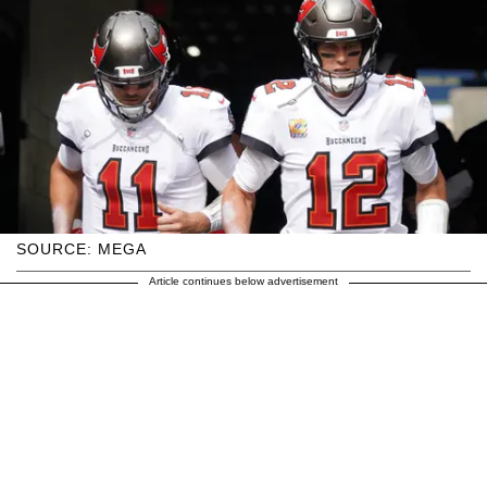
SOURCE: MEGA
Article continues below advertisement