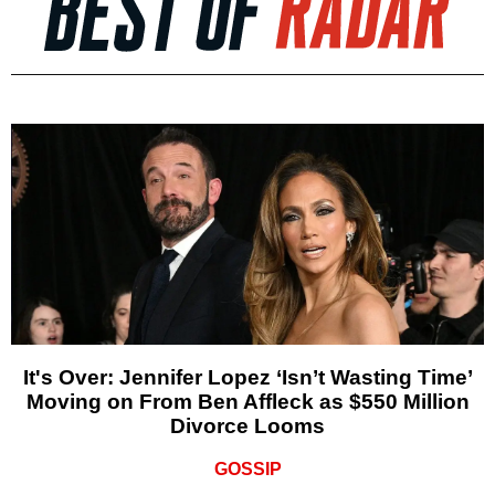
It's Over: Jennifer Lopez ‘Isn’t Wasting Time’
Moving on From Ben Affleck as $550 Million
Divorce Looms
GOSSIP