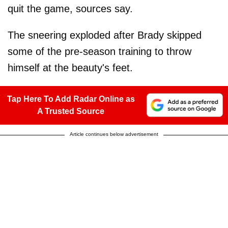
quit the game, sources say.
The sneering exploded after Brady skipped
some of the pre-season training to throw
himself at the beauty's feet.
Tap Here To Add Radar Online as
A Trusted Source
Article continues below advertisement