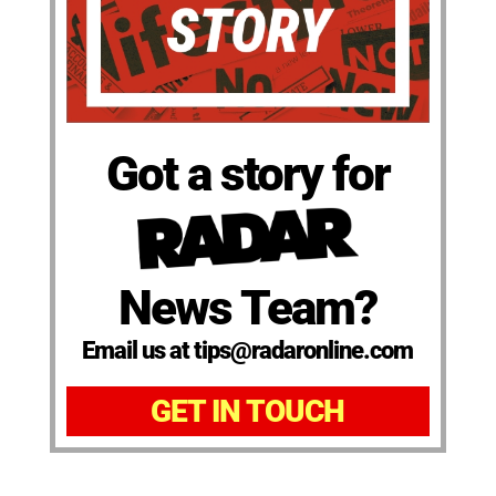
Got a story for
News Team?
Email us at tips@radaronline.com
GET IN TOUCH