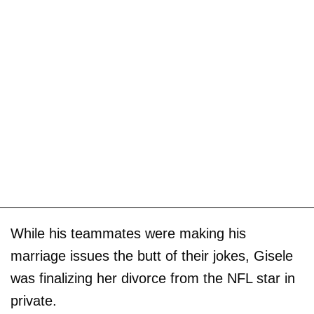
While his teammates were making his
marriage issues the butt of their jokes, Gisele
was finalizing her divorce from the NFL star in
private.