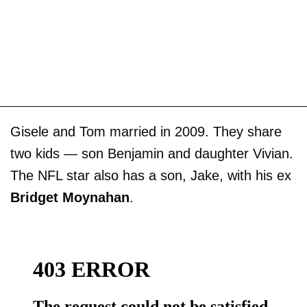
Gisele and Tom married in 2009. They share
two kids — son Benjamin and daughter Vivian.
The NFL star also has a son, Jake, with his ex
Bridget Moynahan
.