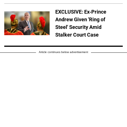
EXCLUSIVE: Ex-Prince
Andrew Given 'Ring of
Steel' Security Amid
Stalker Court Case
Article continues below advertisement