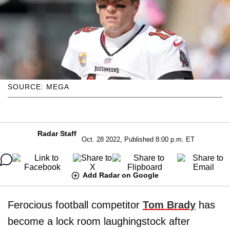
SOURCE: MEGA
Radar Staff
Oct. 28 2022, Published 8:00 p.m. ET
Add Radar on Google
Ferocious football competitor
Tom Brady
has
become a lock room laughingstock after