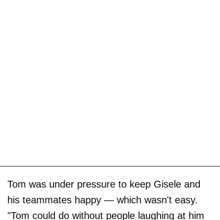
Tom was under pressure to keep Gisele and
his teammates happy — which wasn't easy.
"Tom could do without people laughing at him