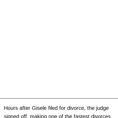
Hours after Gisele filed for divorce, the judge
signed off, making one of the fastest divorces