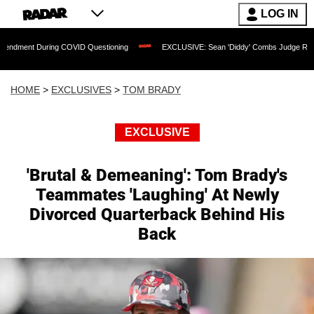
LOG IN
During COVID Questioning
EXCLUSIVE: Sean 'Diddy' Combs Judge Rejects Rapper's
HOME
>
EXCLUSIVES
>
TOM BRADY
EXCLUSIVE
'Brutal & Demeaning': Tom Brady's
Teammates 'Laughing' At Newly
Divorced Quarterback Behind His
Back