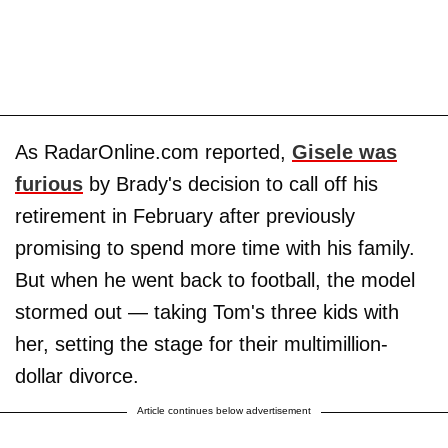
As RadarOnline.com reported,
Gisele was
furious
by Brady's decision to call off his
retirement in February after previously
promising to spend more time with his family.
But when he went back to football, the model
stormed out — taking Tom's three kids with
her, setting the stage for their multimillion-
dollar divorce.
Article continues below advertisement