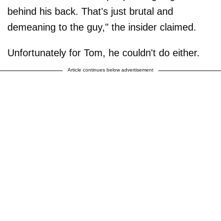
behind his back. That's just brutal and
demeaning to the guy," the insider claimed.
Unfortunately for Tom, he couldn't do either.
Article continues below advertisement