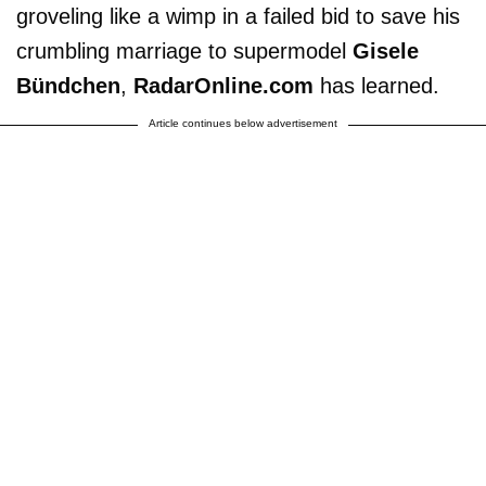
groveling like a wimp in a failed bid to save his
crumbling marriage to supermodel
Gisele
Bündchen
,
RadarOnline.com
has learned.
Article continues below advertisement