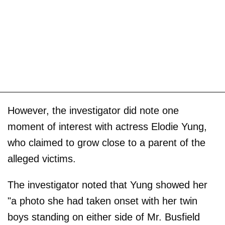
However, the investigator did note one
moment of interest with actress Elodie Yung,
who claimed to grow close to a parent of the
alleged victims.
The investigator noted that Yung showed her
"a photo she had taken onset with her twin
boys standing on either side of Mr. Busfield