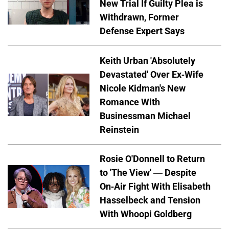
New Trial If Guilty Plea is
Withdrawn, Former
Defense Expert Says
Keith Urban 'Absolutely
Devastated' Over Ex-Wife
Nicole Kidman's New
Romance With
Businessman Michael
Reinstein
Rosie O'Donnell to Return
to 'The View' — Despite
On-Air Fight With Elisabeth
Hasselbeck and Tension
With Whoopi Goldberg