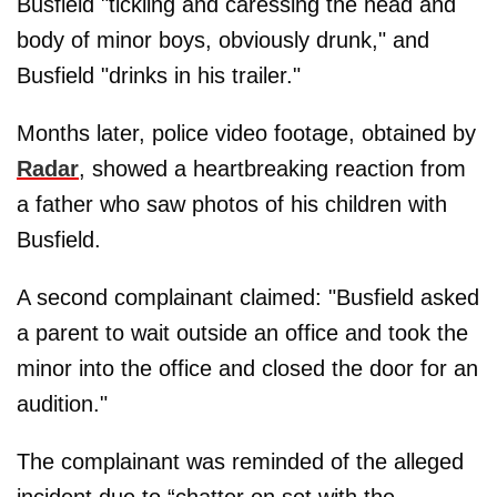
Busfield "tickling and caressing the head and
body of minor boys, obviously drunk," and
Busfield "drinks in his trailer."
Months later, police video footage, obtained by
Radar
, showed a heartbreaking reaction from
a father who saw photos of his children with
Busfield.
A second complainant claimed: "Busfield asked
a parent to wait outside an office and took the
minor into the office and closed the door for an
audition."
The complainant was reminded of the alleged
incident due to “chatter on set with the