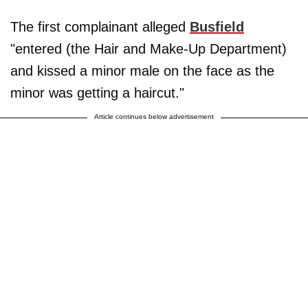
The first complainant alleged
Busfield
"entered (the Hair and Make-Up Department)
and kissed a minor male on the face as the
minor was getting a haircut."
Article continues below advertisement