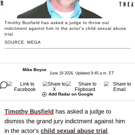
Tmothy Busfield has asked a judge to throw out
indictment against him in the actor's child sexual abuse
trial.
SOURCE: MEGA
Mike Boyce
June 19 2026, Updated 9:45 a.m. ET
Add Radar on Google
Timothy Busfield
has asked a judge to
dismiss the grand jury indictment against him
in the actor's
child sexual abuse trial
.