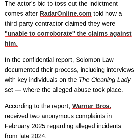
The actor's bid to toss out the indictment
comes after
RadarOnline.com
told how a
third-party contractor claimed they were
"unable to corroborate" the claims against
him.
In the confidential report, Solomon Law
documented their process, including interviews
with key individuals on the
The Cleaning Lady
set — where the alleged abuse took place.
According to the report,
Warner Bros.
received two anonymous complaints in
February 2025 regarding alleged incidents
from late 2024.