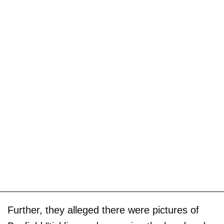
Further, they alleged there were pictures of