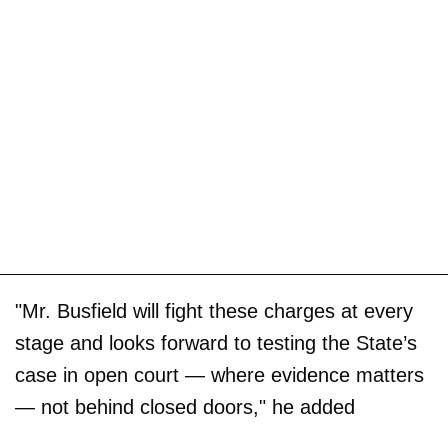
"Mr. Busfield will fight these charges at every
stage and looks forward to testing the State’s
case in open court — where evidence matters
— not behind closed doors," he added