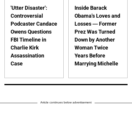
'Utter Disaster':
Inside Barack
Controversial
Obama's Loves and
Podcaster Candace
Losses — Former
Owens Questions
Prez Was Turned
FBI Timeline in
Down by Another
Charlie Kirk
Woman Twice
Assassination
Years Before
Case
Marrying Michelle
Article continues below advertisement