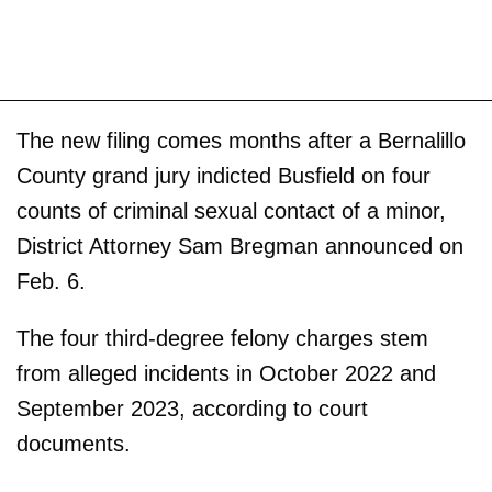
The new filing comes months after a Bernalillo
County grand jury indicted Busfield on four
counts of criminal sexual contact of a minor,
District Attorney Sam Bregman announced on
Feb. 6.
The four third-degree felony charges stem
from alleged incidents in October 2022 and
September 2023, according to court
documents.