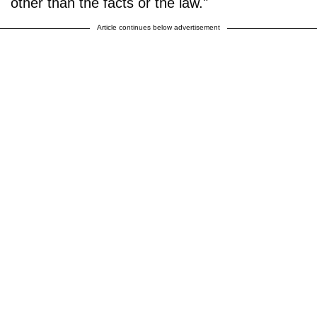
other than the facts or the law."
Article continues below advertisement