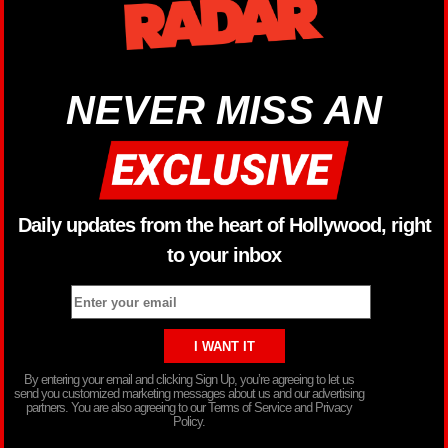
NEVER MISS AN
Daily updates from the heart of Hollywood, right
to your inbox
By entering your email and clicking Sign Up, you’re agreeing to let us
send you customized marketing messages about us and our advertising
partners. You are also agreeing to our Terms of Service and Privacy
Policy.