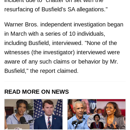
resurfacing of Busfield's SA allegations."
Warner Bros. independent investigation began
in March with a series of 10 individuals,
including Busfield, interviewed. "None of the
witnesses (the investigator) interviewed were
aware of any such claims or behavior by Mr.
Busfield," the report claimed.
READ MORE ON NEWS