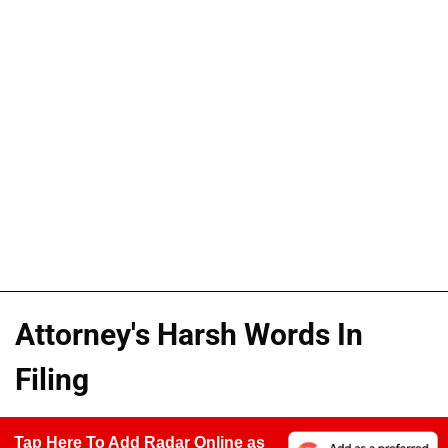
Attorney's Harsh Words In
Filing
Tap Here To Add Radar Online as