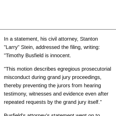
In a statement, his civil attorney, Stanton
"Larry" Stein, addressed the filing, writing:
"Timothy Busfield is innocent.
"This motion describes egregious prosecutorial
misconduct during grand jury proceedings,
thereby preventing the jurors from hearing
testimony, witnesses and evidence even after
repeated requests by the grand jury itself."
Busfield's attorney's statement went on to