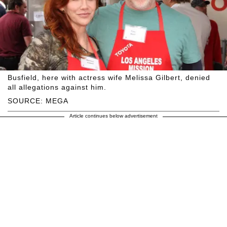
Busfield, here with actress wife Melissa Gilbert, denied
all allegations against him.
SOURCE: MEGA
Article continues below advertisement