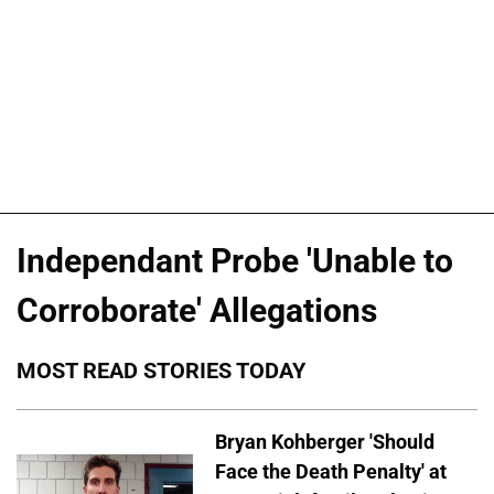
Independant Probe 'Unable to
Corroborate' Allegations
MOST READ STORIES TODAY
Bryan Kohberger 'Should
Face the Death Penalty' at