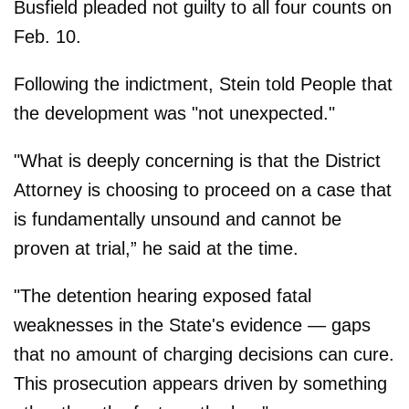
Busfield pleaded not guilty to all four counts on
Feb. 10.
Following the indictment, Stein told People that
the development was "not unexpected."
"What is deeply concerning is that the District
Attorney is choosing to proceed on a case that
is fundamentally unsound and cannot be
proven at trial,” he said at the time.
"The detention hearing exposed fatal
weaknesses in the State's evidence — gaps
that no amount of charging decisions can cure.
This prosecution appears driven by something