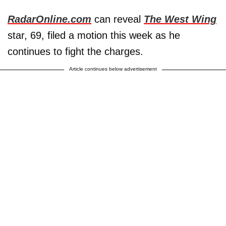
RadarOnline.com
can reveal
The West Wing
star, 69, filed a motion this week as he
continues to fight the charges.
Article continues below advertisement