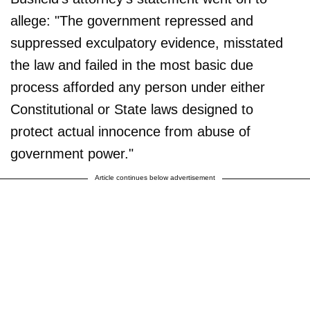
allege: "The government repressed and
suppressed exculpatory evidence, misstated
the law and failed in the most basic due
process afforded any person under either
Constitutional or State laws designed to
protect actual innocence from abuse of
government power."
Article continues below advertisement