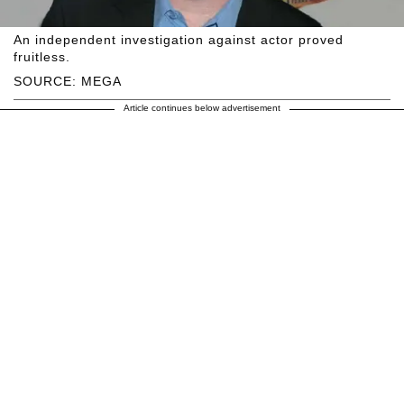
An independent investigation against actor proved
fruitless.
SOURCE: MEGA
Article continues below advertisement