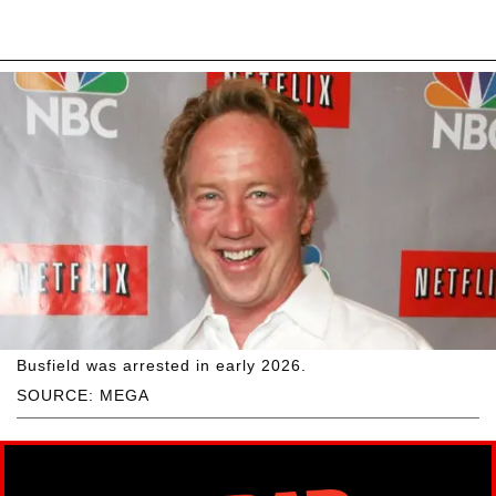
Busfield was arrested in early 2026.
SOURCE: MEGA