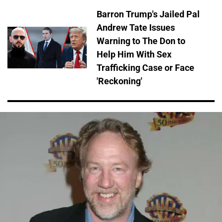
Barron Trump's Jailed Pal
Andrew Tate Issues
Warning to The Don to
Help Him With Sex
Trafficking Case or Face
'Reckoning'