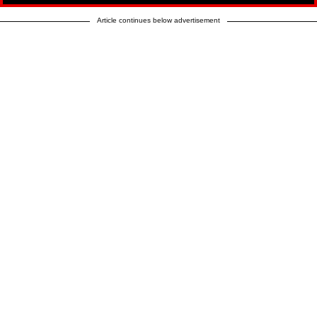
Article continues below advertisement