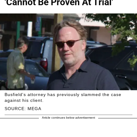
'Cannot Be Proven At Trial'
Busfield's attorney has previously slammed the case
against his client.
SOURCE: MEGA
Article continues below advertisement