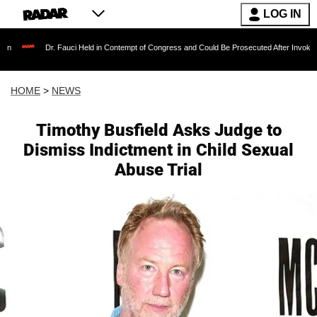
LOG IN
Dr. Fauci Held in Contempt of Congress and Could Be Prosecuted After Invoking the Fifth
HOME
>
NEWS
Timothy Busfield Asks Judge to
Dismiss Indictment in Child Sexual
Abuse Trial