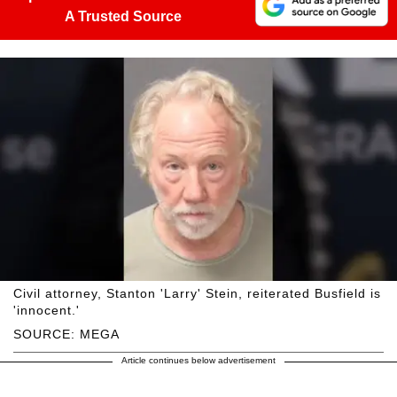
A Trusted Source
Civil attorney, Stanton 'Larry' Stein, reiterated Busfield is
'innocent.'
SOURCE: MEGA
Article continues below advertisement