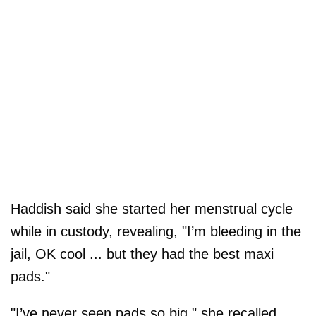
Haddish said she started her menstrual cycle
while in custody, revealing, "I’m bleeding in the
jail, OK cool ... but they had the best maxi
pads."
"I’ve never seen pads so big," she recalled,