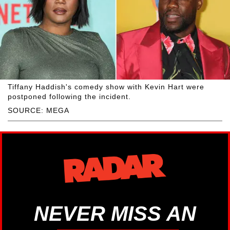
Tiffany Haddish's comedy show with Kevin Hart were
postponed following the incident.
SOURCE: MEGA
NEVER MISS AN