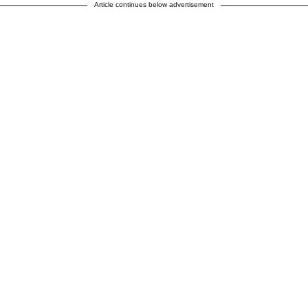
Article continues below advertisement