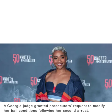
A Georgia judge granted prosecutors' request to modify
her bail conditions following her second arrest.