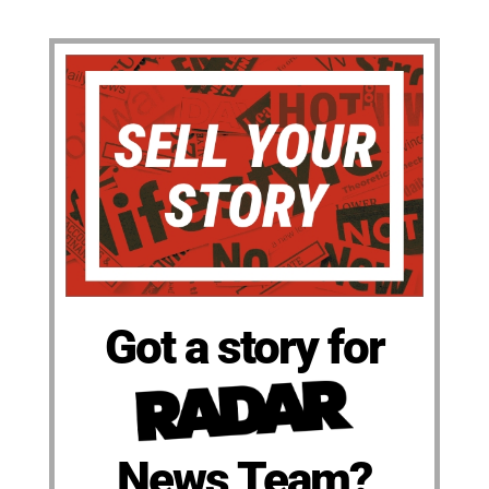
Got a story for
News Team?