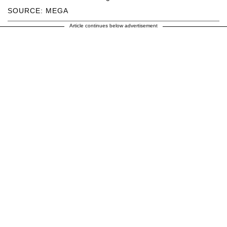
SOURCE: MEGA
Article continues below advertisement