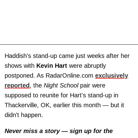
Haddish's stand-up came just weeks after her
shows with
Kevin Hart
were abruptly
postponed. As RadarOnline.com
exclusively
reported
, the
Night School
pair were
supposed to reunite for Hart's stand-up in
Thackerville, OK, earlier this month — but it
didn't happen.
Never miss a story — sign up for the