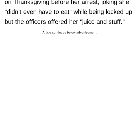
on Thanksgiving before her arrest, joking she
"didn’t even have to eat" while being locked up
but the officers offered her "juice and stuff."
Article continues below advertisement