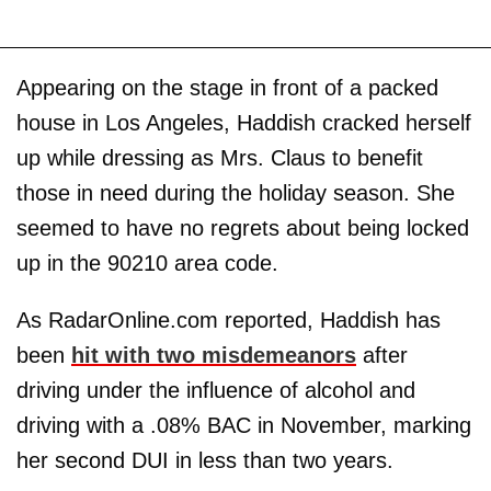
Appearing on the stage in front of a packed
house in Los Angeles, Haddish cracked herself
up while dressing as Mrs. Claus to benefit
those in need during the holiday season. She
seemed to have no regrets about being locked
up in the 90210 area code.
As RadarOnline.com reported, Haddish has
been
hit with two misdemeanors
after
driving under the influence of alcohol and
driving with a .08% BAC in November, marking
her second DUI in less than two years.