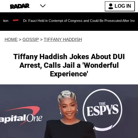
LOG IN
Dr. Fauci Held in Contempt of Congress and Could Be Prosecuted After Invoking the Fi
HOME
>
GOSSIP
>
TIFFANY HADDISH
Tiffany Haddish Jokes About DUI
Arrest, Calls Jail a 'Wonderful
Experience'