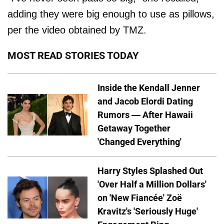
adding they were big enough to use as pillows,
per the video obtained by TMZ.
MOST READ STORIES TODAY
Inside the Kendall Jenner
and Jacob Elordi Dating
Rumors — After Hawaii
Getaway Together
'Changed Everything'
Harry Styles Splashed Out
'Over Half a Million Dollars'
on 'New Fiancée' Zoë
Kravitz's 'Seriously Huge'