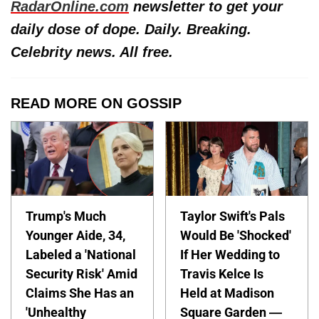
RadarOnline.com
newsletter to get your
daily dose of dope. Daily. Breaking.
Celebrity news. All free.
READ MORE ON GOSSIP
Trump's Much
Taylor Swift's Pals
Younger Aide, 34,
Would Be 'Shocked'
Labeled a 'National
If Her Wedding to
Security Risk' Amid
Travis Kelce Is
Claims She Has an
Held at Madison
'Unhealthy
Square Garden —