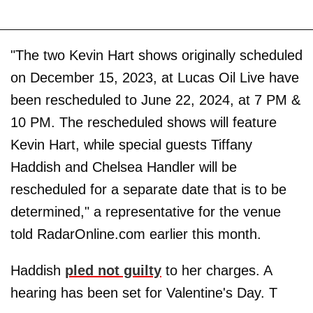
"The two Kevin Hart shows originally scheduled
on December 15, 2023, at Lucas Oil Live have
been rescheduled to June 22, 2024, at 7 PM &
10 PM. The rescheduled shows will feature
Kevin Hart, while special guests Tiffany
Haddish and Chelsea Handler will be
rescheduled for a separate date that is to be
determined," a representative for the venue
told RadarOnline.com earlier this month.
Haddish
pled not guilty
to her charges. A
hearing has been set for Valentine's Day. T