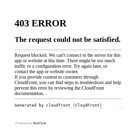
Powered by
RedCircle