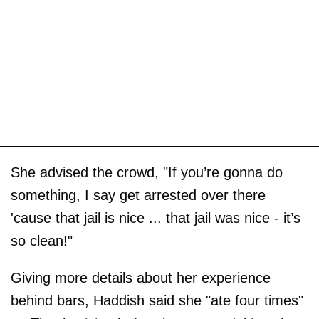
She advised the crowd, "If you’re gonna do
something, I say get arrested over there
'cause that jail is nice ... that jail was nice - it’s
so clean!"
Giving more details about her experience
behind bars, Haddish said she "ate four times"