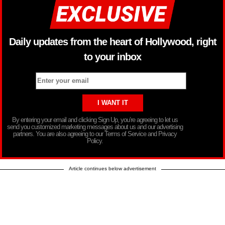
Daily updates from the heart of Hollywood, right
to your inbox
By entering your email and clicking Sign Up, you’re agreeing to let us
send you customized marketing messages about us and our advertising
partners. You are also agreeing to our Terms of Service and Privacy
Policy.
Article continues below advertisement