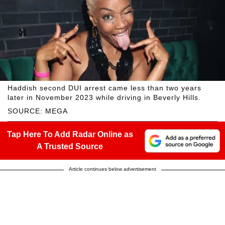
Haddish second DUI arrest came less than two years
later in November 2023 while driving in Beverly Hills.
SOURCE: MEGA
Tap Here To Add Radar Online as
A Trusted Source
Article continues below advertisement