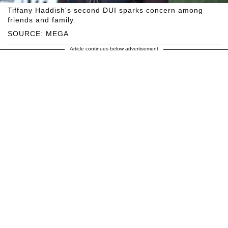
Tiffany Haddish's second DUI sparks concern among
friends and family.
SOURCE: MEGA
Article continues below advertisement