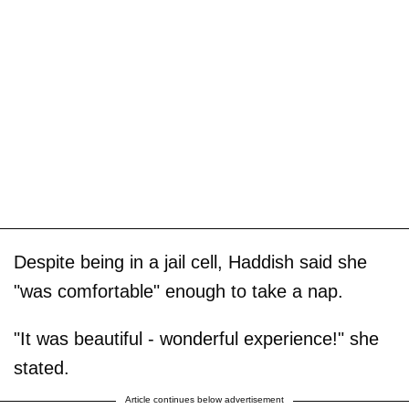
Despite being in a jail cell, Haddish said she
"was comfortable" enough to take a nap.
"It was beautiful - wonderful experience!" she
stated.
Article continues below advertisement