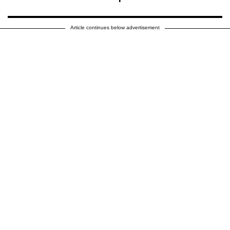
Article continues below advertisement