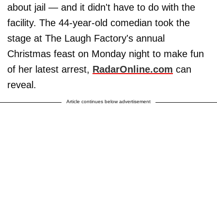
about jail — and it didn't have to do with the
facility. The 44-year-old comedian took the
stage at The Laugh Factory's annual
Christmas feast on Monday night to make fun
of her latest arrest,
RadarOnline.com
can
reveal.
Article continues below advertisement