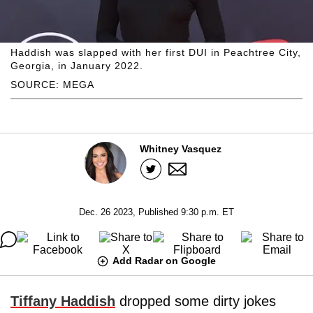
Haddish was slapped with her first DUI in Peachtree City,
Georgia, in January 2022.
SOURCE: MEGA
Whitney Vasquez
Dec. 26 2023, Published 9:30 p.m. ET
Add Radar on Google
Tiffany Haddish
dropped some dirty jokes