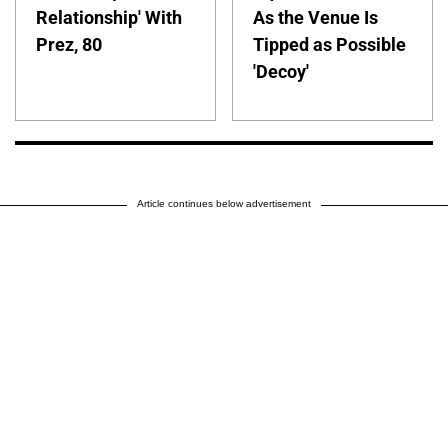
Relationship' With
As the Venue Is
Prez, 80
Tipped as Possible
'Decoy'
Article continues below advertisement