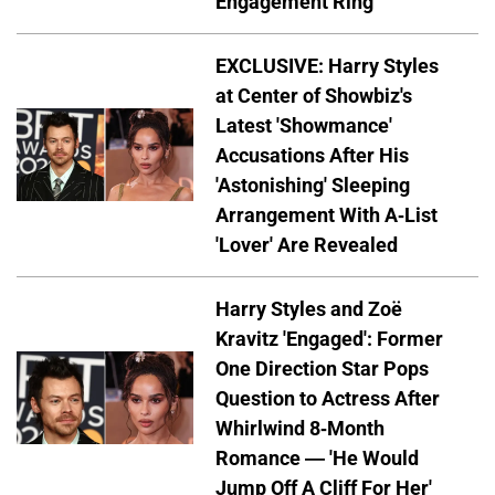
Engagement Ring
EXCLUSIVE: Harry Styles
at Center of Showbiz's
Latest 'Showmance'
Accusations After His
'Astonishing' Sleeping
Arrangement With A-List
'Lover' Are Revealed
Harry Styles and Zoë
Kravitz 'Engaged': Former
One Direction Star Pops
Question to Actress After
Whirlwind 8-Month
Romance — 'He Would
Jump Off A Cliff For Her'