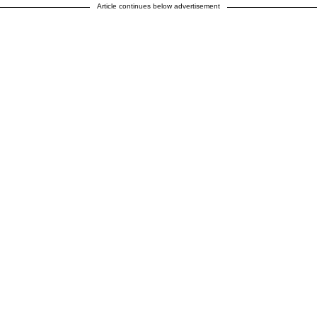
Article continues below advertisement