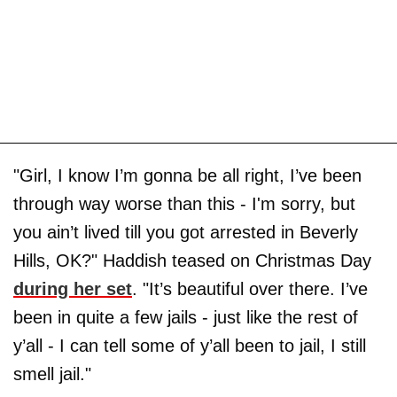
"Girl, I know I’m gonna be all right, I’ve been
through way worse than this - I'm sorry, but
you ain’t lived till you got arrested in Beverly
Hills, OK?" Haddish teased on Christmas Day
during her set
. "It’s beautiful over there. I’ve
been in quite a few jails - just like the rest of
y’all - I can tell some of y’all been to jail, I still
smell jail."