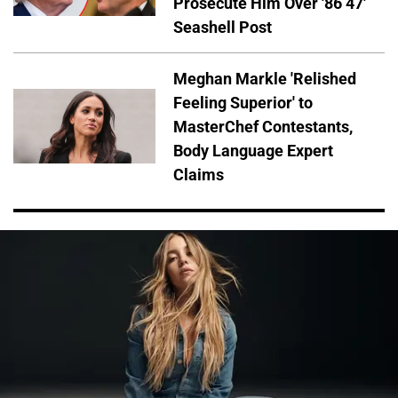
Prosecute Him Over '86 47'
Seashell Post
Meghan Markle 'Relished
Feeling Superior' to
MasterChef Contestants,
Body Language Expert
Claims