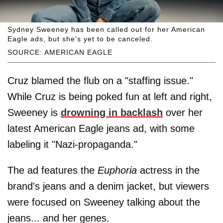
Sydney Sweeney has been called out for her American
Eagle ads, but she's yet to be canceled.
SOURCE: AMERICAN EAGLE
Cruz blamed the flub on a "staffing issue."
While Cruz is being poked fun at left and right,
Sweeney is
drowning in backlash
over her
latest American Eagle jeans ad, with some
labeling it "Nazi-propaganda."
The ad features the
Euphoria
actress in the
brand's jeans and a denim jacket, but viewers
were focused on Sweeney talking about the
jeans... and her genes.