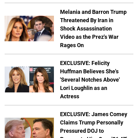
Melania and Barron Trump
Threatened By Iran in
Shock Assassination
Video as the Prez's War
Rages On
EXCLUSIVE: Felicity
Huffman Believes She's
'Several Notches Above'
Lori Loughlin as an
Actress
EXCLUSIVE: James Comey
Claims Trump Personally
Pressured DOJ to