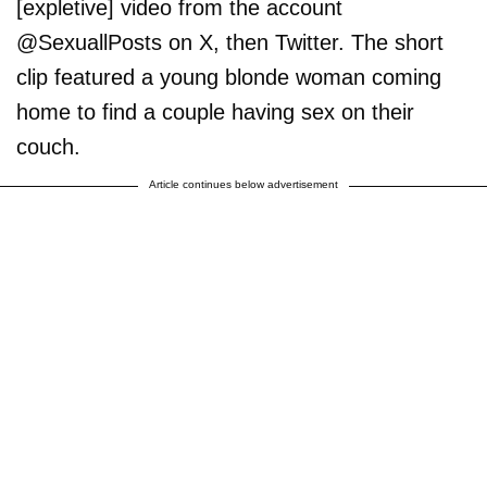
[expletive] video from the account
@SexuallPosts on X, then Twitter. The short
clip featured a young blonde woman coming
home to find a couple having sex on their
couch.
Article continues below advertisement