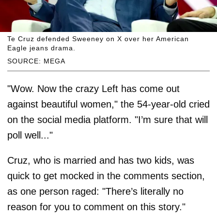
Te Cruz defended Sweeney on X over her American
Eagle jeans drama.
SOURCE: MEGA
"Wow. Now the crazy Left has come out
against beautiful women," the 54-year-old cried
on the social media platform. "I’m sure that will
poll well..."
Cruz, who is married and has two kids, was
quick to get mocked in the comments section,
as one person raged: "There’s literally no
reason for you to comment on this story."