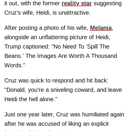
it out, with the former
reality star
suggesting
Cruz's wife, Heidi, is unattractive.
After posting a photo of his wife,
Melania
,
alongside an unflattering picture of Heidi,
Trump captioned: "No Need To 'Spill The
Beans.' The Images Are Worth A Thousand
Words."
Cruz was quick to respond and hit back:
"Donald, you're a sniveling coward, and leave
Heidi the hell alone."
Just one year later, Cruz was humiliated again
after he was accused of liking an explicit