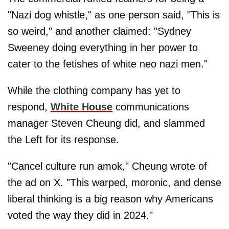
"Nazi dog whistle," as one person said, "This is
so weird," and another claimed: "Sydney
Sweeney doing everything in her power to
cater to the fetishes of white neo nazi men."
While the clothing company has yet to
respond,
White House
communications
manager Steven Cheung did, and slammed
the Left for its response.
"Cancel culture run amok," Cheung wrote of
the ad on X. "This warped, moronic, and dense
liberal thinking is a big reason why Americans
voted the way they did in 2024."