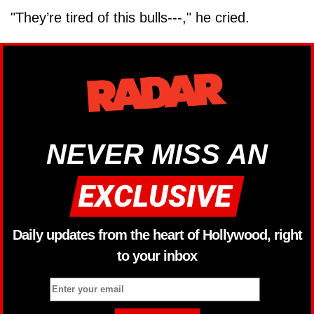
"They’re tired of this bulls---," he cried.
NEVER MISS AN
Daily updates from the heart of Hollywood, right
to your inbox