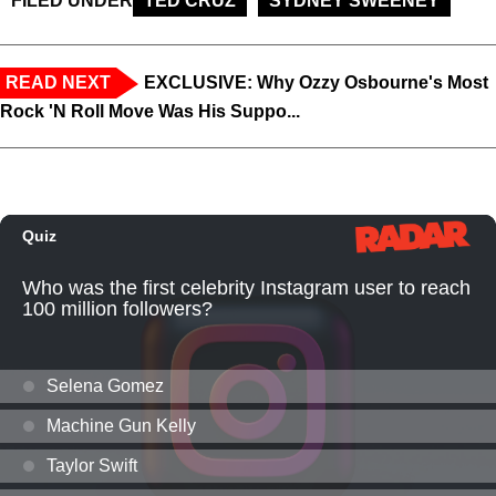
FILED UNDER
TED CRUZ
SYDNEY SWEENEY
READ NEXT
EXCLUSIVE: Why Ozzy Osbourne's Most
Rock 'N Roll Move Was His Suppo...