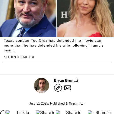
Texas senator Ted Cruz has defended the movie star
more than he has defended his wife following Trump's
insult.
SOURCE: MEGA
Bryan Brunati
July 31 2025, Published 1:45 p.m. ET