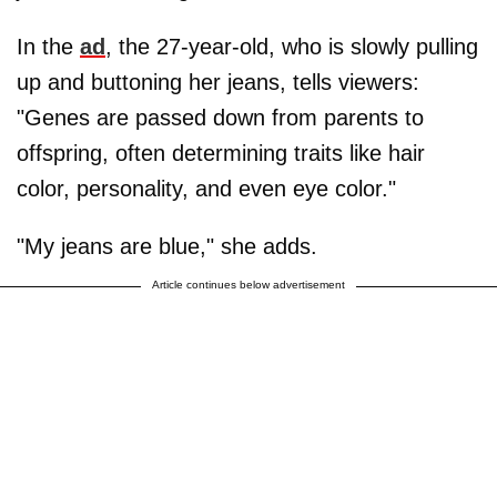
In the
ad
, the 27-year-old, who is slowly pulling
up and buttoning her jeans, tells viewers:
"Genes are passed down from parents to
offspring, often determining traits like hair
color, personality, and even eye color."
"My jeans are blue," she adds.
Article continues below advertisement