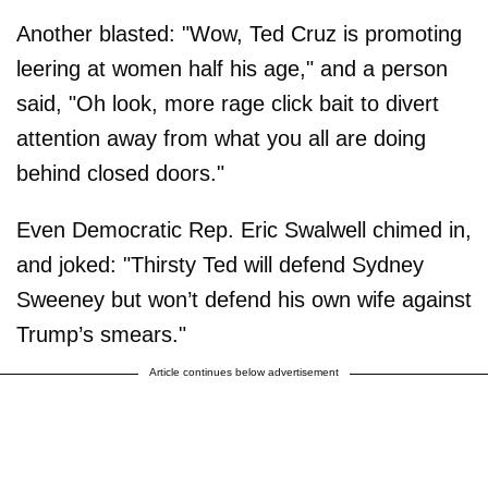
Another blasted: "Wow, Ted Cruz is promoting
leering at women half his age," and a person
said, "Oh look, more rage click bait to divert
attention away from what you all are doing
behind closed doors."
Even Democratic Rep. Eric Swalwell chimed in,
and joked: "Thirsty Ted will defend Sydney
Sweeney but won’t defend his own wife against
Trump’s smears."
Article continues below advertisement