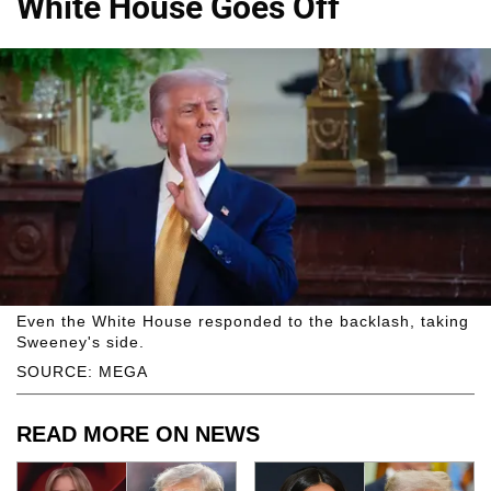
White House Goes Off
Even the White House responded to the backlash, taking
Sweeney's side.
SOURCE: MEGA
READ MORE ON NEWS