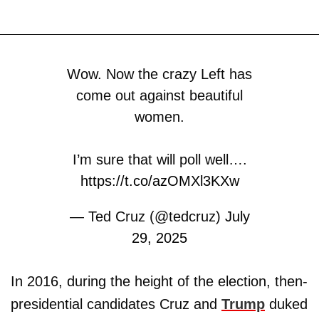
Wow. Now the crazy Left has
come out against beautiful
women.
I’m sure that will poll well….
https://t.co/azOMXl3KXw
— Ted Cruz (@tedcruz)
July
29, 2025
In 2016, during the height of the election, then-
presidential candidates Cruz and
Trump
duked