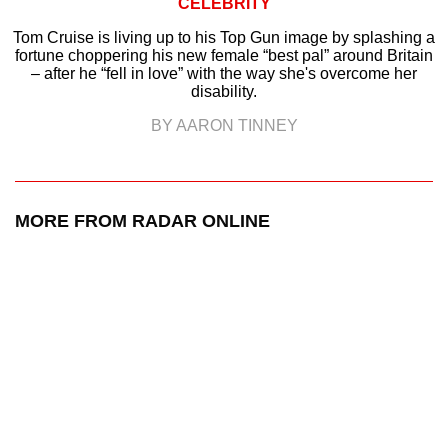
CELEBRITY
Tom Cruise is living up to his Top Gun image by splashing a
fortune choppering his new female “best pal” around Britain
– after he “fell in love” with the way she's overcome her
disability.
BY AARON TINNEY
MORE FROM RADAR ONLINE