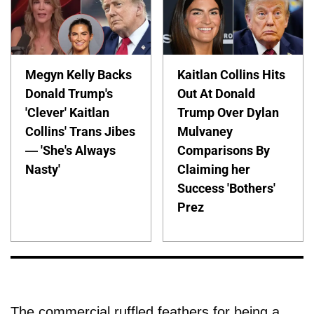
Megyn Kelly Backs
Kaitlan Collins Hits
Donald Trump's
Out At Donald
'Clever' Kaitlan
Trump Over Dylan
Collins' Trans Jibes
Mulvaney
— 'She's Always
Comparisons By
Nasty'
Claiming her
Success 'Bothers'
Prez
The commercial ruffled feathers for being a