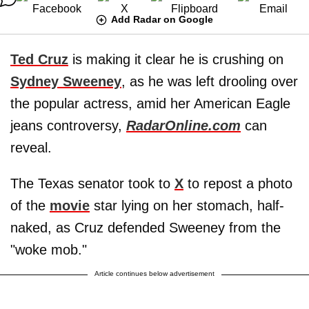
Add Radar on Google
Ted Cruz
is making it clear he is crushing on
Sydney Sweeney
, as he was left drooling over
the popular actress, amid her American Eagle
jeans controversy,
RadarOnline.com
can
reveal.
The Texas senator took to
X
to repost a photo
of the
movie
star lying on her stomach, half-
naked, as Cruz defended Sweeney from the
"woke mob."
Article continues below advertisement