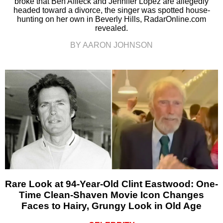
broke that Ben Affleck and Jennifer Lopez are allegedly
headed toward a divorce, the singer was spotted house-
hunting on her own in Beverly Hills, RadarOnline.com
revealed.
BY AARON JOHNSON
Rare Look at 94-Year-Old Clint Eastwood: One-
Time Clean-Shaven Movie Icon Changes
Faces to Hairy, Grungy Look in Old Age