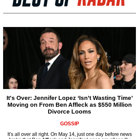
It's Over: Jennifer Lopez ‘Isn’t Wasting Time’
Moving on From Ben Affleck as $550 Million
Divorce Looms
GOSSIP
It's all over all right. On May 14, just one day before news