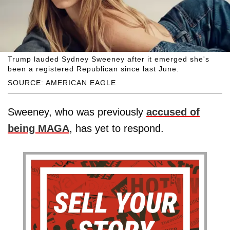
Trump lauded Sydney Sweeney after it emerged she's
been a registered Republican since last June.
SOURCE: AMERICAN EAGLE
Sweeney, who was previously
accused of
being MAGA
, has yet to respond.