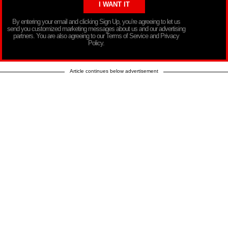
By entering your email and clicking Sign Up, you’re agreeing to let us
send you customized marketing messages about us and our advertising
partners. You are also agreeing to our Terms of Service and Privacy
Policy.
Article continues below advertisement