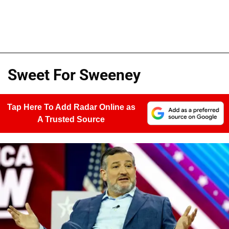
Sweet For Sweeney
Tap Here To Add Radar Online as
A Trusted Source