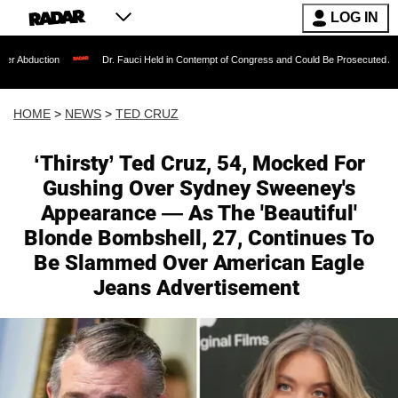
LOG IN
Dr. Fauci Held in Contempt of Congress and Could Be Prosecuted After Invoking th
HOME
>
NEWS
>
TED CRUZ
‘Thirsty’ Ted Cruz, 54, Mocked For
Gushing Over Sydney Sweeney's
Appearance — As The 'Beautiful'
Blonde Bombshell, 27, Continues To
Be Slammed Over American Eagle
Jeans Advertisement