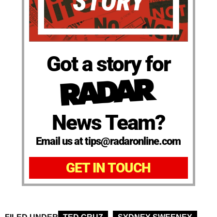
Got a story for
News Team?
Email us at tips@radaronline.com
GET IN TOUCH