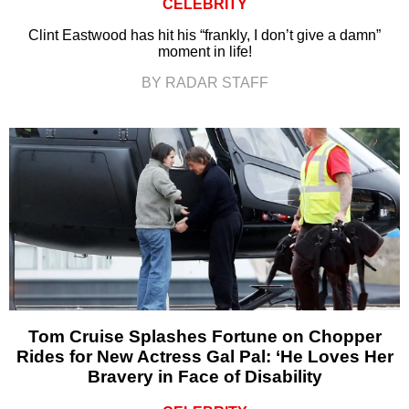
CELEBRITY
Clint Eastwood has hit his “frankly, I don’t give a damn”
moment in life!
BY RADAR STAFF
Tom Cruise Splashes Fortune on Chopper
Rides for New Actress Gal Pal: ‘He Loves Her
Bravery in Face of Disability