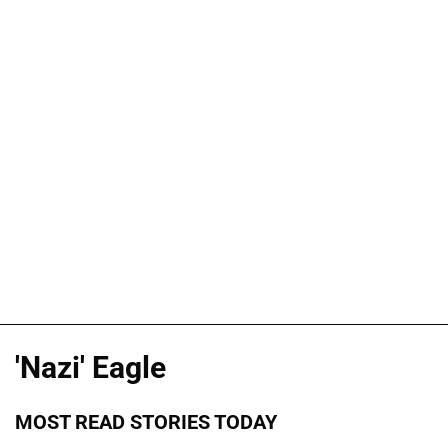
'Nazi' Eagle
MOST READ STORIES TODAY