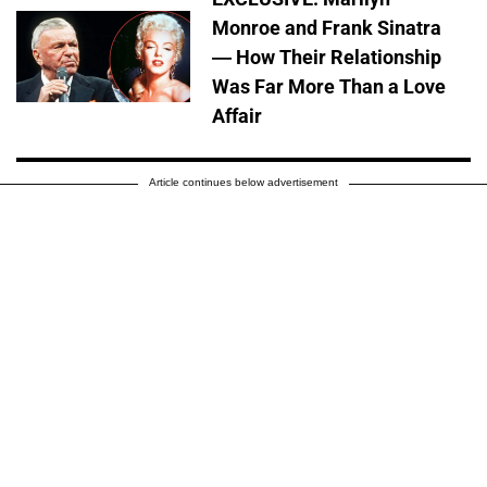
Monroe and Frank Sinatra
— How Their Relationship
Was Far More Than a Love
Affair
Article continues below advertisement