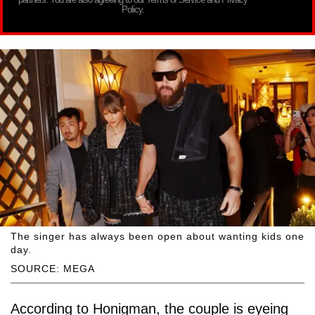
Policy.
The singer has always been open about wanting kids one
day.
SOURCE: MEGA
According to Honigman, the couple is eyeing