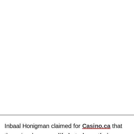
Inbaal Honigman claimed for
Casino.ca
that