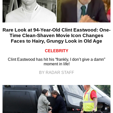
Rare Look at 94-Year-Old Clint Eastwood: One-
Time Clean-Shaven Movie Icon Changes
Faces to Hairy, Grungy Look in Old Age
CELEBRITY
Clint Eastwood has hit his “frankly, I don’t give a damn”
moment in life!
BY RADAR STAFF