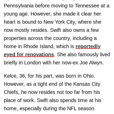
Pennsylvania before moving to Tennessee at a
young age. However, she made it clear her
heart is bound to New York City, where she
now mostly resides. Swift also owns a few
properties across the country, including a
home in Rhode Island, which is
reportedly
eyed for renovations
. She also famously lived
briefly in London with her now-ex Joe Alwyn.
Kelce, 36, for his part, was born in Ohio.
However, as a tight end of the Kansas City
Chiefs, he now resides not too far from his
place of work. Swift also spends time at his
home, especially during the NFL season.