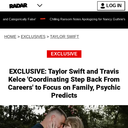
LOG IN
lly False'
Chilling Ransom Notes Apologizing for Nancy Guthrie's Death Released f
HOME
>
EXCLUSIVES
>
TAYLOR SWIFT
EXCLUSIVE
EXCLUSIVE: Taylor Swift and Travis
Kelce 'Coordinating Step Back From
Careers' to Focus on Family, Psychic
Predicts