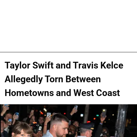
Taylor Swift and Travis Kelce
Allegedly Torn Between
Hometowns and West Coast