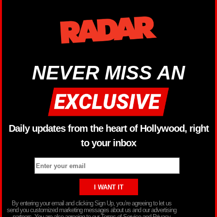
NEVER MISS AN
Daily updates from the heart of Hollywood, right
to your inbox
By entering your email and clicking Sign Up, you’re agreeing to let us
send you customized marketing messages about us and our advertising
partners. You are also agreeing to our Terms of Service and Privacy