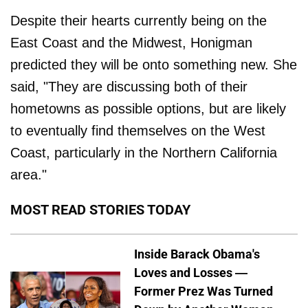
Despite their hearts currently being on the
East Coast and the Midwest, Honigman
predicted they will be onto something new. She
said, "They are discussing both of their
hometowns as possible options, but are likely
to eventually find themselves on the West
Coast, particularly in the Northern California
area."
MOST READ STORIES TODAY
Inside Barack Obama's
Loves and Losses —
Former Prez Was Turned