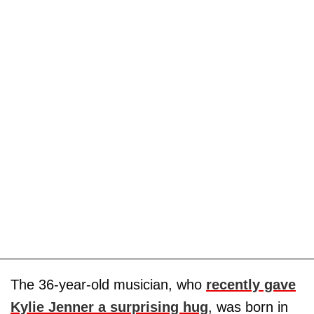
The 36-year-old musician, who
recently gave
Kylie Jenner a surprising hug
, was born in