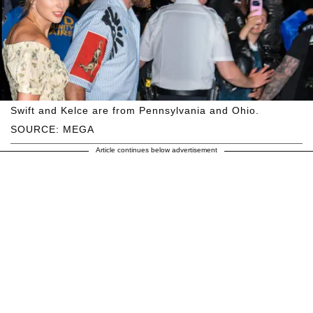
Swift and Kelce are from Pennsylvania and Ohio.
SOURCE: MEGA
Article continues below advertisement