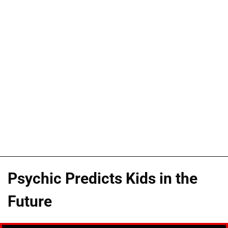
Psychic Predicts Kids in the
Future