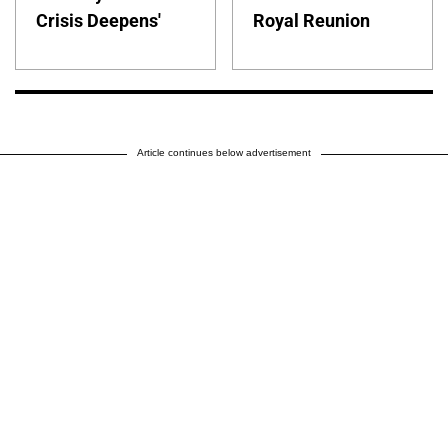
Crisis Deepens'
Royal Reunion
Article continues below advertisement