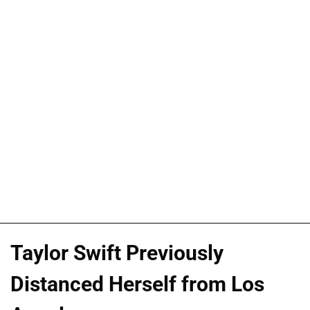
Taylor Swift Previously
Distanced Herself from Los