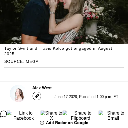
Taylor Swift and Travis Kelce got engaged in August
2025.
SOURCE: MEGA
Alex West
June 17 2026, Published 1:00 p.m. ET
Add Radar on Google