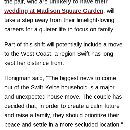
the pair, who are
unlikely to have their
wedding at Madison Square Garden
, will
take a step away from their limelight-loving
careers for a quieter life to focus on family.
Part of this shift will potentially include a move
to the West Coast, a region Swift has long
kept her distance from.
Honigman said, "The biggest news to come
out of the Swift-Kelce household is a major
and unexpected house move. The couple has
decided that, in order to create a calm future
and raise a family, they should prioritize their
peace and settle in a more secluded location."