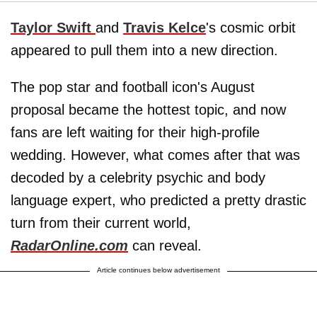
Taylor Swift
and
Travis Kelce
's cosmic orbit
appeared to pull them into a new direction.
The pop star and football icon's August
proposal became the hottest topic, and now
fans are left waiting for their high-profile
wedding. However, what comes after that was
decoded by a celebrity psychic and body
language expert, who predicted a pretty drastic
turn from their current world,
RadarOnline.com
can reveal.
Article continues below advertisement