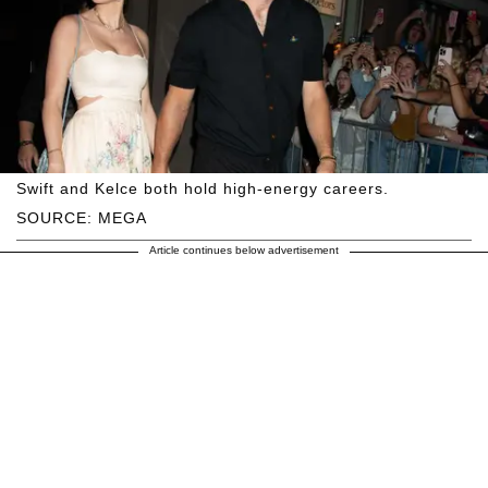
Swift and Kelce both hold high-energy careers.
SOURCE: MEGA
Article continues below advertisement