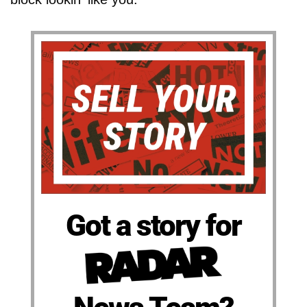
Got a story for