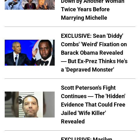
Down by Another Woman
Twice Years Before
Marrying Michelle
EXCLUSIVE: Sean 'Diddy'
Combs' 'Weird' Fixation on
Barack Obama Revealed
— But Ex-Prez Thinks He's
a 'Depraved Monster'
Scott Peterson's Fight
Continues — The 'Hidden'
Evidence That Could Free
Jailed 'Wife Killer'
Revealed
EXCLUSIVE: Marilyn