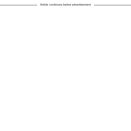
Article continues below advertisement