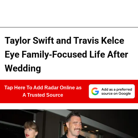
Taylor Swift and Travis Kelce
Eye Family-Focused Life After
Wedding
Tap Here To Add Radar Online as
A Trusted Source