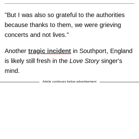
"But I was also so grateful to the authorities
because thanks to them, we were grieving
concerts and not lives."
Another
tragic incident
in Southport, England
is likely still fresh in the
Love Story
singer's
mind.
Article continues below advertisement