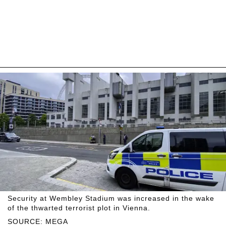
Security at Wembley Stadium was increased in the wake
of the thwarted terrorist plot in Vienna.
SOURCE: MEGA