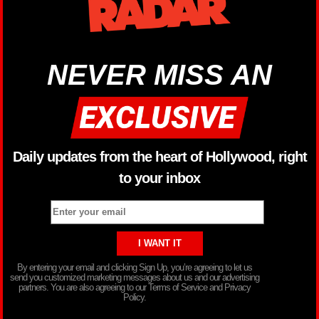
NEVER MISS AN
Daily updates from the heart of Hollywood, right
to your inbox
By entering your email and clicking Sign Up, you’re agreeing to let us
send you customized marketing messages about us and our advertising
partners. You are also agreeing to our Terms of Service and Privacy
Policy.