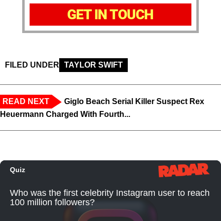
GET IN TOUCH
FILED UNDER
TAYLOR SWIFT
READ NEXT
Giglo Beach Serial Killer Suspect Rex
Heuermann Charged With Fourth...