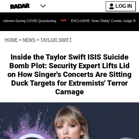
LOG IN
uring COVID Questioning
EXCLUSIVE: Sean 'Diddy' Combs Judge Rejects Rapper's 
HOME
>
NEWS
>
TAYLOR SWIFT
Inside the Taylor Swift ISIS Suicide
Bomb Plot: Security Expert Lifts Lid
on How Singer's Concerts Are Sitting
Duck Targets for Extremists' Terror
Carnage