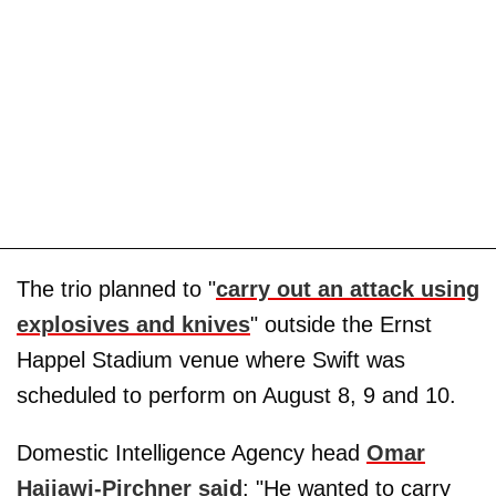
The trio planned to "
carry out an attack using
explosives and knives
" outside the Ernst
Happel Stadium venue where Swift was
scheduled to perform on August 8, 9 and 10.
Domestic Intelligence Agency head
Omar
Haijawi-Pirchner said
: "He wanted to carry