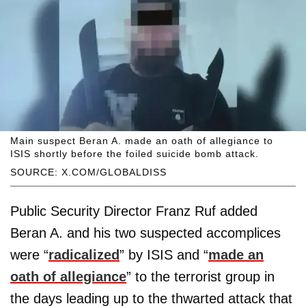
Main suspect Beran A. made an oath of allegiance to
ISIS shortly before the foiled suicide bomb attack.
SOURCE: X.COM/GLOBALDISS
Public Security Director Franz Ruf added
Beran A. and his two suspected accomplices
were “
radicalized
” by ISIS and “
made an
oath of allegiance
” to the terrorist group in
the days leading up to the thwarted attack that