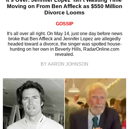
Moving on From Ben Affleck as $550 Million
Divorce Looms
GOSSIP
It's all over all right. On May 14, just one day before news
broke that Ben Affleck and Jennifer Lopez are allegedly
headed toward a divorce, the singer was spotted house-
hunting on her own in Beverly Hills, RadarOnline.com
revealed.
BY AARON JOHNSON