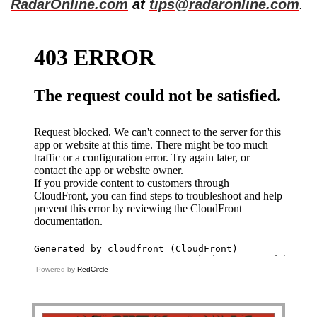
RadarOnline.com
at
tips@radaronline.com
.
Powered by
RedCircle