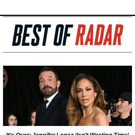
It's Over: Jennifer Lopez ‘Isn’t Wasting Time’