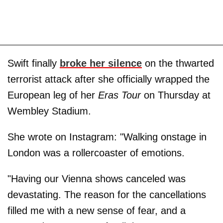
Swift finally
broke her silence
on the thwarted
terrorist attack after she officially wrapped the
European leg of her
Eras Tour
on Thursday at
Wembley Stadium.
She wrote on Instagram: "Walking onstage in
London was a rollercoaster of emotions.
"Having our Vienna shows canceled was
devastating. The reason for the cancellations
filled me with a new sense of fear, and a