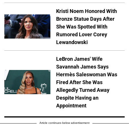
Kristi Noem Honored With
Bronze Statue Days After
She Was Spotted With
Rumored Lover Corey
Lewandowski
LeBron James' Wife
Savannah James Says
Hermès Saleswoman Was
Fired After She Was
Allegedly Turned Away
Despite Having an
Appointment
Article continues below advertisement