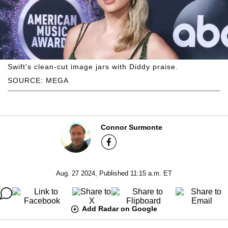
Swift's clean-cut image jars with Diddy praise.
SOURCE: MEGA
Connor Surmonte
Aug. 27 2024, Published 11:15 a.m. ET
Add Radar on Google