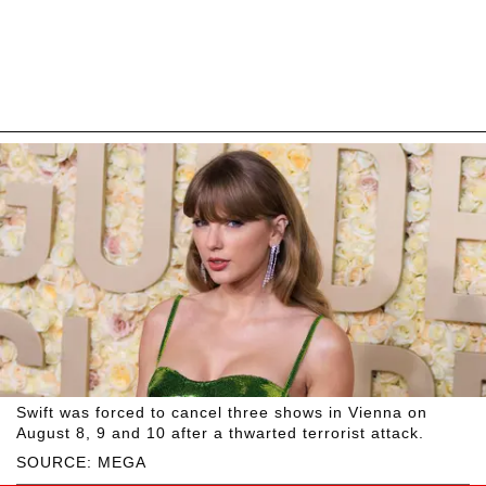
Swift was forced to cancel three shows in Vienna on
August 8, 9 and 10 after a thwarted terrorist attack.
SOURCE: MEGA