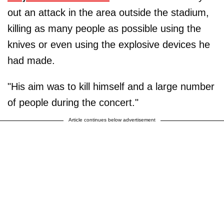
out an attack in the area outside the stadium,
killing as many people as possible using the
knives or even using the explosive devices he
had made.
"His aim was to kill himself and a large number
of people during the concert."
Article continues below advertisement