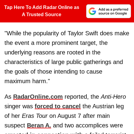
Tap Here To Add Radar Online as
A Trusted Source
"While the popularity of Taylor Swift does make
the event a more prominent target, the
underlying reasons are rooted in the
characteristics of large public gatherings and
the goals of those intending to cause
maximum harm."
As
RadarOnline.com
reported, the
Anti-Hero
singer was
forced to cancel
the Austrian leg
of her
Eras Tour
on August 7 after main
suspect
Beran A.
and two accomplices were