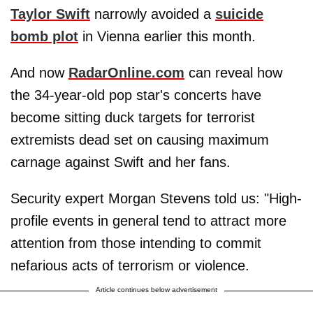
Taylor Swift
narrowly avoided a
suicide
bomb plot
in Vienna earlier this month.
And now
RadarOnline.com
can reveal how
the 34-year-old pop star's concerts have
become sitting duck targets for terrorist
extremists dead set on causing maximum
carnage against Swift and her fans.
Security expert Morgan Stevens told us: "High-
profile events in general tend to attract more
attention from those intending to commit
nefarious acts of terrorism or violence.
Article continues below advertisement