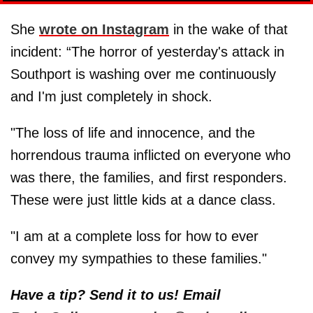
She
wrote on Instagram
in the wake of that
incident: “The horror of yesterday's attack in
Southport is washing over me continuously
and I'm just completely in shock.
"The loss of life and innocence, and the
horrendous trauma inflicted on everyone who
was there, the families, and first responders.
These were just little kids at a dance class.
"I am at a complete loss for how to ever
convey my sympathies to these families."
Have a tip? Send it to us! Email