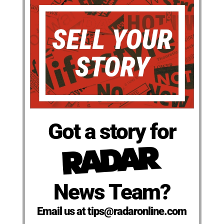
Got a story for
News Team?
Email us at tips@radaronline.com