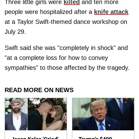
Three little girls were
killed
and ten more
people were hospitalized after a
knife attack
at a Taylor Swift-themed dance workshop on
July 29.
Swift said she was "completely in shock" and
"at a complete loss for how to convey
sympathies" to those affected by the tragedy.
READ MORE ON NEWS