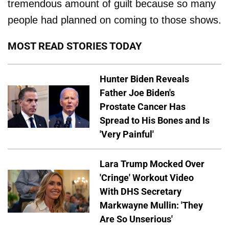
tremendous amount of guilt because so many
people had planned on coming to those shows.
MOST READ STORIES TODAY
Hunter Biden Reveals
Father Joe Biden's
Prostate Cancer Has
Spread to His Bones and Is
'Very Painful'
Lara Trump Mocked Over
'Cringe' Workout Video
With DHS Secretary
Markwayne Mullin: 'They
Are So Unserious'