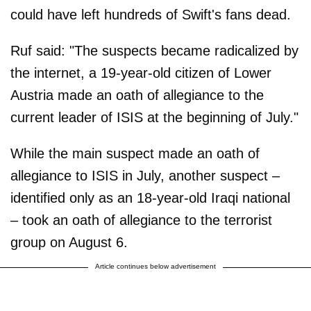
could have left hundreds of Swift's fans dead.
Ruf said: "The suspects became radicalized by
the internet, a 19-year-old citizen of Lower
Austria made an oath of allegiance to the
current leader of ISIS at the beginning of July."
While the main suspect made an oath of
allegiance to ISIS in July, another suspect –
identified only as an 18-year-old Iraqi national
– took an oath of allegiance to the terrorist
group on August 6.
Article continues below advertisement