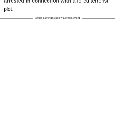
arrested in connection with
a foiled terrorist
plot.
Article continues below advertisement