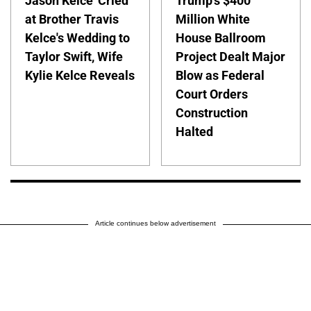
Jason Kelce 'Cried'
Trump's $400
at Brother Travis
Million White
Kelce's Wedding to
House Ballroom
Taylor Swift, Wife
Project Dealt Major
Kylie Kelce Reveals
Blow as Federal
Court Orders
Construction
Halted
Article continues below advertisement