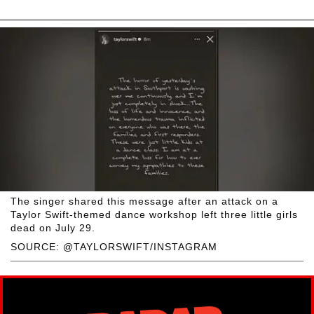
The singer shared this message after an attack on a
Taylor Swift-themed dance workshop left three little girls
dead on July 29.
SOURCE: @TAYLORSWIFT/INSTAGRAM