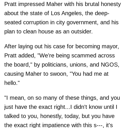
Pratt impressed Maher with his brutal honesty
about the state of Los Angeles, the deep-
seated corruption in city government, and his
plan to clean house as an outsider.
After laying out his case for becoming mayor,
Pratt added, "We're being scammed across
the board," by politicians, unions, and NGOS,
causing Maher to swoon, "You had me at
hello."
"I mean, on so many of these things, and you
just have the exact right...I didn't know until I
talked to you, honestly, today, but you have
the exact right impatience with this s---, it's