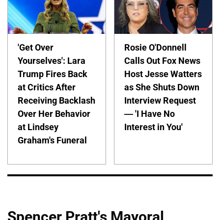
'Get Over
Rosie O'Donnell
Yourselves': Lara
Calls Out Fox News
Trump Fires Back
Host Jesse Watters
at Critics After
as She Shuts Down
Receiving Backlash
Interview Request
Over Her Behavior
— 'I Have No
at Lindsey
Interest in You'
Graham's Funeral
Spencer Pratt's Mayoral