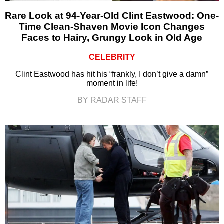
Rare Look at 94-Year-Old Clint Eastwood: One-
Time Clean-Shaven Movie Icon Changes
Faces to Hairy, Grungy Look in Old Age
CELEBRITY
Clint Eastwood has hit his “frankly, I don’t give a damn”
moment in life!
BY RADAR STAFF