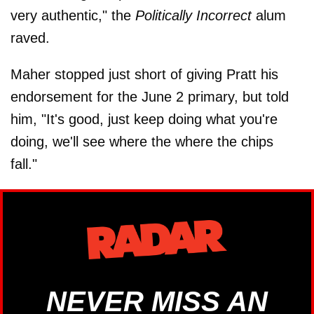
very authentic," the
Politically Incorrect
alum
raved.
Maher stopped just short of giving Pratt his
endorsement for the June 2 primary, but told
him, "It's good, just keep doing what you're
doing, we'll see where the where the chips
fall."
NEVER MISS AN