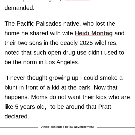
demanded.
The Pacific Palisades native, who lost the
home he shared with wife
Heidi Montag
and
their two sons in the deadly 2025 wildfires,
noted that such open drug use didn't used to
be the norm in Los Angeles.
"I never thought growing up I could smoke a
blunt in front of a kid at the park. Now that
happens. Moms do not want their kids who are
like 5 years old," to be around that Pratt
declared.
Article continues below advertisement