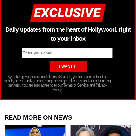
Daily updates from the heart of Hollywood, right
to your inbox
By entering your email and clicking Sign Up, you’re agreeing to let us
send you customized marketing messages about us and our advertising
partners. You are also agreeing to our Terms of Service and Privacy
Policy.
READ MORE ON NEWS