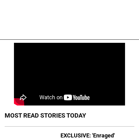
MOST READ STORIES TODAY
EXCLUSIVE: 'Enraged'