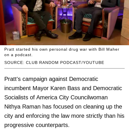
Pratt started his own personal drug war with Bill Maher
on a podcast.
SOURCE: CLUB RANDOM PODCAST/YOUTUBE
Pratt's campaign against Democratic
incumbent Mayor Karen Bass and Democratic
Socialists of America City Councilwoman
Nithya Raman has focused on cleaning up the
city and enforcing the law more strictly than his
progressive counterparts.