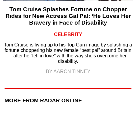
Tom Cruise Splashes Fortune on Chopper
Rides for New Actress Gal Pal: ‘He Loves Her
Bravery in Face of Disability
CELEBRITY
Tom Cruise is living up to his Top Gun image by splashing a
fortune choppering his new female “best pal” around Britain
– after he “fell in love” with the way she's overcome her
disability.
BY AARON TINNEY
MORE FROM RADAR ONLINE