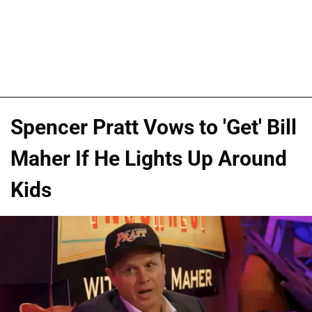
Spencer Pratt Vows to 'Get' Bill
Maher If He Lights Up Around
Kids