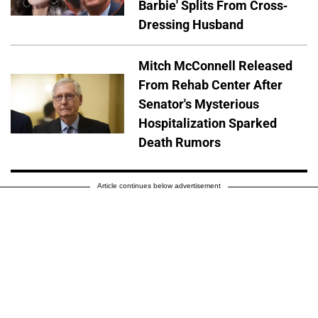
Barbie' Splits From Cross-
Dressing Husband
Mitch McConnell Released
From Rehab Center After
Senator's Mysterious
Hospitalization Sparked
Death Rumors
Article continues below advertisement