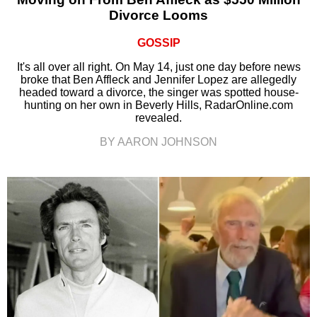
Divorce Looms
GOSSIP
It's all over all right. On May 14, just one day before news
broke that Ben Affleck and Jennifer Lopez are allegedly
headed toward a divorce, the singer was spotted house-
hunting on her own in Beverly Hills, RadarOnline.com
revealed.
BY AARON JOHNSON