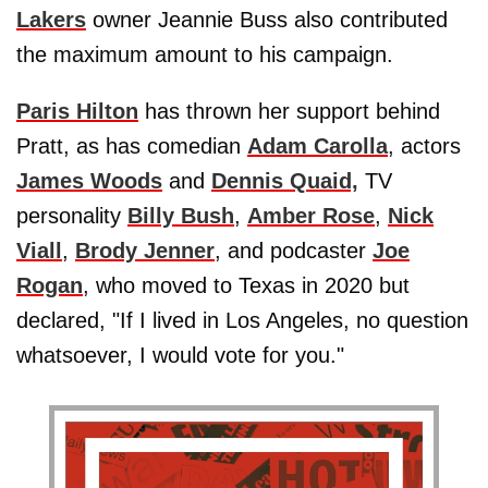
Lakers
owner Jeannie Buss also contributed
the maximum amount to his campaign.
Paris Hilton
has thrown her support behind
Pratt, as has comedian
Adam Carolla
, actors
James Woods
and
Dennis Quaid,
TV
personality
Billy Bush
,
Amber Rose
,
Nick
Viall
,
Brody Jenner
, and podcaster
Joe
Rogan
, who moved to Texas in 2020 but
declared, "If I lived in Los Angeles, no question
whatsoever, I would vote for you."