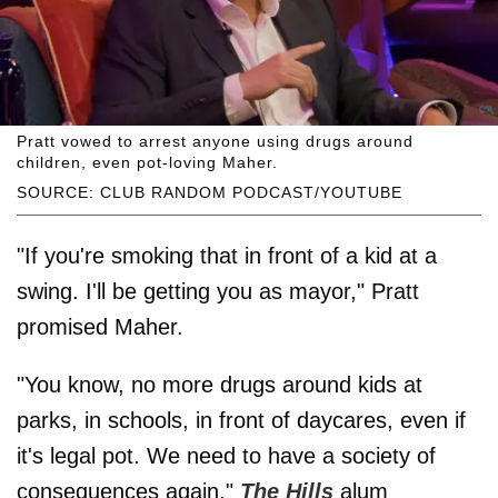
Pratt vowed to arrest anyone using drugs around
children, even pot-loving Maher.
SOURCE: CLUB RANDOM PODCAST/YOUTUBE
"If you're smoking that in front of a kid at a
swing. I'll be getting you as mayor," Pratt
promised Maher.
"You know, no more drugs around kids at
parks, in schools, in front of daycares, even if
it's legal pot. We need to have a society of
consequences again,"
The Hills
alum