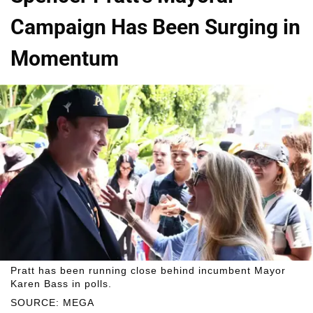
Campaign Has Been Surging in
Momentum
Pratt has been running close behind incumbent Mayor
Karen Bass in polls.
SOURCE: MEGA