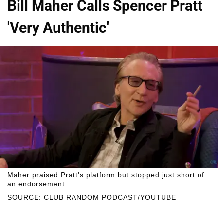
Bill Maher Calls Spencer Pratt
'Very Authentic'
Maher praised Pratt's platform but stopped just short of
an endorsement.
SOURCE: CLUB RANDOM PODCAST/YOUTUBE