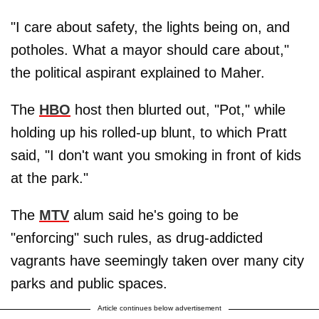
"I care about safety, the lights being on, and
potholes. What a mayor should care about,"
the political aspirant explained to Maher.
The
HBO
host then blurted out, "Pot," while
holding up his rolled-up blunt, to which Pratt
said, "I don't want you smoking in front of kids
at the park."
The
MTV
alum said he's going to be
"enforcing" such rules, as drug-addicted
vagrants have seemingly taken over many city
parks and public spaces.
Article continues below advertisement