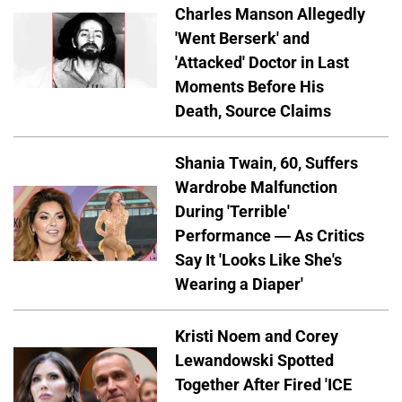
Charles Manson Allegedly
'Went Berserk' and
'Attacked' Doctor in Last
Moments Before His
Death, Source Claims
Shania Twain, 60, Suffers
Wardrobe Malfunction
During 'Terrible'
Performance — As Critics
Say It 'Looks Like She's
Wearing a Diaper'
Kristi Noem and Corey
Lewandowski Spotted
Together After Fired 'ICE