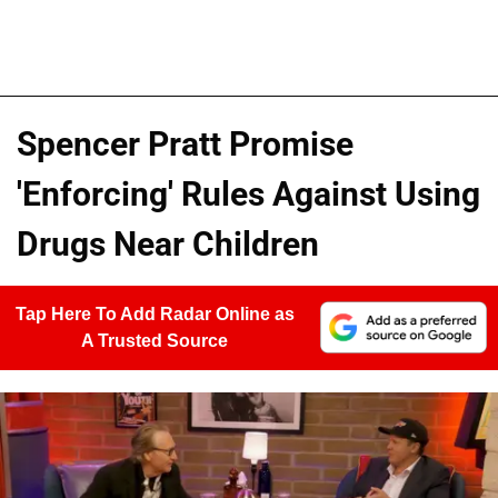
Spencer Pratt Promise
'Enforcing' Rules Against Using
Drugs Near Children
Tap Here To Add Radar Online as
A Trusted Source