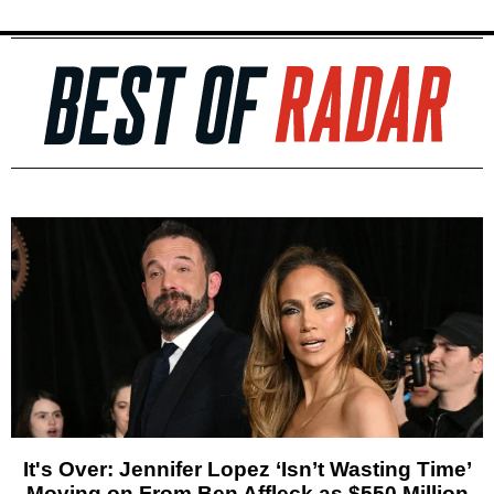
It's Over: Jennifer Lopez ‘Isn’t Wasting Time’
Moving on From Ben Affleck as $550 Million