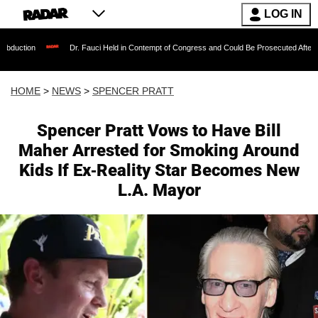
LOG IN
Dr. Fauci Held in Contempt of Congress and Could Be Prosecuted After Invoking the Fif
HOME
>
NEWS
>
SPENCER PRATT
Spencer Pratt Vows to Have Bill
Maher Arrested for Smoking Around
Kids If Ex-Reality Star Becomes New
L.A. Mayor