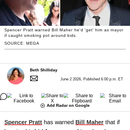
Spencer Pratt warned Bill Maher he'd 'get' him as mayor
if caught smoking pot around kids.
SOURCE: MEGA
Beth Shilliday
June 2 2026, Published 6:00 p.m. ET
Add Radar on Google
Spencer Pratt
has warned
Bill Maher
that if