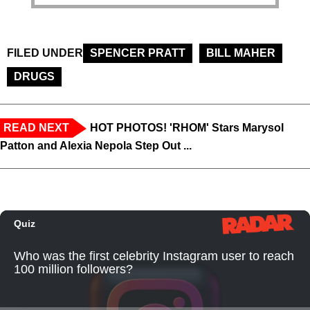
FILED UNDER
SPENCER PRATT
BILL MAHER
DRUGS
READ NEXT
HOT PHOTOS! 'RHOM' Stars Marysol
Patton and Alexia Nepola Step Out ...