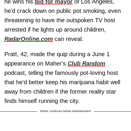
he wins his
bid for mayor
of Los Angeles,
he'd crack down on public pot smoking, even
threatening to have the outspoken TV host
arrested if he lights up around children,
RadarOnline.com
can reveal.
Pratt, 42, made the quip during a June 1
appearance on Maher's
Club Random
podcast, telling the famously pot-loving host
that he'd better keep his marijuana habit well
away from children if the former reality star
finds himself running the city.
Article continues below advertisement