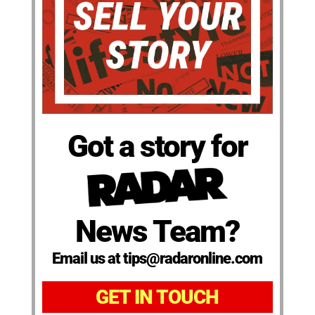
Got a story for
News Team?
Email us at tips@radaronline.com
GET IN TOUCH