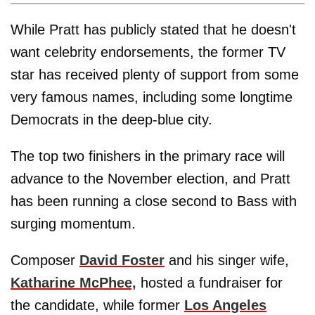
While Pratt has publicly stated that he doesn't
want celebrity endorsements, the former TV
star has received plenty of support from some
very famous names, including some longtime
Democrats in the deep-blue city.
The top two finishers in the primary race will
advance to the November election, and Pratt
has been running a close second to Bass with
surging momentum.
Composer
David Foster
and his singer wife,
Katharine McPhee,
hosted a fundraiser for
the candidate, while former
Los Angeles