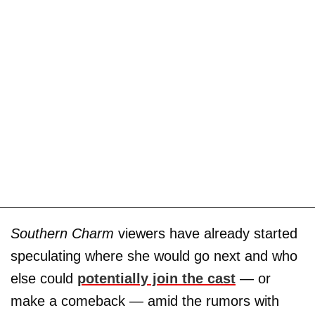
Southern Charm
viewers have already started
speculating where she would go next and who
else could
potentially join the cast
— or
make a comeback — amid the rumors with