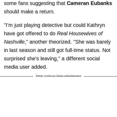
some fans suggesting that
Cameran Eubanks
should make a return.
"I'm just playing detective but could Kathryn
have got offered to do
Real Housewives of
Nashville
," another theorized. "She was barely
in last season and still got full-time status. Not
surprised she's leaving," a different social
media user added.
Article continues below advertisement