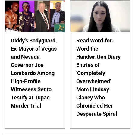
Diddy's Bodyguard,
Read Word-for-
Ex-Mayor of Vegas
Word the
and Nevada
Handwritten Diary
Governor Joe
Entries of
Lombardo Among
'Completely
High-Profile
Overwhelmed'
Witnesses Set to
Mom Lindsay
Testify at Tupac
Clancy Who
Murder Trial
Chronicled Her
Desperate Spiral