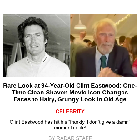
Rare Look at 94-Year-Old Clint Eastwood: One-
Time Clean-Shaven Movie Icon Changes
Faces to Hairy, Grungy Look in Old Age
CELEBRITY
Clint Eastwood has hit his “frankly, I don’t give a damn”
moment in life!
BY RADAR STAFF