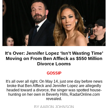
It's Over: Jennifer Lopez ‘Isn’t Wasting Time’
Moving on From Ben Affleck as $550 Million
Divorce Looms
GOSSIP
It's all over all right. On May 14, just one day before news
broke that Ben Affleck and Jennifer Lopez are allegedly
headed toward a divorce, the singer was spotted house-
hunting on her own in Beverly Hills, RadarOnline.com
revealed.
BY AARON JOHNSON