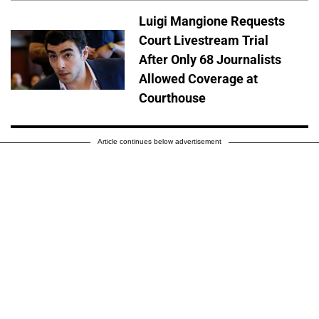
Luigi Mangione Requests
Court Livestream Trial
After Only 68 Journalists
Allowed Coverage at
Courthouse
Article continues below advertisement