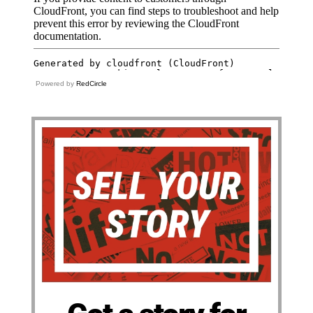
Powered by
RedCircle