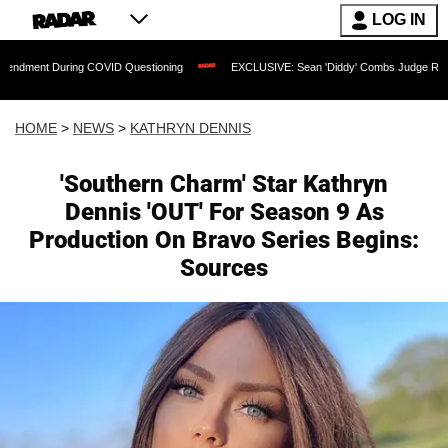
LOG IN
ng COVID Questioning
EXCLUSIVE: Sean 'Diddy' Combs Judge Rejects Rapper's Ass
HOME
>
NEWS
>
KATHRYN DENNIS
'Southern Charm' Star Kathryn
Dennis 'OUT' For Season 9 As
Production On Bravo Series Begins:
Sources