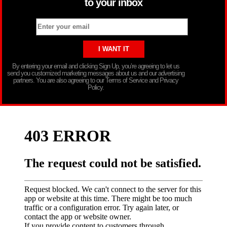
to your inbox
By entering your email and clicking Sign Up, you’re agreeing to let us
send you customized marketing messages about us and our advertising
partners. You are also agreeing to our Terms of Service and Privacy
Policy.