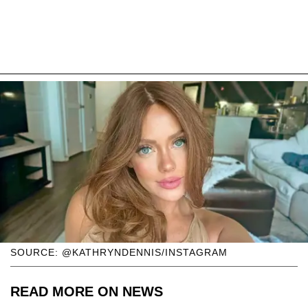
SOURCE: @KATHRYNDENNIS/INSTAGRAM
READ MORE ON NEWS