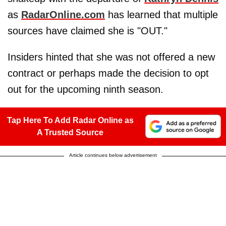
as
RadarOnline.com
has learned that multiple
sources have claimed she is "OUT."
Insiders hinted that she was not offered a new
contract or perhaps made the decision to opt
out for the upcoming ninth season.
Tap Here To Add Radar Online as
A Trusted Source
Article continues below advertisement