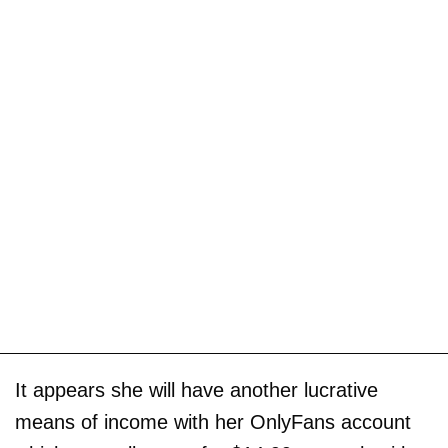
It appears she will have another lucrative
means of income with her OnlyFans account