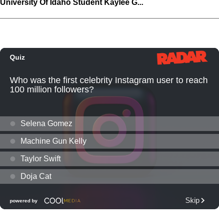
University Of Idaho Student Kaylee G...