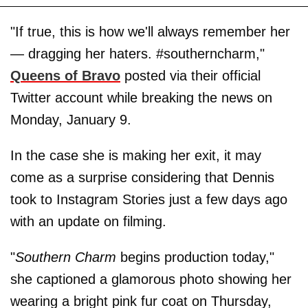
"If true, this is how we'll always remember her
— dragging her haters. #southerncharm,"
Queens of Bravo
posted via their official
Twitter account while breaking the news on
Monday, January 9.
In the case she is making her exit, it may
come as a surprise considering that Dennis
took to Instagram Stories just a few days ago
with an update on filming.
"
Southern Charm
begins production today,"
she captioned a glamorous photo showing her
wearing a bright pink fur coat on Thursday,