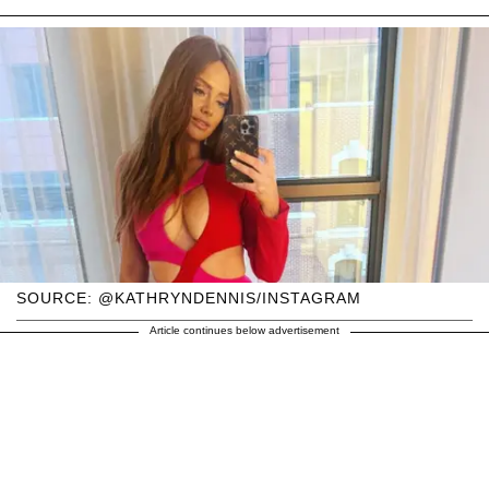
SOURCE: @KATHRYNDENNIS/INSTAGRAM
Article continues below advertisement