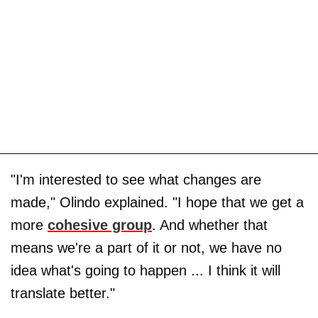
"I'm interested to see what changes are
made," Olindo explained. "I hope that we get a
more
cohesive group
. And whether that
means we're a part of it or not, we have no
idea what's going to happen ... I think it will
translate better."