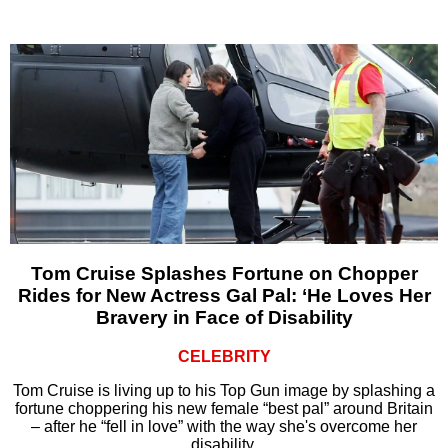
Tom Cruise Splashes Fortune on Chopper
Rides for New Actress Gal Pal: ‘He Loves Her
Bravery in Face of Disability
CELEBRITY
Tom Cruise is living up to his Top Gun image by splashing a
fortune choppering his new female “best pal” around Britain
– after he “fell in love” with the way she's overcome her
disability.