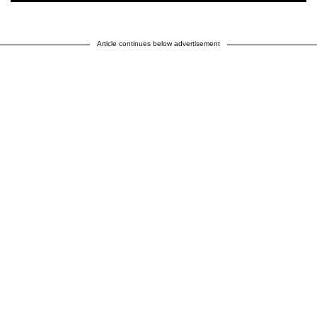
Article continues below advertisement