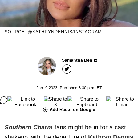
SOURCE: @KATHRYNDENNIS/INSTAGRAM
Samantha Benitz
Jan. 9 2023, Published 3:30 p.m. ET
Add Radar on Google
Southern Charm
fans might be in for a cast
shakeup with the departure of
Kathryn Dennis