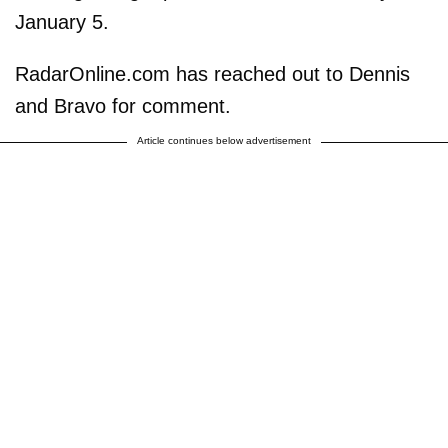
January 5.
RadarOnline.com has reached out to Dennis
and Bravo for comment.
Article continues below advertisement