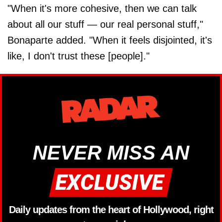
"When it's more cohesive, then we can talk
about all our stuff — our real personal stuff,"
Bonaparte added. "When it feels disjointed, it's
like, I don't trust these [people]."
NEVER MISS AN
Daily updates from the heart of Hollywood, right