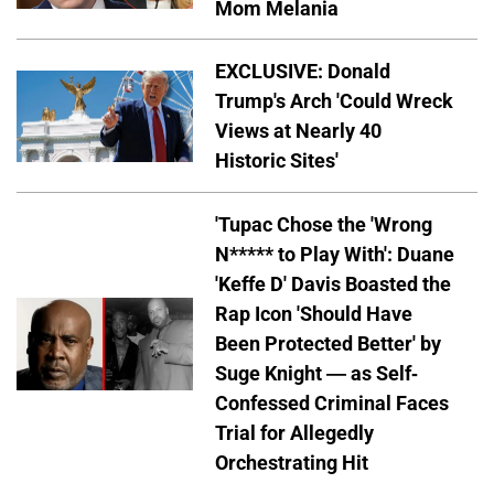
Mom Melania
EXCLUSIVE: Donald
Trump's Arch 'Could Wreck
Views at Nearly 40
Historic Sites'
'Tupac Chose the 'Wrong
N***** to Play With': Duane
'Keffe D' Davis Boasted the
Rap Icon 'Should Have
Been Protected Better' by
Suge Knight — as Self-
Confessed Criminal Faces
Trial for Allegedly
Orchestrating Hit