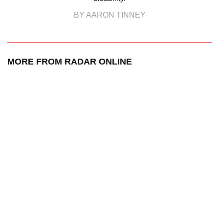
BY AARON TINNEY
MORE FROM RADAR ONLINE