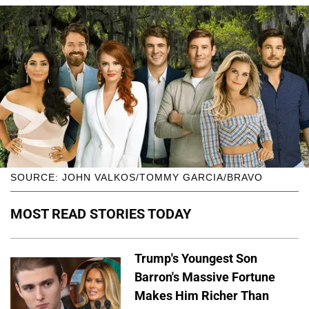
SOURCE: JOHN VALKOS/TOMMY GARCIA/BRAVO
MOST READ STORIES TODAY
Trump's Youngest Son
Barron's Massive Fortune
Makes Him Richer Than