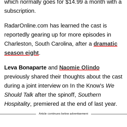
which normally goes for $14.99 a month with a
subscription.
RadarOnline.com has learned the cast is
reportedly gearing up for more episodes in
Charleston, South Carolina, after a
dramatic
season eight
.
Leva Bonaparte
and
Naomie Olindo
previously shared their thoughts about the cast
during a joint interview on In the Know's
We
Should Talk
after the spinoff,
Southern
Hospitality
, premiered at the end of last year.
Article continues below advertisement