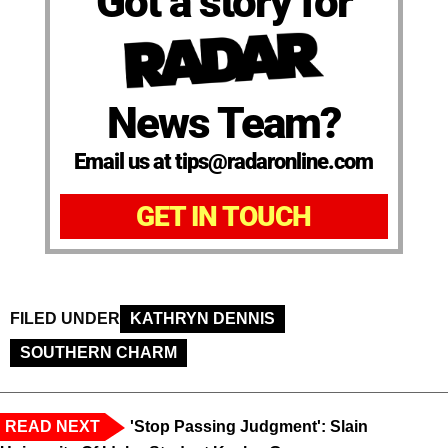
Got a story for
News Team?
Email us at tips@radaronline.com
GET IN TOUCH
FILED UNDER
KATHRYN DENNIS
SOUTHERN CHARM
READ NEXT
'Stop Passing Judgment': Slain