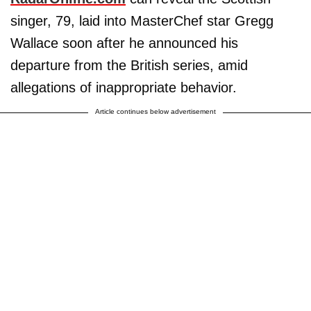
singer, 79, laid into MasterChef star Gregg
Wallace soon after he announced his
departure from the British series, amid
allegations of inappropriate behavior.
Article continues below advertisement