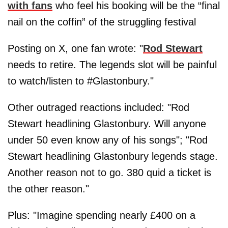
with fans
who feel his booking will be the “final
nail on the coffin” of the struggling festival
Posting on X, one fan wrote: "
Rod Stewart
needs to retire. The legends slot will be painful
to watch/listen to #Glastonbury."
Other outraged reactions included: "Rod
Stewart headlining Glastonbury. Will anyone
under 50 even know any of his songs"; "Rod
Stewart headlining Glastonbury legends stage.
Another reason not to go. 380 quid a ticket is
the other reason."
Plus: "Imagine spending nearly £400 on a