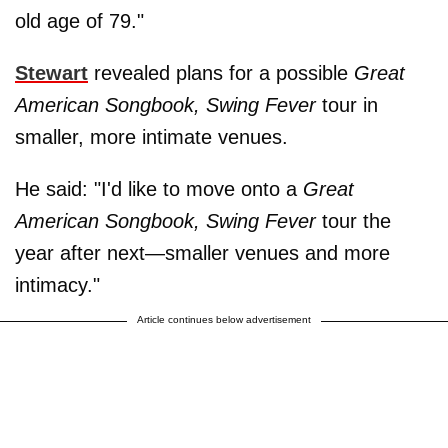
old age of 79."
Stewart
revealed plans for a possible
Great
American Songbook, Swing Fever
tour in
smaller, more intimate venues.
He said: "I'd like to move onto a
Great
American Songbook, Swing Fever
tour the
year after next—smaller venues and more
intimacy."
Article continues below advertisement