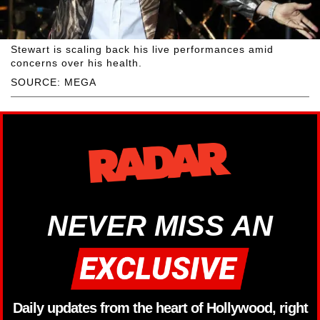
Stewart is scaling back his live performances amid
concerns over his health.
SOURCE: MEGA
NEVER MISS AN
Daily updates from the heart of Hollywood, right