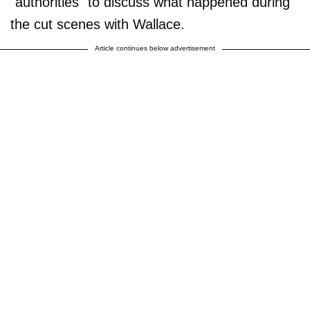
"authorities" to discuss what happened during
the cut scenes with Wallace.
Article continues below advertisement