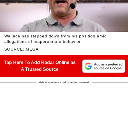
Wallace has stepped down from his position amid
allegations of inappropriate behavior.
SOURCE: MEGA
Tap Here To Add Radar Online as
A Trusted Source
Article continues below advertisement