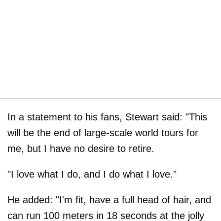
In a statement to his fans, Stewart said: "This
will be the end of large-scale world tours for
me, but I have no desire to retire.
"I love what I do, and I do what I love."
He added: "I'm fit, have a full head of hair, and
can run 100 meters in 18 seconds at the jolly