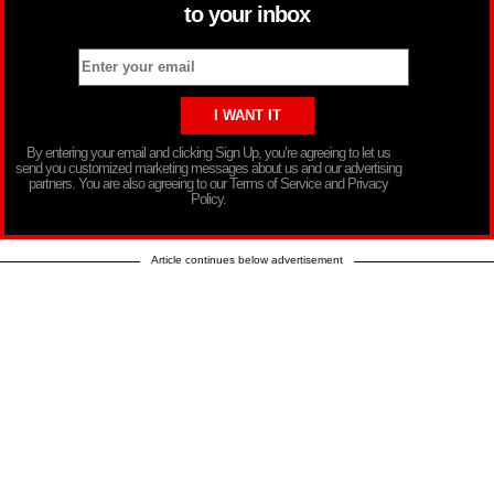
to your inbox
By entering your email and clicking Sign Up, you’re agreeing to let us
send you customized marketing messages about us and our advertising
partners. You are also agreeing to our Terms of Service and Privacy
Policy.
Article continues below advertisement