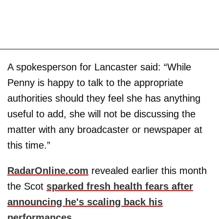
A spokesperson for Lancaster said: “While
Penny is happy to talk to the appropriate
authorities should they feel she has anything
useful to add, she will not be discussing the
matter with any broadcaster or newspaper at
this time.”
RadarOnline.com
revealed earlier this month
the Scot
sparked fresh health fears after
announcing he's scaling back his
performances
.