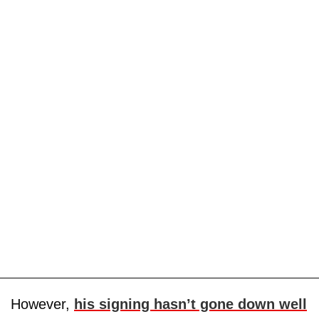
However,
his signing hasn’t gone down well