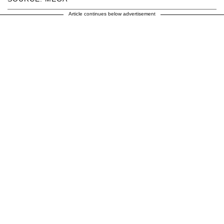
Article continues below advertisement