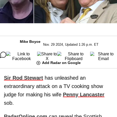
Mike Boyce
Nov. 29 2024, Updated 1:26 p.m. ET
Add Radar on Google
Sir Rod Stewart
has unleashed an
extraordinary attack on a TV cooking show
judge for making his wife
Penny Lancaster
sob.
RadarOnline.com
can reveal the Scottish