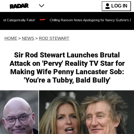
LOG IN
cally False'
Chilling Ransom Notes Apologizing for Nancy Guthrie's Death Released
HOME
>
NEWS
>
ROD STEWART
Sir Rod Stewart Launches Brutal
Attack on 'Pervy' Reality TV Star for
Making Wife Penny Lancaster Sob:
'You're a Tubby, Bald Bully'