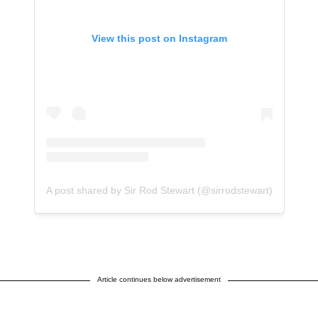
View this post on Instagram
A post shared by Sir Rod Stewart (@sirrodstewart)
Article continues below advertisement