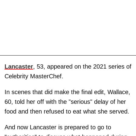
Lancaster
, 53, appeared on the 2021 series of
Celebrity MasterChef.
In scenes that did make the final edit, Wallace,
60, told her off with the "serious" delay of her
food and then refused to eat what she served.
And now Lancaster is prepared to go to