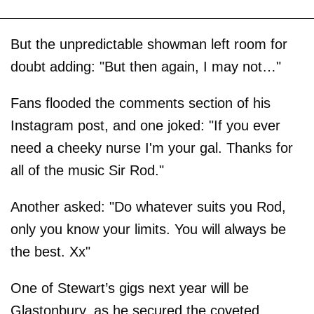
But the unpredictable showman left room for
doubt adding: "But then again, I may not…"
Fans flooded the comments section of his
Instagram post, and one joked: "If you ever
need a cheeky nurse I'm your gal. Thanks for
all of the music Sir Rod."
Another asked: "Do whatever suits you Rod,
only you know your limits. You will always be
the best. Xx"
One of Stewart’s gigs next year will be
Glastonbury, as he secured the coveted