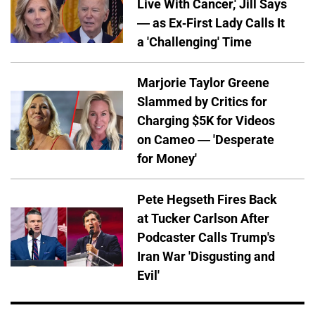
Live With Cancer,' Jill Says
— as Ex-First Lady Calls It
a 'Challenging' Time
Marjorie Taylor Greene
Slammed by Critics for
Charging $5K for Videos
on Cameo — 'Desperate
for Money'
Pete Hegseth Fires Back
at Tucker Carlson After
Podcaster Calls Trump's
Iran War 'Disgusting and
Evil'