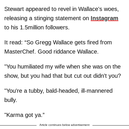
Stewart appeared to revel in Wallace's woes,
releasing a stinging statement on
Instagram
to his 1.5million followers.
It read: “So Gregg Wallace gets fired from
MasterChef. Good riddance Wallace.
"You humiliated my wife when she was on the
show, but you had that but cut out didn't you?
"You're a tubby, bald-headed, ill-mannered
bully.
"Karma got ya.”
Article continues below advertisement