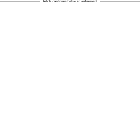
Article continues below advertisement