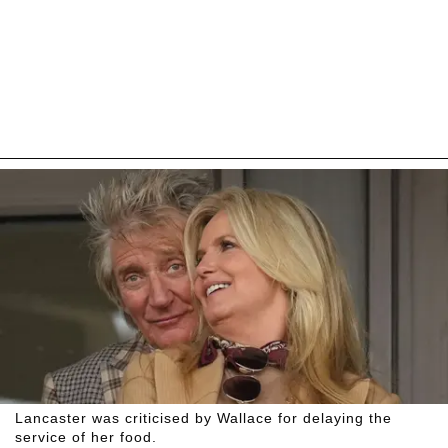
Lancaster was criticised by Wallace for delaying the
service of her food.