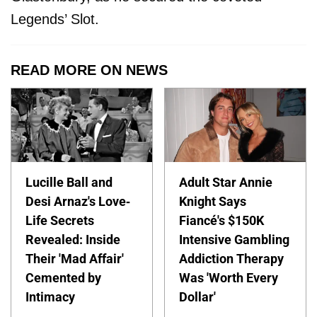
Legends’ Slot.
READ MORE ON NEWS
Lucille Ball and
Adult Star Annie
Desi Arnaz's Love-
Knight Says
Life Secrets
Fiancé's $150K
Revealed: Inside
Intensive Gambling
Their 'Mad Affair'
Addiction Therapy
Cemented by
Was 'Worth Every
Intimacy
Dollar'