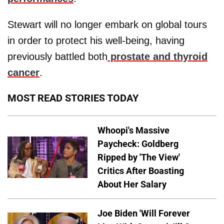
Stewart will no longer embark on global tours
in order to protect his well-being, having
previously battled both
prostate and thyroid
cancer
.
MOST READ STORIES TODAY
Whoopi's Massive
Paycheck: Goldberg
Ripped by 'The View'
Critics After Boasting
About Her Salary
Joe Biden 'Will Forever