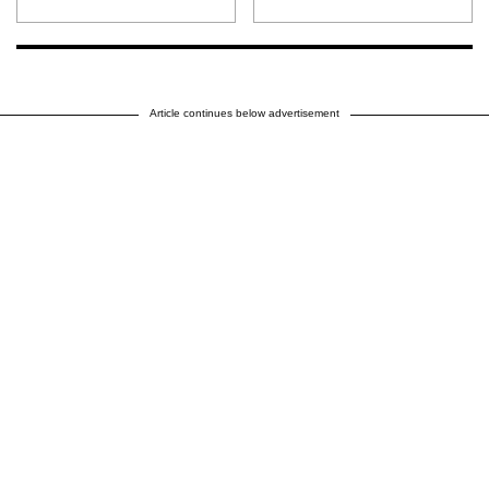
Article continues below advertisement