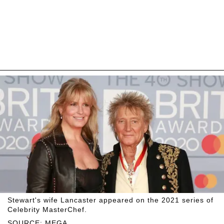
Stewart's wife Lancaster appeared on the 2021 series of
Celebrity MasterChef.
SOURCE: MEGA