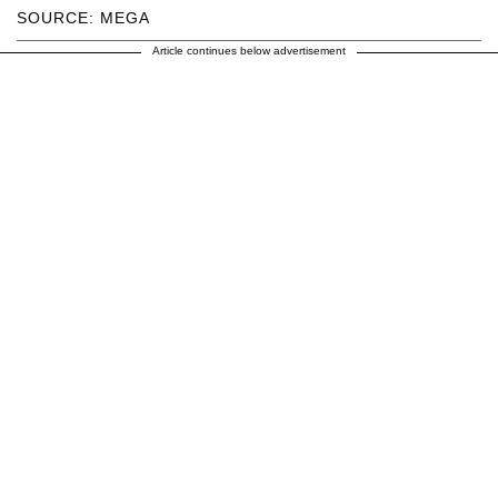
SOURCE: MEGA
Article continues below advertisement