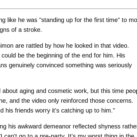
like he was "standing up for the first time" to m
gns of a stroke.
imon are rattled by how he looked in that video.
 could be the beginning of the end for him. His
ans genuinely convinced something was seriously
 about aging and cosmetic work, but this time peo
line, and the video only reinforced those concerns.
 his friends worry it's catching up to him."
ting his awkward demeanor reflected shyness rathe
I can't go to a pre-party. It's my worst thing in the