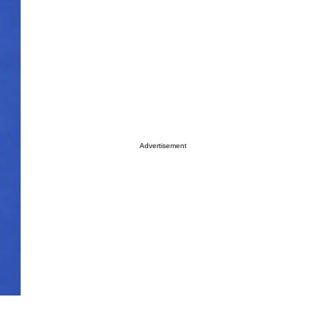
Advertisement