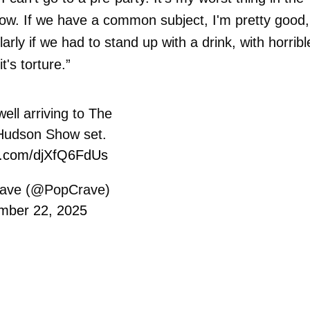
know. If we have a common subject, I'm pretty good,
larly if we had to stand up with a drink, with horribl
t's torture.”
ll arriving to The
 Hudson Show set.
er.com/djXfQ6FdUs
ave (@PopCrave)
mber 22, 2025