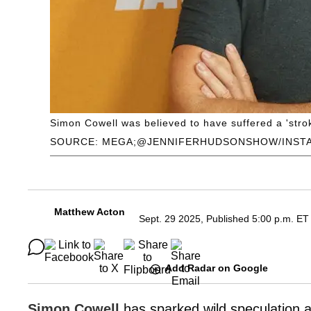
Simon Cowell was believed to have suffered a 'strok
SOURCE: MEGA;@JENNIFERHUDSONSHOW/INST
Matthew Acton
Sept. 29 2025, Published 5:00 p.m. ET
Add Radar on Google
Simon Cowell
has sparked wild speculation abo