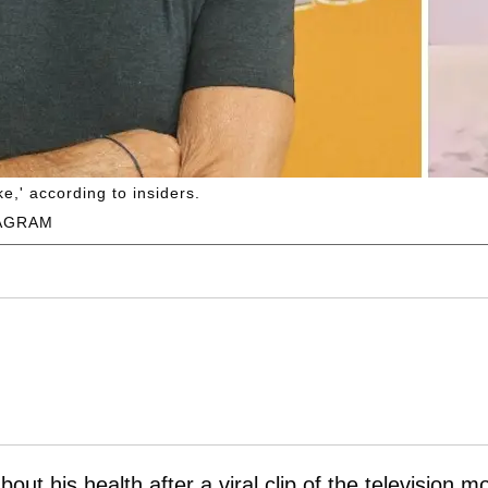
e,' according to insiders.
AGRAM
ut his health after a viral clip of the television m