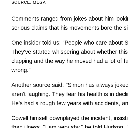
SOURCE: MEGA
Comments ranged from jokes about him looking 
serious claims that his movements bore the si
One insider told us: "People who care about S
They've started whispering about whether this
clapping and the way he moved had a lot of f
wrong."
Another source said: "Simon has always joked
aren't laughing. They fear his health is in dec
He’s had a rough few years with accidents, and
Cowell himself downplayed the incident, insis
than illness. "I am very shy," he told Hudson. "