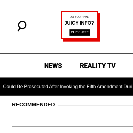
NEWS
REALITY TV
Be Prosecuted After Invoking the Fifth Amendment During COVI
RECOMMENDED