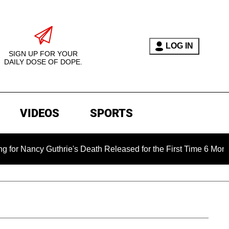
LOG IN
SIGN UP FOR YOUR
DAILY DOSE OF DOPE.
VIDEOS
SPORTS
y Guthrie's Death Released for the First Time 6 Months After 