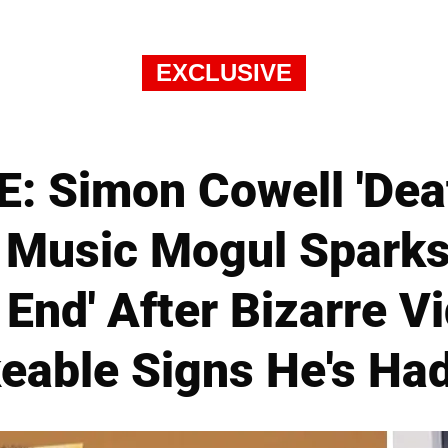
EXCLUSIVE
: Simon Cowell 'Dea
Music Mogul Sparks
 End' After Bizarre 
able Signs He's Had