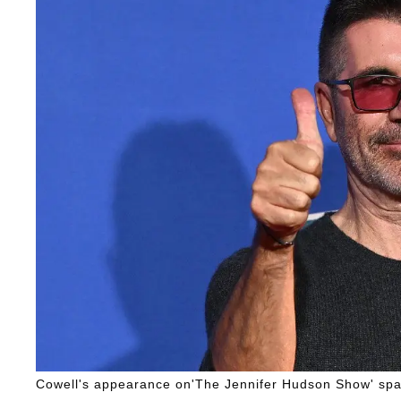
Cowell's appearance on'The Jennifer Hudson Show' spar