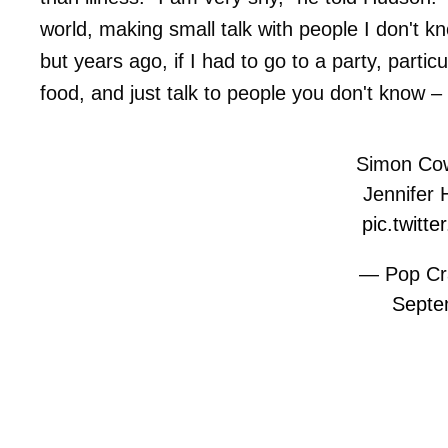
world, making small talk with people I don't 
but years ago, if I had to go to a party, particu
food, and just talk to people you don't know – i
Simon Cowe
Jennifer
pic.twitt
— Pop Cr
Septe