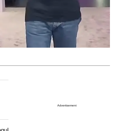
Advertisement
ogul