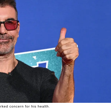
ked concern for his health.