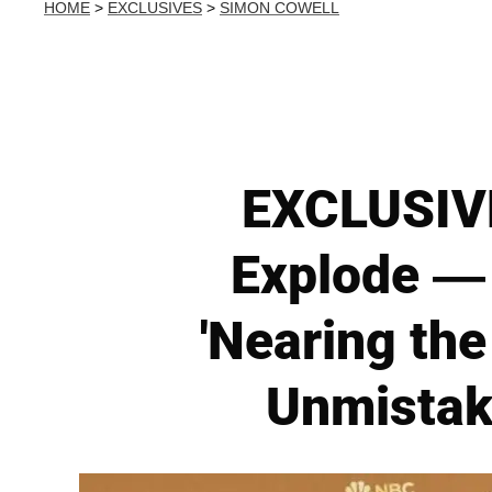
HOME
>
EXCLUSIVES
>
SIMON COWELL
EXCLUSIVE
Explode — 
'Nearing the
Unmistake