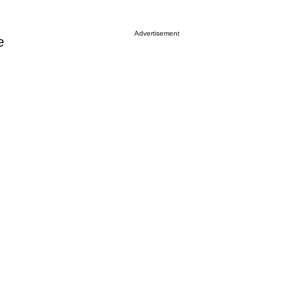
Advertisement
e