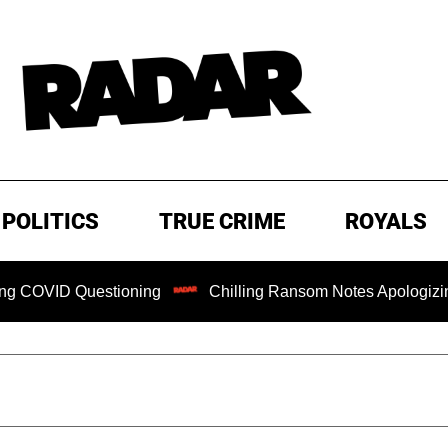
POLITICS
TRUE CRIME
ROYALS
D Questioning
Chilling Ransom Notes Apologizing for Nanc