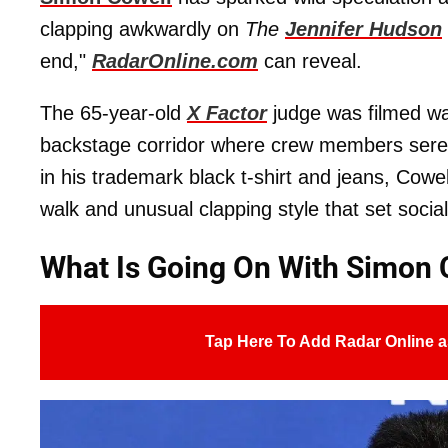
clapping awkwardly on
The
Jennifer Hudson
end,"
RadarOnline.com
can reveal.
The 65-year-old
X Factor
judge was filmed wal
backstage corridor where crew members seren
in his trademark black t-shirt and jeans, Cowel
walk and unusual clapping style that set socia
What Is Going On With Simon 
Tap Here To Add Radar Online a