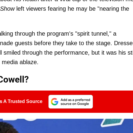
Show
left viewers fearing he may be "nearing the
king through the program's "spirit tunnel," a
ade guests before they take to the stage. Dress
l smiled through the performance, but it was his sti
l media ablaze.
Cowell?
s A Trusted Source