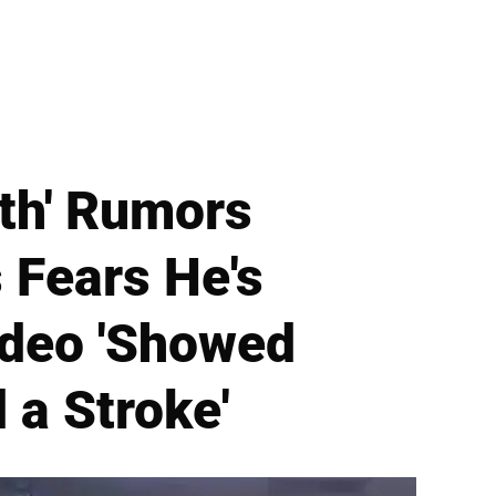
th' Rumors
 Fears He's
Video 'Showed
 a Stroke'