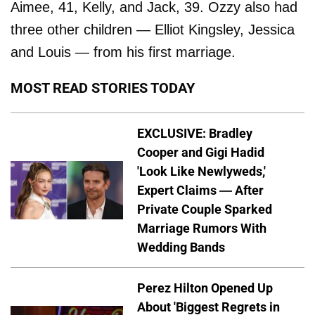
Aimee, 41, Kelly, and Jack, 39. Ozzy also had
three other children — Elliot Kingsley, Jessica
and Louis — from his first marriage.
MOST READ STORIES TODAY
EXCLUSIVE: Bradley
Cooper and Gigi Hadid
'Look Like Newlyweds,'
Expert Claims — After
Private Couple Sparked
Marriage Rumors With
Wedding Bands
Perez Hilton Opened Up
About 'Biggest Regrets in