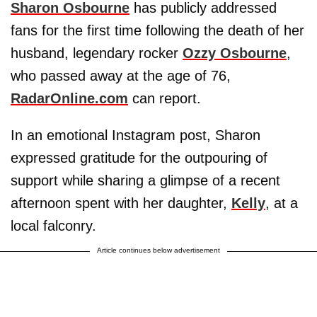
Sharon Osbourne
has publicly addressed
fans for the first time following the death of her
husband, legendary rocker
Ozzy Osbourne
,
who passed away at the age of 76,
RadarOnline.com
can report.
In an emotional Instagram post, Sharon
expressed gratitude for the outpouring of
support while sharing a glimpse of a recent
afternoon spent with her daughter,
Kelly
, at a
local falconry.
Article continues below advertisement