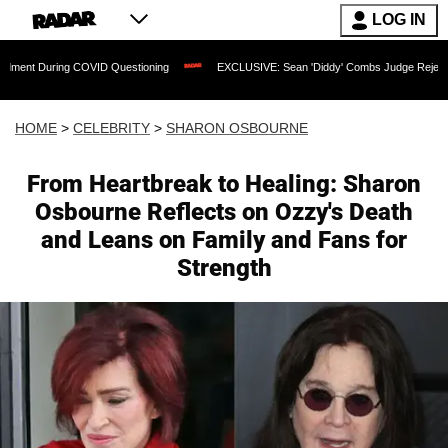
LOG IN
OVID Questioning
EXCLUSIVE: Sean 'Diddy' Combs Judge Rejects Rapper's Assault
HOME
>
CELEBRITY
>
SHARON OSBOURNE
From Heartbreak to Healing: Sharon
Osbourne Reflects on Ozzy's Death
and Leans on Family and Fans for
Strength