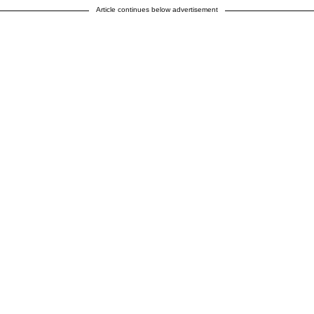
Article continues below advertisement