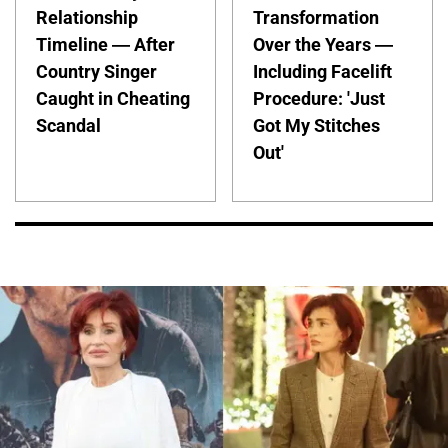
Relationship
Transformation
Timeline — After
Over the Years —
Country Singer
Including Facelift
Caught in Cheating
Procedure: 'Just
Scandal
Got My Stitches
Out'