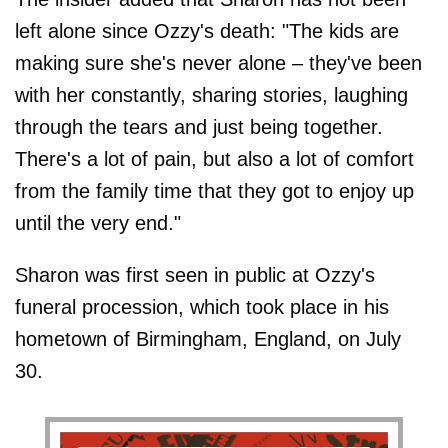
left alone since Ozzy's death: "The kids are
making sure she's never alone – they've been
with her constantly, sharing stories, laughing
through the tears and just being together.
There's a lot of pain, but also a lot of comfort
from the family time that they got to enjoy up
until the very end."
Sharon was first seen in public at Ozzy's
funeral procession, which took place in his
hometown of Birmingham, England, on July
30.