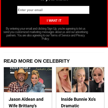
By entering your email and clicking Sign Up, you’re agreeing to let us
send you customized marketing messages about us and our advertising
partners. You are also agreeing to our Terms of Service and Privacy
Policy.
READ MORE ON CELEBRITY
Jason Aldean and
Inside Bunnie Xo's
Wife Brittany's
Dramatic