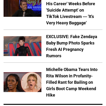
His Career' Weeks Before
'Suicide Attempt' on
TikTok Livestream — 'It's
Very Heavy Baggage'
EXCLUSIVE: Fake Zendaya
Baby Bump Photo Sparks
Fresh AI Pregnancy
Rumors
Michelle Obama Tears Into
Rita Wilson in Profanity-
Filled Rant for Bailing on
Girls Boot Camp Weekend
Hike