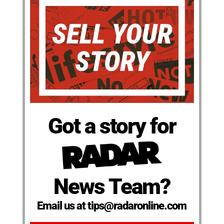
Got a story for
News Team?
Email us at tips@radaronline.com