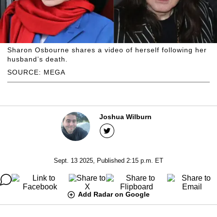
Sharon Osbourne shares a video of herself following her
husband’s death.
SOURCE: MEGA
Joshua Wilburn
Sept. 13 2025, Published 2:15 p.m. ET
Add Radar on Google