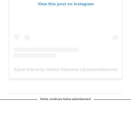
View this post on Instagram
A post shared by Sharon Osbourne (@sharonosbourne)
Article continues below advertisement