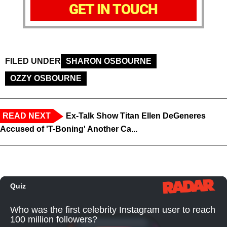
GET IN TOUCH
FILED UNDER
SHARON OSBOURNE
OZZY OSBOURNE
READ NEXT
Ex-Talk Show Titan Ellen DeGeneres
Accused of 'T-Boning' Another Ca...