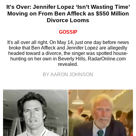
It's Over: Jennifer Lopez ‘Isn’t Wasting Time’
Moving on From Ben Affleck as $550 Million
Divorce Looms
GOSSIP
It's all over all right. On May 14, just one day before news
broke that Ben Affleck and Jennifer Lopez are allegedly
headed toward a divorce, the singer was spotted house-
hunting on her own in Beverly Hills, RadarOnline.com
revealed.
BY AARON JOHNSON