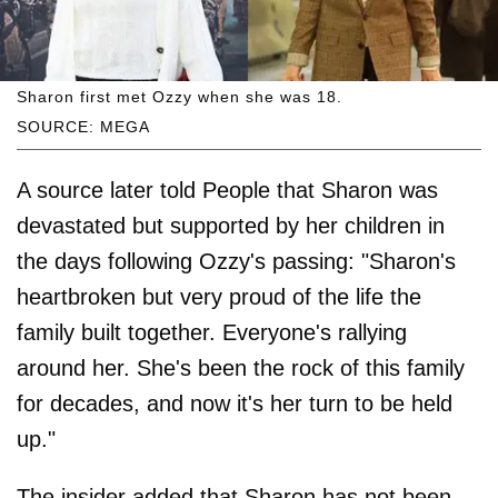
Sharon first met Ozzy when she was 18.
SOURCE: MEGA
A source later told People that Sharon was
devastated but supported by her children in
the days following Ozzy's passing: "Sharon's
heartbroken but very proud of the life the
family built together. Everyone's rallying
around her. She's been the rock of this family
for decades, and now it's her turn to be held
up."
The insider added that Sharon has not been