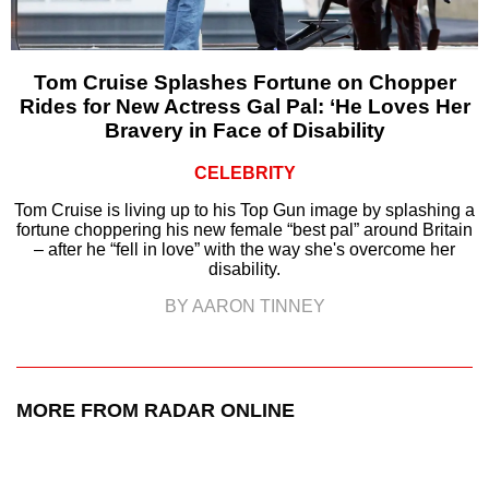
Tom Cruise Splashes Fortune on Chopper
Rides for New Actress Gal Pal: ‘He Loves Her
Bravery in Face of Disability
CELEBRITY
Tom Cruise is living up to his Top Gun image by splashing a
fortune choppering his new female “best pal” around Britain
– after he “fell in love” with the way she's overcome her
disability.
BY AARON TINNEY
MORE FROM RADAR ONLINE