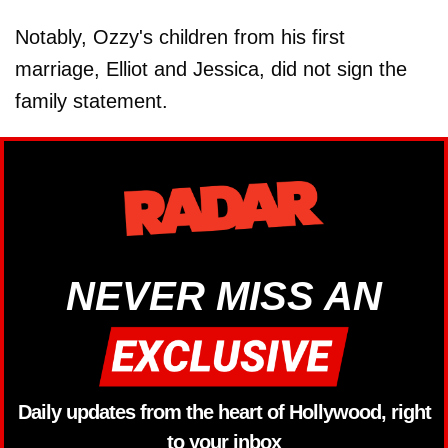
Notably, Ozzy's children from his first
marriage, Elliot and Jessica, did not sign the
family statement.
NEVER MISS AN
Daily updates from the heart of Hollywood, right
to your inbox