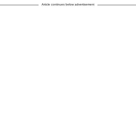
Article continues below advertisement