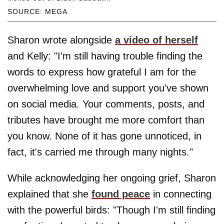
SOURCE: MEGA
Sharon wrote alongside
a video of herself
and Kelly: "I'm still having trouble finding the
words to express how grateful I am for the
overwhelming love and support you've shown
on social media. Your comments, posts, and
tributes have brought me more comfort than
you know. None of it has gone unnoticed, in
fact, it's carried me through many nights."
While acknowledging her ongoing grief, Sharon
explained that she
found peace
in connecting
with the powerful birds: "Though I'm still finding