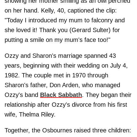
showing her mother smiling as an owl perched
on her hand. Kelly, 40, captioned the clip:
"Today I introduced my mum to falconry and
she loved it! Thank you (Gerard Sulter) for
putting a smile on my mum's face too!"
Ozzy and Sharon's marriage spanned 43
years, beginning with their wedding on July 4,
1982. The couple met in 1970 through
Sharon's father, Don Arden, who managed
Ozzy's band
Black Sabbath
. They began their
relationship after Ozzy's divorce from his first
wife, Thelma Riley.
Together, the Osbournes raised three children: