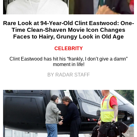
Rare Look at 94-Year-Old Clint Eastwood: One-
Time Clean-Shaven Movie Icon Changes
Faces to Hairy, Grungy Look in Old Age
CELEBRITY
Clint Eastwood has hit his “frankly, I don’t give a damn”
moment in life!
BY RADAR STAFF