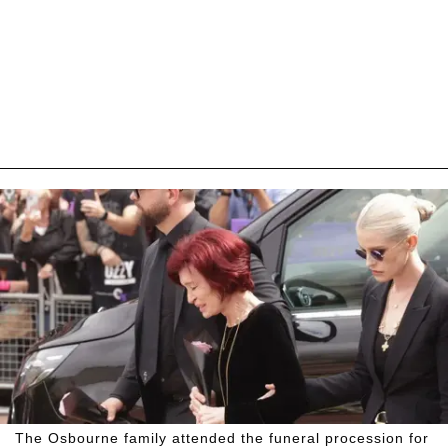
The Osbourne family attended the funeral procession for