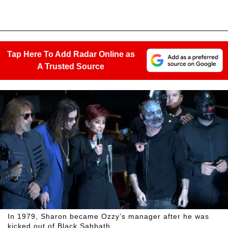
Tap Here To Add Radar Online as
A Trusted Source
In 1979, Sharon became Ozzy’s manager after he was
kicked out of Black Sabbath.