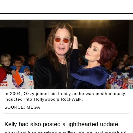
In 2004, Ozzy joined his family as he was posthumously
inducted into Hollywood’s RockWalk.
SOURCE: MEGA
Kelly had also posted a lighthearted update,