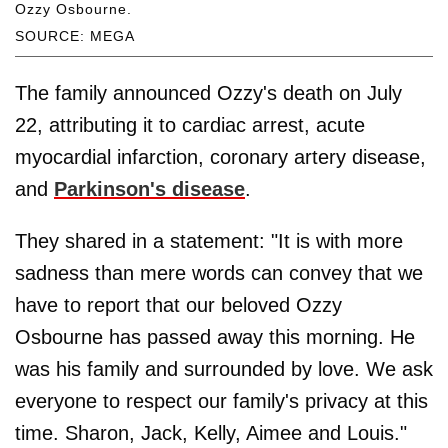
Ozzy Osbourne.
SOURCE: MEGA
The family announced Ozzy's death on July
22, attributing it to cardiac arrest, acute
myocardial infarction, coronary artery disease,
and
Parkinson's disease
.
They shared in a statement: "It is with more
sadness than mere words can convey that we
have to report that our beloved Ozzy
Osbourne has passed away this morning. He
was his family and surrounded by love. We ask
everyone to respect our family's privacy at this
time. Sharon, Jack, Kelly, Aimee and Louis."