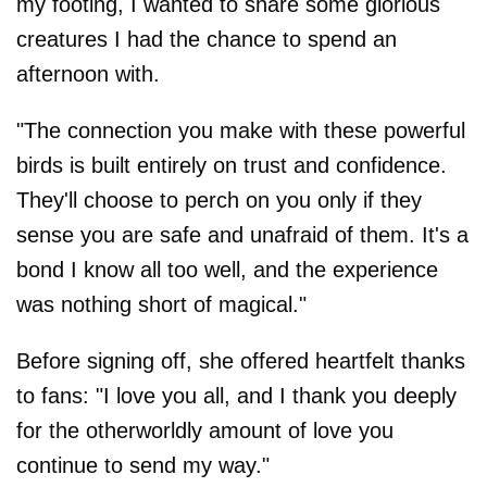
my footing, I wanted to share some glorious
creatures I had the chance to spend an
afternoon with.
"The connection you make with these powerful
birds is built entirely on trust and confidence.
They'll choose to perch on you only if they
sense you are safe and unafraid of them. It's a
bond I know all too well, and the experience
was nothing short of magical."
Before signing off, she offered heartfelt thanks
to fans: "I love you all, and I thank you deeply
for the otherworldly amount of love you
continue to send my way."