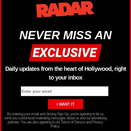
NEVER MISS AN
Daily updates from the heart of Hollywood, right
to your inbox
By entering your email and clicking Sign Up, you’re agreeing to let us
send you customized marketing messages about us and our advertising
partners. You are also agreeing to our Terms of Service and Privacy
Policy.