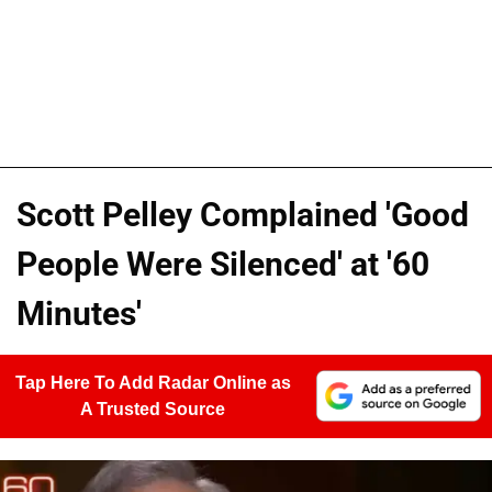
Scott Pelley Complained 'Good
People Were Silenced' at '60
Minutes'
Tap Here To Add Radar Online as
A Trusted Source