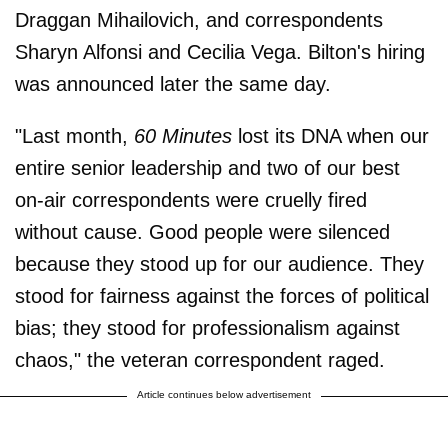
Draggan Mihailovich, and correspondents
Sharyn Alfonsi and Cecilia Vega. Bilton's hiring
was announced later the same day.
"Last month,
60 Minutes
lost its DNA when our
entire senior leadership and two of our best
on-air correspondents were cruelly fired
without cause. Good people were silenced
because they stood up for our audience. They
stood for fairness against the forces of political
bias; they stood for professionalism against
chaos," the veteran correspondent raged.
Article continues below advertisement