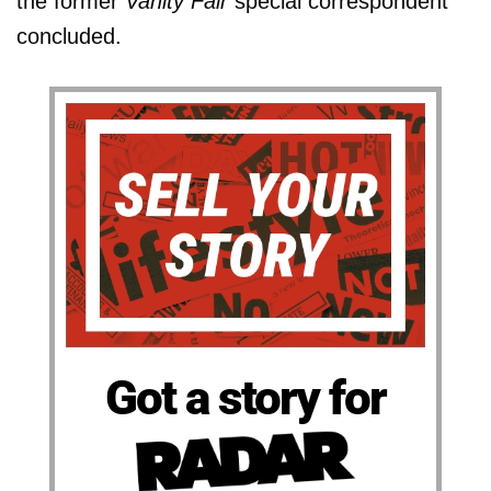
the former
Vanity Fair
special correspondent
concluded.
Got a story for