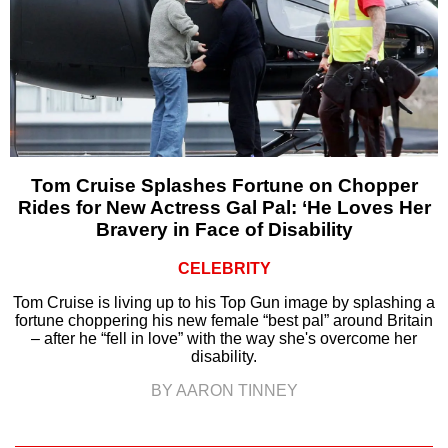
Tom Cruise Splashes Fortune on Chopper
Rides for New Actress Gal Pal: ‘He Loves Her
Bravery in Face of Disability
CELEBRITY
Tom Cruise is living up to his Top Gun image by splashing a
fortune choppering his new female “best pal” around Britain
– after he “fell in love” with the way she's overcome her
disability.
BY AARON TINNEY