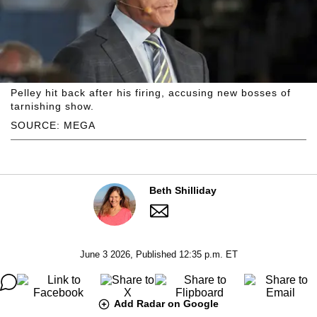
Pelley hit back after his firing, accusing new bosses of
tarnishing show.
SOURCE: MEGA
Beth Shilliday
June 3 2026, Published 12:35 p.m. ET
Add Radar on Google