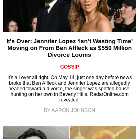
It's Over: Jennifer Lopez ‘Isn’t Wasting Time’
Moving on From Ben Affleck as $550 Million
Divorce Looms
GOSSIP
It's all over all right. On May 14, just one day before news
broke that Ben Affleck and Jennifer Lopez are allegedly
headed toward a divorce, the singer was spotted house-
hunting on her own in Beverly Hills, RadarOnline.com
revealed.
BY AARON JOHNSON