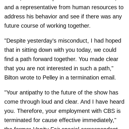
and a representative from human resources to
address his behavior and see if there was any
future course of working together.
"Despite yesterday’s misconduct, I had hoped
that in sitting down with you today, we could
find a path forward together. You made clear
that you are not interested in such a path,"
Bilton wrote to Pelley in a termination email.
"Your antipathy to the future of the show has
come through loud and clear. And I have heard
you. Therefore, your employment with CBS is
terminated for cause effective immediately,"