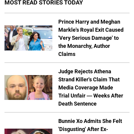
MOST READ STORIES TODAY
Prince Harry and Meghan
Markle's Royal Exit Caused
'Very Serious Damage' to
the Monarchy, Author
Claims
Judge Rejects Athena
Strand Killer's Claim That
Media Coverage Made
Trial Unfair — Weeks After
Death Sentence
Bunnie Xo Admits She Felt
'Disgusting' After Ex-