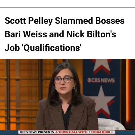
Scott Pelley Slammed Bosses
Bari Weiss and Nick Bilton's
Job 'Qualifications'