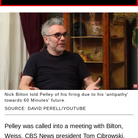
Nick Bilton told Pelley of his firing due to his 'antipathy'
towards 60 Minutes' future.
SOURCE: DAVID PERELL/YOUTUBE
Pelley was called into a meeting with Bilton,
Weiss, CBS News president Tom Cibrowski,