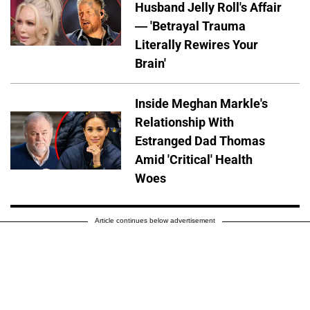
Husband Jelly Roll's Affair
— 'Betrayal Trauma
Literally Rewires Your
Brain'
Inside Meghan Markle's
Relationship With
Estranged Dad Thomas
Amid 'Critical' Health
Woes
Article continues below advertisement