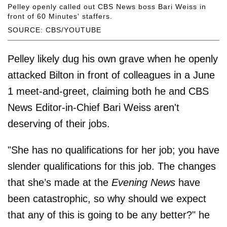
Pelley openly called out CBS News boss Bari Weiss in
front of 60 Minutes' staffers.
SOURCE: CBS/YOUTUBE
Pelley likely dug his own grave when he openly
attacked Bilton in front of colleagues in a June
1 meet-and-greet, claiming both he and CBS
News Editor-in-Chief Bari Weiss aren't
deserving of their jobs.
"She has no qualifications for her job; you have
slender qualifications for this job. The changes
that she’s made at the
Evening News
have
been catastrophic, so why should we expect
that any of this is going to be any better?" he