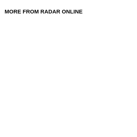
MORE FROM RADAR ONLINE