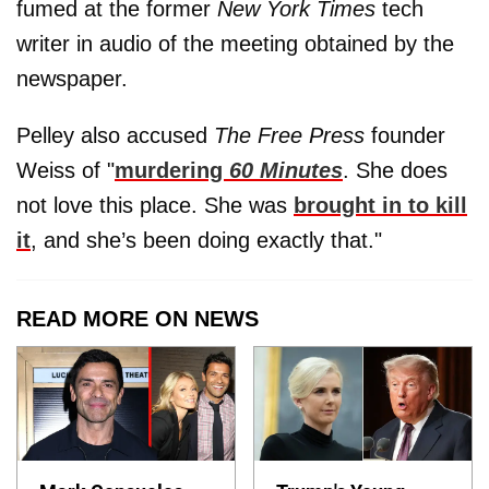
fumed at the former
New York Times
tech
writer in audio of the meeting obtained by the
newspaper.
Pelley also accused
The Free Press
founder
Weiss of "
murdering
60 Minutes
. She does
not love this place. She was
brought in to kill
it
, and she’s been doing exactly that."
READ MORE ON NEWS