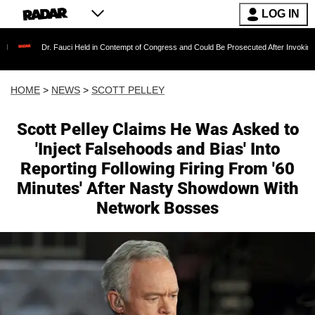
LOG IN
Fauci Held in Contempt of Congress and Could Be Prosecuted After Invoking the Fifth Amen
HOME
>
NEWS
>
SCOTT PELLEY
Scott Pelley Claims He Was Asked to
'Inject Falsehoods and Bias' Into
Reporting Following Firing From '60
Minutes' After Nasty Showdown With
Network Bosses