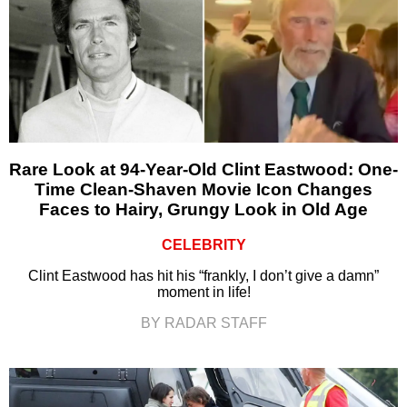
Rare Look at 94-Year-Old Clint Eastwood: One-
Time Clean-Shaven Movie Icon Changes
Faces to Hairy, Grungy Look in Old Age
CELEBRITY
Clint Eastwood has hit his “frankly, I don’t give a damn”
moment in life!
BY RADAR STAFF