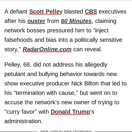
A defiant
Scott Pelle
y blasted
CBS
executives
after his
ouster
from
60 Minutes
, claiming
network bosses pressured him to "inject
falsehoods and bias into a politically sensitive
story,"
RadarOnline.com
can reveal.
Pelley, 68, did not address his allegedly
petulant and bullying behavior towards new
show executive producer Nick Bilton that led to
his "termination with cause," but went on to
accuse the network's new owner of trying to
"curry favor" with
Donald Trump
's
administration.
Article continues below advertisement