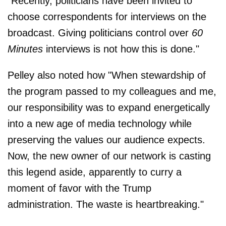
"Recently, politicians have been invited to
choose correspondents for interviews on the
broadcast. Giving politicians control over
60
Minutes
interviews is not how this is done."
Pelley also noted how "When stewardship of
the program passed to my colleagues and me,
our responsibility was to expand energetically
into a new age of media technology while
preserving the values our audience expects.
Now, the new owner of our network is casting
this legend aside, apparently to curry a
moment of favor with the Trump
administration. The waste is heartbreaking."