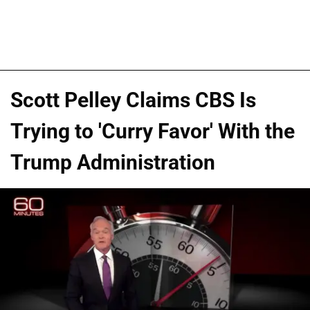
Scott Pelley Claims CBS Is
Trying to 'Curry Favor' With the
Trump Administration