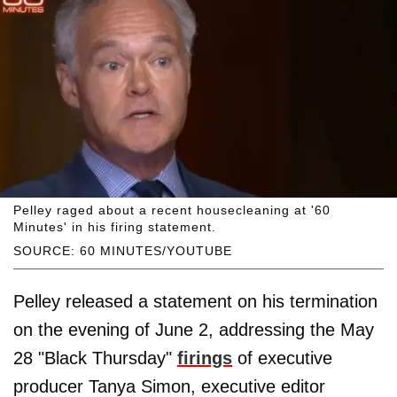
Pelley raged about a recent housecleaning at '60
Minutes' in his firing statement.
SOURCE: 60 MINUTES/YOUTUBE
Pelley released a statement on his termination
on the evening of June 2, addressing the May
28 "Black Thursday"
firings
of executive
producer Tanya Simon, executive editor