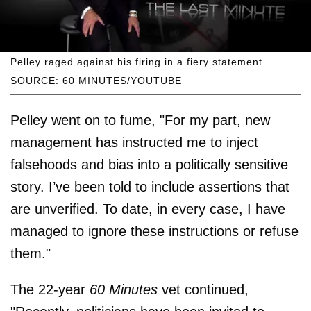
Pelley raged against his firing in a fiery statement.
SOURCE: 60 MINUTES/YOUTUBE
Pelley went on to fume, "For my part, new
management has instructed me to inject
falsehoods and bias into a politically sensitive
story. I’ve been told to include assertions that
are unverified. To date, in every case, I have
managed to ignore these instructions or refuse
them."
The 22-year
60 Minutes
vet continued,