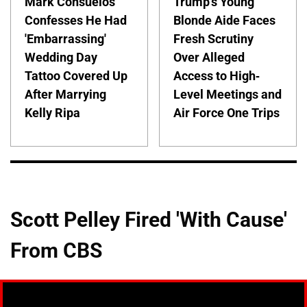
Mark Consuelos
Trump's Young
Confesses He Had
Blonde Aide Faces
'Embarrassing'
Fresh Scrutiny
Wedding Day
Over Alleged
Tattoo Covered Up
Access to High-
After Marrying
Level Meetings and
Kelly Ripa
Air Force One Trips
Scott Pelley Fired 'With Cause'
From CBS