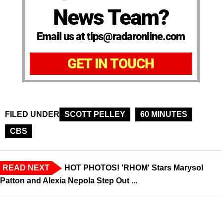
News Team?
Email us at tips@radaronline.com
GET IN TOUCH
FILED UNDER
SCOTT PELLEY
60 MINUTES
CBS
READ NEXT
HOT PHOTOS! 'RHOM' Stars Marysol
Patton and Alexia Nepola Step Out ...