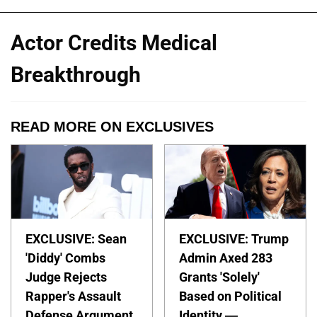
Actor Credits Medical
Breakthrough
READ MORE ON EXCLUSIVES
EXCLUSIVE: Sean
EXCLUSIVE: Trump
'Diddy' Combs
Admin Axed 283
Judge Rejects
Grants 'Solely'
Rapper's Assault
Based on Political
Defense Argument
Identity —