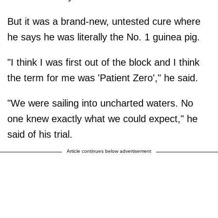
But it was a brand-new, untested cure where
he says he was literally the No. 1 guinea pig.
"I think I was first out of the block and I think
the term for me was 'Patient Zero'," he said.
"We were sailing into uncharted waters. No
one knew exactly what we could expect," he
said of his trial.
Article continues below advertisement