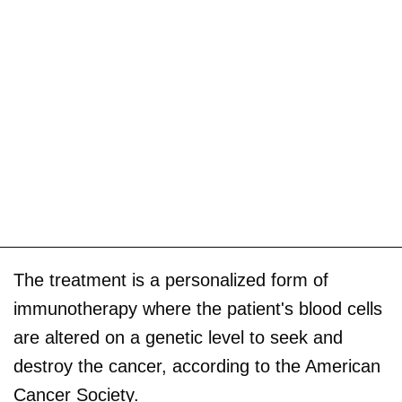
The treatment is a personalized form of
immunotherapy where the patient's blood cells
are altered on a genetic level to seek and
destroy the cancer, according to the American
Cancer Society.