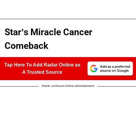
Star’s Miracle Cancer
Comeback
Tap Here To Add Radar Online as
A Trusted Source
Article continues below advertisement