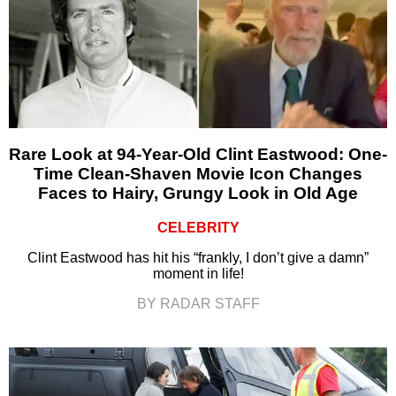
Rare Look at 94-Year-Old Clint Eastwood: One-
Time Clean-Shaven Movie Icon Changes
Faces to Hairy, Grungy Look in Old Age
CELEBRITY
Clint Eastwood has hit his “frankly, I don’t give a damn”
moment in life!
BY RADAR STAFF