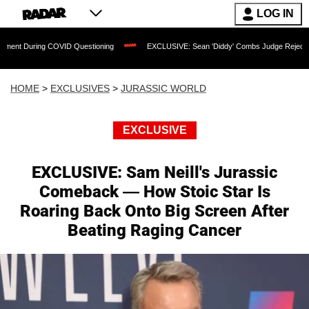
LOG IN
 COVID Questioning
EXCLUSIVE: Sean 'Diddy' Combs Judge Rejects Rapper's Assa
HOME
>
EXCLUSIVES
>
JURASSIC WORLD
EXCLUSIVE
EXCLUSIVE: Sam Neill's Jurassic
Comeback — How Stoic Star Is
Roaring Back Onto Big Screen After
Beating Raging Cancer