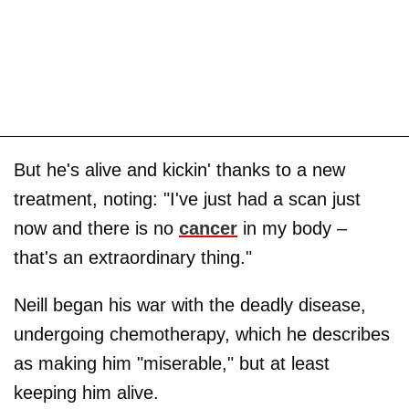
But he's alive and kickin' thanks to a new
treatment, noting: "I've just had a scan just
now and there is no
cancer
in my body –
that's an extraordinary thing."
Neill began his war with the deadly disease,
undergoing chemotherapy, which he describes
as making him "miserable," but at least
keeping him alive.