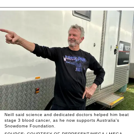
Neill said science and dedicated doctors helped him beat
stage 3 blood cancer, as he now supports Australia's
Snowdome Foundation.