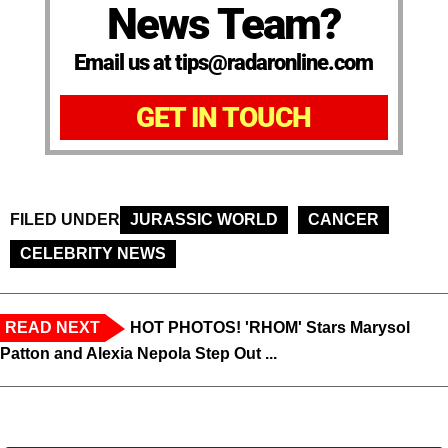
News Team?
Email us at tips@radaronline.com
GET IN TOUCH
FILED UNDER
JURASSIC WORLD
CANCER
CELEBRITY NEWS
READ NEXT
HOT PHOTOS! 'RHOM' Stars Marysol
Patton and Alexia Nepola Step Out ...