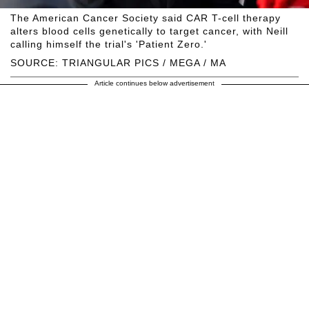
The American Cancer Society said CAR T-cell therapy
alters blood cells genetically to target cancer, with Neill
calling himself the trial's 'Patient Zero.'
SOURCE: TRIANGULAR PICS / MEGA / MA
Article continues below advertisement