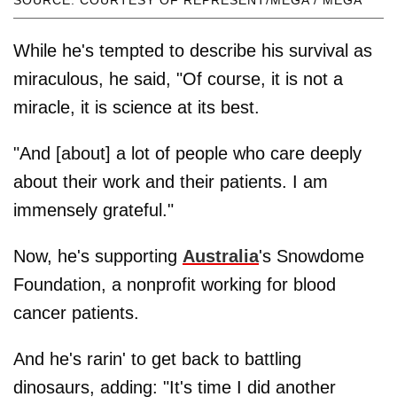
SOURCE: COURTESY OF REPRESENT/MEGA / MEGA
While he's tempted to describe his survival as
miraculous, he said, "Of course, it is not a
miracle, it is science at its best.
"And [about] a lot of people who care deeply
about their work and their patients. I am
immensely grateful."
Now, he's supporting
Australia
's Snowdome
Foundation, a nonprofit working for blood
cancer patients.
And he's rarin' to get back to battling
dinosaurs, adding: "It's time I did another