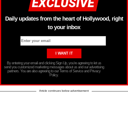
Daily updates from the heart of Hollywood, right
to your inbox
By entering your email and clicking Sign Up, you’re agreeing to let us
send you customized marketing messages about us and our advertising
partners. You are also agreeing to our Terms of Service and Privacy
Policy.
Article continues below advertisement