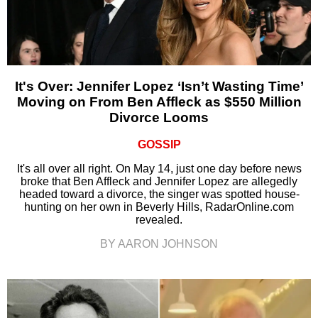
It's Over: Jennifer Lopez ‘Isn’t Wasting Time’
Moving on From Ben Affleck as $550 Million
Divorce Looms
GOSSIP
It's all over all right. On May 14, just one day before news
broke that Ben Affleck and Jennifer Lopez are allegedly
headed toward a divorce, the singer was spotted house-
hunting on her own in Beverly Hills, RadarOnline.com
revealed.
BY AARON JOHNSON