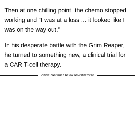
Then at one chilling point, the chemo stopped
working and "I was at a loss ... it looked like I
was on the way out."
In his desperate battle with the Grim Reaper,
he turned to something new, a clinical trial for
a CAR T-cell therapy.
Article continues below advertisement