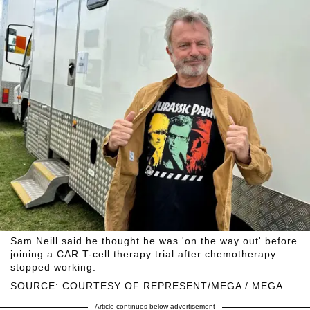
Sam Neill said he thought he was 'on the way out' before
joining a CAR T-cell therapy trial after chemotherapy
stopped working.
SOURCE: COURTESY OF REPRESENT/MEGA / MEGA
Article continues below advertisement