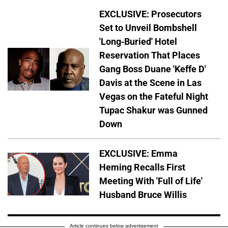
EXCLUSIVE: Prosecutors
Set to Unveil Bombshell
'Long-Buried' Hotel
Reservation That Places
Gang Boss Duane 'Keffe D'
Davis at the Scene in Las
Vegas on the Fateful Night
Tupac Shakur was Gunned
Down
EXCLUSIVE: Emma
Heming Recalls First
Meeting With 'Full of Life'
Husband Bruce Willis
Article continues below advertisement