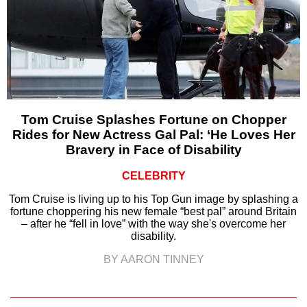
Tom Cruise Splashes Fortune on Chopper
Rides for New Actress Gal Pal: ‘He Loves Her
Bravery in Face of Disability
CELEBRITY
Tom Cruise is living up to his Top Gun image by splashing a
fortune choppering his new female “best pal” around Britain
– after he “fell in love” with the way she's overcome her
disability.
BY AARON TINNEY