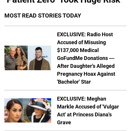
MOST READ STORIES TODAY
EXCLUSIVE: Radio Host
Accused of Misusing
$137,000 Medical
GoFundMe Donations —
After Daughter's Alleged
Pregnancy Hoax Against
'Bachelor' Star
EXCLUSIVE: Meghan
Markle Accused of 'Vulgar
Act' at Princess Diana's
Grave