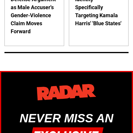
as Male Accuser's
Specifically
Gender-Violence
Targeting Kamala
Claim Moves
Harris' 'Blue States'
Forward
NEVER MISS AN