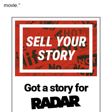
movie."
Got a story for