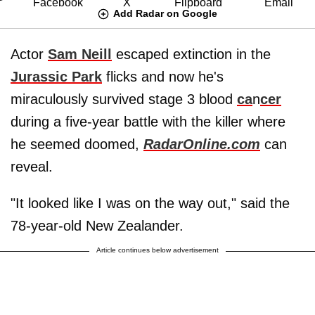
Add Radar on Google
Actor
Sam Neill
escaped extinction in the
Jurassic Park
flicks and now he's
miraculously survived stage 3 blood
ca
n
cer
during a five-year battle with the killer where
he seemed doomed,
RadarOnline.com
can
reveal.
"It looked like I was on the way out," said the
78-year-old New Zealander.
Article continues below advertisement