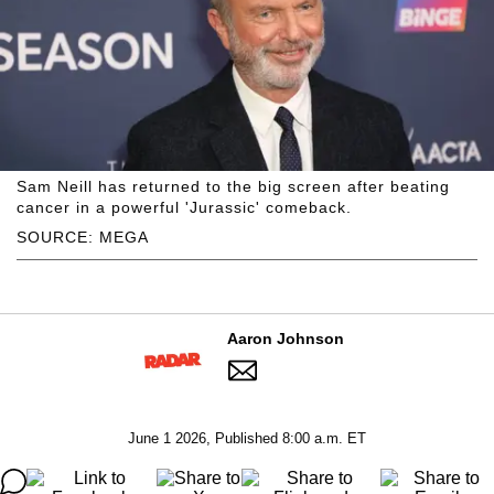
Sam Neill has returned to the big screen after beating
cancer in a powerful 'Jurassic' comeback.
SOURCE: MEGA
Aaron Johnson
June 1 2026, Published 8:00 a.m. ET