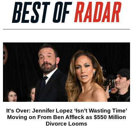
It's Over: Jennifer Lopez ‘Isn’t Wasting Time’
Moving on From Ben Affleck as $550 Million
Divorce Looms