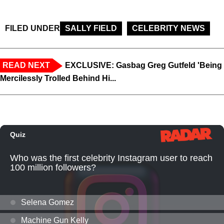
FILED UNDER
SALLY FIELD
CELEBRITY NEWS
READ NEXT
EXCLUSIVE: Gasbag Greg Gutfeld 'Being
Mercilessly Trolled Behind Hi...