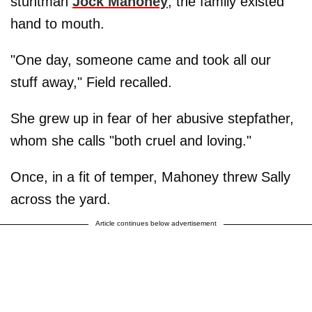
stuntman
Jock Mahoney
, the family existed
hand to mouth.
"One day, someone came and took all our
stuff away," Field recalled.
She grew up in fear of her abusive stepfather,
whom she calls "both cruel and loving."
Once, in a fit of temper, Mahoney threw Sally
across the yard.
Article continues below advertisement