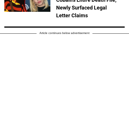
Newly Surfaced Legal
Letter Claims
Article continues below advertisement