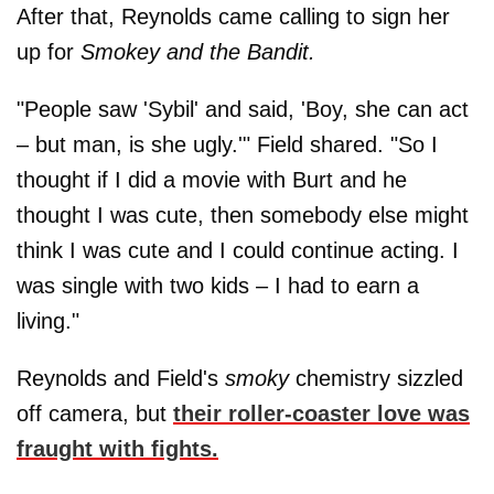
After that, Reynolds came calling to sign her
up for
Smokey and the Bandit.
"People saw 'Sybil' and said, 'Boy, she can act
– but man, is she ugly.'" Field shared. "So I
thought if I did a movie with Burt and he
thought I was cute, then somebody else might
think I was cute and I could continue acting. I
was single with two kids – I had to earn a
living."
Reynolds and Field's
smoky
chemistry sizzled
off camera, but
their roller-coaster love was
fraught with fights.