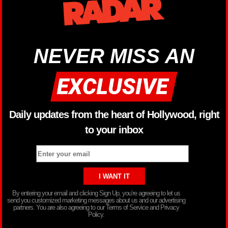
NEVER MISS AN
Daily updates from the heart of Hollywood, right
to your inbox
By entering your email and clicking Sign Up, you’re agreeing to let us
send you customized marketing messages about us and our advertising
partners. You are also agreeing to our Terms of Service and Privacy
Policy.