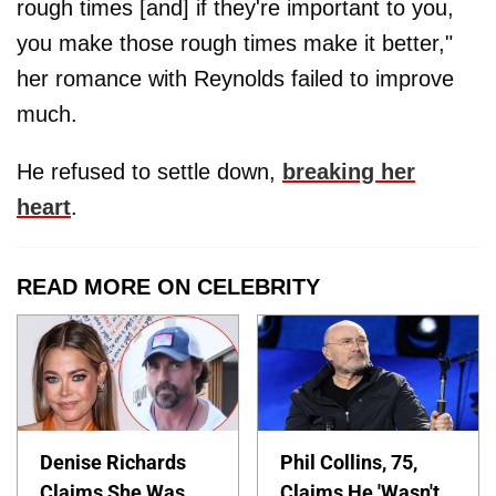
rough times [and] if they're important to you,
you make those rough times make it better,"
her romance with Reynolds failed to improve
much.
He refused to settle down,
breaking her
heart
.
READ MORE ON CELEBRITY
Denise Richards
Phil Collins, 75,
Claims She Was
Claims He 'Wasn't