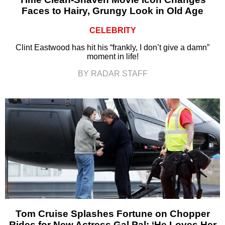
Faces to Hairy, Grungy Look in Old Age
CELEBRITY
Clint Eastwood has hit his “frankly, I don’t give a damn”
moment in life!
BY RADAR STAFF
Tom Cruise Splashes Fortune on Chopper
Rides for New Actress Gal Pal: ‘He Loves Her