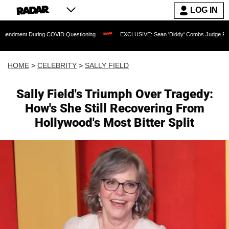
LOG IN
uring COVID Questioning
EXCLUSIVE: Sean 'Diddy' Combs Judge Rejects Rapper's 
HOME
>
CELEBRITY
>
SALLY FIELD
Sally Field's Triumph Over Tragedy:
How's She Still Recovering From
Hollywood's Most Bitter Split