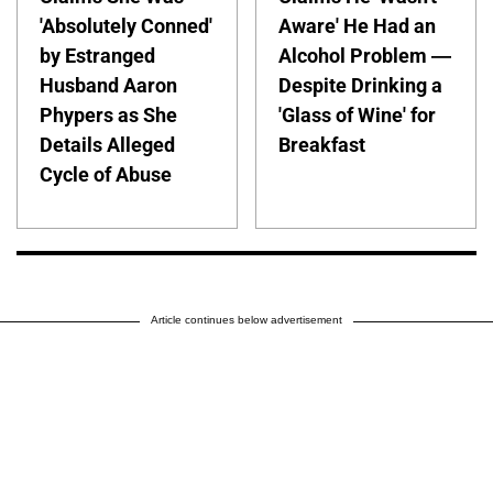
'Absolutely Conned'
Aware' He Had an
by Estranged
Alcohol Problem —
Husband Aaron
Despite Drinking a
Phypers as She
'Glass of Wine' for
Details Alleged
Breakfast
Cycle of Abuse
Article continues below advertisement