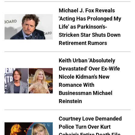
Michael J. Fox Reveals
'Acting Has Prolonged My
Life' as Parkinson's-
Stricken Star Shuts Down
Retirement Rumors
Keith Urban 'Absolutely
Devastated' Over Ex-Wife
Nicole Kidman's New
Romance With
Businessman Michael
Reinstein
Courtney Love Demanded
Police Turn Over Kurt
Cobain's Entire Death File,