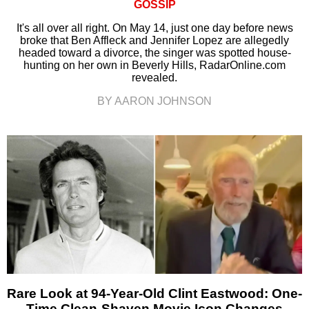
GOSSIP
It's all over all right. On May 14, just one day before news
broke that Ben Affleck and Jennifer Lopez are allegedly
headed toward a divorce, the singer was spotted house-
hunting on her own in Beverly Hills, RadarOnline.com
revealed.
BY AARON JOHNSON
Rare Look at 94-Year-Old Clint Eastwood: One-
Time Clean-Shaven Movie Icon Changes