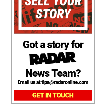
Got a story for
News Team?
Email us at tips@radaronline.com
GET IN TOUCH