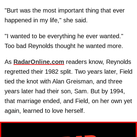
"Burt was the most important thing that ever
happened in my life," she said.
"I wanted to be everything he ever wanted."
Too bad Reynolds thought he wanted more.
As
RadarOnline.com
readers know, Reynolds
regretted their 1982 split. Two years later, Field
tied the knot with Alan Greisman, and three
years later had their son, Sam. But by 1994,
that marriage ended, and Field, on her own yet
again, learned to love herself.