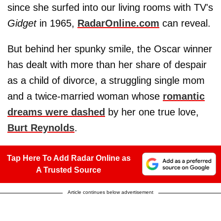
since she surfed into our living rooms with TV's
Gidget
in 1965,
RadarOnline.com
can reveal.
But behind her spunky smile, the Oscar winner
has dealt with more than her share of despair
as a child of divorce, a struggling single mom
and a twice-married woman whose
romantic
dreams were dashed
by her one true love,
Burt Reynolds
.
Tap Here To Add Radar Online as
A Trusted Source
Article continues below advertisement