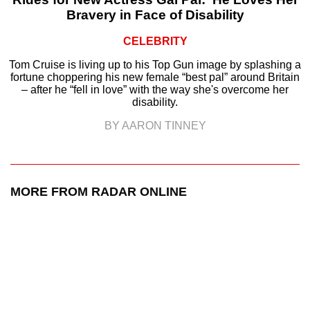
Bravery in Face of Disability
CELEBRITY
Tom Cruise is living up to his Top Gun image by splashing a
fortune choppering his new female “best pal” around Britain
– after he “fell in love” with the way she's overcome her
disability.
BY AARON TINNEY
MORE FROM RADAR ONLINE