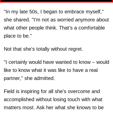
"In my late 50s, I began to embrace myself,"
she shared. "I'm not as worried anymore about
what other people think. That's a comfortable
place to be."
Not that she's totally without regret.
"I certainly would have wanted to know – would
like to know what it was like to have a real
partner," she admitted.
Field is inspiring for all she's overcome and
accomplished without losing touch with what
matters most. Ask her what she knows to be