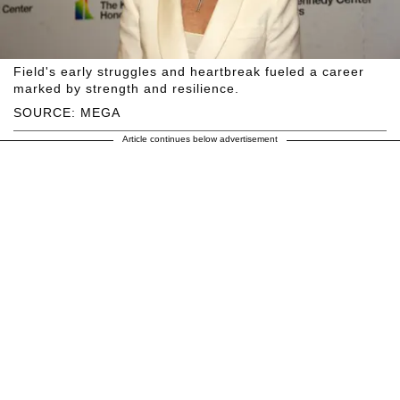
Field's early struggles and heartbreak fueled a career
marked by strength and resilience.
SOURCE: MEGA
Article continues below advertisement