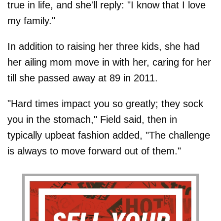
true in life, and she'll reply: "I know that I love
my family."
In addition to raising her three kids, she had
her ailing mom move in with her, caring for her
till she passed away at 89 in 2011.
"Hard times impact you so greatly; they sock
you in the stomach," Field said, then in
typically upbeat fashion added, "The challenge
is always to move forward out of them."