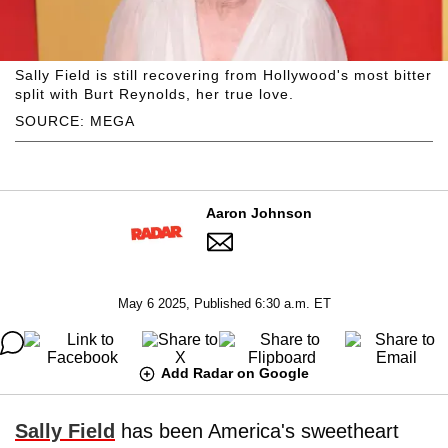
Sally Field is still recovering from Hollywood's most bitter
split with Burt Reynolds, her true love.
SOURCE: MEGA
Aaron Johnson
May 6 2025, Published 6:30 a.m. ET
Add Radar on Google
Sally Field
has been America's sweetheart