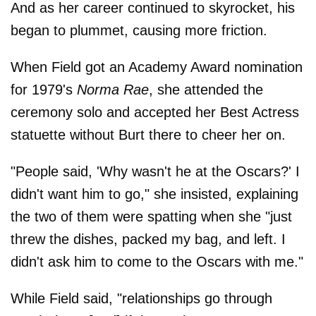
And as her career continued to skyrocket, his
began to plummet, causing more friction.
When Field got an Academy Award nomination
for 1979's
Norma Rae
, she attended the
ceremony solo and accepted her Best Actress
statuette without Burt there to cheer her on.
"People said, 'Why wasn't he at the Oscars?' I
didn't want him to go," she insisted, explaining
the two of them were spatting when she "just
threw the dishes, packed my bag, and left. I
didn't ask him to come to the Oscars with me."
While Field said, "relationships go through