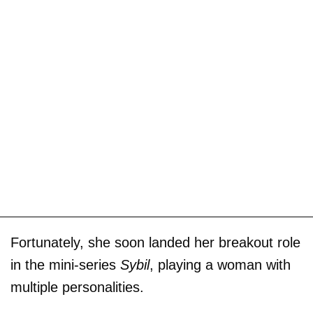
Fortunately, she soon landed her breakout role
in the mini-series
Sybil
, playing a woman with
multiple personalities.