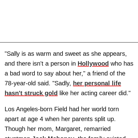
"Sally is as warm and sweet as she appears,
and there isn't a person in
Hollywood
who has
a bad word to say about her," a friend of the
78-year-old said. "Sadly,
her personal life
hasn't struck gold
like her acting career did."
Los Angeles-born Field had her world torn
apart at age 4 when her parents split up.
Though her mom, Margaret, remarried