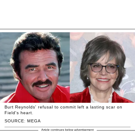
Burt Reynolds' refusal to commit left a lasting scar on
Field's heart.
SOURCE: MEGA
Article continues below advertisement