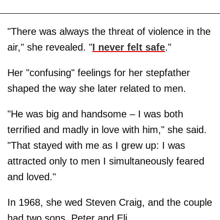
"There was always the threat of violence in the
air," she revealed. "
I never felt safe
."
Her "confusing" feelings for her stepfather
shaped the way she later related to men.
"He was big and handsome – I was both
terrified and madly in love with him," she said.
"That stayed with me as I grew up: I was
attracted only to men I simultaneously feared
and loved."
In 1968, she wed Steven Craig, and the couple
had two sons, Peter and Eli.