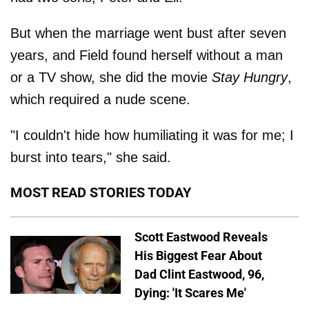
But when the marriage went bust after seven
years, and Field found herself without a man
or a TV show, she did the movie
Stay Hungry
,
which required a nude scene.
"I couldn't hide how humiliating it was for me; I
burst into tears," she said.
MOST READ STORIES TODAY
Scott Eastwood Reveals
His Biggest Fear About
Dad Clint Eastwood, 96,
Dying: 'It Scares Me'