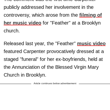
publicly addressed her involvement in the
controversy, which arose from the
filming of
her music video
for "Feather" at a Brooklyn
church.
Released last year, the "Feather"
music video
featured Carpenter provocatively dressed at a
staged "funeral" for her ex-boyfriends, held at
the Annunciation of the Blessed Virgin Mary
Church in Brooklyn.
Article continues below advertisement