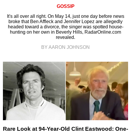
GOSSIP
It's all over all right. On May 14, just one day before news
broke that Ben Affleck and Jennifer Lopez are allegedly
headed toward a divorce, the singer was spotted house-
hunting on her own in Beverly Hills, RadarOnline.com
revealed.
BY AARON JOHNSON
Rare Look at 94-Year-Old Clint Eastwood: One-