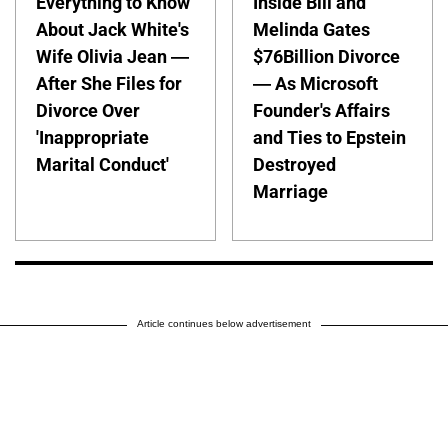
Everything to Know
Inside Bill and
About Jack White's
Melinda Gates
Wife Olivia Jean —
$76Billion Divorce
After She Files for
— As Microsoft
Divorce Over
Founder's Affairs
'Inappropriate
and Ties to Epstein
Marital Conduct'
Destroyed
Marriage
Article continues below advertisement