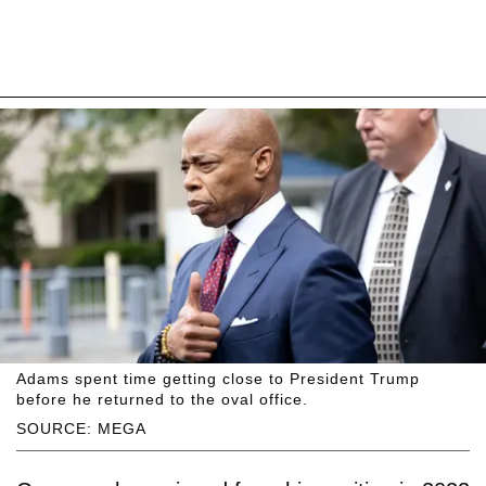
Adams spent time getting close to President Trump
before he returned to the oval office.
SOURCE: MEGA