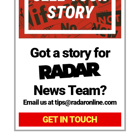
Got a story for
News Team?
Email us at tips@radaronline.com
GET IN TOUCH