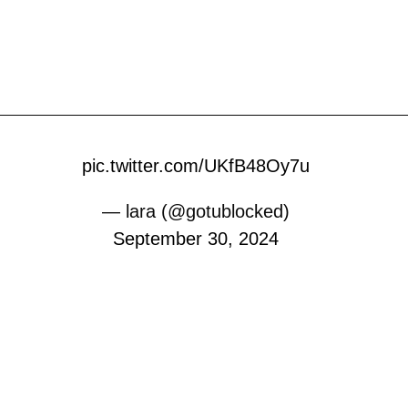
pic.twitter.com/UKfB48Oy7u
— lara (@gotublocked)
September 30, 2024