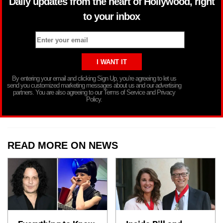
Daily updates from the heart of Hollywood, right
to your inbox
By entering your email and clicking Sign Up, you’re agreeing to let us
send you customized marketing messages about us and our advertising
partners. You are also agreeing to our Terms of Service and Privacy
Policy.
READ MORE ON NEWS