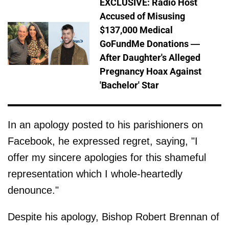
EXCLUSIVE: Radio Host
Accused of Misusing
$137,000 Medical
GoFundMe Donations —
After Daughter's Alleged
Pregnancy Hoax Against
'Bachelor' Star
In an apology posted to his parishioners on
Facebook, he expressed regret, saying, "I
offer my sincere apologies for this shameful
representation which I whole-heartedly
denounce."
Despite his apology, Bishop Robert Brennan of