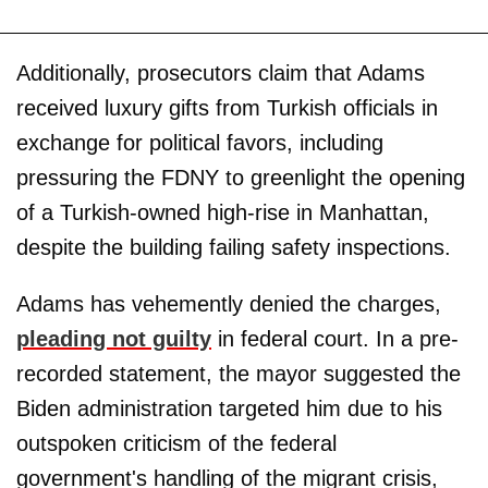
Additionally, prosecutors claim that Adams
received luxury gifts from Turkish officials in
exchange for political favors, including
pressuring the FDNY to greenlight the opening
of a Turkish-owned high-rise in Manhattan,
despite the building failing safety inspections.
Adams has vehemently denied the charges,
pleading not guilty
in federal court. In a pre-
recorded statement, the mayor suggested the
Biden administration targeted him due to his
outspoken criticism of the federal
government's handling of the migrant crisis,