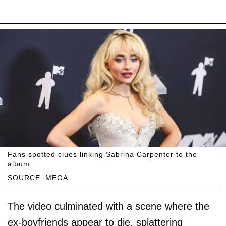
Fans spotted clues linking Sabrina Carpenter to the
album.
SOURCE: MEGA
The video culminated with a scene where the
ex-boyfriends appear to die, splattering