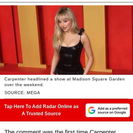
Carpenter headlined a show at Madison Square Garden
over the weekend.
SOURCE: MEGA
Tap Here To Add Radar Online as
A Trusted Source
The comment was the first time Carpenter