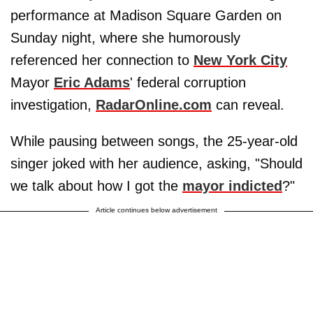
performance at Madison Square Garden on
Sunday night, where she humorously
referenced her connection to
New York City
Mayor
Eric Adams
' federal corruption
investigation,
RadarOnline.com
can reveal.
While pausing between songs, the 25-year-old
singer joked with her audience, asking, "Should
we talk about how I got the
mayor indicted
?"
Article continues below advertisement