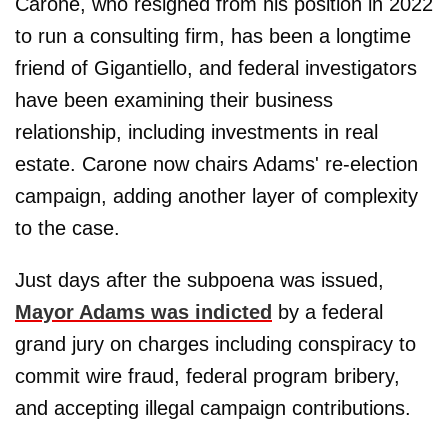
Carone, who resigned from his position in 2022
to run a consulting firm, has been a longtime
friend of Gigantiello, and federal investigators
have been examining their business
relationship, including investments in real
estate. Carone now chairs Adams' re-election
campaign, adding another layer of complexity
to the case.
Just days after the subpoena was issued,
Mayor Adams was indicted
by a federal
grand jury on charges including conspiracy to
commit wire fraud, federal program bribery,
and accepting illegal campaign contributions.