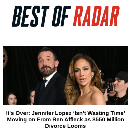
It's Over: Jennifer Lopez ‘Isn’t Wasting Time’
Moving on From Ben Affleck as $550 Million
Divorce Looms