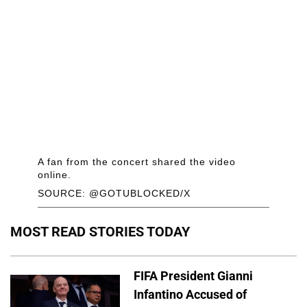
A fan from the concert shared the video
online.
SOURCE: @GOTUBLOCKED/X
MOST READ STORIES TODAY
FIFA President Gianni
Infantino Accused of