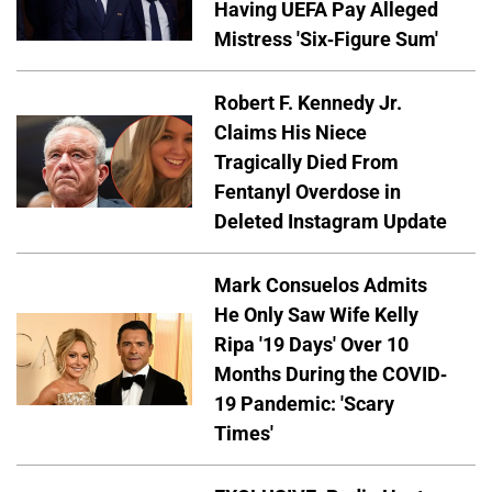
Having UEFA Pay Alleged
Mistress 'Six-Figure Sum'
Robert F. Kennedy Jr.
Claims His Niece
Tragically Died From
Fentanyl Overdose in
Deleted Instagram Update
Mark Consuelos Admits
He Only Saw Wife Kelly
Ripa '19 Days' Over 10
Months During the COVID-
19 Pandemic: 'Scary
Times'