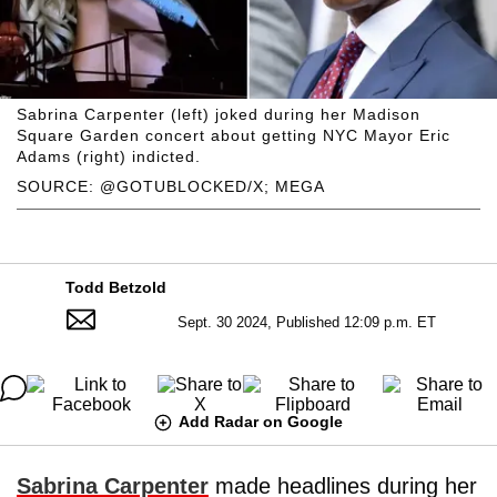
Sabrina Carpenter (left) joked during her Madison
Square Garden concert about getting NYC Mayor Eric
Adams (right) indicted.
SOURCE: @GOTUBLOCKED/X; MEGA
Todd Betzold
Sept. 30 2024, Published 12:09 p.m. ET
Add Radar on Google
Sabrina Carpenter
made headlines during her