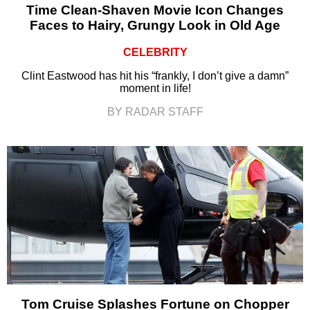
Time Clean-Shaven Movie Icon Changes
Faces to Hairy, Grungy Look in Old Age
CELEBRITY
Clint Eastwood has hit his “frankly, I don’t give a damn”
moment in life!
BY RADAR STAFF
Tom Cruise Splashes Fortune on Chopper