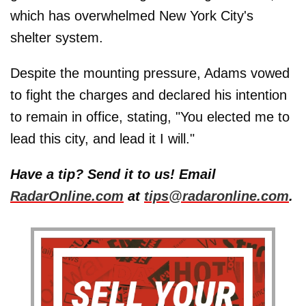
which has overwhelmed New York City's
shelter system.
Despite the mounting pressure, Adams vowed
to fight the charges and declared his intention
to remain in office, stating, "You elected me to
lead this city, and lead it I will."
Have a tip? Send it to us! Email
RadarOnline.com
at
tips@radaronline.com
.