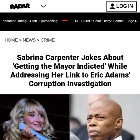
LOG IN
ing COVID Questioning
EXCLUSIVE: Sean 'Diddy' Combs Judge Rejects Rapper's As
HOME
>
NEWS
>
CRIME
Sabrina Carpenter Jokes About
'Getting the Mayor Indicted' While
Addressing Her Link to Eric Adams'
Corruption Investigation