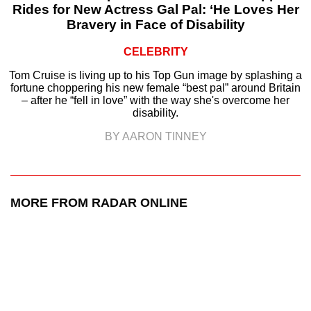
Rides for New Actress Gal Pal: ‘He Loves Her
Bravery in Face of Disability
CELEBRITY
Tom Cruise is living up to his Top Gun image by splashing a
fortune choppering his new female “best pal” around Britain
– after he “fell in love” with the way she's overcome her
disability.
BY AARON TINNEY
MORE FROM RADAR ONLINE