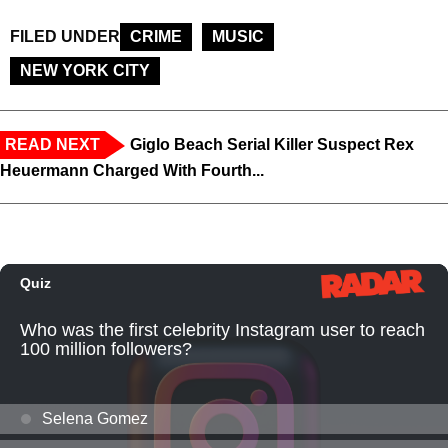
FILED UNDER
CRIME
MUSIC
NEW YORK CITY
READ NEXT
Giglo Beach Serial Killer Suspect Rex
Heuermann Charged With Fourth...