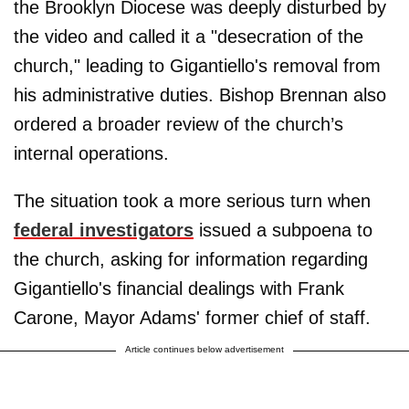
the Brooklyn Diocese was deeply disturbed by
the video and called it a "desecration of the
church," leading to Gigantiello's removal from
his administrative duties. Bishop Brennan also
ordered a broader review of the church’s
internal operations.
The situation took a more serious turn when
federal investigators
issued a subpoena to
the church, asking for information regarding
Gigantiello's financial dealings with Frank
Carone, Mayor Adams' former chief of staff.
Article continues below advertisement