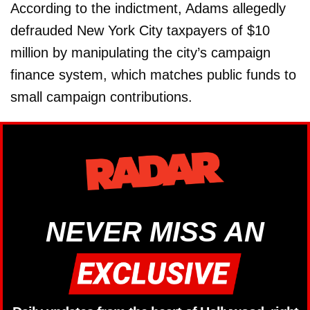
According to the indictment, Adams allegedly
defrauded New York City taxpayers of $10
million by manipulating the city’s campaign
finance system, which matches public funds to
small campaign contributions.
NEVER MISS AN