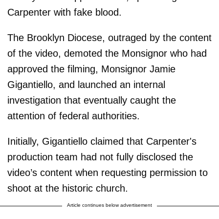
Carpenter with fake blood.
The Brooklyn Diocese, outraged by the content
of the video, demoted the Monsignor who had
approved the filming, Monsignor Jamie
Gigantiello, and launched an internal
investigation that eventually caught the
attention of federal authorities.
Initially, Gigantiello claimed that Carpenter's
production team had not fully disclosed the
video’s content when requesting permission to
shoot at the historic church.
Article continues below advertisement