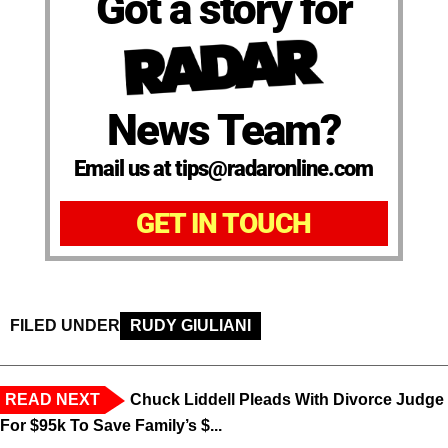
Got a story for
News Team?
Email us at tips@radaronline.com
GET IN TOUCH
FILED UNDER
RUDY GIULIANI
READ NEXT
Chuck Liddell Pleads With Divorce Judge
For $95k To Save Family’s $...