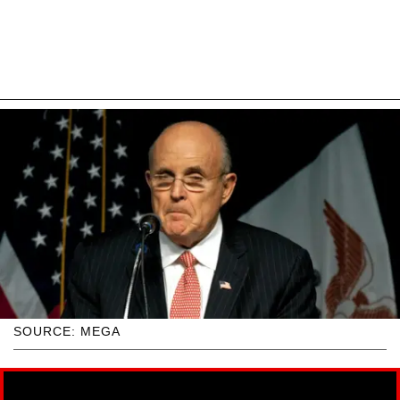
SOURCE: MEGA