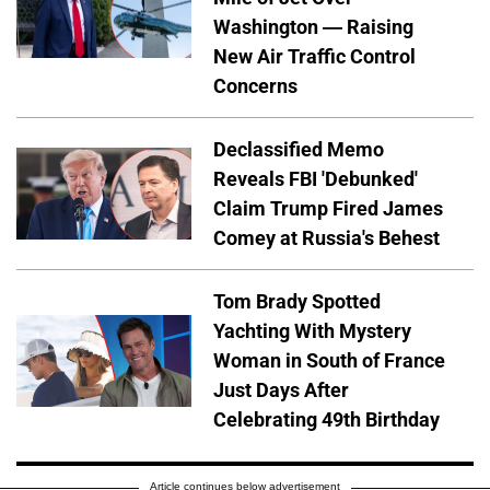
Washington — Raising
New Air Traffic Control
Concerns
Declassified Memo
Reveals FBI 'Debunked'
Claim Trump Fired James
Comey at Russia's Behest
Tom Brady Spotted
Yachting With Mystery
Woman in South of France
Just Days After
Celebrating 49th Birthday
Article continues below advertisement