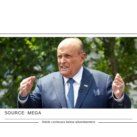
SOURCE: MEGA
Article continues below advertisement