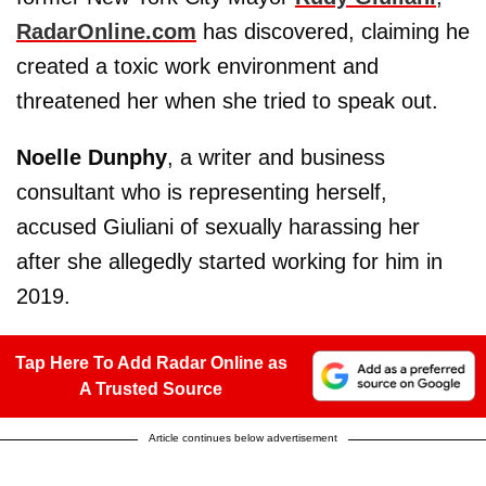
RadarOnline.com
has discovered, claiming he
created a toxic work environment and
threatened her when she tried to speak out.
Noelle Dunphy
, a writer and business
consultant who is representing herself,
accused Giuliani of sexually harassing her
after she allegedly started working for him in
2019.
Tap Here To Add Radar Online as
A Trusted Source
Article continues below advertisement