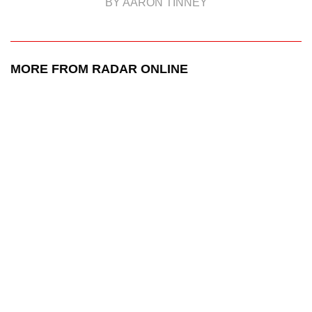
BY AARON TINNEY
MORE FROM RADAR ONLINE