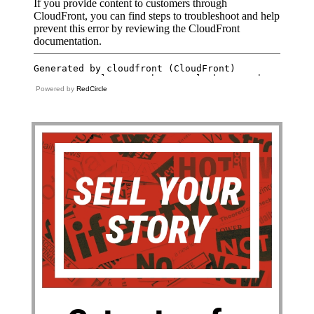
Powered by
RedCircle