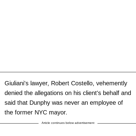
Giuliani's lawyer, Robert Costello, vehemently
denied the allegations on his client's behalf and
said that Dunphy was never an employee of
the former NYC mayor.
Article continues below advertisement