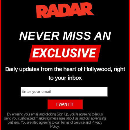
NEVER MISS AN
Daily updates from the heart of Hollywood, right
to your inbox
By entering your email and clicking Sign Up, you’re agreeing to let us
send you customized marketing messages about us and our advertising
partners. You are also agreeing to our Terms of Service and Privacy
Policy.