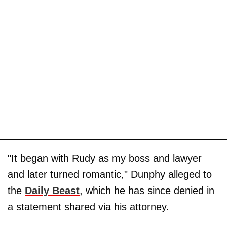
"It began with Rudy as my boss and lawyer
and later turned romantic," Dunphy alleged to
the
Daily Beast
, which he has since denied in
a statement shared via his attorney.