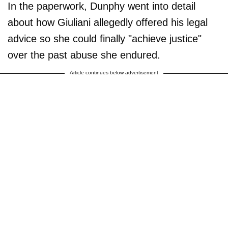
In the paperwork, Dunphy went into detail
about how Giuliani allegedly offered his legal
advice so she could finally "achieve justice"
over the past abuse she endured.
Article continues below advertisement