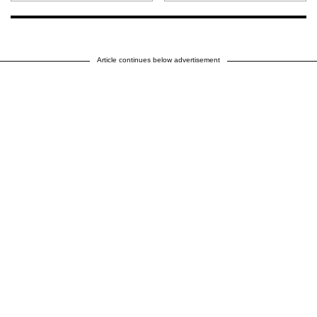
Article continues below advertisement