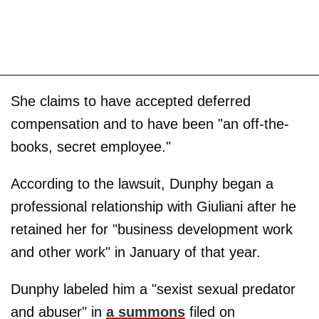
She claims to have accepted deferred
compensation and to have been "an off-the-
books, secret employee."
According to the lawsuit, Dunphy began a
professional relationship with Giuliani after he
retained her for "business development work
and other work" in January of that year.
Dunphy labeled him a "sexist sexual predator
and abuser" in
a summons
filed on