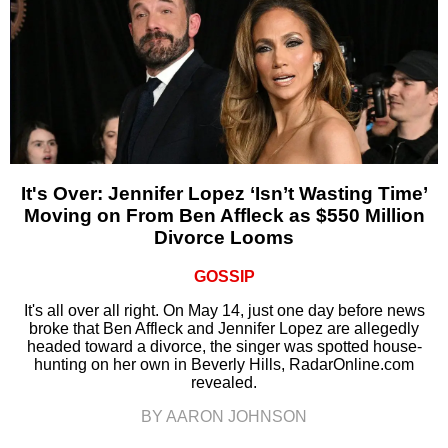
It's Over: Jennifer Lopez ‘Isn’t Wasting Time’
Moving on From Ben Affleck as $550 Million
Divorce Looms
GOSSIP
It's all over all right. On May 14, just one day before news
broke that Ben Affleck and Jennifer Lopez are allegedly
headed toward a divorce, the singer was spotted house-
hunting on her own in Beverly Hills, RadarOnline.com
revealed.
BY AARON JOHNSON