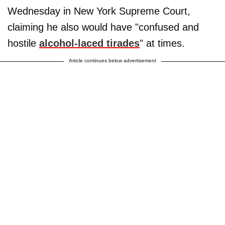
Wednesday in New York Supreme Court,
claiming he also would have "confused and
hostile
alcohol-laced tirades
" at times.
Article continues below advertisement