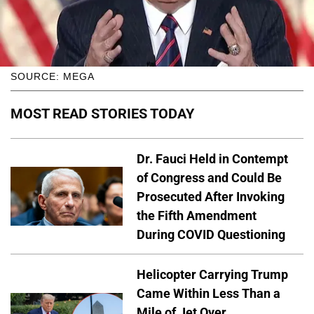
SOURCE: MEGA
MOST READ STORIES TODAY
Dr. Fauci Held in Contempt
of Congress and Could Be
Prosecuted After Invoking
the Fifth Amendment
During COVID Questioning
Helicopter Carrying Trump
Came Within Less Than a
Mile of Jet Over