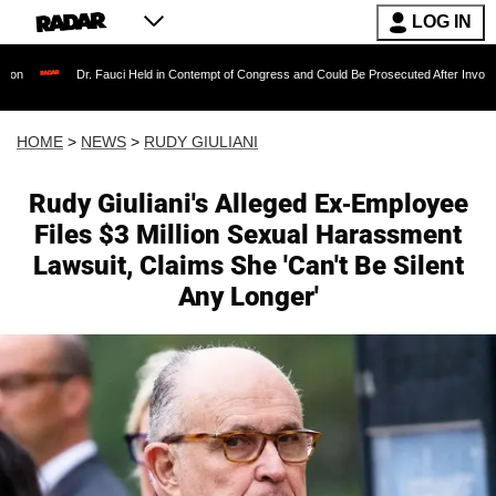
LOG IN
r. Fauci Held in Contempt of Congress and Could Be Prosecuted After Invoking the Fifth A
HOME
>
NEWS
>
RUDY GIULIANI
Rudy Giuliani's Alleged Ex-Employee
Files $3 Million Sexual Harassment
Lawsuit, Claims She 'Can't Be Silent
Any Longer'