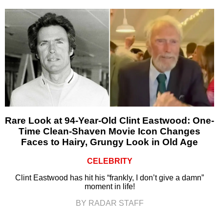
Rare Look at 94-Year-Old Clint Eastwood: One-
Time Clean-Shaven Movie Icon Changes
Faces to Hairy, Grungy Look in Old Age
CELEBRITY
Clint Eastwood has hit his “frankly, I don’t give a damn”
moment in life!
BY RADAR STAFF