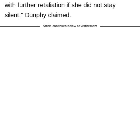
with further retaliation if she did not stay
silent," Dunphy claimed.
Article continues below advertisement