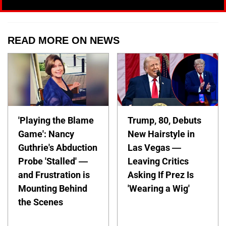
READ MORE ON NEWS
'Playing the Blame
Trump, 80, Debuts
Game': Nancy
New Hairstyle in
Guthrie's Abduction
Las Vegas —
Probe 'Stalled' —
Leaving Critics
and Frustration is
Asking If Prez Is
Mounting Behind
'Wearing a Wig'
the Scenes