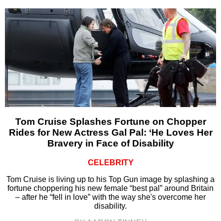
Tom Cruise Splashes Fortune on Chopper
Rides for New Actress Gal Pal: ‘He Loves Her
Bravery in Face of Disability
CELEBRITY
Tom Cruise is living up to his Top Gun image by splashing a
fortune choppering his new female “best pal” around Britain
– after he “fell in love” with the way she's overcome her
disability.