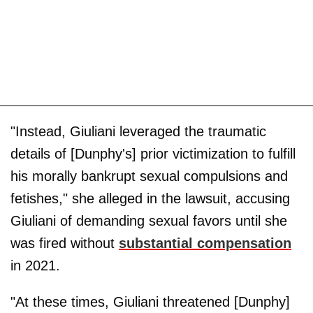
"Instead, Giuliani leveraged the traumatic
details of [Dunphy's] prior victimization to fulfill
his morally bankrupt sexual compulsions and
fetishes," she alleged in the lawsuit, accusing
Giuliani of demanding sexual favors until she
was fired without
substantial compensation
in 2021.
"At these times, Giuliani threatened [Dunphy]