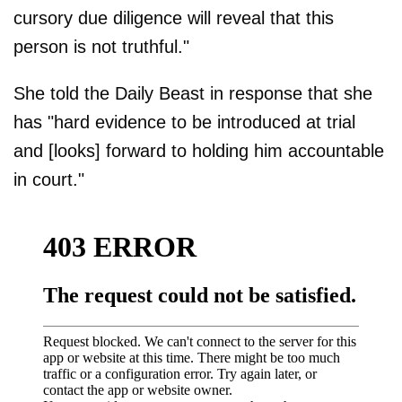
cursory due diligence will reveal that this
person is not truthful."
She told the Daily Beast in response that she
has "hard evidence to be introduced at trial
and [looks] forward to holding him accountable
in court."