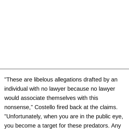
"These are libelous allegations drafted by an
individual with no lawyer because no lawyer
would associate themselves with this
nonsense," Costello fired back at the claims.
"Unfortunately, when you are in the public eye,
you become a target for these predators. Any