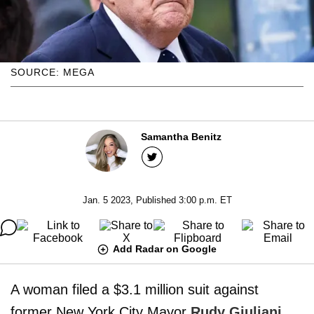
SOURCE: MEGA
Samantha Benitz
Jan. 5 2023, Published 3:00 p.m. ET
Add Radar on Google
A woman filed a $3.1 million suit against
former New York City Mayor
Rudy Giuliani
,