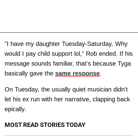
"I have my daughter Tuesday-Saturday. Why
would I pay child support lol," Rob ended. If his
message sounds familiar, that's because Tyga
basically gave the
same response
.
On Tuesday, the usually quiet musician didn't
let his ex run with her narrative, clapping back
epically.
MOST READ STORIES TODAY