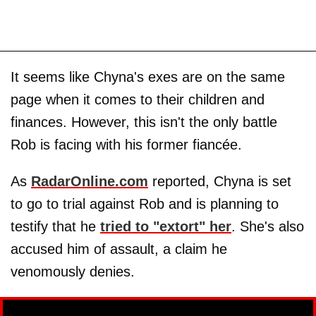
It seems like Chyna's exes are on the same
page when it comes to their children and
finances. However, this isn't the only battle
Rob is facing with his former fiancée.
As
RadarOnline.com
reported, Chyna is set
to go to trial against Rob and is planning to
testify that he
tried to "extort" her
. She's also
accused him of assault, a claim he
venomously denies.