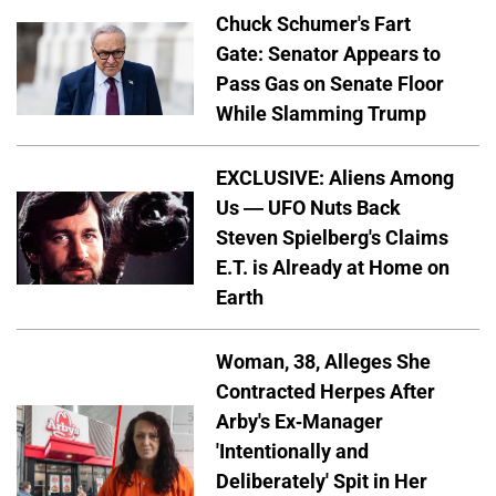
Chuck Schumer's Fart
Gate: Senator Appears to
Pass Gas on Senate Floor
While Slamming Trump
EXCLUSIVE: Aliens Among
Us — UFO Nuts Back
Steven Spielberg's Claims
E.T. is Already at Home on
Earth
Woman, 38, Alleges She
Contracted Herpes After
Arby's Ex-Manager
'Intentionally and
Deliberately' Spit in Her