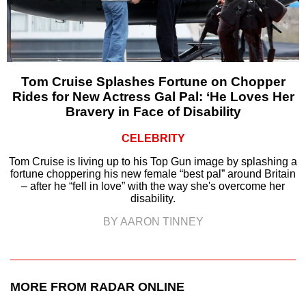
Tom Cruise Splashes Fortune on Chopper
Rides for New Actress Gal Pal: ‘He Loves Her
Bravery in Face of Disability
CELEBRITY
Tom Cruise is living up to his Top Gun image by splashing a
fortune choppering his new female “best pal” around Britain
– after he “fell in love” with the way she's overcome her
disability.
BY AARON TINNEY
MORE FROM RADAR ONLINE