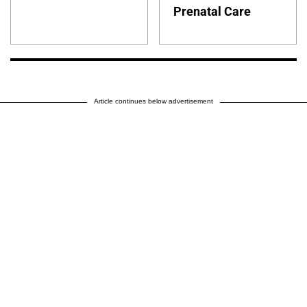
Prenatal Care
Article continues below advertisement