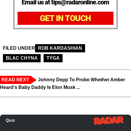
Email us at tips@radaronline.com
GET IN TOUCH
FILED UNDER
ROB KARDASHIAN
BLAC CHYNA
TYGA
READ NEXT
Johnny Depp To Probe Whether Amber
Heard's Baby Daddy Is Elon Musk ...