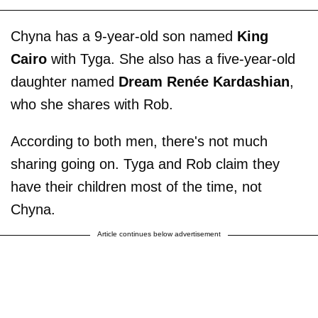
Chyna has a 9-year-old son named
King
Cairo
with Tyga. She also has a five-year-old
daughter named
Dream Renée Kardashian
,
who she shares with Rob.
According to both men, there's not much
sharing going on. Tyga and Rob claim they
have their children most of the time, not
Chyna.
Article continues below advertisement