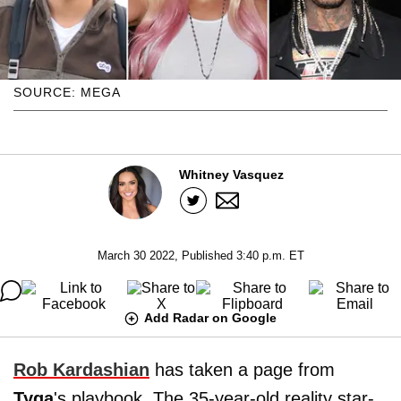
SOURCE: MEGA
Whitney Vasquez
March 30 2022, Published 3:40 p.m. ET
Add Radar on Google
Rob Kardashian
has taken a page from
Tyga
's playbook. The 35-year-old reality star-