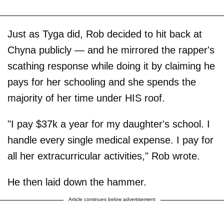
Just as Tyga did, Rob decided to hit back at
Chyna publicly — and he mirrored the rapper's
scathing response while doing it by claiming he
pays for her schooling and she spends the
majority of her time under HIS roof.
"I pay $37k a year for my daughter's school. I
handle every single medical expense. I pay for
all her extracurricular activities," Rob wrote.
He then laid down the hammer.
Article continues below advertisement