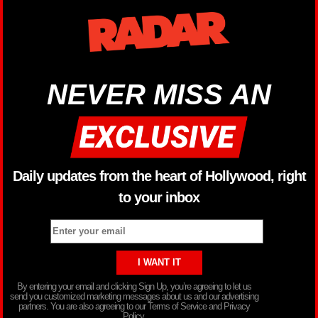
NEVER MISS AN
Daily updates from the heart of Hollywood, right
to your inbox
By entering your email and clicking Sign Up, you’re agreeing to let us
send you customized marketing messages about us and our advertising
partners. You are also agreeing to our Terms of Service and Privacy
Policy.