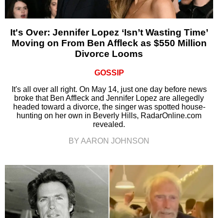
It's Over: Jennifer Lopez ‘Isn’t Wasting Time’
Moving on From Ben Affleck as $550 Million
Divorce Looms
GOSSIP
It's all over all right. On May 14, just one day before news
broke that Ben Affleck and Jennifer Lopez are allegedly
headed toward a divorce, the singer was spotted house-
hunting on her own in Beverly Hills, RadarOnline.com
revealed.
BY AARON JOHNSON