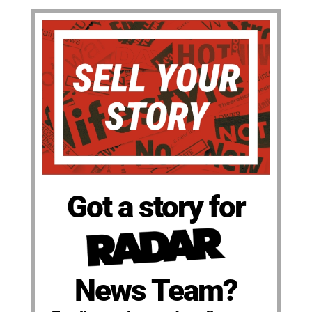
Got a story for
News Team?