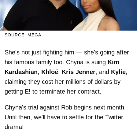
SOURCE: MEGA
She's not just fighting him — she's going after
his famous family too. Chyna is suing
Kim
Kardashian
,
Khloé
,
Kris Jenner
, and
Kylie
,
claiming they cost her millions of dollars by
getting E! to terminate her contract.
Chyna's trial against Rob begins next month.
Until then, we'll have to settle for the Twitter
drama!