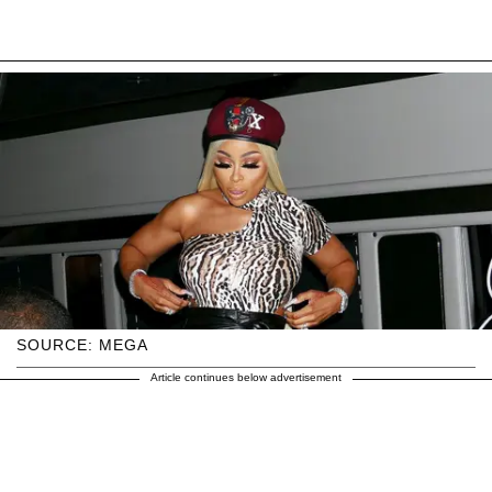
SOURCE: MEGA
Article continues below advertisement