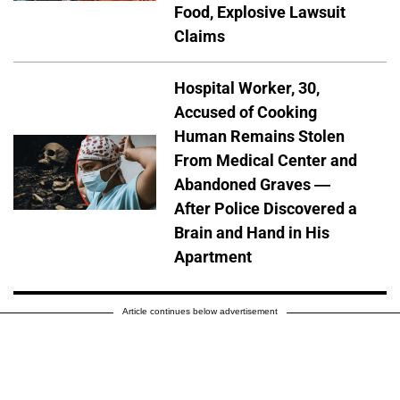
Food, Explosive Lawsuit
Claims
Hospital Worker, 30,
Accused of Cooking
Human Remains Stolen
From Medical Center and
Abandoned Graves —
After Police Discovered a
Brain and Hand in His
Apartment
Article continues below advertisement