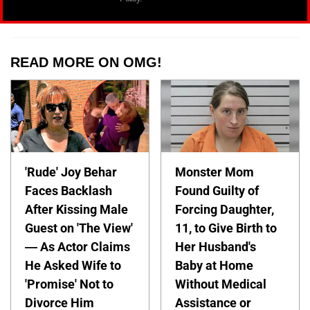
READ MORE ON OMG!
'Rude' Joy Behar
Monster Mom
Faces Backlash
Found Guilty of
After Kissing Male
Forcing Daughter,
Guest on 'The View'
11, to Give Birth to
— As Actor Claims
Her Husband's
He Asked Wife to
Baby at Home
'Promise' Not to
Without Medical
Divorce Him
Assistance or