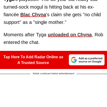
turned-sock mogul is hitting back at his ex-
fiancée
Blac Chyna
's claim she gets "no child
support" as a "single mother."
Moments after Tyga
unloaded on Chyna
, Rob
entered the chat.
Tap Here To Add Radar Online as
A Trusted Source
Article continues below advertisement