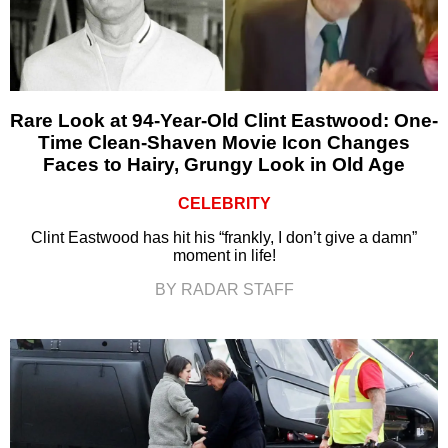
Rare Look at 94-Year-Old Clint Eastwood: One-
Time Clean-Shaven Movie Icon Changes
Faces to Hairy, Grungy Look in Old Age
CELEBRITY
Clint Eastwood has hit his “frankly, I don’t give a damn”
moment in life!
BY RADAR STAFF