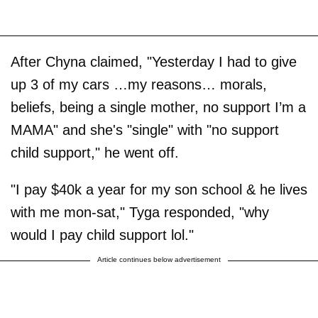
After Chyna claimed, "Yesterday I had to give
up 3 of my cars …my reasons… morals,
beliefs, being a single mother, no support I’m a
MAMA" and she's "single" with "no support
child support," he went off.
"I pay $40k a year for my son school & he lives
with me mon-sat," Tyga responded, "why
would I pay child support lol."
Article continues below advertisement