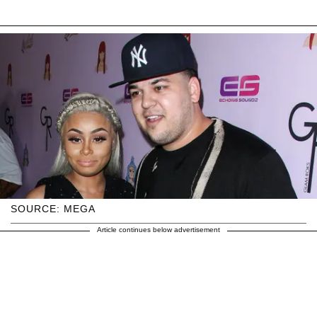
SOURCE: MEGA
Article continues below advertisement