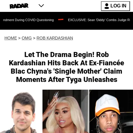
LOG IN
ng COVID Questioning
EXCLUSIVE: Sean 'Diddy' Combs Judge Rejects Rapper's As
HOME
>
OMG
>
ROB KARDASHIAN
Let The Drama Begin! Rob
Kardashian Hits Back At Ex-Fiancée
Blac Chyna's 'Single Mother' Claim
Moments After Tyga Unleashes