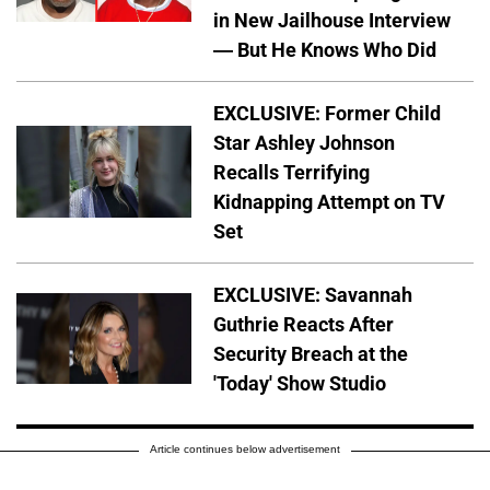
in New Jailhouse Interview
— But He Knows Who Did
EXCLUSIVE: Former Child
Star Ashley Johnson
Recalls Terrifying
Kidnapping Attempt on TV
Set
EXCLUSIVE: Savannah
Guthrie Reacts After
Security Breach at the
'Today' Show Studio
Article continues below advertisement