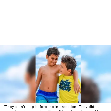
"They didn't stop before the intersection. They didn't