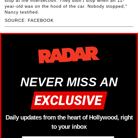
stop at the intersection. They didn't stop when an 11-
year-old was on the hood of the car. Nobody stopped,"
Nancy testified.
SOURCE: FACEBOOK
NEVER MISS AN
Daily updates from the heart of Hollywood, right
to your inbox