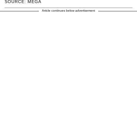
SOURCE: MEGA
Article continues below advertisement