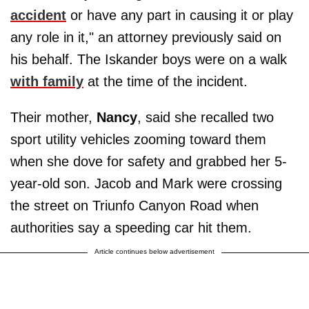
accident
or have any part in causing it or play
any role in it," an attorney previously said on
his behalf. The Iskander boys were on a walk
with family
at the time of the incident.
Their mother,
Nancy
, said she recalled two
sport utility vehicles zooming toward them
when she dove for safety and grabbed her 5-
year-old son. Jacob and Mark were crossing
the street on Triunfo Canyon Road when
authorities say a speeding car hit them.
Article continues below advertisement