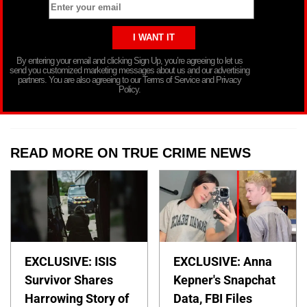
By entering your email and clicking Sign Up, you’re agreeing to let us
send you customized marketing messages about us and our advertising
partners. You are also agreeing to our Terms of Service and Privacy
Policy.
READ MORE ON TRUE CRIME NEWS
EXCLUSIVE: ISIS
EXCLUSIVE: Anna
Survivor Shares
Kepner's Snapchat
Harrowing Story of
Data, FBI Files