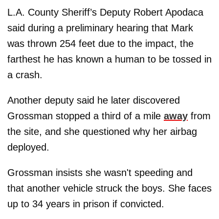
L.A. County Sheriff’s Deputy Robert Apodaca
said during a preliminary hearing that Mark
was thrown 254 feet due to the impact, the
farthest he has known a human to be tossed in
a crash.
Another deputy said he later discovered
Grossman stopped a third of a mile
away
from
the site, and she questioned why her airbag
deployed.
Grossman insists she wasn't speeding and
that another vehicle struck the boys. She faces
up to 34 years in prison if convicted.