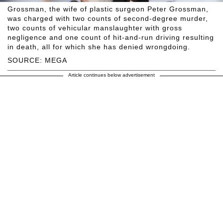
Grossman, the wife of plastic surgeon Peter Grossman,
was charged with two counts of second-degree murder,
two counts of vehicular manslaughter with gross
negligence and one count of hit-and-run driving resulting
in death, all for which she has denied wrongdoing.
SOURCE: MEGA
Article continues below advertisement