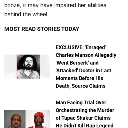
booze, it may have impaired her abilities
behind the wheel.
MOST READ STORIES TODAY
EXCLUSIVE: 'Enraged'
Charles Manson Allegedly
'Went Berserk' and
'Attacked' Doctor in Last
Moments Before His
Death, Source Claims
Man Facing Trial Over
Orchestrating the Murder
of Tupac Shakur Claims
He Didn't Kill Rap Legend