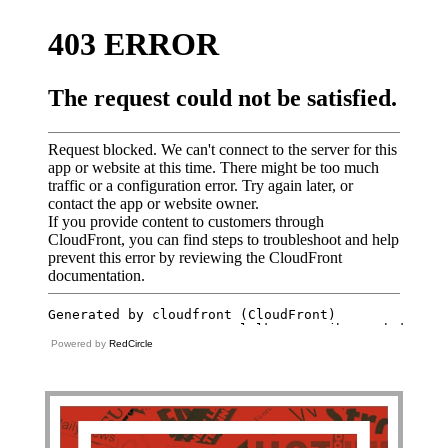
Powered by
RedCircle