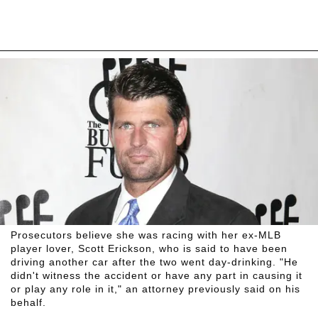
Prosecutors believe she was racing with her ex-MLB
player lover, Scott Erickson, who is said to have been
driving another car after the two went day-drinking. "He
didn't witness the accident or have any part in causing it
or play any role in it," an attorney previously said on his
behalf.