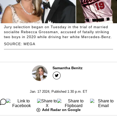
Jury selection began on Tuesday in the trial of married
socialite Rebecca Grossman, accused of fatally striking
two boys in 2020 while driving her white Mercedes-Benz.
SOURCE: MEGA
Samantha Benitz
Jan. 17 2024, Published 1:30 p.m. ET
Add Radar on Google