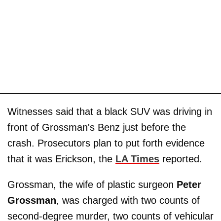
Witnesses said that a black SUV was driving in
front of Grossman's Benz just before the
crash. Prosecutors plan to put forth evidence
that it was Erickson, the
LA Times
reported.
Grossman, the wife of plastic surgeon
Peter
Grossman
, was charged with two counts of
second-degree murder, two counts of vehicular