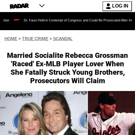
LOG IN
Dr. Fauci Held in Contempt of Congress and Could Be Prosecuted After Invoking the Fif
HOME
>
TRUE CRIME
>
SCANDAL
Married Socialite Rebecca Grossman
'Raced' Ex-MLB Player Lover When
She Fatally Struck Young Brothers,
Prosecutors Will Claim