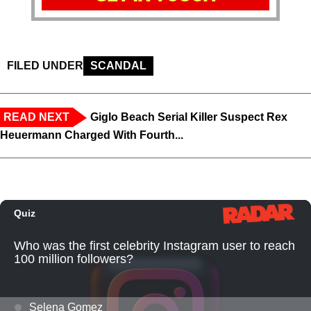
FILED UNDER
SCANDAL
READ NEXT
Giglo Beach Serial Killer Suspect Rex
Heuermann Charged With Fourth...