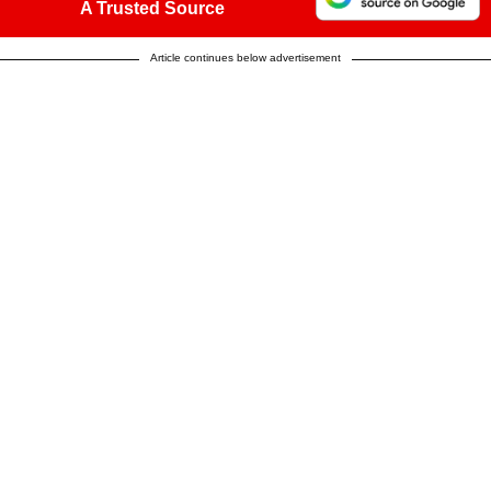
A Trusted Source
Article continues below advertisement