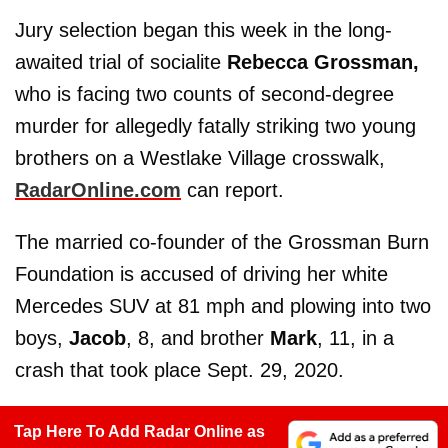
Jury selection began this week in the long-
awaited trial of socialite
Rebecca Grossman,
who is facing two counts of second-degree
murder for allegedly fatally striking two young
brothers on a Westlake Village crosswalk,
RadarOnline.com
can report.
The married co-founder of the Grossman Burn
Foundation is accused of driving her white
Mercedes SUV at 81 mph and plowing into two
boys,
Jacob
, 8, and brother
Mark
, 11, in a
crash that took place Sept. 29, 2020.
Tap Here To Add Radar Online as