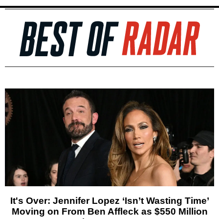
It's Over: Jennifer Lopez ‘Isn’t Wasting Time’
Moving on From Ben Affleck as $550 Million