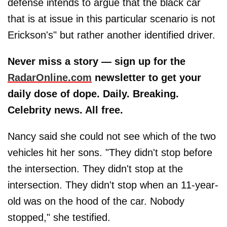
defense intends to argue that the black car
that is at issue in this particular scenario is not
Erickson's" but rather another identified driver.
Never miss a story — sign up for the
RadarOnline.com
newsletter to get your
daily dose of dope. Daily. Breaking.
Celebrity news. All free.
Nancy said she could not see which of the two
vehicles hit her sons. "They didn't stop before
the intersection. They didn't stop at the
intersection. They didn't stop when an 11-year-
old was on the hood of the car. Nobody
stopped," she testified.