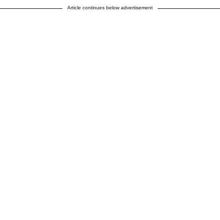
Article continues below advertisement