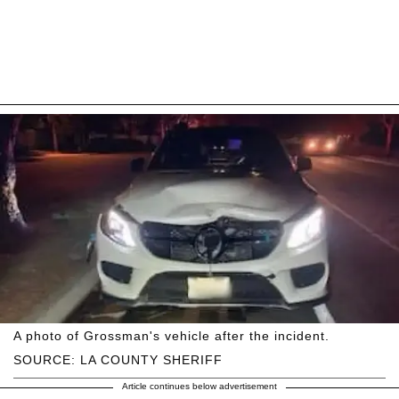
A photo of Grossman's vehicle after the incident.
SOURCE: LA COUNTY SHERIFF
Article continues below advertisement