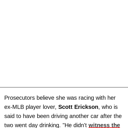
Prosecutors believe she was racing with her
ex-MLB player lover,
Scott Erickson
, who is
said to have been driving another car after the
two went day drinking. "He didn't
witness the