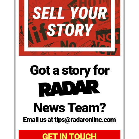
Got a story for
News Team?
Email us at tips@radaronline.com
GET IN TOUCH