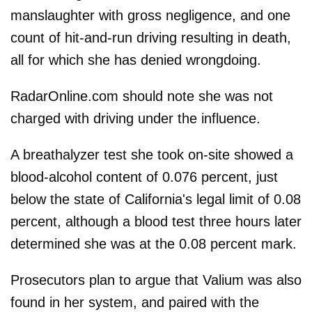
manslaughter with gross negligence, and one
count of hit-and-run driving resulting in death,
all for which she has denied wrongdoing.
RadarOnline.com should note she was not
charged with driving under the influence.
A breathalyzer test she took on-site showed a
blood-alcohol content of 0.076 percent, just
below the state of California's legal limit of 0.08
percent, although a blood test three hours later
determined she was at the 0.08 percent mark.
Prosecutors plan to argue that Valium was also
found in her system, and paired with the