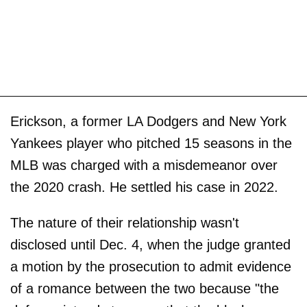
Erickson, a former LA Dodgers and New York
Yankees player who pitched 15 seasons in the
MLB was charged with a misdemeanor over
the 2020 crash. He settled his case in 2022.
The nature of their relationship wasn't
disclosed until Dec. 4, when the judge granted
a motion by the prosecution to admit evidence
of a romance between the two because "the