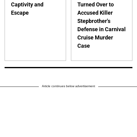
Captivity and
Turned Over to
Escape
Accused Killer
Stepbrother's
Defense in Carnival
Cruise Murder
Case
Article continues below advertisement