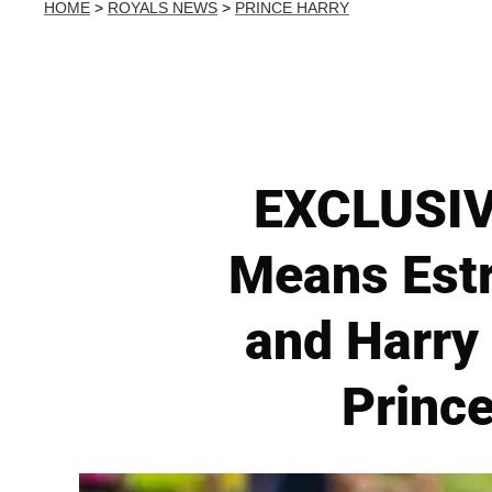
HOME
>
ROYALS NEWS
>
PRINCE HARRY
EXCLUSIVE
Means Estr
and Harry
Princ