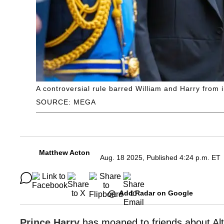
A controversial rule barred William and Harry from 
SOURCE: MEGA
Matthew Acton
Aug. 18 2025, Published 4:24 p.m. ET
Add Radar on Google
Prince Harry
has moaned to friends about Alt