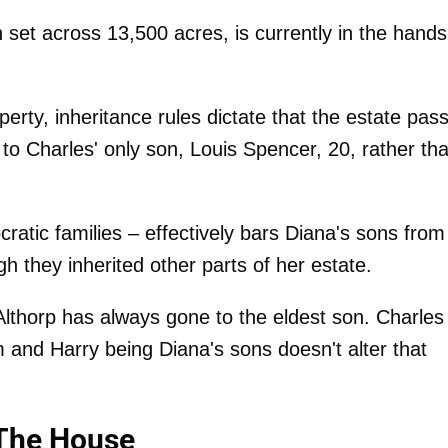
set across 13,500 acres, is currently in the hands
perty, inheritance rules dictate that the estate pas
o to Charles' only son, Louis Spencer, 20, rather th
cratic families – effectively bars Diana's sons from
 they inherited other parts of her estate.
 Althorp has always gone to the eldest son. Charles
iam and Harry being Diana's sons doesn't alter that
 The House