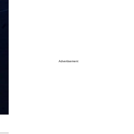
Advertisement