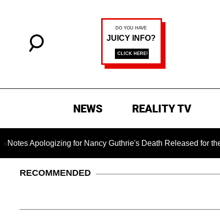
NEWS
REALITY TV
ogizing for Nancy Guthrie's Death Released for the First Time
RECOMMENDED