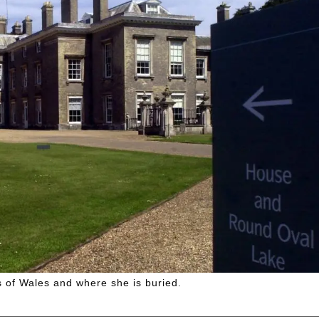
 of Wales and where she is buried.