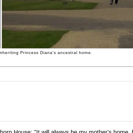
inheriting Princess Diana's ancestral home.
horp House: "It will always be my mother's home, 