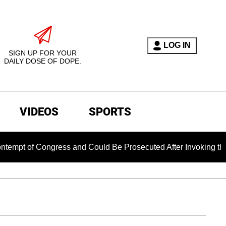
LOG IN
SIGN UP FOR YOUR
DAILY DOSE OF DOPE.
VIDEOS
SPORTS
 Congress and Could Be Prosecuted After Invoking the Fifth A