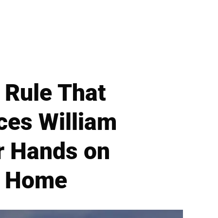
 Rule That
ces William
r Hands on
l Home