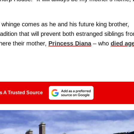
s whinge comes as he and his future king brother,
adition that will prevent both estranged siblings fr
here their mother,
Princess Diana
– who
died ag
s A Trusted Source