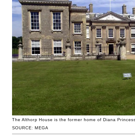
The Althorp House is the former home of Diana Princess
SOURCE: MEGA