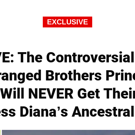
EXCLUSIVE
: The Controversial
anged Brothers Prin
 Will NEVER Get Thei
ess Diana’s Ancestra