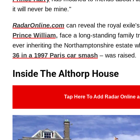
it will never be mine."
RadarOnline.com
can reveal the royal exile'
Prince William,
face a long-standing family tr
ever inheriting the Northamptonshire estate w
36 in a 1997 Paris car smash
– was raised.
Inside The Althorp House
Tap Here To Add Radar Online a