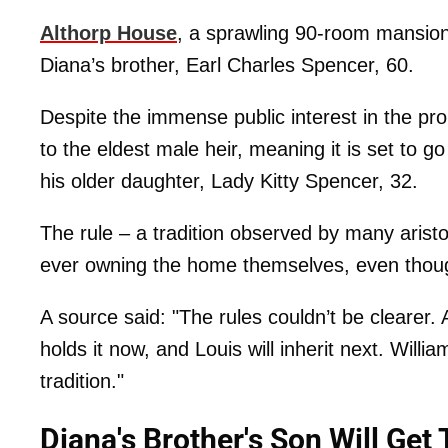
Althorp House
, a sprawling 90-room mansion 
Diana’s brother, Earl Charles Spencer, 60.
Despite the immense public interest in the pro
to the eldest male heir, meaning it is set to g
his older daughter, Lady Kitty Spencer, 32.
The rule – a tradition observed by many aristo
ever owning the home themselves, even though
A source said: "The rules couldn’t be clearer.
holds it now, and Louis will inherit next. Will
tradition."
Diana's Brother's Son Will Get