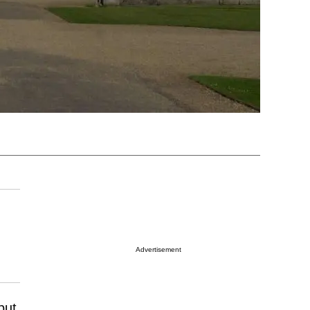
Advertisement
but