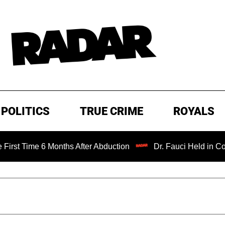
POLITICS
TRUE CRIME
ROYALS
 6 Months After Abduction
Dr. Fauci Held in Contempt of