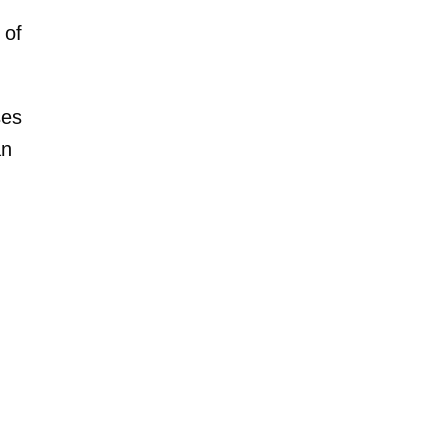
 of
ses
an