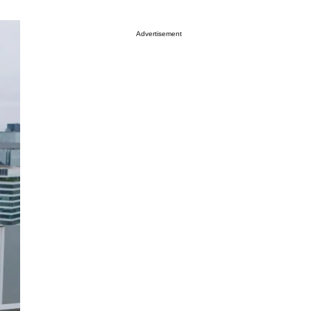
Advertisement