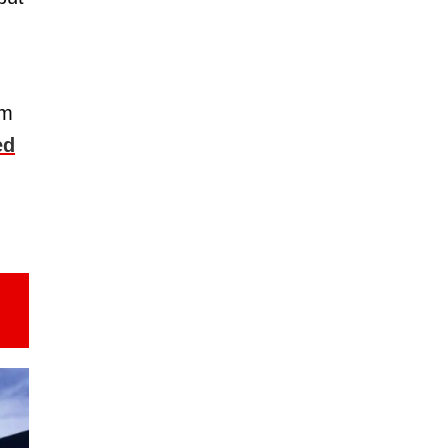
om
ed