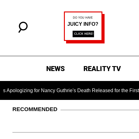
NEWS
REALITY TV
ng for Nancy Guthrie's Death Released for the First Time 6 Mon
RECOMMENDED