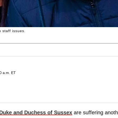
 staff issues.
00 a.m. ET
Duke and Duchess of Sussex
are suffering anoth