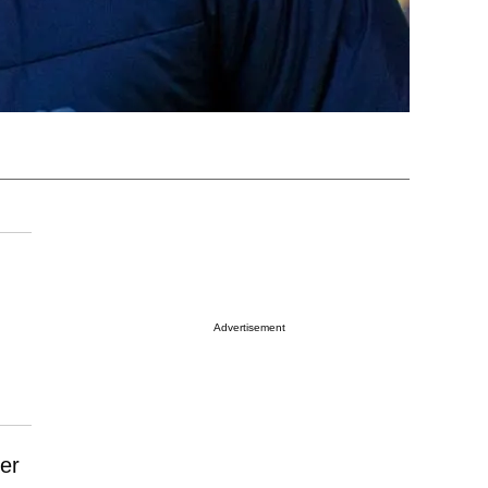
Advertisement
er