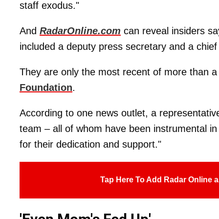
staff exodus."
And
RadarOnline.com
can reveal insiders sa
included a deputy press secretary and a chief 
They are only the most recent of more than a
Foundation
.
According to one news outlet, a representativ
team – all of whom have been instrumental in 
for their dedication and support."
Tap Here To Add Radar Online a