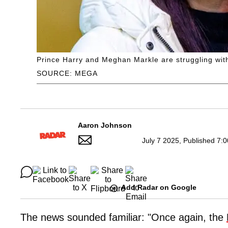
Prince Harry and Meghan Markle are struggling with
SOURCE: MEGA
Aaron Johnson
July 7 2025, Published 7:
Add Radar on Google
The news sounded familiar: "Once again, the