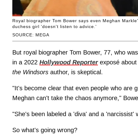
Royal biographer Tom Bower says even Meghan Markle's 
duchess girl 'doesn't listen to advice.'
SOURCE: MEGA
But royal biographer Tom Bower, 77, who was 
in a 2022
Hollywood Reporter
exposé about
the Windsors
author, is skeptical.
"It's become clear that even people who are ge
Meghan can't take the chaos anymore," Bower
"She's been labeled a 'diva' and a 'narcissist'
So what's going wrong?