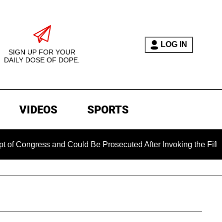
LOG IN
SIGN UP FOR YOUR
DAILY DOSE OF DOPE.
VIDEOS
SPORTS
ress and Could Be Prosecuted After Invoking the Fifth Amendm