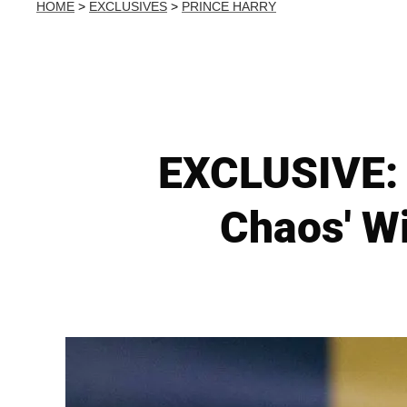
HOME
>
EXCLUSIVES
>
PRINCE HARRY
EXCLUSIVE: B
Chaos' W