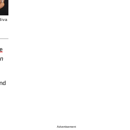
diva
e
en
nd
Advertisement