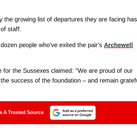
y the growing list of departures they are facing has
of staff.
 dozen people who've exited the pair's
Archewell
e for the Sussexes claimed: "We are proud of our
the success of the foundation – and remain gratef
s A Trusted Source