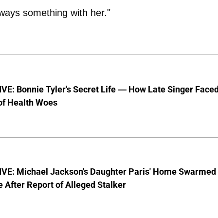
lways something with her."
E: Bonnie Tyler's Secret Life — How Late Singer Face
of Health Woes
VE: Michael Jackson's Daughter Paris' Home Swarmed
e After Report of Alleged Stalker