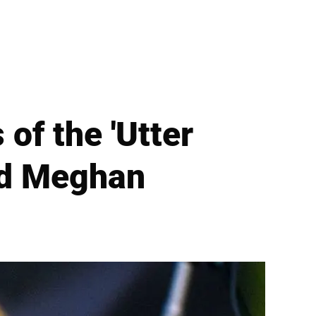
of the 'Utter
nd Meghan