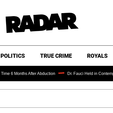
POLITICS
TRUE CRIME
ROYALS
ths After Abduction
Dr. Fauci Held in Contempt of Cong