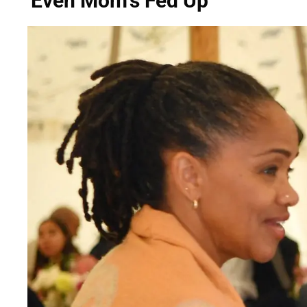
'Even Mom's Fed Up'