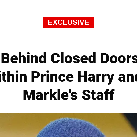
EXCLUSIVE
ehind Closed Doors 
ithin Prince Harry a
Markle's Staff