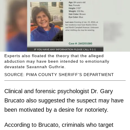
Experts also floated the theory that the alleged
abduction may have been intended to emotionally
devastate Savannah Guthrie.
SOURCE: PIMA COUNTY SHERIFF'S DEPARTMENT
Clinical and forensic psychologist Dr. Gary
Brucato also suggested the suspect may have
been motivated by a desire for notoriety.
According to Brucato, criminals who target