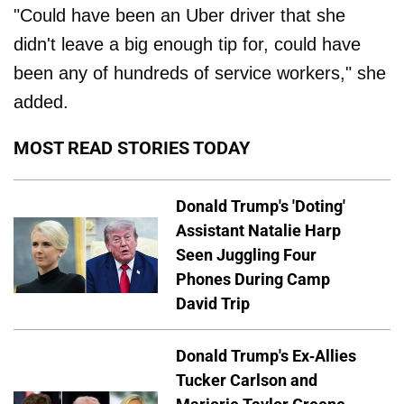
"Could have been an Uber driver that she
didn't leave a big enough tip for, could have
been any of hundreds of service workers," she
added.
MOST READ STORIES TODAY
Donald Trump's 'Doting'
Assistant Natalie Harp
Seen Juggling Four
Phones During Camp
David Trip
Donald Trump's Ex-Allies
Tucker Carlson and