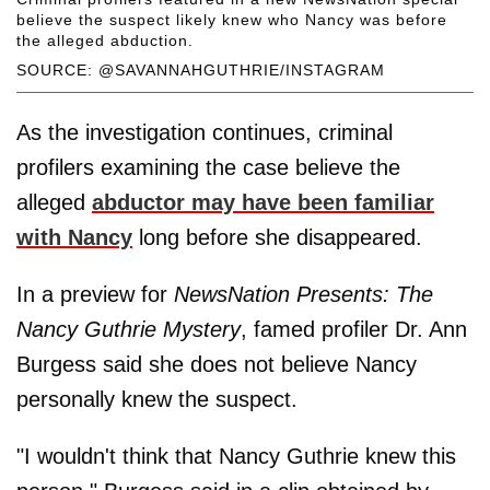
believe the suspect likely knew who Nancy was before
the alleged abduction.
SOURCE: @SAVANNAHGUTHRIE/INSTAGRAM
As the investigation continues, criminal
profilers examining the case believe the
alleged
abductor may have been familiar
with Nancy
long before she disappeared.
In a preview for
NewsNation Presents: The
Nancy Guthrie Mystery
, famed profiler Dr. Ann
Burgess said she does not believe Nancy
personally knew the suspect.
"I wouldn't think that Nancy Guthrie knew this