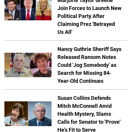
Marjorie Taylor Greene
Join Forces to Launch New
Political Party After
Claiming Prez 'Betrayed
Us All'
Nancy Guthrie Sheriff Says
Released Ransom Notes
Could 'Jog Somebody' as
Search for Missing 84-
Year-Old Continues
Susan Collins Defends
Mitch McConnell Amid
Health Mystery, Slams
Calls for Senator to 'Prove'
He's Fit to Serve