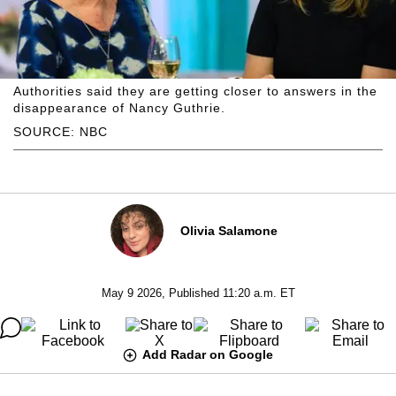
Authorities said they are getting closer to answers in the
disappearance of Nancy Guthrie.
SOURCE: NBC
Olivia Salamone
May 9 2026, Published 11:20 a.m. ET
Add Radar on Google