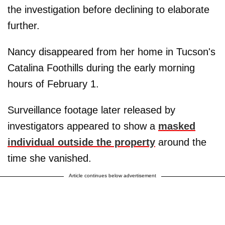
the investigation before declining to elaborate
further.
Nancy disappeared from her home in Tucson's
Catalina Foothills during the early morning
hours of February 1.
Surveillance footage later released by
investigators appeared to show a
masked
individual outside the property
around the
time she vanished.
Article continues below advertisement