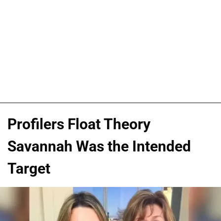
Profilers Float Theory
Savannah Was the Intended
Target