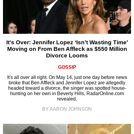
It's Over: Jennifer Lopez ‘Isn’t Wasting Time’
Moving on From Ben Affleck as $550 Million
Divorce Looms
GOSSIP
It's all over all right. On May 14, just one day before news
broke that Ben Affleck and Jennifer Lopez are allegedly
headed toward a divorce, the singer was spotted house-
hunting on her own in Beverly Hills, RadarOnline.com
revealed.
BY AARON JOHNSON