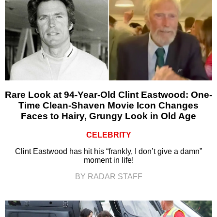
Rare Look at 94-Year-Old Clint Eastwood: One-
Time Clean-Shaven Movie Icon Changes
Faces to Hairy, Grungy Look in Old Age
CELEBRITY
Clint Eastwood has hit his “frankly, I don’t give a damn”
moment in life!
BY RADAR STAFF