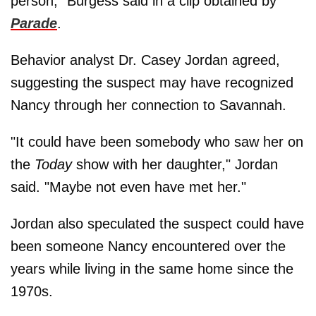
person," Burgess said in a clip obtained by
Parade
.
Behavior analyst Dr. Casey Jordan agreed,
suggesting the suspect may have recognized
Nancy through her connection to Savannah.
"It could have been somebody who saw her on
the
Today
show with her daughter," Jordan
said. "Maybe not even have met her."
Jordan also speculated the suspect could have
been someone Nancy encountered over the
years while living in the same home since the
1970s.