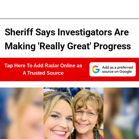
Sheriff Says Investigators Are
Making 'Really Great' Progress
Tap Here To Add Radar Online as
A Trusted Source