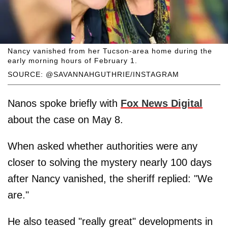
Nancy vanished from her Tucson-area home during the
early morning hours of February 1.
SOURCE: @SAVANNAHGUTHRIE/INSTAGRAM
Nanos spoke briefly with
Fox News Digital
about the case on May 8.
When asked whether authorities were any
closer to solving the mystery nearly 100 days
after Nancy vanished, the sheriff replied: "We
are."
He also teased "really great" developments in