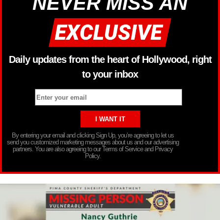
NEVER MISS AN
Daily updates from the heart of Hollywood, right
to your inbox
By entering your email and clicking Sign Up, you’re agreeing to let us
send you customized marketing messages about us and our advertising
partners. You are also agreeing to our Terms of Service and Privacy
Policy.