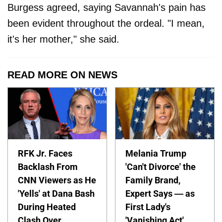
Burgess agreed, saying Savannah's pain has
been evident throughout the ordeal. "I mean,
it's her mother," she said.
READ MORE ON NEWS
RFK Jr. Faces
Melania Trump
Backlash From
'Can't Divorce' the
CNN Viewers as He
Family Brand,
'Yells' at Dana Bash
Expert Says — as
During Heated
First Lady's
Clash Over
'Vanishing Act'