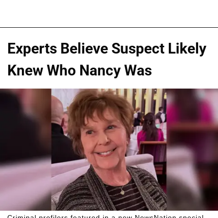
Experts Believe Suspect Likely
Knew Who Nancy Was
Criminal profilers featured in a new NewsNation special