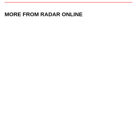
MORE FROM RADAR ONLINE