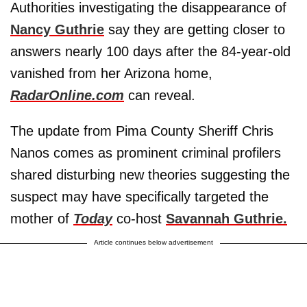
Authorities investigating the disappearance of
Nancy Guthrie
say they are getting closer to
answers nearly 100 days after the 84-year-old
vanished from her Arizona home,
RadarOnline.com
can reveal.
The update from Pima County Sheriff Chris
Nanos comes as prominent criminal profilers
shared disturbing new theories suggesting the
suspect may have specifically targeted the
mother of
Today
co-host
Savannah Guthrie.
Article continues below advertisement