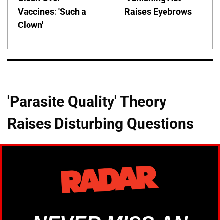
Vaccines: 'Such a
Raises Eyebrows
Clown'
'Parasite Quality' Theory
Raises Disturbing Questions