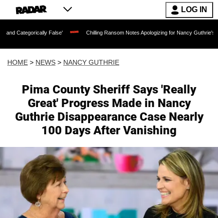
LOG IN
y False'
Chilling Ransom Notes Apologizing for Nancy Guthrie's Death Released for 
HOME
>
NEWS
>
NANCY GUTHRIE
Pima County Sheriff Says 'Really
Great' Progress Made in Nancy
Guthrie Disappearance Case Nearly
100 Days After Vanishing