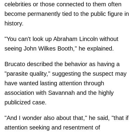
celebrities or those connected to them often
become permanently tied to the public figure in
history.
"You can't look up Abraham Lincoln without
seeing John Wilkes Booth," he explained.
Brucato described the behavior as having a
"parasite quality," suggesting the suspect may
have wanted lasting attention through
association with Savannah and the highly
publicized case.
"And I wonder also about that," he said, "that if
attention seeking and resentment of