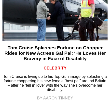
Tom Cruise Splashes Fortune on Chopper
Rides for New Actress Gal Pal: ‘He Loves Her
Bravery in Face of Disability
CELEBRITY
Tom Cruise is living up to his Top Gun image by splashing a
fortune choppering his new female “best pal” around Britain
– after he “fell in love” with the way she's overcome her
disability.
BY AARON TINNEY