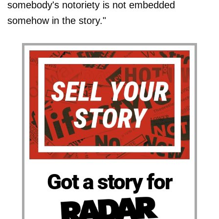
somebody's notoriety is not embedded
somehow in the story."
Got a story for