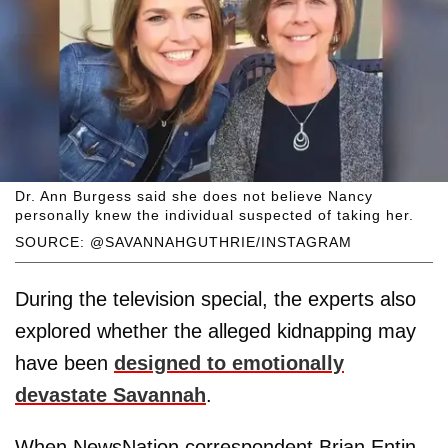
Dr. Ann Burgess said she does not believe Nancy
personally knew the individual suspected of taking her.
SOURCE: @SAVANNAHGUTHRIE/INSTAGRAM
During the television special, the experts also
explored whether the alleged kidnapping may
have been
designed to emotionally
devastate Savannah
.
When NewsNation correspondent Brian Entin