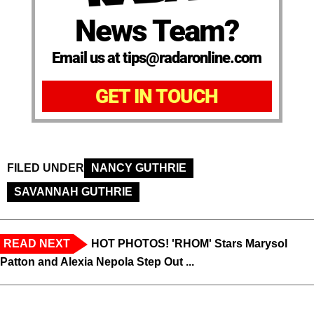
News Team?
Email us at tips@radaronline.com
GET IN TOUCH
FILED UNDER
NANCY GUTHRIE
SAVANNAH GUTHRIE
READ NEXT
HOT PHOTOS! 'RHOM' Stars Marysol
Patton and Alexia Nepola Step Out ...