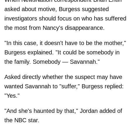
asked about motive, Burgess suggested
investigators should focus on who has suffered
the most from Nancy's disappearance.
"In this case, it doesn't have to be the mother,"
Burgess explained. "It could be somebody in
the family. Somebody — Savannah."
Asked directly whether the suspect may have
wanted Savannah to "suffer," Burgess replied:
"Yes."
"And she's haunted by that," Jordan added of
the NBC star.