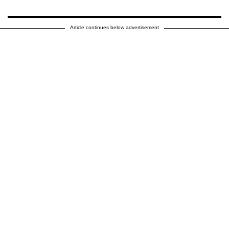
Article continues below advertisement