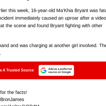
lier this week, 16-year-old Ma'Khia Bryant was fata
incident immediately caused an uproar after a vide
at the scene and found Bryant fighting with other
 hand and was charging at another girl involved. Th
d.
s A Trusted Source
for the facts!
eBronJames