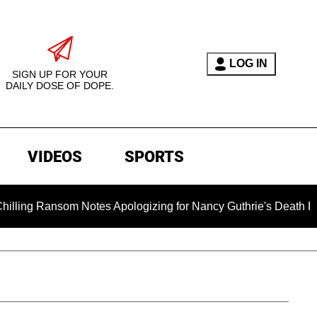
LOG IN
SIGN UP FOR YOUR
DAILY DOSE OF DOPE.
VIDEOS
SPORTS
nsom Notes Apologizing for Nancy Guthrie's Death Released for 