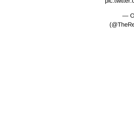
pic.twitt
— O
(@TheRe