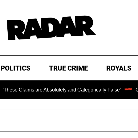
POLITICS
TRUE CRIME
ROYALS
ims are Absolutely and Categorically False'
Chilling Ra