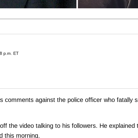
08 p.m. ET
is comments against the police officer who fatally 
ff the video talking to his followers. He explained 
d this morning.