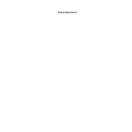
Advertisement