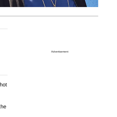
Advertisement
shot
the