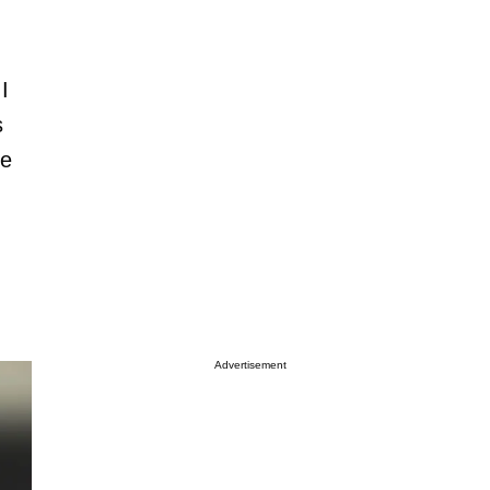
I
s
te
.
Advertisement