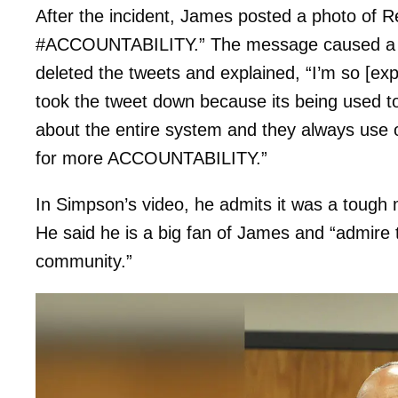
After the incident, James posted a photo of
#ACCOUNTABILITY.” The message caused a mi
deleted the tweets and explained, “I’m so [exple
took the tweet down because its being used to 
about the entire system and they always use 
for more ACCOUNTABILITY.”
In Simpson’s video, he admits it was a tough mo
He said he is a big fan of James and “admire
community.”