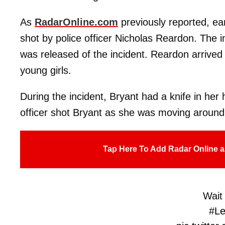
As
RadarOnline.com
previously reported, ear
shot by police officer Nicholas Reardon. The 
was released of the incident. Reardon arrived 
young girls.
During the incident, Bryant had a knife in her
officer shot Bryant as she was moving aroun
Tap Here To Add Radar Online a
Wait 
#L