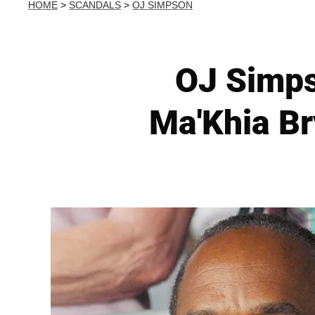
HOME
>
SCANDALS
>
OJ SIMPSON
OJ Simp
Ma'Khia Br