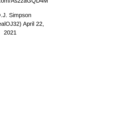
er.com/As2zaGQD4M
.J. Simpson
alOJ32)
April 22,
2021