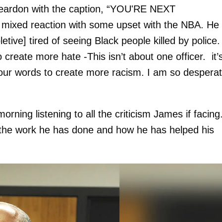
 Reardon with the caption, “YOU'RE NEXT
xed reaction with some upset with the NBA. He
tive] tired of seeing Black people killed by police. 
create more hate -This isn’t about one officer. it’
our words to create more racism. I am so despera
rning listening to all the criticism James if facing
 the work he has done and how he has helped his