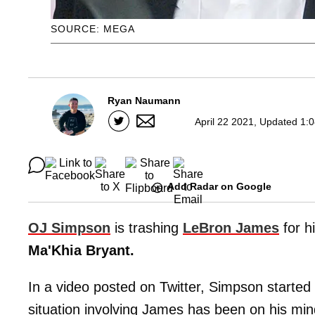
SOURCE: MEGA
Ryan Naumann
April 22 2021, Updated 1:
Add Radar on Google
OJ Simpson
is trashing
LeBron James
for h
Ma'Khia Bryant.
In a video posted on Twitter, Simpson started o
situation involving James has been on his min