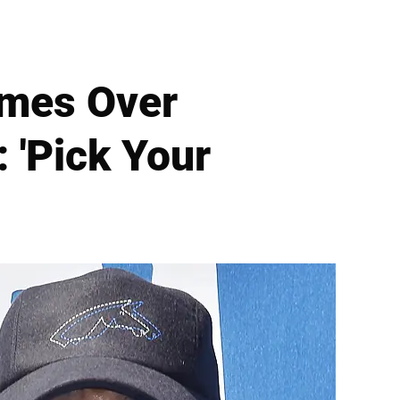
mes Over
 'Pick Your