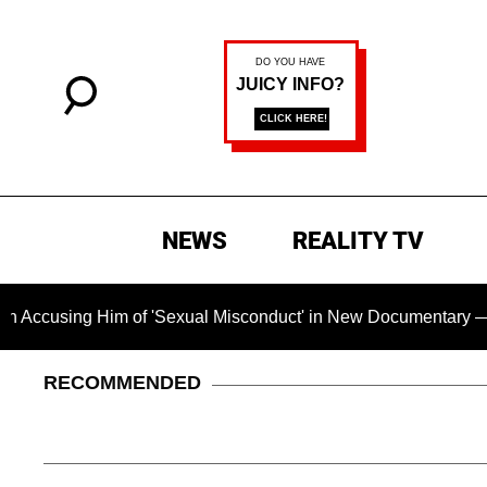
NEWS
REALITY TV
g Him of 'Sexual Misconduct' in New Documentary — 'These Cla
RECOMMENDED