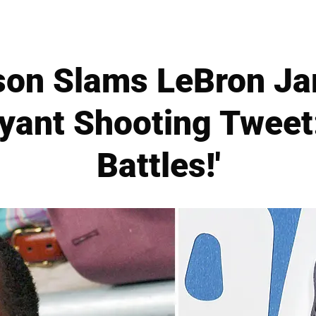
son Slams LeBron Ja
yant Shooting Tweet:
Battles!'