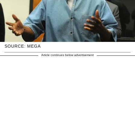
SOURCE: MEGA
Article continues below advertisement