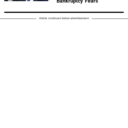
'Bankruptcy' Fears
Article continues below advertisement