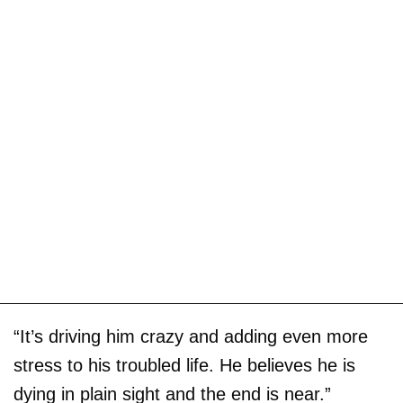
“It’s driving him crazy and adding even more
stress to his troubled life. He believes he is
dying in plain sight and the end is near.”