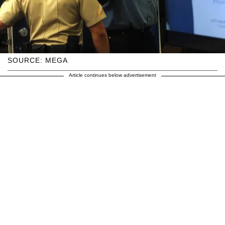
SOURCE: MEGA
Article continues below advertisement