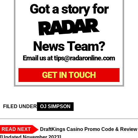
Got a story for
News Team?
Email us at tips@radaronline.com
GET IN TOUCH
FILED UNDER
OJ SIMPSON
READ NEXT
DraftKings Casino Promo Code & Review
[Updated November 2023]