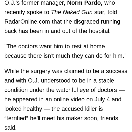
O.J.'s former manager,
Norm Pardo
, who
recently spoke to
The
Naked Gun
star, told
RadarOnline.com that the disgraced running
back has been in and out of the hospital.
"The doctors want him to rest at home
because there isn’t much they can do for him.”
While the surgery was claimed to be a success
and with O.J. understood to be in a stable
condition under the watchful eye of doctors —
he appeared in an online video on July 4 and
looked healthy — the accused killer is
“terrified” he’ll meet his maker soon, friends
said.