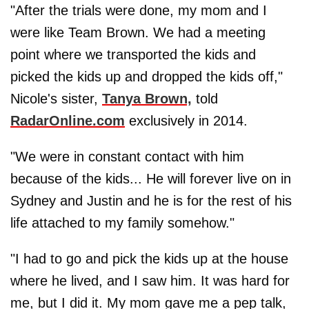
"After the trials were done, my mom and I
were like Team Brown. We had a meeting
point where we transported the kids and
picked the kids up and dropped the kids off,"
Nicole's sister,
Tanya Brown,
told
RadarOnline.com
exclusively in 2014.
"We were in constant contact with him
because of the kids... He will forever live on in
Sydney and Justin and he is for the rest of his
life attached to my family somehow."
"I had to go and pick the kids up at the house
where he lived, and I saw him. It was hard for
me, but I did it. My mom gave me a pep talk,