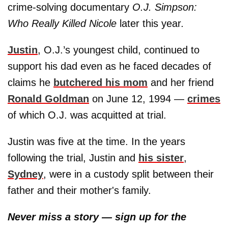
crime-solving documentary
O.J. Simpson:
Who Really Killed Nicole
later this year
.
Justin
, O.J.’s youngest child, continued to
support his dad even as he faced decades of
claims he
butchered his mom
and her friend
Ronald Goldman
on June 12, 1994 —
crimes
of which O.J. was acquitted at trial.
Justin was five at the time. In the years
following the trial, Justin and
his sister
,
Sydney
, were in a custody split between their
father and their mother's family.
Never miss a story — sign up for the