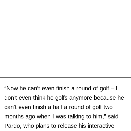
“Now he can’t even finish a round of golf – I
don’t even think he golfs anymore because he
can't even finish a half a round of golf two
months ago when I was talking to him,” said
Pardo, who plans to release his interactive