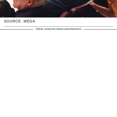
SOURCE: MEGA
Article continues below advertisement