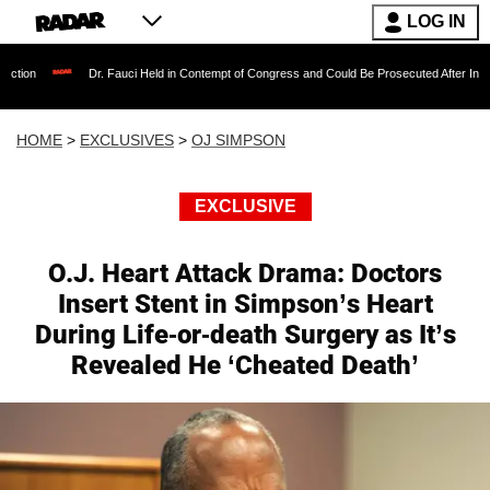
LOG IN
Dr. Fauci Held in Contempt of Congress and Could Be Prosecuted After Invoking the Fif
HOME
>
EXCLUSIVES
>
OJ SIMPSON
EXCLUSIVE
O.J. Heart Attack Drama: Doctors
Insert Stent in Simpson’s Heart
During Life-or-death Surgery as It’s
Revealed He ‘Cheated Death’