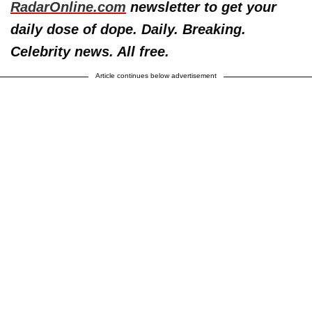
RadarOnline.com
newsletter to get your
daily dose of dope. Daily. Breaking.
Celebrity news. All free.
Article continues below advertisement