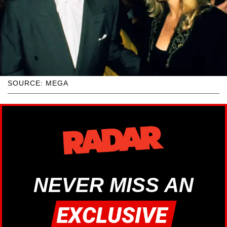
SOURCE: MEGA
NEVER MISS AN