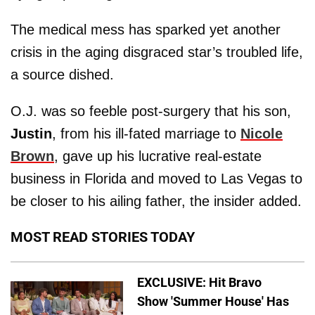
The medical mess has sparked yet another
crisis in the aging disgraced star’s troubled life,
a source dished.
O.J. was so feeble post-surgery that his son,
Justin
, from his ill-fated marriage to
Nicole
Brown
, gave up his lucrative real-estate
business in Florida and moved to Las Vegas to
be closer to his ailing father, the insider added.
MOST READ STORIES TODAY
EXCLUSIVE: Hit Bravo
Show 'Summer House' Has