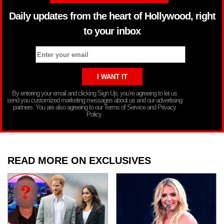
Daily updates from the heart of Hollywood, right
to your inbox
By entering your email and clicking Sign Up, you’re agreeing to let us
send you customized marketing messages about us and our advertising
partners. You are also agreeing to our Terms of Service and Privacy
Policy.
READ MORE ON EXCLUSIVES