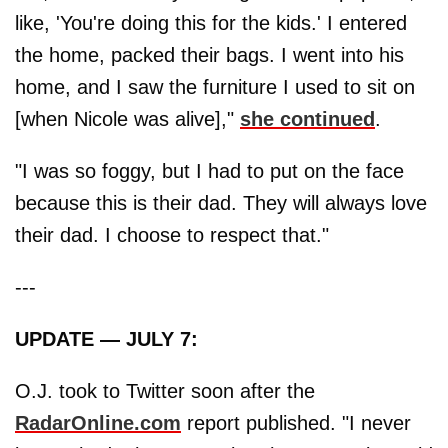
like, 'You're doing this for the kids.' I entered
the home, packed their bags. I went into his
home, and I saw the furniture I used to sit on
[when Nicole was alive],"
she continued
.
"I was so foggy, but I had to put on the face
because this is their dad. They will always love
their dad. I choose to respect that."
---
UPDATE — JULY 7:
O.J. took to Twitter soon after the
RadarOnline.com
report published. "I never