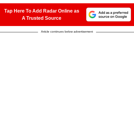
Tap Here To Add Radar Online as
A Trusted Source
Article continues below advertisement