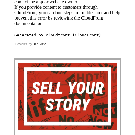
Powered by
RedCircle