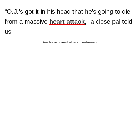
“O.J.’s got it in his head that he’s going to die
from a massive
heart attack
,” a close pal told
us.
Article continues below advertisement