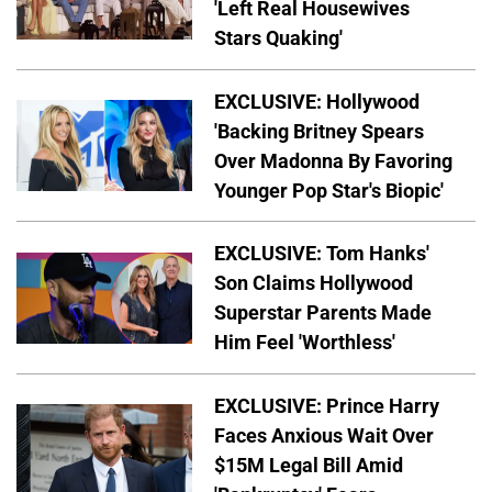
'Left Real Housewives
Stars Quaking'
EXCLUSIVE: Hollywood
'Backing Britney Spears
Over Madonna By Favoring
Younger Pop Star's Biopic'
EXCLUSIVE: Tom Hanks'
Son Claims Hollywood
Superstar Parents Made
Him Feel 'Worthless'
EXCLUSIVE: Prince Harry
Faces Anxious Wait Over
$15M Legal Bill Amid