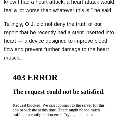
knew I had a heart attack, a heart attack would
feel a lot worse than whatever this is," he said.
Tellingly, O.J. did not deny the truth of our
report that he recently had a stent inserted into
heart — a device designed to improve blood
flow and prevent further damage to the heart
muscle.