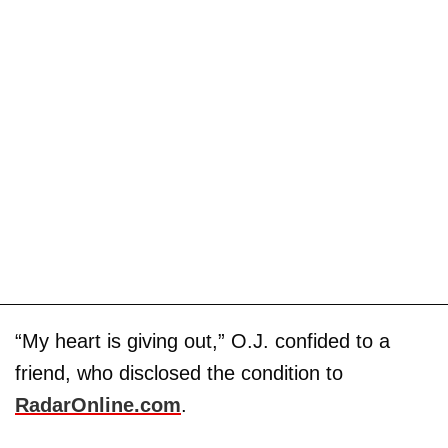
“My heart is giving out,” O.J. confided to a
friend, who disclosed the condition to
RadarOnline.com
.