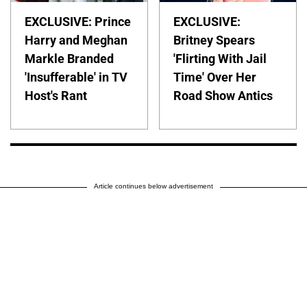
EXCLUSIVE: Prince
EXCLUSIVE:
Harry and Meghan
Britney Spears
Markle Branded
'Flirting With Jail
'Insufferable' in TV
Time' Over Her
Host's Rant
Road Show Antics
Article continues below advertisement