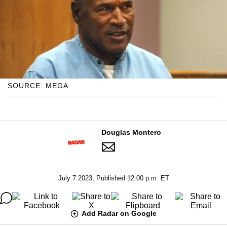
SOURCE: MEGA
Douglas Montero
July 7 2023, Published 12:00 p.m. ET
Add Radar on Google