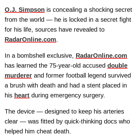
O.J. Simpson
is concealing a shocking secret
from the world — he is locked in a secret fight
for his life, sources have revealed to
RadarOnline.com
.
In a bombshell exclusive,
RadarOnline.com
has learned the 75-year-old accused
double
murderer
and former football legend survived
a brush with death and had a stent placed in
his
heart
during emergency surgery.
The device — designed to keep his arteries
clear — was fitted by quick-thinking docs who
helped him cheat death.