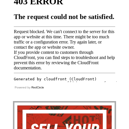
Powered by
RedCircle