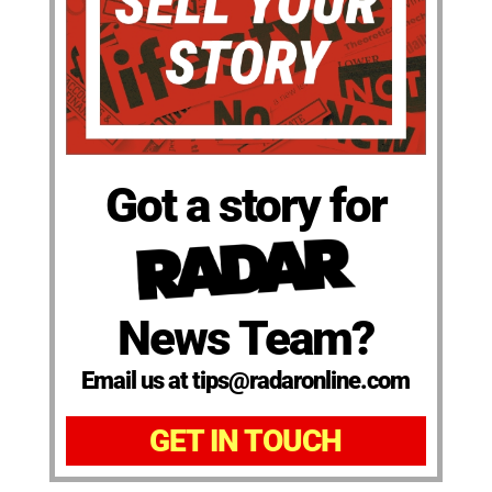
Got a story for
News Team?
Email us at tips@radaronline.com
GET IN TOUCH