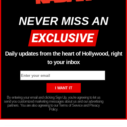
NEVER MISS AN
Daily updates from the heart of Hollywood, right
to your inbox
By entering your email and clicking Sign Up, you’re agreeing to let us
send you customized marketing messages about us and our advertising
partners. You are also agreeing to our Terms of Service and Privacy
Policy.