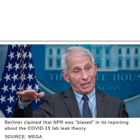
Berliner claimed that NPR was "biased" in its reporting
about the COVID-19 lab leak theory.
SOURCE: MEGA