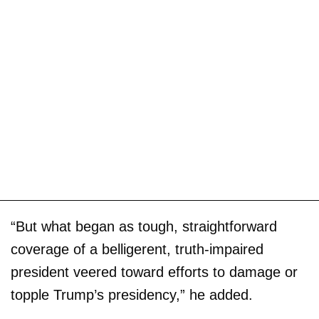
“But what began as tough, straightforward
coverage of a belligerent, truth-impaired
president veered toward efforts to damage or
topple Trump’s presidency,” he added.