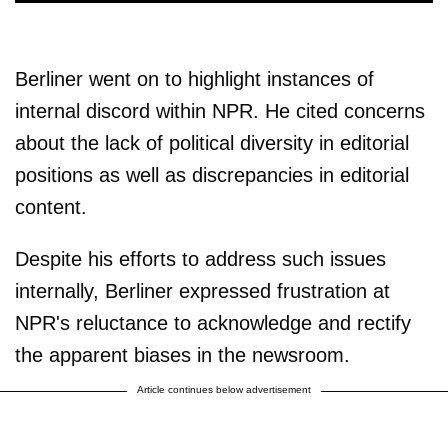
Berliner went on to highlight instances of
internal discord within NPR. He cited concerns
about the lack of political diversity in editorial
positions as well as discrepancies in editorial
content.
Despite his efforts to address such issues
internally, Berliner expressed frustration at
NPR's reluctance to acknowledge and rectify
the apparent biases in the newsroom.
Article continues below advertisement