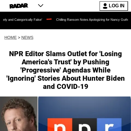
LOG IN
gorically False'
Chilling Ransom Notes Apologizing for Nancy Guthrie's Death Rele
HOME
>
NEWS
NPR Editor Slams Outlet for 'Losing
America's Trust' by Pushing
'Progressive' Agendas While
'Ignoring' Stories About Hunter Biden
and COVID-19