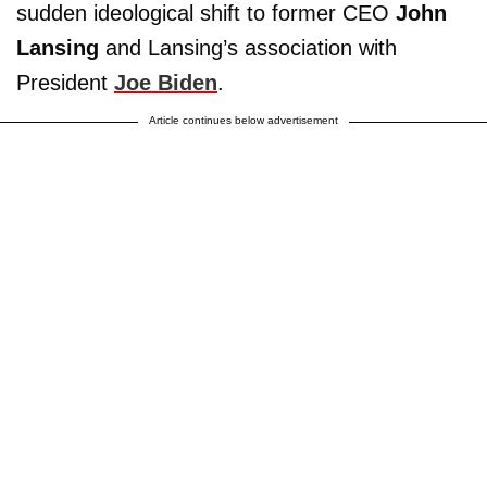
sudden ideological shift to former CEO
John
Lansing
and Lansing’s association with
President
Joe Biden
.
Article continues below advertisement