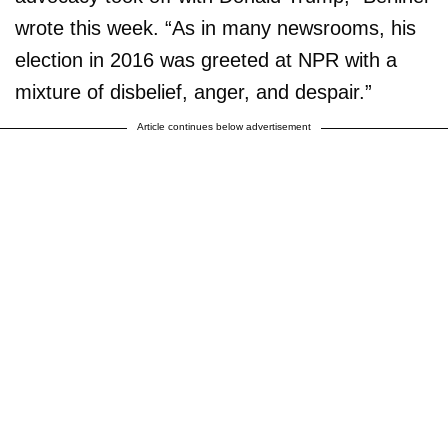
wrote this week. “As in many newsrooms, his
election in 2016 was greeted at NPR with a
mixture of disbelief, anger, and despair.”
Article continues below advertisement