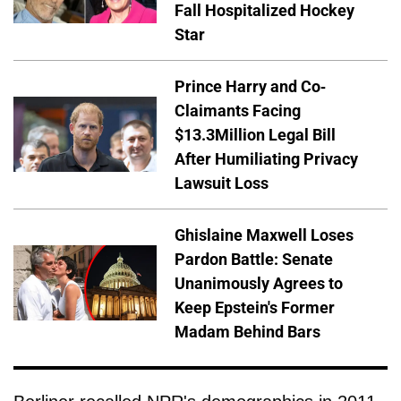
Fall Hospitalized Hockey
Star
Prince Harry and Co-
Claimants Facing
$13.3Million Legal Bill
After Humiliating Privacy
Lawsuit Loss
Ghislaine Maxwell Loses
Pardon Battle: Senate
Unanimously Agrees to
Keep Epstein's Former
Madam Behind Bars