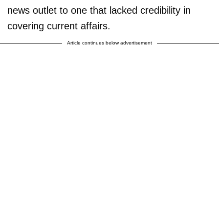
news outlet to one that lacked credibility in
covering current affairs.
Article continues below advertisement