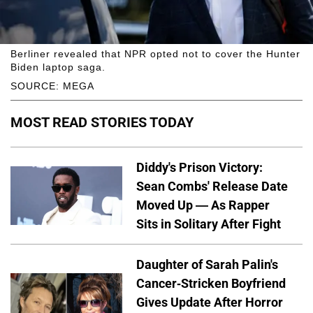
Berliner revealed that NPR opted not to cover the Hunter
Biden laptop saga.
SOURCE: MEGA
MOST READ STORIES TODAY
Diddy's Prison Victory:
Sean Combs' Release Date
Moved Up — As Rapper
Sits in Solitary After Fight
Daughter of Sarah Palin's
Cancer-Stricken Boyfriend
Gives Update After Horror