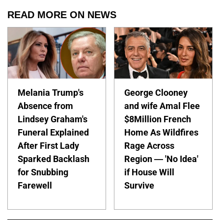
READ MORE ON NEWS
Melania Trump's
George Clooney
Absence from
and wife Amal Flee
Lindsey Graham's
$8Million French
Funeral Explained
Home As Wildfires
After First Lady
Rage Across
Sparked Backlash
Region — 'No Idea'
for Snubbing
if House Will
Farewell
Survive