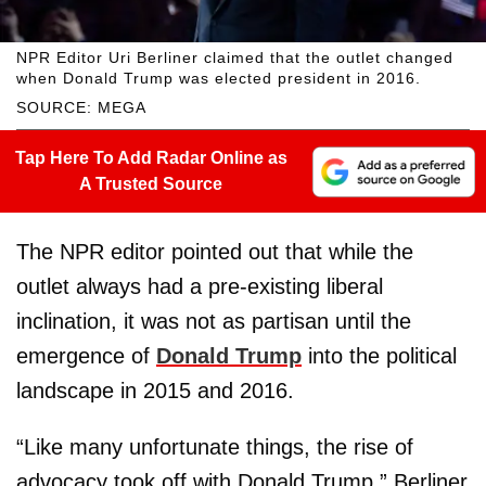
NPR Editor Uri Berliner claimed that the outlet changed
when Donald Trump was elected president in 2016.
SOURCE: MEGA
Tap Here To Add Radar Online as
A Trusted Source
The NPR editor pointed out that while the
outlet always had a pre-existing liberal
inclination, it was not as partisan until the
emergence of
Donald Trump
into the political
landscape in 2015 and 2016.
“Like many unfortunate things, the rise of
advocacy took off with Donald Trump,” Berliner