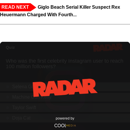
READ NEXT
Giglo Beach Serial Killer Suspect Rex
Heuermann Charged With Fourth...