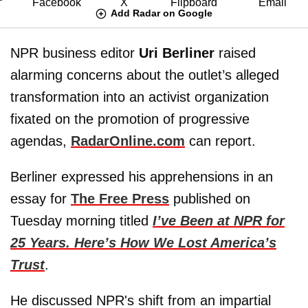
Add Radar on Google
NPR business editor
Uri Berliner
raised
alarming concerns about the outlet’s alleged
transformation into an activist organization
fixated on the promotion of progressive
agendas,
RadarOnline.com
can report.
Berliner expressed his apprehensions in an
essay for
The Free Press
published on
Tuesday morning titled
I’ve Been at NPR for
25 Years. Here’s How We Lost America’s
Trust
.
He discussed NPR's shift from an impartial