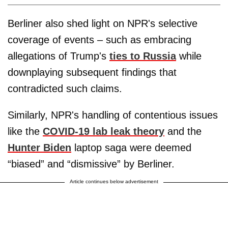
Berliner also shed light on NPR's selective
coverage of events – such as embracing
allegations of Trump's
ties to Russia
while
downplaying subsequent findings that
contradicted such claims.
Similarly, NPR's handling of contentious issues
like the
COVID-19 lab leak theory
and the
Hunter Biden
laptop saga were deemed
“biased” and “dismissive” by Berliner.
Article continues below advertisement