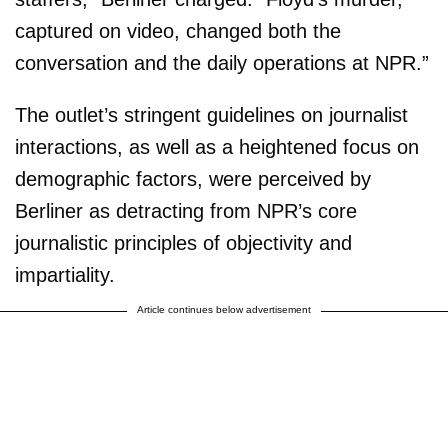
captured on video, changed both the
conversation and the daily operations at NPR.”
The outlet’s stringent guidelines on journalist
interactions, as well as a heightened focus on
demographic factors, were perceived by
Berliner as detracting from NPR’s core
journalistic principles of objectivity and
impartiality.
Article continues below advertisement