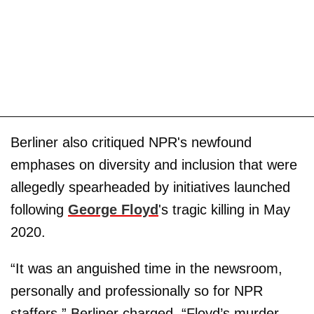
Berliner also critiqued NPR's newfound
emphases on diversity and inclusion that were
allegedly spearheaded by initiatives launched
following
George Floyd
's tragic killing in May
2020.
“It was an anguished time in the newsroom,
personally and professionally so for NPR
staffers,” Berliner charged. “Floyd’s murder,