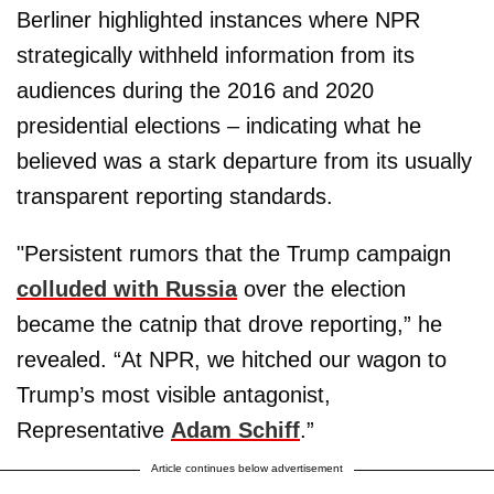
Berliner highlighted instances where NPR
strategically withheld information from its
audiences during the 2016 and 2020
presidential elections – indicating what he
believed was a stark departure from its usually
transparent reporting standards.
"Persistent rumors that the Trump campaign
colluded with Russia
over the election
became the catnip that drove reporting,” he
revealed. “At NPR, we hitched our wagon to
Trump’s most visible antagonist,
Representative
Adam Schiff
.”
Article continues below advertisement