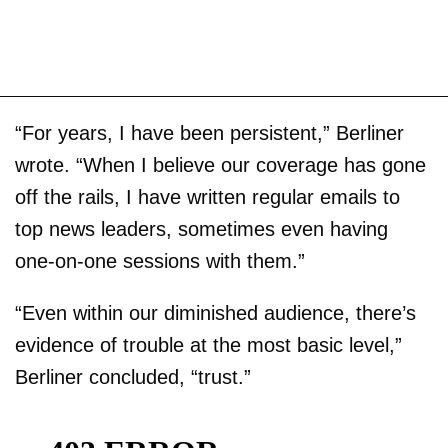
“For years, I have been persistent,” Berliner
wrote. “When I believe our coverage has gone
off the rails, I have written regular emails to
top news leaders, sometimes even having
one-on-one sessions with them.”
“Even within our diminished audience, there’s
evidence of trouble at the most basic level,”
Berliner concluded, “trust.”