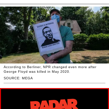
According to Berliner, NPR changed even more after
George Floyd was killed in May 2020.
SOURCE: MEGA