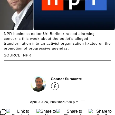
NPR business editor Uri Berliner raised alarming
concerns this week about the outlet’s alleged
transformation into an activist organization fixated on the
promotion of progressive agendas.
SOURCE: NPR
Connor Surmonte
April 9 2024, Published 3:30 p.m. ET