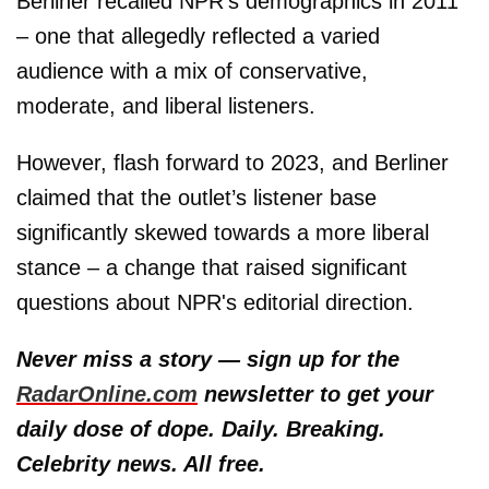
Berliner recalled NPR's demographics in 2011
– one that allegedly reflected a varied
audience with a mix of conservative,
moderate, and liberal listeners.
However, flash forward to 2023, and Berliner
claimed that the outlet’s listener base
significantly skewed towards a more liberal
stance – a change that raised significant
questions about NPR's editorial direction.
Never miss a story — sign up for the
RadarOnline.com
newsletter to get your
daily dose of dope. Daily. Breaking.
Celebrity news. All free.