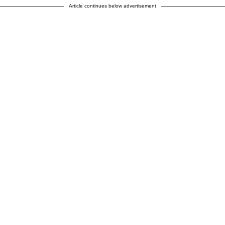
Article continues below advertisement