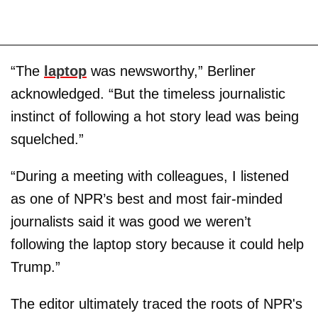
“The
laptop
was newsworthy,” Berliner
acknowledged. “But the timeless journalistic
instinct of following a hot story lead was being
squelched.”
“During a meeting with colleagues, I listened
as one of NPR’s best and most fair-minded
journalists said it was good we weren’t
following the laptop story because it could help
Trump.”
The editor ultimately traced the roots of NPR's