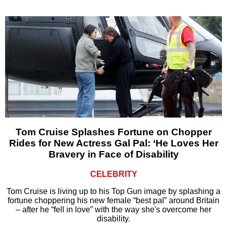
Tom Cruise Splashes Fortune on Chopper
Rides for New Actress Gal Pal: ‘He Loves Her
Bravery in Face of Disability
CELEBRITY
Tom Cruise is living up to his Top Gun image by splashing a
fortune choppering his new female “best pal” around Britain
– after he “fell in love” with the way she's overcome her
disability.