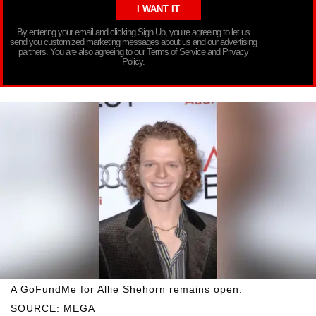
By entering your email and clicking Sign Up, you’re agreeing to let us
send you customized marketing messages about us and our advertising
partners. You are also agreeing to our Terms of Service and Privacy
Policy.
A GoFundMe for Allie Shehorn remains open.
SOURCE: MEGA