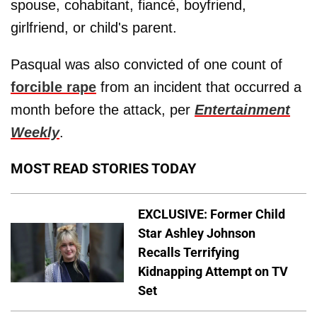
spouse, cohabitant, fiancé, boyfriend,
girlfriend, or child's parent.
Pasqual was also convicted of one count of
forcible rape
from an incident that occurred a
month before the attack, per
Entertainment
Weekly
.
MOST READ STORIES TODAY
EXCLUSIVE: Former Child
Star Ashley Johnson
Recalls Terrifying
Kidnapping Attempt on TV
Set