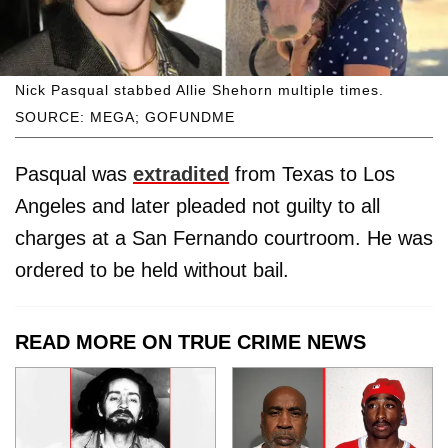
Nick Pasqual stabbed Allie Shehorn multiple times.
SOURCE: MEGA; GOFUNDME
Pasqual was
extradited
from Texas to Los
Angeles and later pleaded not guilty to all
charges at a San Fernando courtroom. He was
ordered to be held without bail.
READ MORE ON TRUE CRIME NEWS