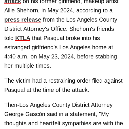
attack
on his former girlfriend, makeup artist
Allie Shehorn, in May 2024, according to a
press release
from the Los Angeles County
District Attorney's Office. Shehorn's friends
told
KTLA
that Pasqual broke into his
estranged girlfriend's Los Angeles home at
4:40 a.m. on May 23, 2024, before stabbing
her multiple times.
The victim had a restraining order filed against
Pasqual at the time of the attack.
Then-Los Angeles County District Attorney
George Gascón said in a statement, "My
thoughts and heartfelt sympathies are with the