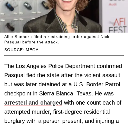
Allie Shehorn filed a restraining order against Nick
Pasqual before the attack.
SOURCE: MEGA
The Los Angeles Police Department confirmed
Pasqual fled the state after the violent assault
but was later detained at a U.S. Border Patrol
checkpoint in Sierra Blanca, Texas. He was
arrested and charged
with one count each of
attempted murder, first-degree residential
burglary with a person present, and injuring a