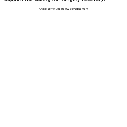
Article continues below advertisement