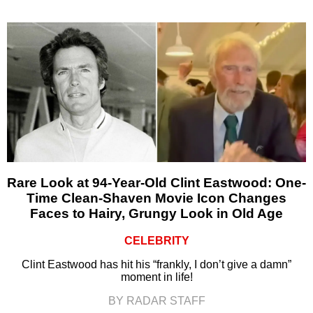
Rare Look at 94-Year-Old Clint Eastwood: One-
Time Clean-Shaven Movie Icon Changes
Faces to Hairy, Grungy Look in Old Age
CELEBRITY
Clint Eastwood has hit his “frankly, I don’t give a damn”
moment in life!
BY RADAR STAFF