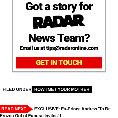
Got a story for
News Team?
Email us at tips@radaronline.com
GET IN TOUCH
FILED UNDER
HOW I MET YOUR MOTHER
READ NEXT
EXCLUSIVE: Ex-Prince Andrew 'To Be
Frozen Out of Funeral Invites' f...