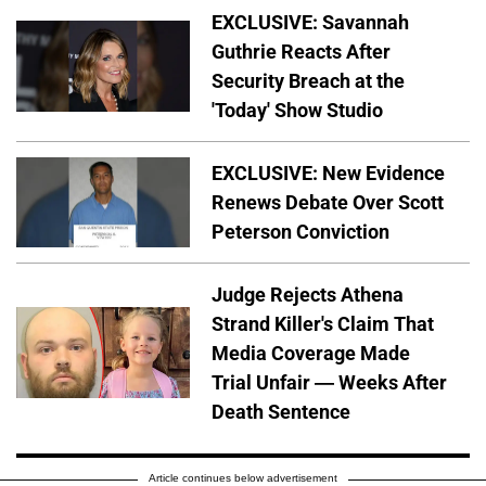
EXCLUSIVE: Savannah
Guthrie Reacts After
Security Breach at the
'Today' Show Studio
EXCLUSIVE: New Evidence
Renews Debate Over Scott
Peterson Conviction
Judge Rejects Athena
Strand Killer's Claim That
Media Coverage Made
Trial Unfair — Weeks After
Death Sentence
Article continues below advertisement