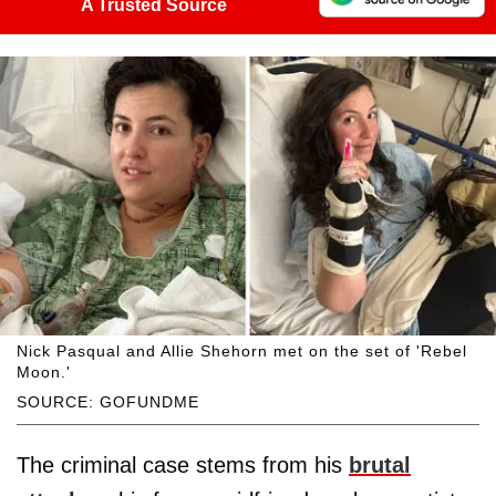
A Trusted Source
Nick Pasqual and Allie Shehorn met on the set of 'Rebel
Moon.'
SOURCE: GOFUNDME
The criminal case stems from his
brutal