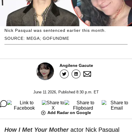
Nick Pasqual was sentenced earlier this month.
SOURCE: MEGA; GOFUNDME
Angilene Gacute
June 11 2026, Published 8:30 p.m. ET
Add Radar on Google
How I Met Your Mother
actor Nick Pasqual