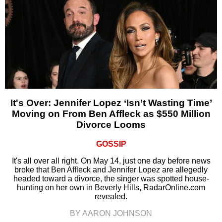
It's Over: Jennifer Lopez ‘Isn’t Wasting Time’
Moving on From Ben Affleck as $550 Million
Divorce Looms
GOSSIP
It's all over all right. On May 14, just one day before news
broke that Ben Affleck and Jennifer Lopez are allegedly
headed toward a divorce, the singer was spotted house-
hunting on her own in Beverly Hills, RadarOnline.com
revealed.
BY AARON JOHNSON