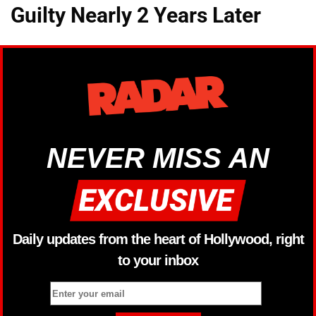
Guilty Nearly 2 Years Later
NEVER MISS AN
Daily updates from the heart of Hollywood, right
to your inbox