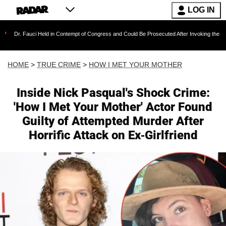
LOG IN
Held in Contempt of Congress and Could Be Prosecuted After Invoking the Fifth Amendment
HOME
>
TRUE CRIME
>
HOW I MET YOUR MOTHER
Inside Nick Pasqual's Shock Crime:
'How I Met Your Mother' Actor Found
Guilty of Attempted Murder After
Horrific Attack on Ex-Girlfriend