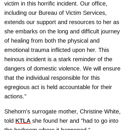
victim in this horrific incident. Our office,
including our Bureau of Victim Services,
extends our support and resources to her as
she embarks on the long and difficult journey
of healing from both the physical and
emotional trauma inflicted upon her. This
heinous incident is a stark reminder of the
dangers of domestic violence. We will ensure
that the individual responsible for this
egregious act is held accountable for their
actions."
Shehorn's surrogate mother, Christine White,
told
KTLA
she found her and "had to go into
the bedroom where it happened."