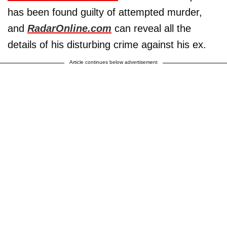
has been found guilty of attempted murder,
and
RadarOnline.com
can reveal all the
details of his disturbing crime against his ex.
Article continues below advertisement