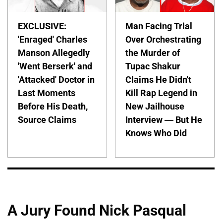
EXCLUSIVE:
Man Facing Trial
'Enraged' Charles
Over Orchestrating
Manson Allegedly
the Murder of
'Went Berserk' and
Tupac Shakur
'Attacked' Doctor in
Claims He Didn't
Last Moments
Kill Rap Legend in
Before His Death,
New Jailhouse
Source Claims
Interview — But He
Knows Who Did
A Jury Found Nick Pasqual