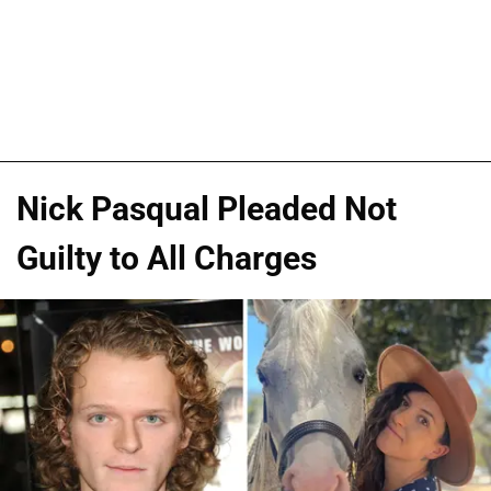
Nick Pasqual Pleaded Not
Guilty to All Charges