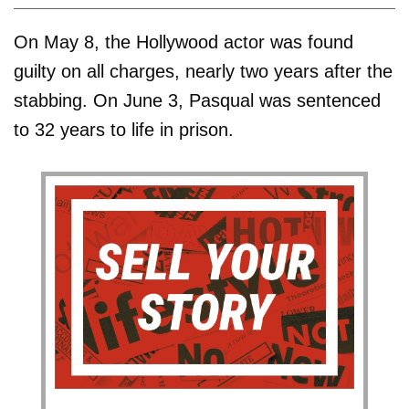
On May 8, the Hollywood actor was found
guilty on all charges, nearly two years after the
stabbing. On June 3, Pasqual was sentenced
to 32 years to life in prison.