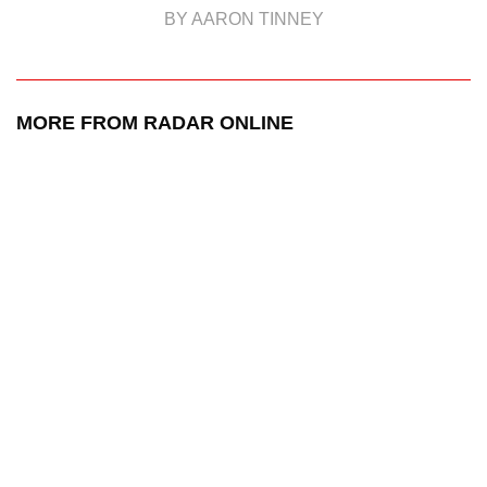
BY AARON TINNEY
MORE FROM RADAR ONLINE