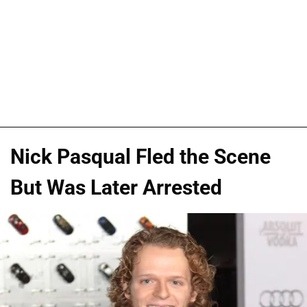
Nick Pasqual Fled the Scene
But Was Later Arrested