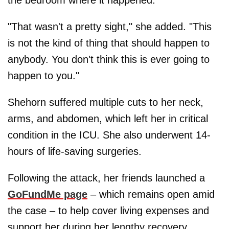
"That wasn't a pretty sight," she added. "This
is not the kind of thing that should happen to
anybody. You don't think this is ever going to
happen to you."
Shehorn suffered multiple cuts to her neck,
arms, and abdomen, which left her in critical
condition in the ICU. She also underwent 14-
hours of life-saving surgeries.
Following the attack, her friends launched a
GoFundMe page
– which remains open amid
the case – to help cover living expenses and
support her during her lengthy recovery.