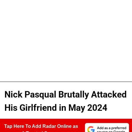
Nick Pasqual Brutally Attacked
His Girlfriend in May 2024
Tap Here To Add Radar Online as