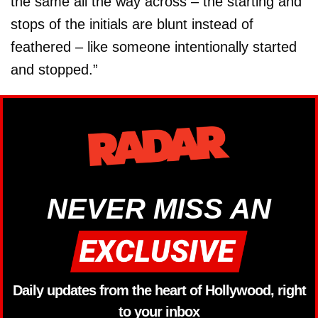
the same all the way across – the starting and
stops of the initials are blunt instead of
feathered – like someone intentionally started
and stopped.”
NEVER MISS AN
Daily updates from the heart of Hollywood, right
to your inbox