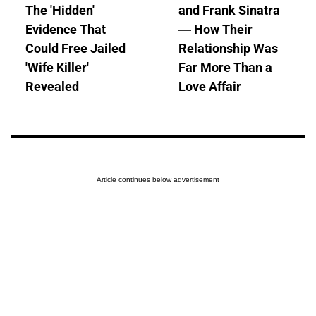
The 'Hidden'
and Frank Sinatra
Evidence That
— How Their
Could Free Jailed
Relationship Was
'Wife Killer'
Far More Than a
Revealed
Love Affair
Article continues below advertisement