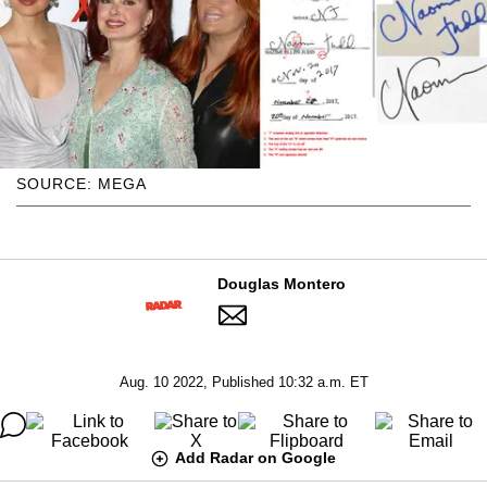
SOURCE: MEGA
Douglas Montero
Aug. 10 2022, Published 10:32 a.m. ET
Add Radar on Google