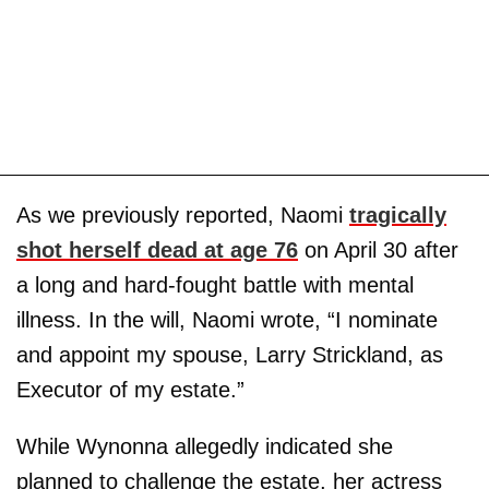
As we previously reported, Naomi
tragically
shot herself dead at age 76
on April 30 after
a long and hard-fought battle with mental
illness. In the will, Naomi wrote, “I nominate
and appoint my spouse, Larry Strickland, as
Executor of my estate.”
While Wynonna allegedly indicated she
planned to challenge the estate, her actress