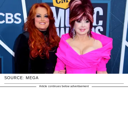
SOURCE: MEGA
Article continues below advertisement