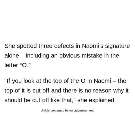
She spotted three defects in Naomi’s signature
alone – including an obvious mistake in the
letter “O.”
“If you look at the top of the O in Naomi – the
top of it is cut off and there is no reason why it
should be cut off like that,” she explained.
Article continues below advertisement