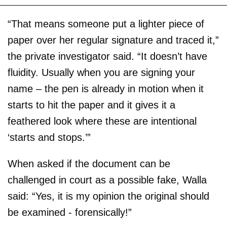
“That means someone put a lighter piece of
paper over her regular signature and traced it,”
the private investigator said. “It doesn’t have
fluidity. Usually when you are signing your
name – the pen is already in motion when it
starts to hit the paper and it gives it a
feathered look where these are intentional
‘starts and stops.’”
When asked if the document can be
challenged in court as a possible fake, Walla
said: “Yes, it is my opinion the original should
be examined - forensically!”