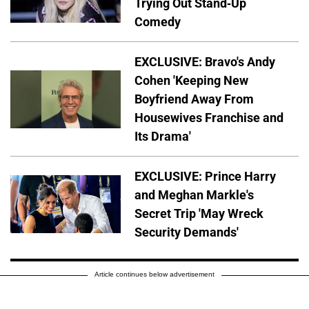
Trying Out Stand-Up
Comedy
EXCLUSIVE: Bravo's Andy
Cohen 'Keeping New
Boyfriend Away From
Housewives Franchise and
Its Drama'
EXCLUSIVE: Prince Harry
and Meghan Markle's
Secret Trip 'May Wreck
Security Demands'
Article continues below advertisement