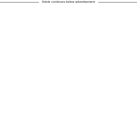
Article continues below advertisement