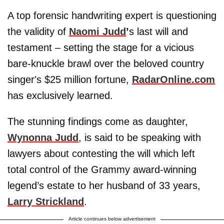
A top forensic handwriting expert is questioning
the validity of
Naomi Judd
’
s last will and
testament – setting the stage for a vicious
bare-knuckle brawl over the beloved country
singer's $25 million fortune,
RadarOnline.com
has exclusively learned.
The stunning findings come as daughter,
Wynonna Judd
, is said to be speaking with
lawyers about contesting the will which left
total control of the Grammy award-winning
legend’s estate to her husband of 33 years,
Larry Strickland
.
Article continues below advertisement