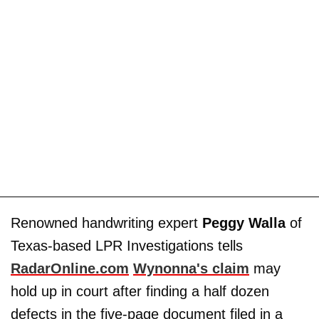
Renowned handwriting expert
Peggy Walla
of
Texas-based LPR Investigations tells
RadarOnline.com
Wynonna's claim
may
hold up in court after finding a half dozen
defects in the five-page document filed in a