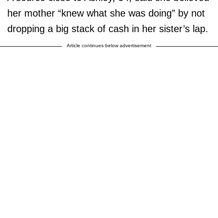
her mother “knew what she was doing” by not
dropping a big stack of cash in her sister’s lap.
Article continues below advertisement