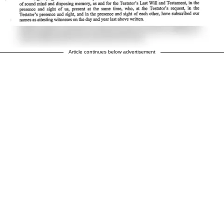
Article continues below advertisement