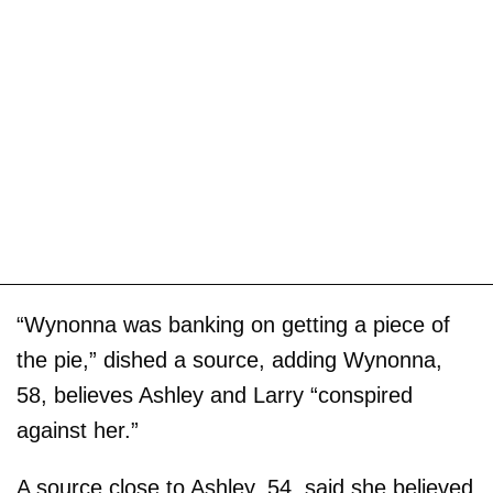
“Wynonna was banking on getting a piece of
the pie,” dished a source, adding Wynonna,
58, believes Ashley and Larry “conspired
against her.”
A source close to Ashley, 54, said she believed