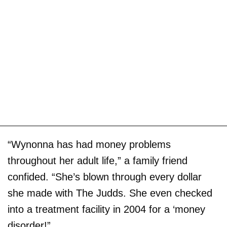
“Wynonna has had money problems
throughout her adult life,” a family friend
confided. “She’s blown through every dollar
she made with The Judds. She even checked
into a treatment facility in 2004 for a ‘money
disorder!”