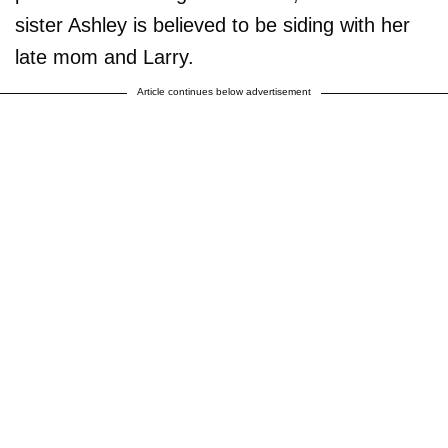
sister Ashley is believed to be siding with her
late mom and Larry.
Article continues below advertisement