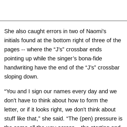
She also caught errors in two of Naomi’s
initials found at the bottom right of three of the
pages -- where the “J’s” crossbar ends
pointing up while the singer’s bona-fide
handwriting have the end of the “J’s” crossbar
sloping down.
“You and I sign our names every day and we
don’t have to think about how to form the
letter, or if it looks right, we don’t think about
stuff like that,” she said. “The (pen) pressure is