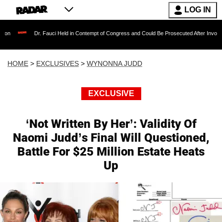
LOG IN
Dr. Fauci Held in Contempt of Congress and Could Be Prosecuted After Invoking the Fif
HOME
>
EXCLUSIVES
>
WYNONNA JUDD
EXCLUSIVE
‘Not Written By Her’: Validity Of
Naomi Judd’s Final Will Questioned,
Battle For $25 Million Estate Heats
Up