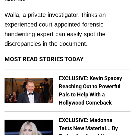
Walla, a private investigator, thinks an
experienced court appointed forensic
handwriting expert can easily spot the
discrepancies in the document.
MOST READ STORIES TODAY
EXCLUSIVE: Kevin Spacey
Reaching Out to Powerful
Pals to Help With a
Hollywood Comeback
EXCLUSIVE: Madonna
Tests New Material... By