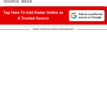
SOURCE: MEGA
Tap Here To Add Radar Online as
A Trusted Source
Article continues below advertisement