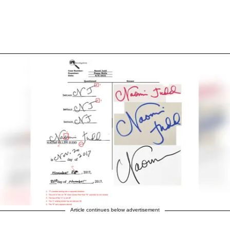
Article continues below advertisement