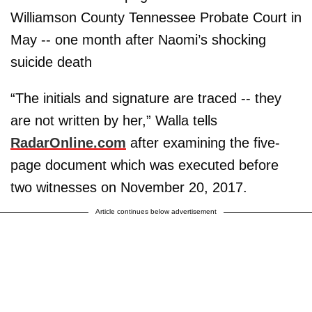
Williamson County Tennessee Probate Court in
May -- one month after Naomi’s shocking
suicide death
“The initials and signature are traced -- they
are not written by her,” Walla tells
RadarOnline.com
after examining the five-
page document which was executed before
two witnesses on November 20, 2017.
Article continues below advertisement