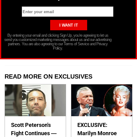
By entering your email and clicking Sign Up, you’re agreeing to let us
send you customized marketing messages about us and our advertising
partners. You are also agreeing to our Terms of Service and Privacy
Policy.
READ MORE ON EXCLUSIVES
Scott Peterson's
EXCLUSIVE:
Fight Continues —
Marilyn Monroe