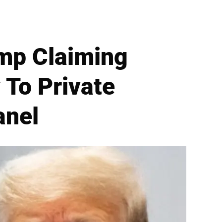
mp Claiming
 To Private
anel