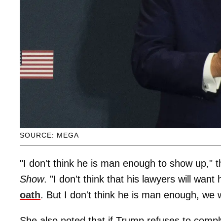
SOURCE: MEGA
"I don't think he is man enough to show up,"
Show
. "I don't think that his lawyers will wa
oath
. But I don't think he is man enough, we 
She also noted that if Trump refuses to comply