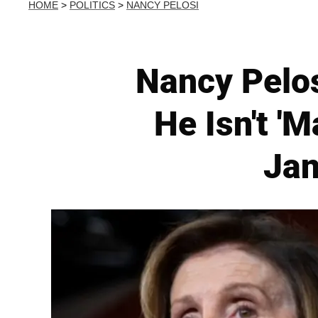
HOME
>
POLITICS
>
NANCY PELOSI
Nancy Pelo
He Isn't '
Jan