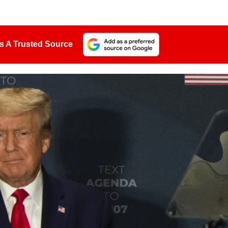
s A Trusted Source