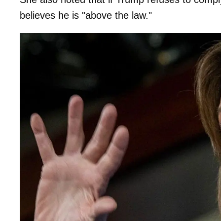
believes he is "above the law."