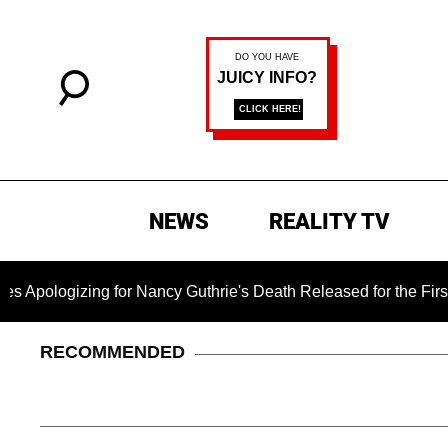
NEWS
REALITY TV
g for Nancy Guthrie's Death Released for the First Time 6 Mont
RECOMMENDED