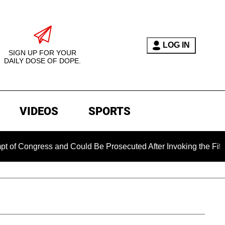
LOG IN
SIGN UP FOR YOUR
DAILY DOSE OF DOPE.
VIDEOS
SPORTS
ss and Could Be Prosecuted After Invoking the Fifth Amendme