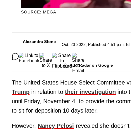
SOURCE: MEGA
Alexandra Stone
Oct. 23 2022, Published 4:51 p.m. E
Add Radar on Google
The United States House Select Committee vot
Trump
in relation to
their investigation
into 
until Friday, November 4, to provide the com
to sit for deposition 10 days later.
However,
Nancy Pelosi
revealed she doesn't b