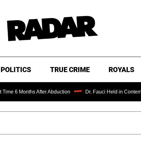
POLITICS
TRUE CRIME
ROYALS
hs After Abduction
Dr. Fauci Held in Contempt of Congre