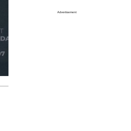
Advertisement