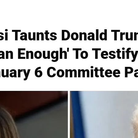
si Taunts Donald Tru
Man Enough' To Testify
uary 6 Committee P