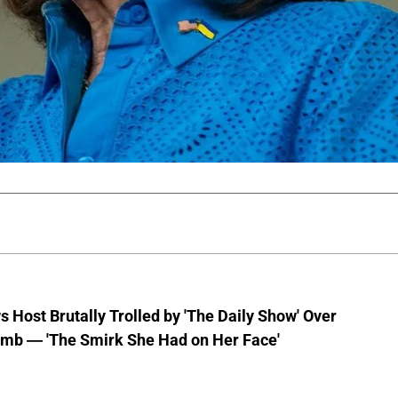
 Host Brutally Trolled by 'The Daily Show' Over
mb — 'The Smirk She Had on Her Face'