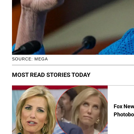
SOURCE: MEGA
MOST READ STORIES TODAY
Fox News
Photobo