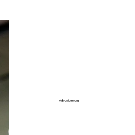
Advertisement