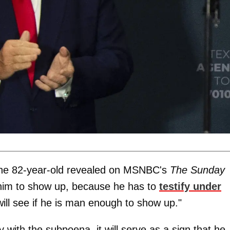
 the 82-year-old revealed on MSNBC's
The Sunday
nt him to show up, because he has to
testify under
will see if he is man enough to show up."
 with the subpoena, it will serve as a sign that he