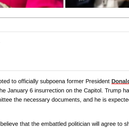
T
ed to officially subpoena former President
Donal
the January 6 insurrection on the Capitol. Trump h
mittee the necessary documents, and he is expecte
elieve that the embattled politician will agree to 