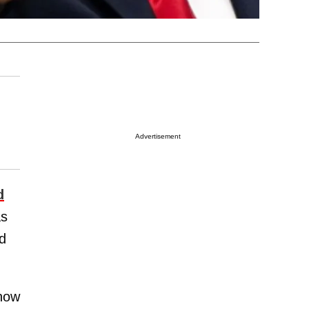
Advertisement
d
as
d
show