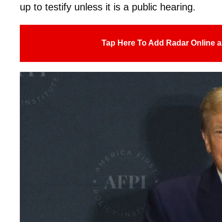
up to testify unless it is a public hearing.
Tap Here To Add Radar Online a