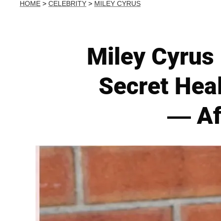
HOME
>
CELEBRITY
>
MILEY CYRUS
Miley Cyrus 
Secret Heal
— Af