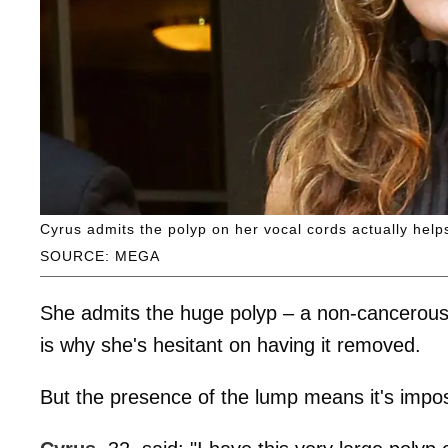
Cyrus admits the polyp on her vocal cords actually help
SOURCE: MEGA
She admits the huge polyp – a non-cancerous
is why she's hesitant on having it removed.
But the presence of the lump means it's impossi