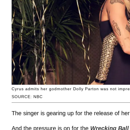
Cyrus admits her godmother Dolly Parton was not impre
SOURCE: NBC
The singer is gearing up for the release of h
And the pressure is on for the
Wrecking Ball