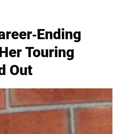
Career-Ending
 Her Touring
d Out