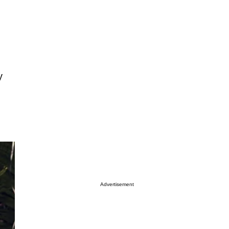
y
Advertisement