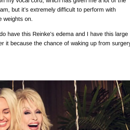
p on my vocal cord, which has given me a lot of the
, but it's extremely difficult to perform with
le weights on.
 do have this Reinke's edema and I have this large
ver it because the chance of waking up from surger