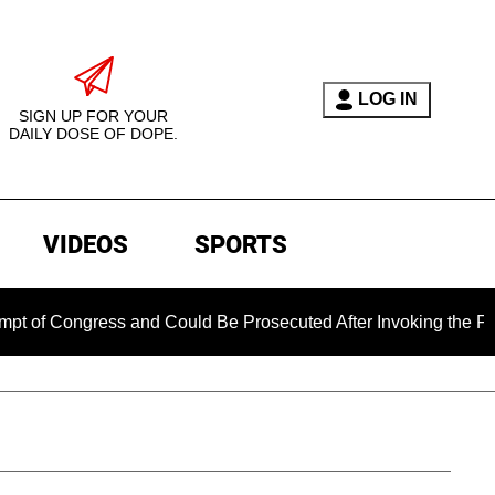
LOG IN
SIGN UP FOR YOUR
DAILY DOSE OF DOPE.
VIDEOS
SPORTS
ress and Could Be Prosecuted After Invoking the Fifth Amendm