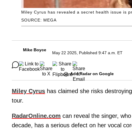
Miley Cyrus has revealed a secret health issue is p
SOURCE: MEGA
Mike Boyce
May 22 2025, Published 9:47 a.m. ET
Add Radar on Google
Miley Cyrus
has claimed she risks destroying
tour.
RadarOnline.com
can reveal the singer, who 
decade, has a serious defect on her vocal cor