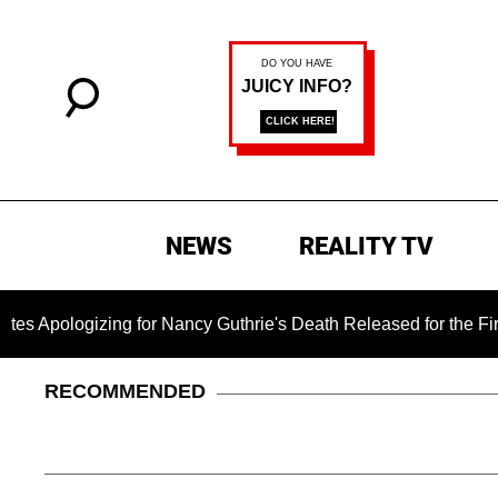
NEWS
REALITY TV
ing for Nancy Guthrie's Death Released for the First Time 6 Mo
RECOMMENDED