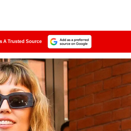
s A Trusted Source