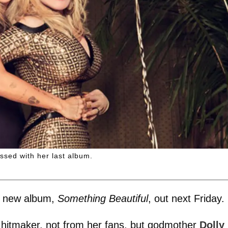
ssed with her last album.
er new album,
Something Beautiful
, out next Friday.
hitmaker, not from her fans, but godmother
Dolly