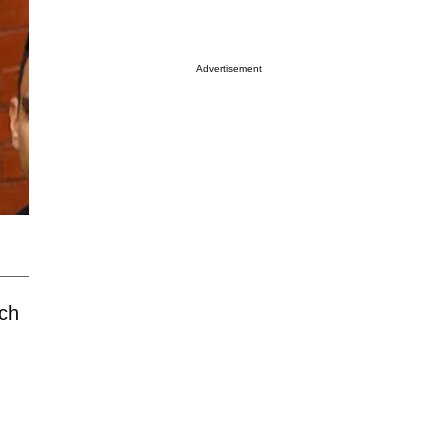
Advertisement
ich