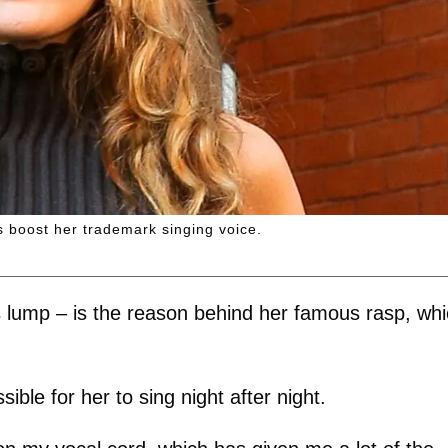
s boost her trademark singing voice.
 lump – is the reason behind her famous rasp, wh
ble for her to sing night after night.