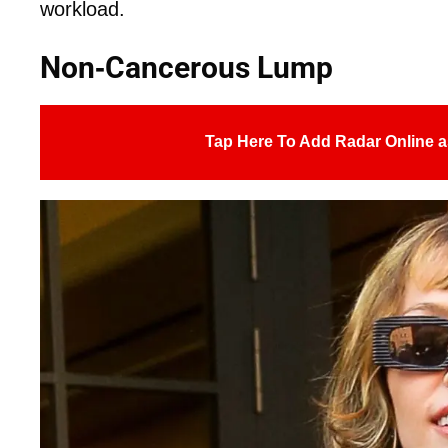
workload.
Non-Cancerous Lump
Tap Here To Add Radar Online a