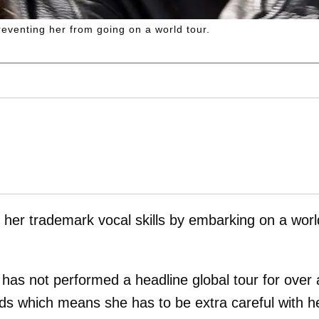
reventing her from going on a world tour.
 her trademark vocal skills by embarking on a worl
has not performed a headline global tour for over 
ds which means she has to be extra careful with h