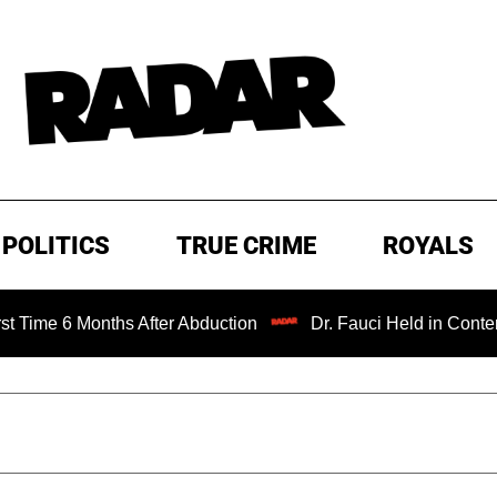
POLITICS
TRUE CRIME
ROYALS
nths After Abduction
Dr. Fauci Held in Contempt of Cong