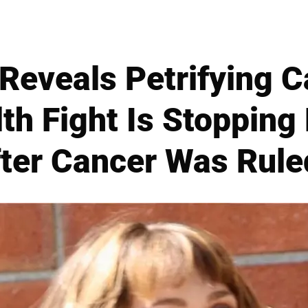
Reveals Petrifying 
th Fight Is Stopping
ter Cancer Was Rule