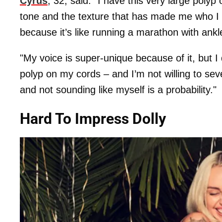
Cyrus
, 32, said: "I have this very large poly
tone and the texture that has made me who I am
because it’s like ­running a marathon with ank
"My voice is super-unique because of it, but I
polyp on my cords – and I’m not willing to se
and not sounding like myself is a probability."
Hard To Impress Dolly