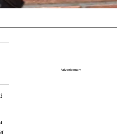
Advertisement
d
a
er