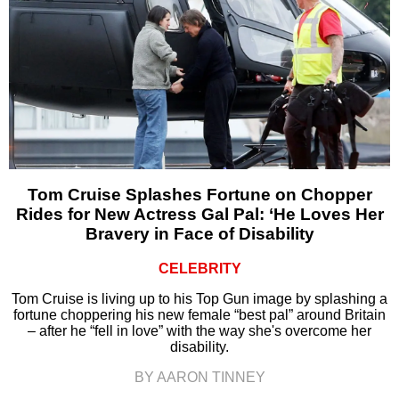
Tom Cruise Splashes Fortune on Chopper
Rides for New Actress Gal Pal: ‘He Loves Her
Bravery in Face of Disability
CELEBRITY
Tom Cruise is living up to his Top Gun image by splashing a
fortune choppering his new female “best pal” around Britain
– after he “fell in love” with the way she's overcome her
disability.
BY AARON TINNEY