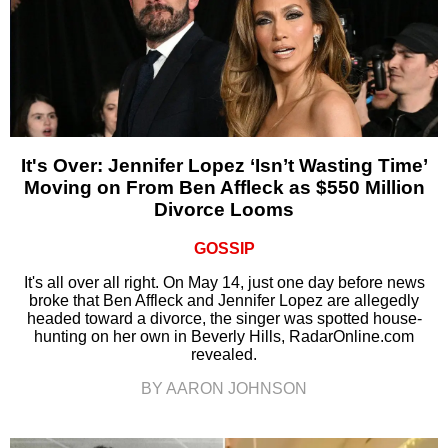
It's Over: Jennifer Lopez ‘Isn’t Wasting Time’
Moving on From Ben Affleck as $550 Million
Divorce Looms
GOSSIP
It's all over all right. On May 14, just one day before news
broke that Ben Affleck and Jennifer Lopez are allegedly
headed toward a divorce, the singer was spotted house-
hunting on her own in Beverly Hills, RadarOnline.com
revealed.
BY AARON JOHNSON