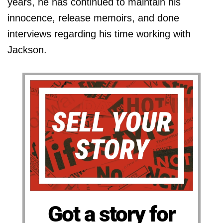
years, he has continued to maintain his
innocence, release memoirs, and done
interviews regarding his time working with
Jackson.
Got a story for