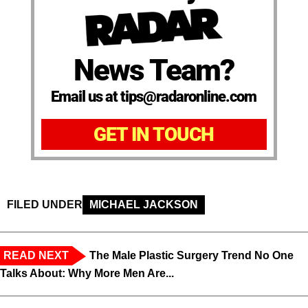
News Team?
Email us at tips@radaronline.com
GET IN TOUCH
FILED UNDER
MICHAEL JACKSON
READ NEXT
The Male Plastic Surgery Trend No One
Talks About: Why More Men Are...