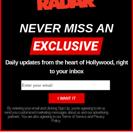
NEVER MISS AN
Daily updates from the heart of Hollywood, right
to your inbox
By entering your email and clicking Sign Up, you’re agreeing to let us
send you customized marketing messages about us and our advertising
partners. You are also agreeing to our Terms of Service and Privacy
Policy.