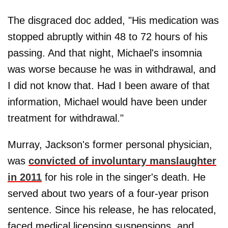
The disgraced doc added, "His medication was
stopped abruptly within 48 to 72 hours of his
passing. And that night, Michael's insomnia
was worse because he was in withdrawal, and
I did not know that. Had I been aware of that
information, Michael would have been under
treatment for withdrawal."
Murray, Jackson's former personal physician,
was
convicted of involuntary manslaughter
in 2011
for his role in the singer's death. He
served about two years of a four-year prison
sentence. Since his release, he has relocated,
faced medical licensing suspensions, and