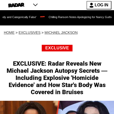
LOG IN
cally False'
Chilling Ransom Notes Apologizing for Nancy Guthrie's Death Released
HOME
>
EXCLUSIVES
>
MICHAEL JACKSON
EXCLUSIVE
EXCLUSIVE: Radar Reveals New
Michael Jackson Autopsy Secrets —
Including Explosive 'Homicide
Evidence' and How Star's Body Was
Covered in Bruises