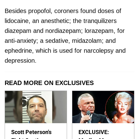
Besides propofol, coroners found doses of
lidocaine, an anesthetic; the tranquilizers
diazepam and nordiazepam; lorazepam, for
anti-anxiety; a sedative, midazolam; and
ephedrine, which is used for narcolepsy and
depression.
READ MORE ON EXCLUSIVES
Scott Peterson's
EXCLUSIVE: