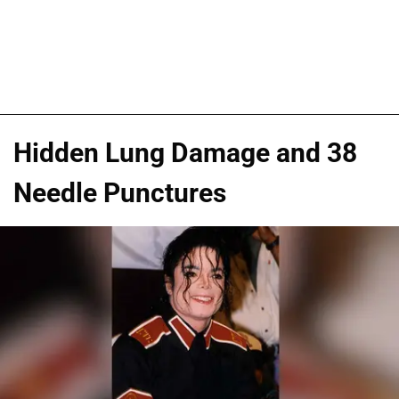
Hidden Lung Damage and 38
Needle Punctures