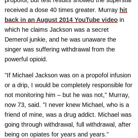
propofol, but test results showed the superstar
received a dose 40 times greater. Murray
hit
back in an August 2014 YouTube video
in
which he claims Jackson was a secret
Demerol junkie, and he was unaware the
singer was suffering withdrawal from the
powerful opioid.
"If Michael Jackson was on a propofol infusion
or a drip, I would be completely responsible for
not monitoring him – but he was not," Murray,
now 73, said. "I never knew Michael, who is a
friend of mine, was a drug addict. Michael was
going through withdrawal, full withdrawal, after
being on opiates for years and years."