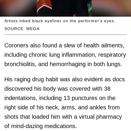
Artists inked black eyeliner on the performer's eyes.
SOURCE: MEGA
Coroners also found a slew of health ailments,
including chronic lung inﬂammation, respiratory
bronchiolitis, and hemorrhaging in both lungs.
His raging drug habit was also evident as docs
discovered his body was covered with 38
indentations, including 13 punctures on the
right side of his neck, arms, and ankles from
shots that loaded him with a virtual pharmacy
of mind-dazing medications.