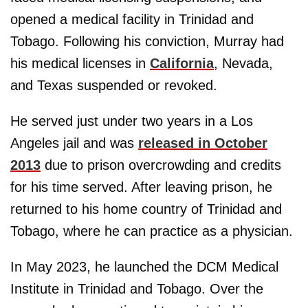
opened a medical facility in Trinidad and
Tobago. Following his conviction, Murray had
his medical licenses in
California
, Nevada,
and Texas suspended or revoked.
He served just under two years in a Los
Angeles jail and was
released in October
2013
due to prison overcrowding and credits
for his time served. After leaving prison, he
returned to his home country of Trinidad and
Tobago, where he can practice as a physician.
In May 2023, he launched the DCM Medical
Institute in Trinidad and Tobago. Over the