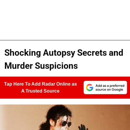
Shocking Autopsy Secrets and
Murder Suspicions
Tap Here To Add Radar Online as
A Trusted Source