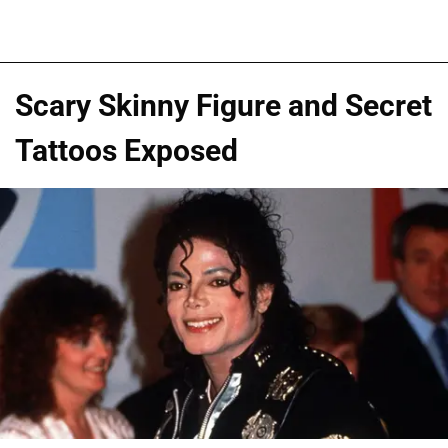
Scary Skinny Figure and Secret
Tattoos Exposed