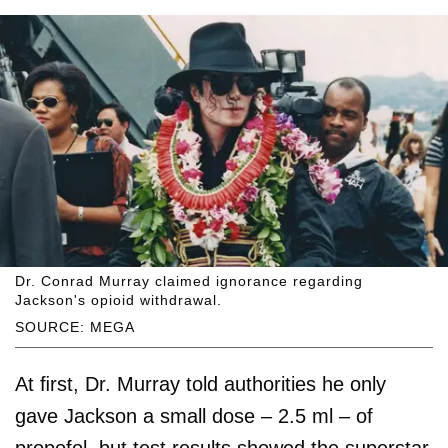
Dr. Conrad Murray claimed ignorance regarding
Jackson's opioid withdrawal.
SOURCE: MEGA
At ﬁrst, Dr. Murray told authorities he only
gave Jackson a small dose – 2.5 ml – of