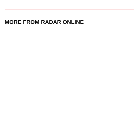
MORE FROM RADAR ONLINE