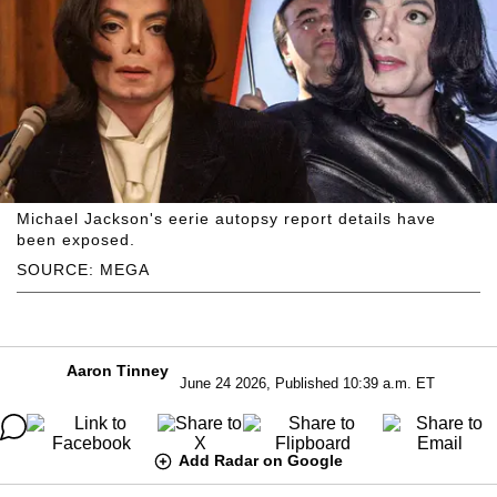
Michael Jackson's eerie autopsy report details have
been exposed.
SOURCE: MEGA
Aaron Tinney
June 24 2026, Published 10:39 a.m. ET
Add Radar on Google