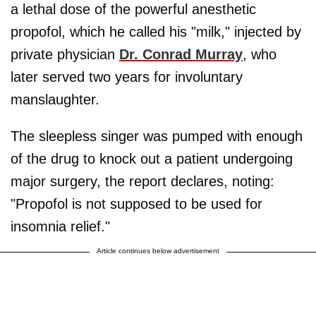
a lethal dose of the powerful anesthetic
propofol, which he called his "milk," injected by
private physician
Dr. Conrad Murray
, who
later served two years for involuntary
manslaughter.
The sleepless singer was pumped with enough
of the drug to knock out a patient undergoing
major surgery, the report declares, noting:
"Propofol is not supposed to be used for
insomnia relief."
Article continues below advertisement