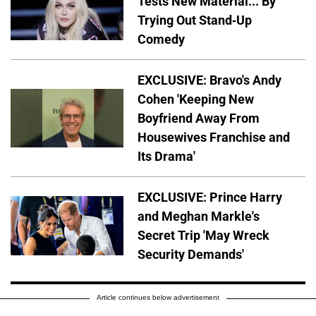
Tests New Material... By
Trying Out Stand-Up
Comedy
EXCLUSIVE: Bravo's Andy
Cohen 'Keeping New
Boyfriend Away From
Housewives Franchise and
Its Drama'
EXCLUSIVE: Prince Harry
and Meghan Markle's
Secret Trip 'May Wreck
Security Demands'
Article continues below advertisement