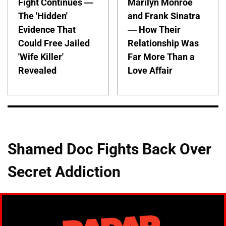
Fight Continues —
Marilyn Monroe
The 'Hidden'
and Frank Sinatra
Evidence That
— How Their
Could Free Jailed
Relationship Was
'Wife Killer'
Far More Than a
Revealed
Love Affair
Shamed Doc Fights Back Over
Secret Addiction