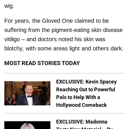
wig.
For years, the Gloved One claimed to be
suffering from the pigment-eating skin disease
vitiligo – and doctors noted his skin was
blotchy, with some areas light and others dark.
MOST READ STORIES TODAY
EXCLUSIVE: Kevin Spacey
Reaching Out to Powerful
Pals to Help With a
Hollywood Comeback
EXCLUSIVE: Madonna