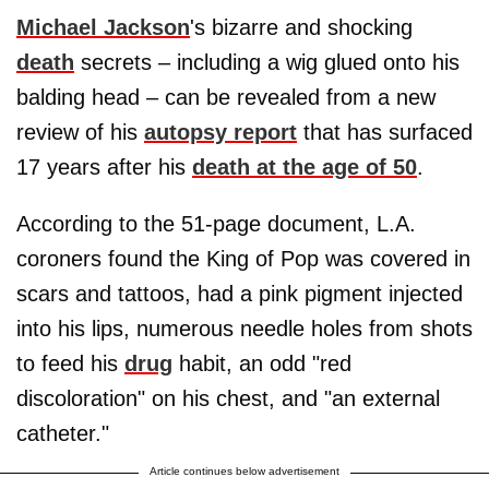
Michael Jackson
's bizarre and shocking
death
secrets – including a wig glued onto his
balding head – can be revealed from a new
review of his
autopsy report
that has surfaced
17 years after his
death at the age of 50
.
According to the 51-page document, L.A.
coroners found the King of Pop was covered in
scars and tattoos, had a pink pigment injected
into his lips, numerous needle holes from shots
to feed his
drug
habit, an odd "red
discoloration" on his chest, and "an external
catheter."
Article continues below advertisement