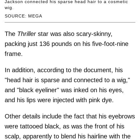
Jackson connected his sparse head hair to a cosmetic
wig.
SOURCE: MEGA
The
Thriller
star was also scary-skinny,
packing just 136 pounds on his ﬁve-foot-nine
frame.
In addition, according to the document, his
"head hair is sparse and connected to a wig,"
and "black eyeliner" was inked on his eyes,
and his lips were injected with pink dye.
Other details include the fact that his eyebrows
were tattooed black, as was the front of his
scalp, apparently to blend his hairline with the