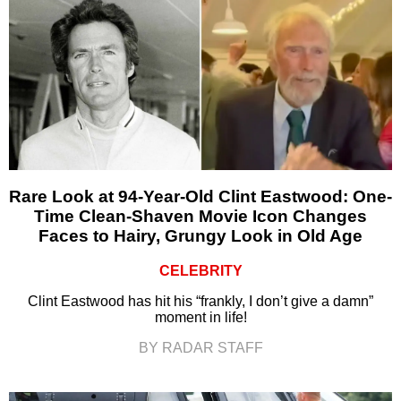
Rare Look at 94-Year-Old Clint Eastwood: One-
Time Clean-Shaven Movie Icon Changes
Faces to Hairy, Grungy Look in Old Age
CELEBRITY
Clint Eastwood has hit his “frankly, I don’t give a damn”
moment in life!
BY RADAR STAFF