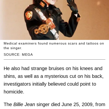
Medical examiners found numerous scars and tattoos on
the singer.
SOURCE: MEGA
He also had strange bruises on his knees and
shins, as well as a mysterious cut on his back,
investigators initially believed could point to
homicide.
The
Billie Jean
singer died June 25, 2009, from