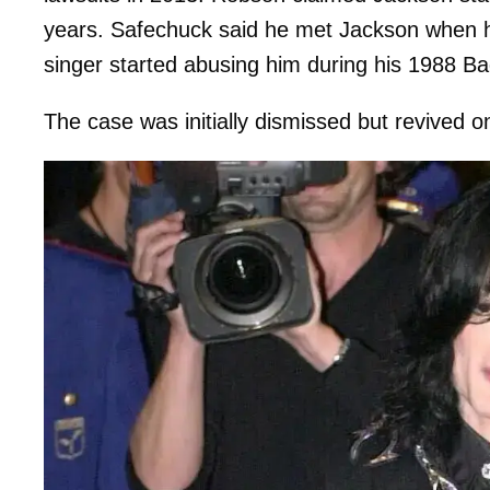
years. Safechuck said he met Jackson when 
singer started abusing him during his 1988 Ba
The case was initially dismissed but revived o