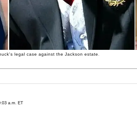
uck's legal case against the Jackson estate.
0:03 a.m. ET