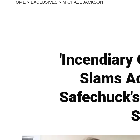
HOME
>
EXCLUSIVES
>
MICHAEL JACKSON
'Incendiary
Slams A
Safechuck'
S