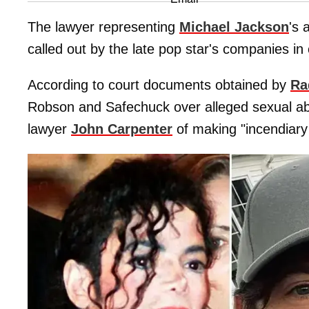
The lawyer representing
Michael Jackson
's 
called out by the late pop star's companies in 
According to court documents obtained by
Ra
Robson and Safechuck over alleged sexual ab
lawyer
John Carpenter
of making "incendiary 