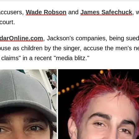
accusers,
Wade Robson
and
James Safechuck
, 
court.
darOnline.com
, Jackson's companies, being sued
use as children by the singer, accuse the men's 
claims" in a recent "media blitz."