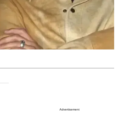
Advertisement