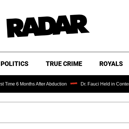
POLITICS
TRUE CRIME
ROYALS
onths After Abduction
Dr. Fauci Held in Contempt of Con