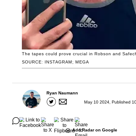
The tapes could prove crucial in Robson and Safech
SOURCE: INSTAGRAM; MEGA
Ryan Naumann
May 10 2024, Published 1
Add Radar on Google