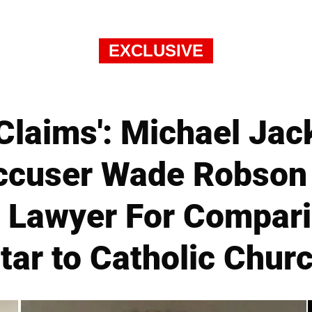
EXCLUSIVE
 Claims': Michael Ja
ccuser Wade Robson
s Lawyer For Compari
tar to Catholic Chur