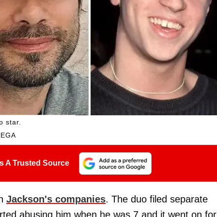
p star.
MEGA
s A Trusted Source
th
Jackson's companies
. The duo filed separate
rted abusing him when he was 7 and it went on for