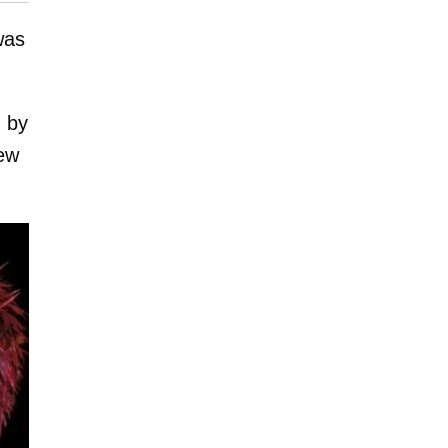
was
 by
new