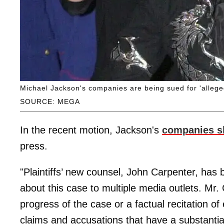
Michael Jackson's companies are being sued for 'allege
SOURCE: MEGA
In the recent motion, Jackson's
companies 
press.
"Plaintiffs’ new counsel, John Carpenter, ha
about this case to multiple media outlets. Mr.
progress of the case or a factual recitation of
claims and accusations that have a substantial 