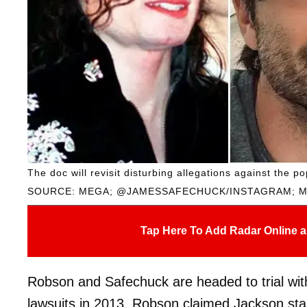
The doc will revisit disturbing allegations against the po
SOURCE: MEGA; @JAMESSAFECHUCK/INSTAGRAM; 
Tap Here To Add Radar Online a
Robson and Safechuck are headed to trial wi
lawsuits in 2013. Robson claimed Jackson sta