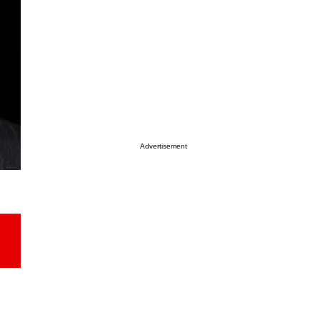
Advertisement