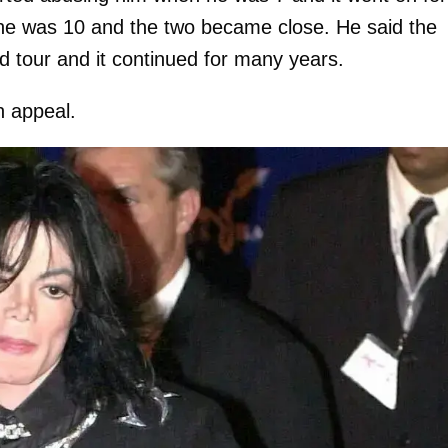
he was 10 and the two became close. He said the
d tour and it continued for many years.
n appeal.