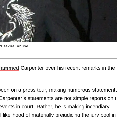
d sexual abuse.'
slammed
Carpenter over his recent remarks in the
s been on a press tour, making numerous statement
 Carpenter’s statements are not simple reports on 
 events in court. Rather, he is making incendiary
likelihood of materially prejudicing the jury pool in