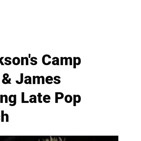
ckson's Camp
 & James
ng Late Pop
ch