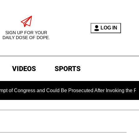
LOG IN
SIGN UP FOR YOUR
DAILY DOSE OF DOPE.
VIDEOS
SPORTS
gress and Could Be Prosecuted After Invoking the Fifth Amend