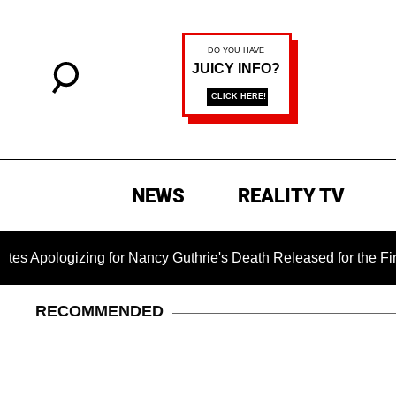
NEWS
REALITY TV
ing for Nancy Guthrie's Death Released for the First Time 6 M
RECOMMENDED