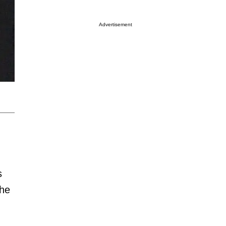
Advertisement
s
the