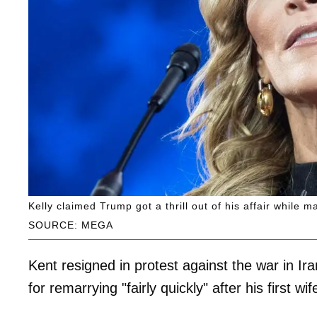
Kelly claimed Trump got a thrill out of his affair while ma
SOURCE: MEGA
Kent resigned in protest against the war in 
for remarrying "fairly quickly" after his first 