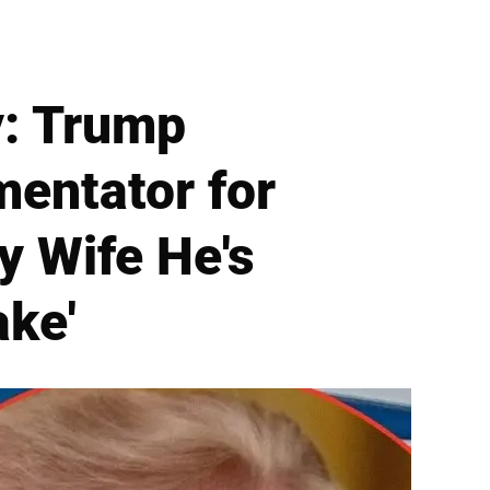
: Trump
mentator for
y Wife He's
ake'