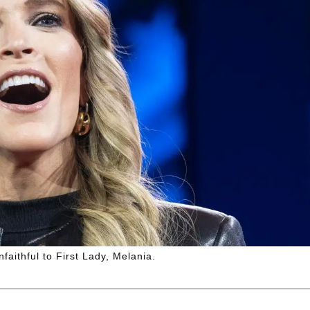
aithful to First Lady, Melania.