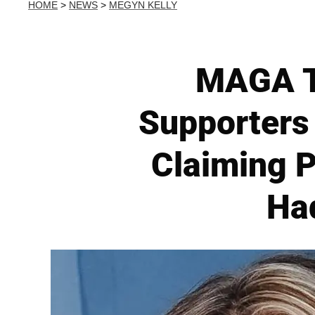
HOME
>
NEWS
>
MEGYN KELLY
MAGA T
Supporters 
Claiming P
Had