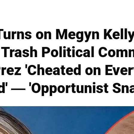
urns on Megyn Kelly
Trash Political Com
rez 'Cheated on Ever
' — 'Opportunist Sn