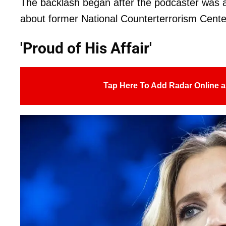
The backlash began after the podcaster was 
about former National Counterterrorism Cente
'Proud of His Affair'
Tap Here To Add Radar Online a