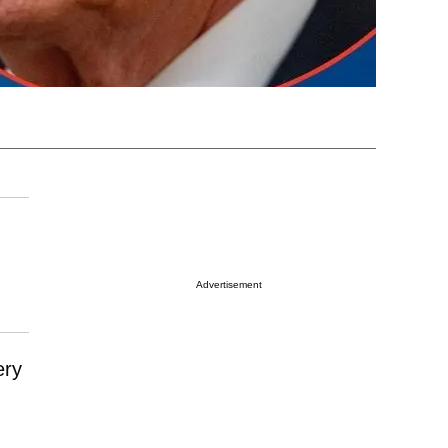
Advertisement
ery