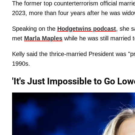
The former top counterterrorism official marri
2023, more than four years after he was wid
Speaking on the
Hodgetwins podcast
, she s
met
Marla Maples
while he was still married t
Kelly said the thrice-married President was "pr
1990s.
'It's Just Impossible to Go Lo