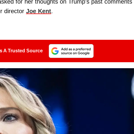
asked for her thoughts on Trump's past comments
r director
Joe Kent
.
s A Trusted Source