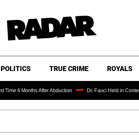
POLITICS
TRUE CRIME
ROYALS
onths After Abduction
Dr. Fauci Held in Contempt of Con