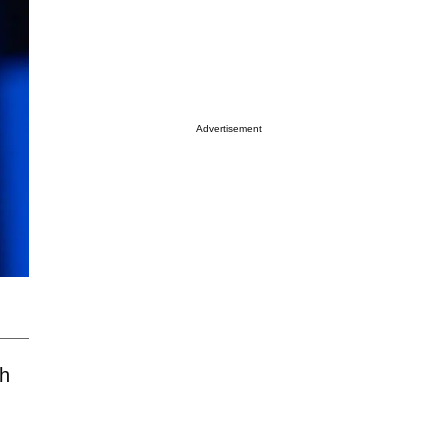
Advertisement
th