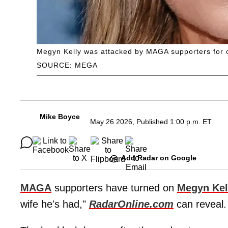
Megyn Kelly was attacked by MAGA supporters for c
SOURCE: MEGA
Mike Boyce
May 26 2026, Published 1:00 p.m. ET
Add Radar on Google
MAGA
supporters have turned on
Megyn Kel
wife he's had,"
RadarOnline.com
can reveal.