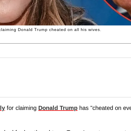
laiming Donald Trump cheated on all his wives.
ly
for claiming
Donald Trump
has "cheated on ev