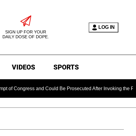
LOG IN
SIGN UP FOR YOUR
DAILY DOSE OF DOPE.
VIDEOS
SPORTS
gress and Could Be Prosecuted After Invoking the Fifth Amend