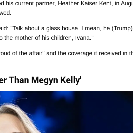
ed his current partner, Heather Kaiser Kent, in Aug
owed.
aid: "Talk about a glass house. I mean, he (Trump)
o the mother of his children, Ivana."
oud of the affair" and the coverage it received in t
wer Than Megyn Kelly'