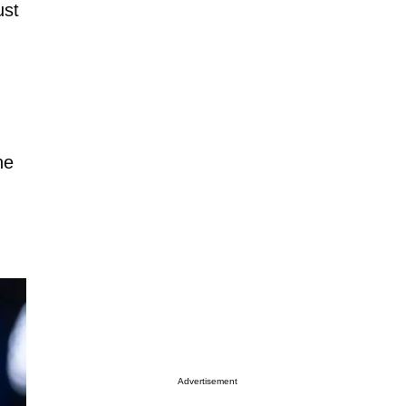
ust
he
Advertisement