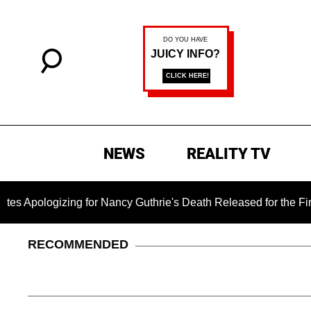
NEWS
REALITY TV
zing for Nancy Guthrie's Death Released for the First Time 6 M
RECOMMENDED