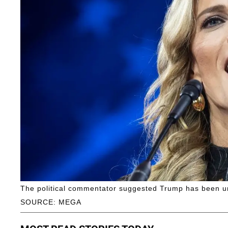
The political commentator suggested Trump has been unf
SOURCE: MEGA