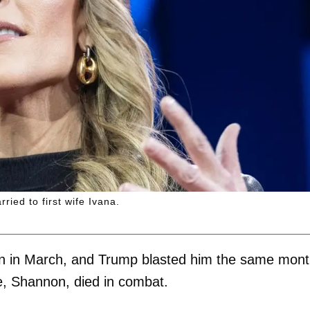
rried to first wife Ivana.
Iran in March, and Trump blasted him the same mon
wife, Shannon, died in combat.