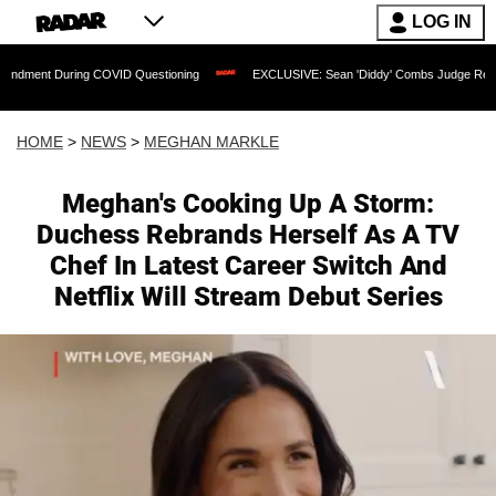
LOG IN
uring COVID Questioning
EXCLUSIVE: Sean 'Diddy' Combs Judge Rejects Rapper's
HOME
>
NEWS
>
MEGHAN MARKLE
Meghan's Cooking Up A Storm:
Duchess Rebrands Herself As A TV
Chef In Latest Career Switch And
Netflix Will Stream Debut Series