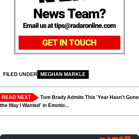
News Team?
Email us at tips@radaronline.com
GET IN TOUCH
FILED UNDER
MEGHAN MARKLE
READ NEXT
Tom Brady Admits This 'Year Hasn't Gone
the Way I Wanted' in Emotio...