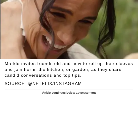
Markle invites friends old and new to roll up their sleeves
and join her in the kitchen, or garden, as they share
candid conversations and top tips.
SOURCE: @NETFLIX/INSTAGRAM
Article continues below advertisement