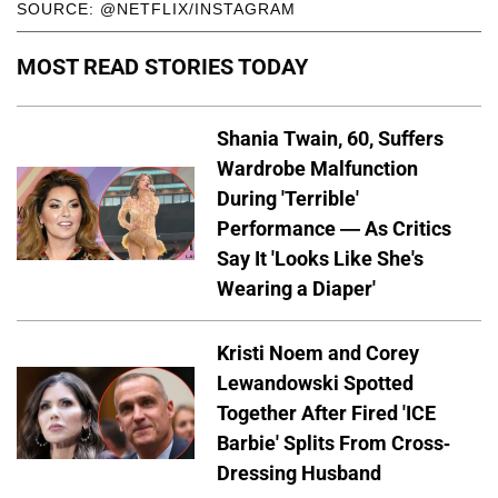
SOURCE: @NETFLIX/INSTAGRAM
MOST READ STORIES TODAY
Shania Twain, 60, Suffers
Wardrobe Malfunction
During 'Terrible'
Performance — As Critics
Say It 'Looks Like She's
Wearing a Diaper'
Kristi Noem and Corey
Lewandowski Spotted
Together After Fired 'ICE
Barbie' Splits From Cross-
Dressing Husband