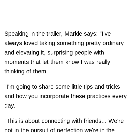
Speaking in the trailer, Markle says: "I've
always loved taking something pretty ordinary
and elevating it, surprising people with
moments that let them know I was really
thinking of them.
"I'm going to share some little tips and tricks
and how you incorporate these practices every
day.
"This is about connecting with friends... We're
not in the pursuit of perfection we're in the