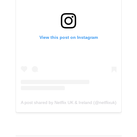
View this post on Instagram
A post shared by Netflix UK & Ireland (@netflixuk)