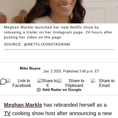
Meghan Markle launched her new Netlfix show by
releasing a trailer on her Instagram page, 24 hours after
posting her video on the page.
SOURCE: @NETFLIX/INSTAGRAM
Mike Boyce
Jan. 2 2025, Published 3:45 p.m. ET
Add Radar on Google
Meghan Markle
has rebranded herself as a
TV
cooking show host after announcing a new