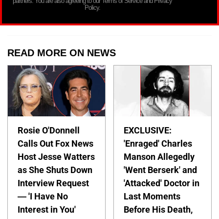
partners. You are also agreeing to our Terms of Service and Privacy
Policy.
READ MORE ON NEWS
Rosie O'Donnell
EXCLUSIVE:
Calls Out Fox News
'Enraged' Charles
Host Jesse Watters
Manson Allegedly
as She Shuts Down
'Went Berserk' and
Interview Request
'Attacked' Doctor in
— 'I Have No
Last Moments
Interest in You'
Before His Death,