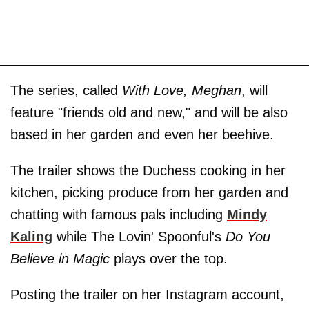
The series, called
With Love, Meghan
, will
feature "friends old and new," and will be also
based in her garden and even her beehive.
The trailer shows the Duchess cooking in her
kitchen, picking produce from her garden and
chatting with famous pals including
Mindy
Kaling
while The Lovin' Spoonful's
Do You
Believe in Magic
plays over the top.
Posting the trailer on her Instagram account,