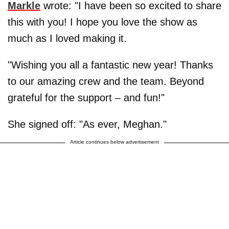
Markle
wrote: "I have been so excited to share
this with you! I hope you love the show as
much as I loved making it.
"Wishing you all a fantastic new year! Thanks
to our amazing crew and the team. Beyond
grateful for the support – and fun!"
She signed off: "As ever, Meghan."
Article continues below advertisement