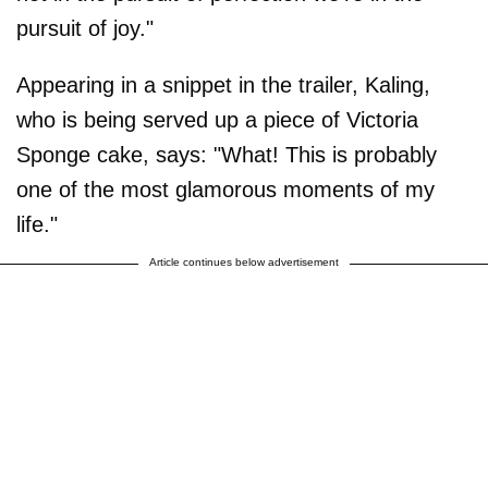
pursuit of joy."
Appearing in a snippet in the trailer, Kaling,
who is being served up a piece of Victoria
Sponge cake, says: "What! This is probably
one of the most glamorous moments of my
life."
Article continues below advertisement