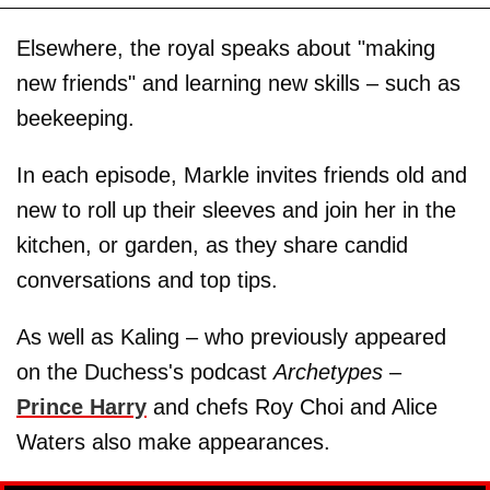
Elsewhere, the royal speaks about "making
new friends" and learning new skills – such as
beekeeping.
In each episode, Markle invites friends old and
new to roll up their sleeves and join her in the
kitchen, or garden, as they share candid
conversations and top tips.
As well as Kaling – who previously appeared
on the Duchess's podcast
Archetypes
–
Prince Harry
and chefs Roy Choi and Alice
Waters also make appearances.