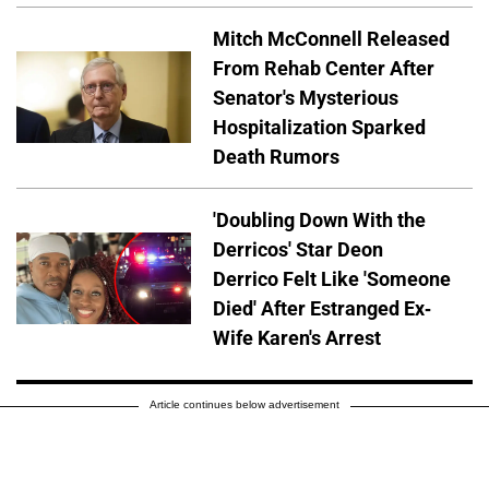
Mitch McConnell Released
From Rehab Center After
Senator's Mysterious
Hospitalization Sparked
Death Rumors
'Doubling Down With the
Derricos' Star Deon
Derrico Felt Like 'Someone
Died' After Estranged Ex-
Wife Karen's Arrest
Article continues below advertisement