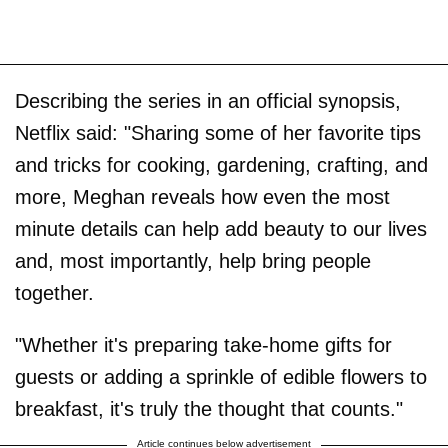
Describing the series in an official synopsis,
Netflix said: "Sharing some of her favorite tips
and tricks for cooking, gardening, crafting, and
more, Meghan reveals how even the most
minute details can help add beauty to our lives
and, most importantly, help bring people
together.
"Whether it's preparing take-home gifts for
guests or adding a sprinkle of edible flowers to
breakfast, it's truly the thought that counts."
Article continues below advertisement