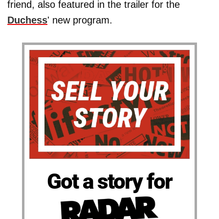
friend, also featured in the trailer for the
Duchess
' new program.
Got a story for