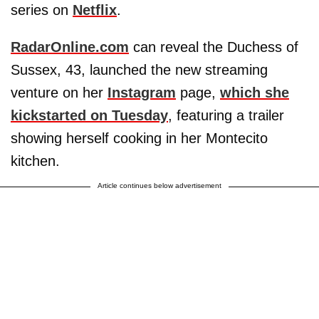
series on
Netflix
.
RadarOnline.com
can reveal the Duchess of
Sussex, 43, launched the new streaming
venture on her
Instagram
page,
which she
kickstarted on Tuesday
, featuring a trailer
showing herself cooking in her Montecito
kitchen.
Article continues below advertisement