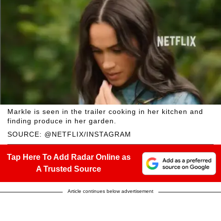
Markle is seen in the trailer cooking in her kitchen and
finding produce in her garden.
SOURCE: @NETFLIX/INSTAGRAM
Tap Here To Add Radar Online as
A Trusted Source
Article continues below advertisement