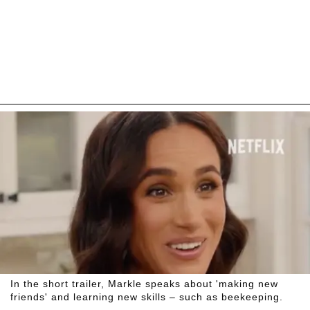
In the short trailer, Markle speaks about 'making new
friends' and learning new skills – such as beekeeping.