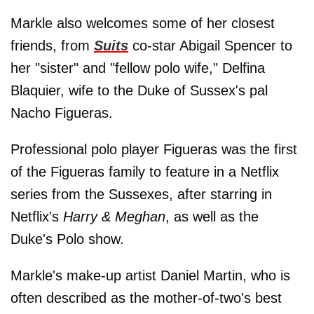
Markle also welcomes some of her closest
friends, from
Suits
co-star Abigail Spencer to
her "sister" and "fellow polo wife," Delfina
Blaquier, wife to the Duke of Sussex's pal
Nacho Figueras.
Professional polo player Figueras was the first
of the Figueras family to feature in a Netflix
series from the Sussexes, after starring in
Netflix's
Harry & Meghan
, as well as the
Duke's Polo show.
Markle's make-up artist Daniel Martin, who is
often described as the mother-of-two's best