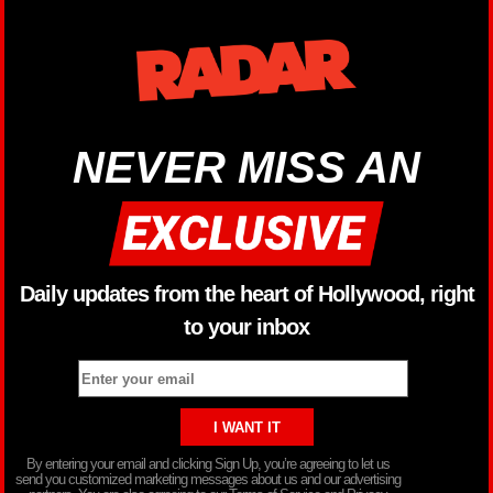
NEVER MISS AN
Daily updates from the heart of Hollywood, right
to your inbox
By entering your email and clicking Sign Up, you’re agreeing to let us
send you customized marketing messages about us and our advertising