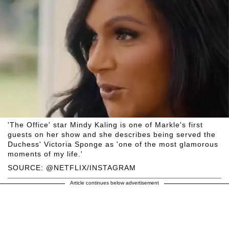
'The Office' star Mindy Kaling is one of Markle's first
guests on her show and she describes being served the
Duchess' Victoria Sponge as 'one of the most glamorous
moments of my life.'
SOURCE: @NETFLIX/INSTAGRAM
Article continues below advertisement