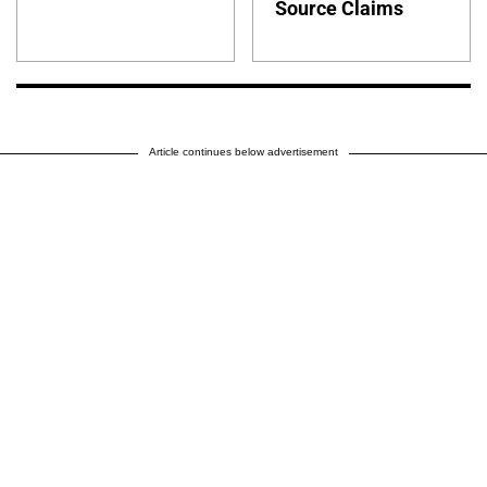
Source Claims
Article continues below advertisement