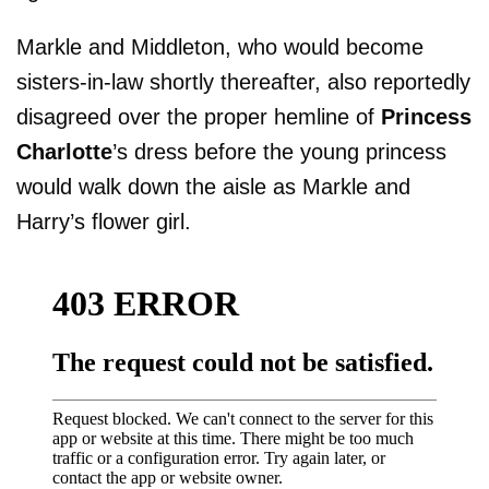
Markle and Middleton, who would become
sisters-in-law shortly thereafter, also reportedly
disagreed over the proper hemline of
Princess
Charlotte
’s dress before the young princess
would walk down the aisle as Markle and
Harry’s flower girl.