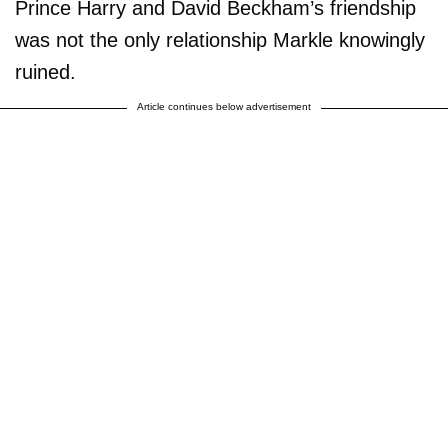
Prince Harry and David Beckham’s friendship
was not the only relationship Markle knowingly
ruined.
Article continues below advertisement