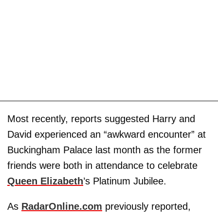
Most recently, reports suggested Harry and
David experienced an “awkward encounter” at
Buckingham Palace last month as the former
friends were both in attendance to celebrate
Queen Elizabeth
’s Platinum Jubilee.
As
RadarOnline.com
previously reported,