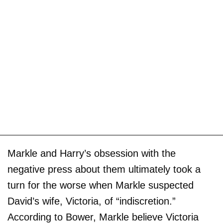
Markle and Harry’s obsession with the
negative press about them ultimately took a
turn for the worse when Markle suspected
David’s wife, Victoria, of “indiscretion.”
According to Bower, Markle believe Victoria