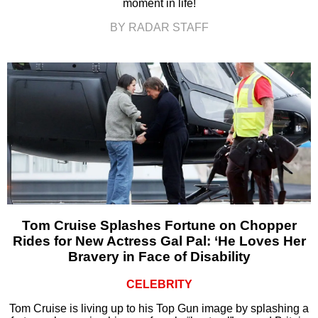
moment in life!
BY RADAR STAFF
Tom Cruise Splashes Fortune on Chopper
Rides for New Actress Gal Pal: ‘He Loves Her
Bravery in Face of Disability
CELEBRITY
Tom Cruise is living up to his Top Gun image by splashing a