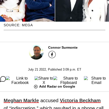
SOURCE: MEGA
Connor Surmonte
July 21 2022, Published 3:09 p.m. ET
Add Radar on Google
Meghan Markle
accused
Victoria Beckham
of “indiscretion,” which resulted in a phone call