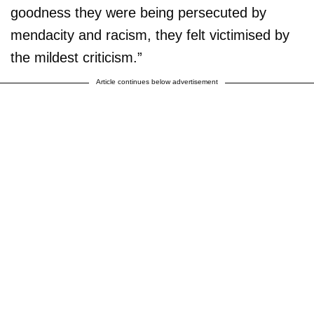
goodness they were being persecuted by
mendacity and racism, they felt victimised by
the mildest criticism.”
Article continues below advertisement