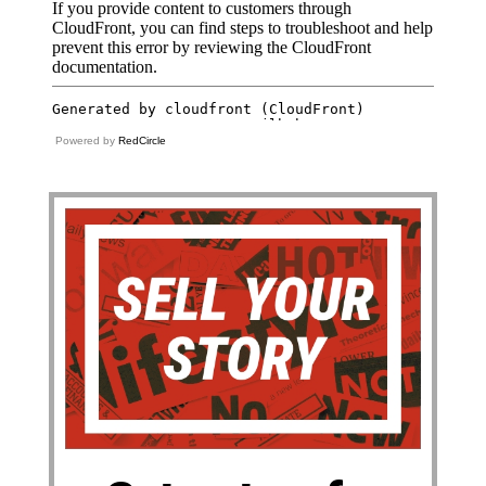
Powered by
RedCircle