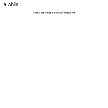
a while.”
Article continues below advertisement