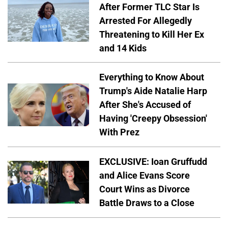
After Former TLC Star Is
Arrested For Allegedly
Threatening to Kill Her Ex
and 14 Kids
Everything to Know About
Trump's Aide Natalie Harp
After She's Accused of
Having 'Creepy Obsession'
With Prez
EXCLUSIVE: Ioan Gruffudd
and Alice Evans Score
Court Wins as Divorce
Battle Draws to a Close