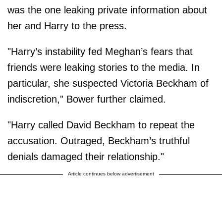
was the one leaking private information about
her and Harry to the press.
"Harry’s instability fed Meghan’s fears that
friends were leaking stories to the media. In
particular, she suspected Victoria Beckham of
indiscretion,” Bower further claimed.
"Harry called David Beckham to repeat the
accusation. Outraged, Beckham’s truthful
denials damaged their relationship."
Article continues below advertisement