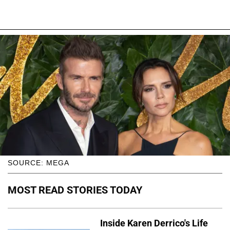
SOURCE: MEGA
MOST READ STORIES TODAY
Inside Karen Derrico's Life