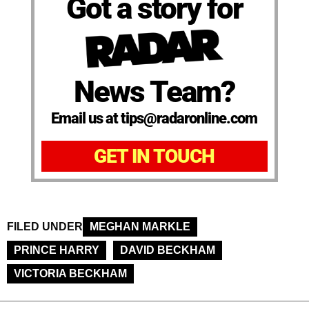
Got a story for
News Team?
Email us at tips@radaronline.com
GET IN TOUCH
FILED UNDER
MEGHAN MARKLE
PRINCE HARRY
DAVID BECKHAM
VICTORIA BECKHAM