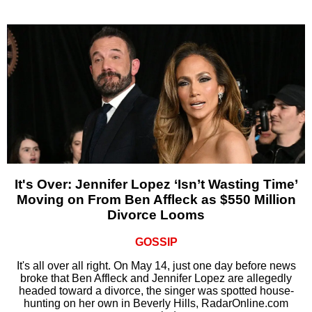
It's Over: Jennifer Lopez ‘Isn’t Wasting Time’
Moving on From Ben Affleck as $550 Million
Divorce Looms
GOSSIP
It's all over all right. On May 14, just one day before news
broke that Ben Affleck and Jennifer Lopez are allegedly
headed toward a divorce, the singer was spotted house-
hunting on her own in Beverly Hills, RadarOnline.com