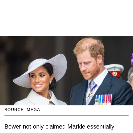
SOURCE: MEGA
Bower not only claimed Markle essentially