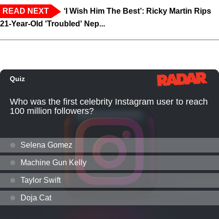
READ NEXT
‘I Wish Him The Best’: Ricky Martin Rips
21-Year-Old 'Troubled' Nep...