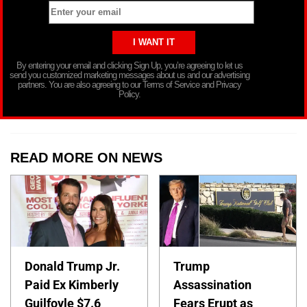
By entering your email and clicking Sign Up, you’re agreeing to let us
send you customized marketing messages about us and our advertising
partners. You are also agreeing to our Terms of Service and Privacy
Policy.
READ MORE ON NEWS
Donald Trump Jr.
Trump
Paid Ex Kimberly
Assassination
Guilfoyle $7.6
Fears Erupt as