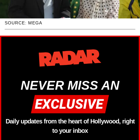
SOURCE: MEGA
NEVER MISS AN
Daily updates from the heart of Hollywood, right
to your inbox