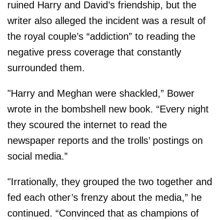
ruined Harry and David’s friendship, but the
writer also alleged the incident was a result of
the royal couple’s “addiction” to reading the
negative press coverage that constantly
surrounded them.
"Harry and Meghan were shackled,” Bower
wrote in the bombshell new book. “Every night
they scoured the internet to read the
newspaper reports and the trolls’ postings on
social media.”
"Irrationally, they grouped the two together and
fed each other’s frenzy about the media,” he
continued. “Convinced that as champions of