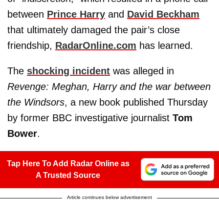
between
Prince Harry
and
David Beckham
that ultimately damaged the pair’s close
friendship,
RadarOnline.com
has learned.
The
shocking incident
was alleged in
Revenge: Meghan, Harry and the war between
the Windsors
, a new book published Thursday
by former BBC investigative journalist
Tom
Bower
.
Tap Here To Add Radar Online as
A Trusted Source
Article continues below advertisement