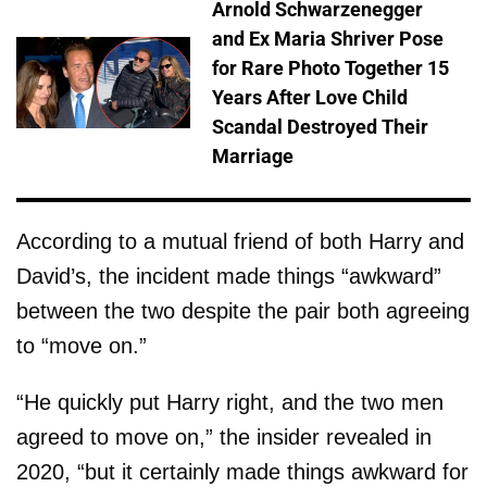
Arnold Schwarzenegger
and Ex Maria Shriver Pose
for Rare Photo Together 15
Years After Love Child
Scandal Destroyed Their
Marriage
According to a mutual friend of both Harry and
David’s, the incident made things “awkward”
between the two despite the pair both agreeing
to “move on.”
“He quickly put Harry right, and the two men
agreed to move on,” the insider revealed in
2020, “but it certainly made things awkward for