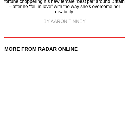
fortune choppering his new female “best pal” around Britain
– after he “fell in love” with the way she's overcome her
disability.
BY AARON TINNEY
MORE FROM RADAR ONLINE