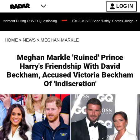
LOG IN
ng COVID Questioning
EXCLUSIVE: Sean 'Diddy' Combs Judge Rejects Rapper's As
HOME
>
NEWS
>
MEGHAN MARKLE
Meghan Markle 'Ruined' Prince
Harry's Friendship With David
Beckham, Accused Victoria Beckham
Of 'Indiscretion'