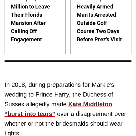
Million to Leave
Heavily Armed
Their Florida
Man Is Arrested
Mansion After
Outside Golf
Calling Off
Course Two Days
Engagement
Before Prez's Visit
In 2018, during preparations for Markle’s
wedding to Prince Harry, the Duchess of
Sussex allegedly made
Kate Middleton
“burst into tears”
over a disagreement over
whether or not the bridesmaids should wear
tights.