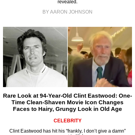
revealed.
BY AARON JOHNSON
Rare Look at 94-Year-Old Clint Eastwood: One-
Time Clean-Shaven Movie Icon Changes
Faces to Hairy, Grungy Look in Old Age
CELEBRITY
Clint Eastwood has hit his “frankly, I don’t give a damn”