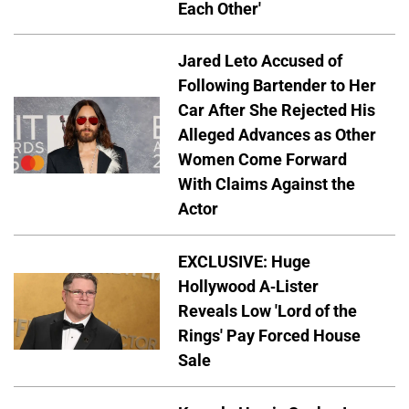
Each Other'
Jared Leto Accused of
Following Bartender to Her
Car After She Rejected His
Alleged Advances as Other
Women Come Forward
With Claims Against the
Actor
EXCLUSIVE: Huge
Hollywood A-Lister
Reveals Low 'Lord of the
Rings' Pay Forced House
Sale