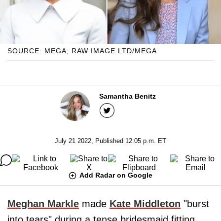
SOURCE: MEGA; RAW IMAGE LTD/MEGA
Samantha Benitz
July 21 2022, Published 12:05 p.m. ET
Add Radar on Google
Meghan Markle
made
Kate Middleton
"burst
into tears" during a tense bridesmaid fitting