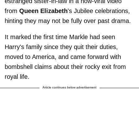
estranged sister-in-law in a now-viral video
from
Queen Elizabeth
's Jubilee celebrations,
hinting they may not be fully over past drama.
It marked the first time Markle had seen
Harry's family since they quit their duties,
moved to America, and came forward with
bombshell claims about their rocky exit from
royal life.
Article continues below advertisement