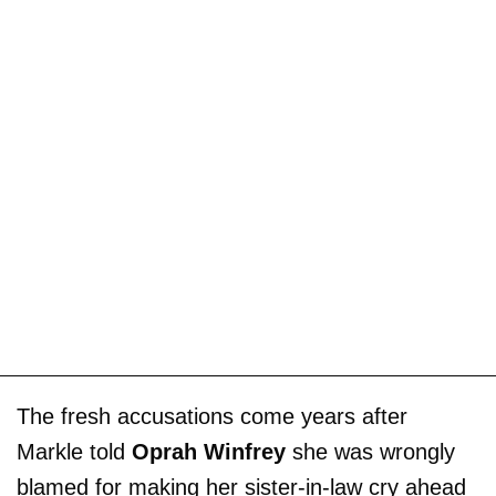
The fresh accusations come years after
Markle told
Oprah Winfrey
she was wrongly
blamed for making her sister-in-law cry ahead