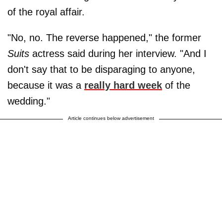
of the royal affair.
"No, no. The reverse happened," the former
Suits
actress said during her interview. "And I
don't say that to be disparaging to anyone,
because it was a
really hard week
of the
wedding."
Article continues below advertisement