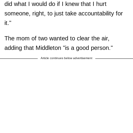
did what I would do if I knew that I hurt
someone, right, to just take accountability for
it."
The mom of two wanted to clear the air,
adding that Middleton "is a good person."
Article continues below advertisement