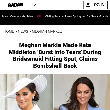
LOG IN
lly False'
Chilling Ransom Notes Apologizing for Nancy Guthrie's Death Released f
HOME
>
NEWS
>
MEGHAN MARKLE
Meghan Markle Made Kate
Middleton 'Burst Into Tears' During
Bridesmaid Fitting Spat, Claims
Bombshell Book