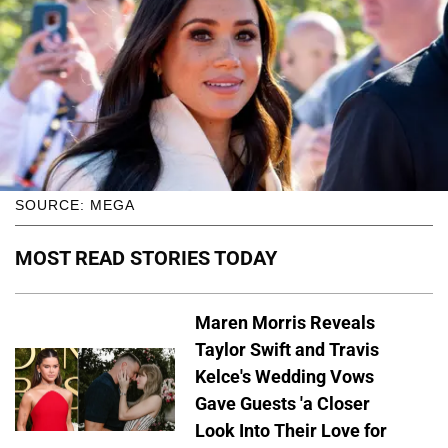
SOURCE: MEGA
MOST READ STORIES TODAY
Maren Morris Reveals
Taylor Swift and Travis
Kelce's Wedding Vows
Gave Guests 'a Closer
Look Into Their Love for