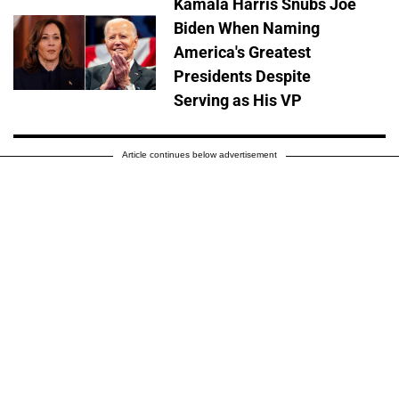
Kamala Harris Snubs Joe
Biden When Naming
America's Greatest
Presidents Despite
Serving as His VP
Article continues below advertisement