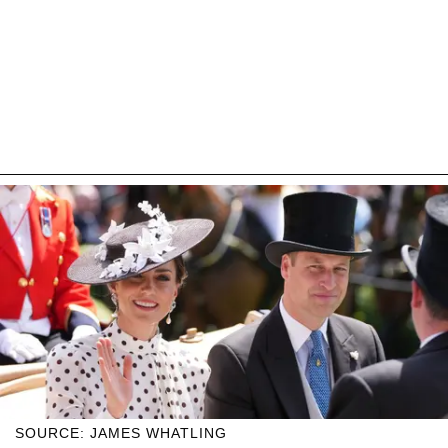
SOURCE: JAMES WHATLING