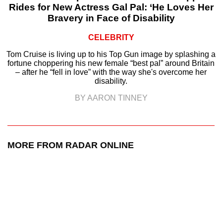
Rides for New Actress Gal Pal: ‘He Loves Her
Bravery in Face of Disability
CELEBRITY
Tom Cruise is living up to his Top Gun image by splashing a
fortune choppering his new female “best pal” around Britain
– after he “fell in love” with the way she's overcome her
disability.
BY AARON TINNEY
MORE FROM RADAR ONLINE