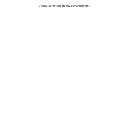
Article continues below advertisement