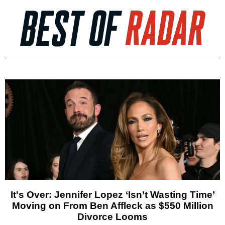
It's Over: Jennifer Lopez ‘Isn’t Wasting Time’
Moving on From Ben Affleck as $550 Million
Divorce Looms