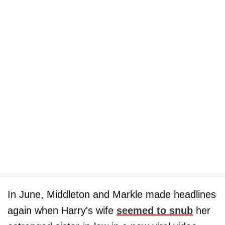
In June, Middleton and Markle made headlines
again when Harry's wife
seemed to snub
her