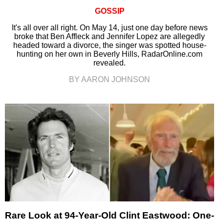
GOSSIP
It's all over all right. On May 14, just one day before news
broke that Ben Affleck and Jennifer Lopez are allegedly
headed toward a divorce, the singer was spotted house-
hunting on her own in Beverly Hills, RadarOnline.com
revealed.
BY AARON JOHNSON
Rare Look at 94-Year-Old Clint Eastwood: One-