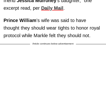
friend
Jessica Mulroney
's daughter," one
excerpt read, per
Daily Mail
.
Prince William
's wife was said to have
thought they should wear tights to honor royal
protocol while Markle felt they should not.
Article continues below advertisement