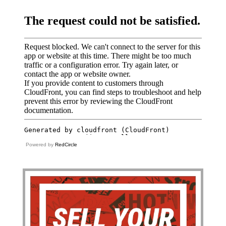
Powered by
RedCircle