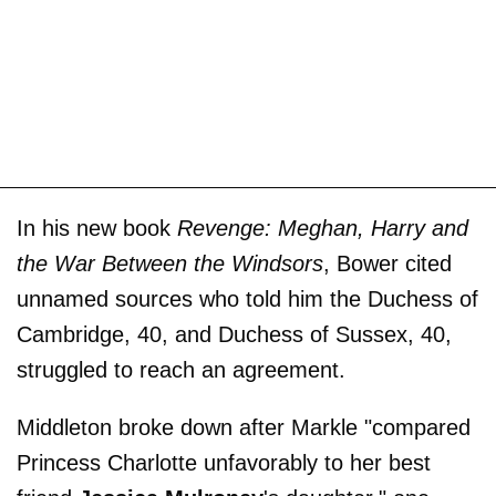
In his new book
Revenge: Meghan, Harry and
the War Between the Windsors
, Bower cited
unnamed sources who told him the Duchess of
Cambridge, 40, and Duchess of Sussex, 40,
struggled to reach an agreement.
Middleton broke down after Markle "compared
Princess Charlotte unfavorably to her best