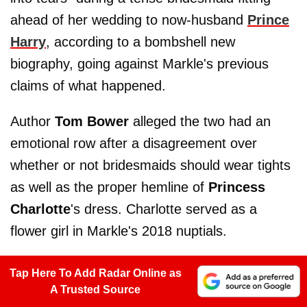
ahead of her wedding to now-husband
Prince
Harry
, according to a bombshell new
biography, going against Markle's previous
claims of what happened.
Author
Tom Bower
alleged the two had an
emotional row after a disagreement over
whether or not bridesmaids should wear tights
as well as the proper hemline of
Princess
Charlotte
's dress. Charlotte served as a
flower girl in Markle's 2018 nuptials.
Tap Here To Add Radar Online as
A Trusted Source