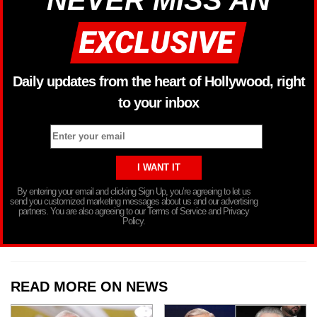
NEVER MISS AN
Daily updates from the heart of Hollywood, right
to your inbox
By entering your email and clicking Sign Up, you’re agreeing to let us
send you customized marketing messages about us and our advertising
partners. You are also agreeing to our Terms of Service and Privacy
Policy.
READ MORE ON NEWS