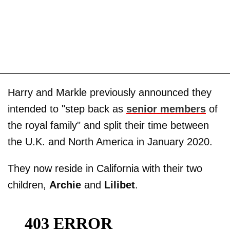
Harry and Markle previously announced they
intended to "step back as
senior members
of
the royal family" and split their time between
the U.K. and North America in January 2020.
They now reside in California with their two
children,
Archie
and
Lilibet
.