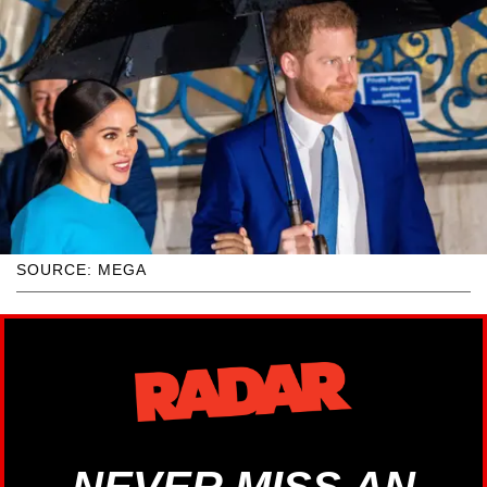
SOURCE: MEGA