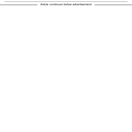
Article continues below advertisement