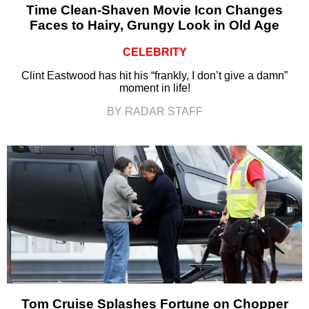
Time Clean-Shaven Movie Icon Changes
Faces to Hairy, Grungy Look in Old Age
CELEBRITY
Clint Eastwood has hit his “frankly, I don’t give a damn”
moment in life!
BY RADAR STAFF
Tom Cruise Splashes Fortune on Chopper