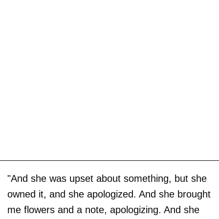
"And she was upset about something, but she
owned it, and she apologized. And she brought
me flowers and a note, apologizing. And she