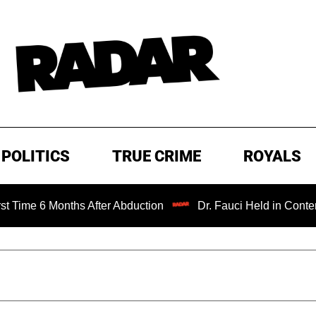
POLITICS
TRUE CRIME
ROYALS
nths After Abduction
Dr. Fauci Held in Contempt of Cong