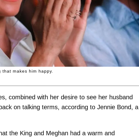
g that makes him happy.
les, combined with her desire to see her husband
r back on talking terms, according to Jennie Bond, a
 that the King and Meghan had a warm and