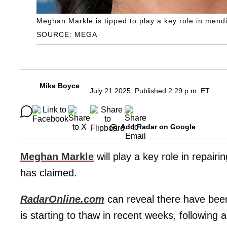
Meghan Markle is tipped to play a key role in mend
SOURCE: MEGA
Mike Boyce
July 21 2025, Published 2:29 p.m. ET
Add Radar on Google
Meghan Markle
will play a key role in repairi
has claimed.
RadarOnline.com
can reveal there have been 
is starting to thaw in recent weeks, following