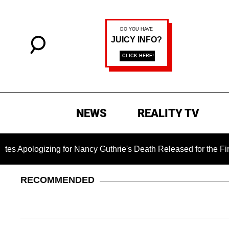
NEWS
REALITY TV
ing for Nancy Guthrie's Death Released for the First Time 6 Mo
RECOMMENDED