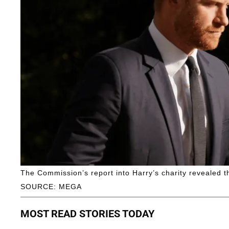
The Commission’s report into Harry’s charity revealed 
SOURCE: MEGA
MOST READ STORIES TODAY