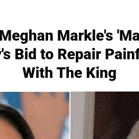
Meghan Markle's 'Maj
's Bid to Repair Painf
With The King