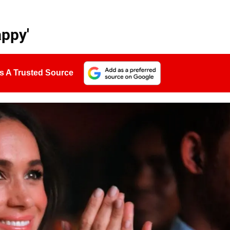
ppy'
s A Trusted Source