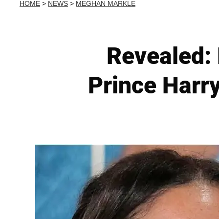
HOME
>
NEWS
>
MEGHAN MARKLE
Revealed: 
Prince Harry