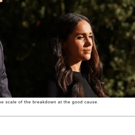
the scale of the breakdown at the good cause.