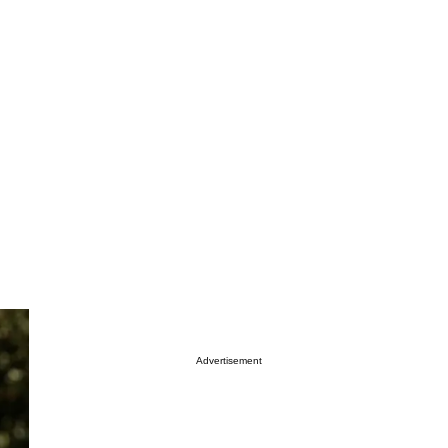
Advertisement