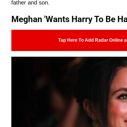
father and son.
Meghan 'Wants Harry To Be Ha
Tap Here To Add Radar Online a