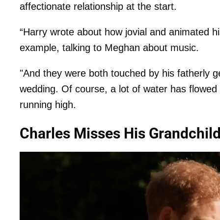
affectionate relationship at the start.
“Harry wrote about how jovial and animated hi
example, talking to Meghan about music.
"And they were both touched by his fatherly ge
wedding. Of course, a lot of water has flowed 
running high.
Charles Misses His Grandchil