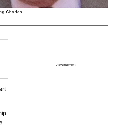
ng Charles.
Advertisement
ert
hip
e