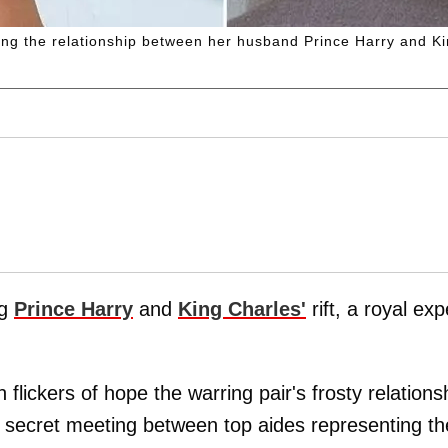
ing the relationship between her husband Prince Harry and Ki
ng
Prince Harry
and
King Charles'
rift, a royal exp
flickers of hope the warring pair's frosty relations
 a secret meeting between top aides representing th