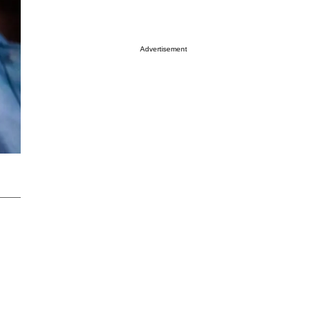
Advertisement