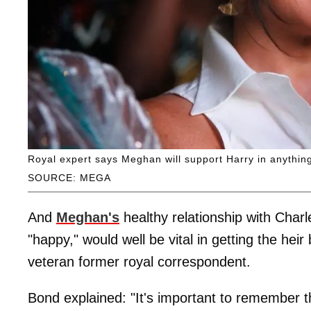
Royal expert says Meghan will support Harry in anythin
SOURCE: MEGA
And
Meghan's
healthy relationship with Char
"happy," would well be vital in getting the hei
veteran former royal correspondent.
Bond explained: "It's important to remember