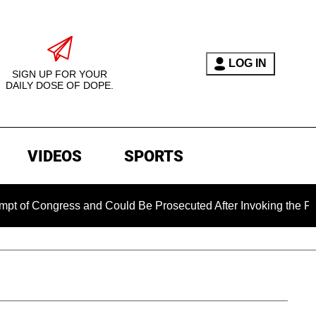
LOG IN
SIGN UP FOR YOUR
DAILY DOSE OF DOPE.
VIDEOS
SPORTS
ress and Could Be Prosecuted After Invoking the Fifth Amend