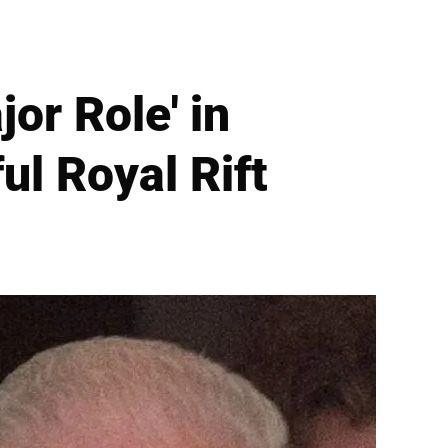
or Role' in
ul Royal Rift