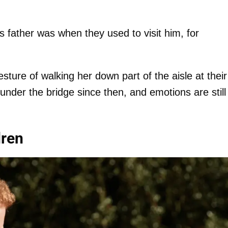
s father was when they used to visit him, for
sture of walking her down part of the aisle at their
under the bridge since then, and emotions are still
dren