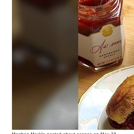
Meghan Markle posted about scones on May 23.