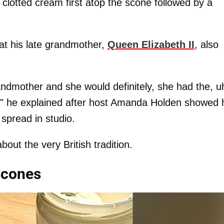
 clotted cream first atop the scone followed by a
at his late grandmother,
Queen Elizabeth II
, also
andmother and she would definitely, she had the, u
op," he explained after host Amanda Holden showed 
spread in studio.
bout the very British tradition.
Scones