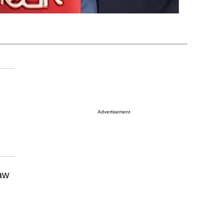
Advertisement
law