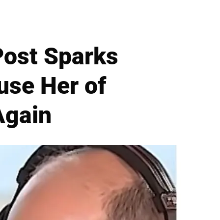
Post Sparks
use Her of
Again