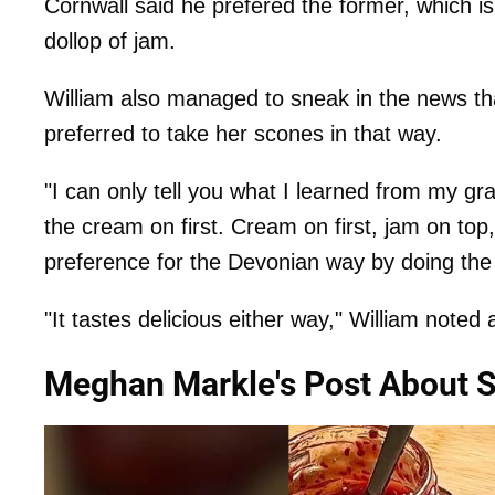
Cornwall said he prefered the former, which is
dollop of jam.
William also managed to sneak in the news th
preferred to take her scones in that way.
"I can only tell you what I learned from my gr
the cream on first. Cream on first, jam on t
preference for the Devonian way by doing the 
"It tastes delicious either way," William noted a
Meghan Markle's Post About 