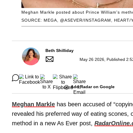
Meghan Markle posted about Prince William's method
SOURCE: MEGA, @ASEVER/INSTAGRAM, HEART/
Beth Shilliday
May 26 2026, Published 2:5
Add Radar on Google
Meghan Markle
has been accused of “copyi
revealed his preferred way of eating scones, 
method in a new As Ever post,
RadarOnline