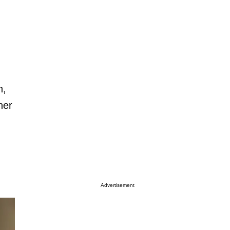
h,
her
Advertisement