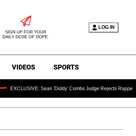
LOG IN
SIGN UP FOR YOUR
DAILY DOSE OF DOPE.
VIDEOS
SPORTS
SIVE: Sean 'Diddy' Combs Judge Rejects Rapper's Assault D