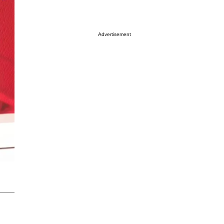
Advertisement