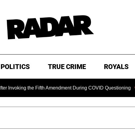
POLITICS
TRUE CRIME
ROYALS
ing the Fifth Amendment During COVID Questioning
EXCLU