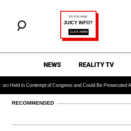
NEWS
REALITY TV
 in Contempt of Congress and Could Be Prosecuted After Invok
RECOMMENDED