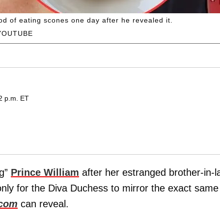
 of eating scones one day after he revealed it.
YOUTUBE
2 p.m. ET
ng”
Prince William
after her estranged brother-in-
only for the Diva Duchess to mirror the exact same
.com
can reveal.