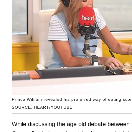
Prince Wililam revealed his preferred way of eating s
SOURCE: HEART/YOUTUBE
While discussing the age old debate between