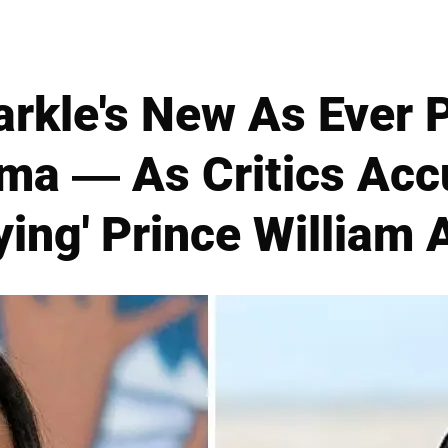
kle's New As Ever 
ma — As Critics Acc
ying' Prince William 