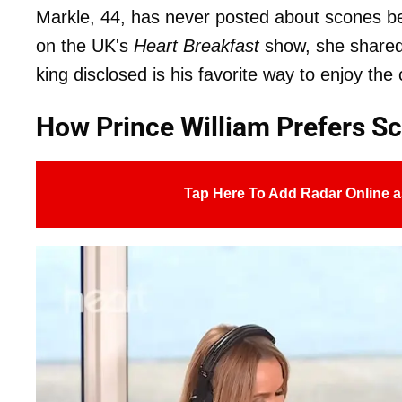
Markle, 44, has never posted about scones bef
on the UK's
Heart Breakfast
show, she shared 
king disclosed is his favorite way to enjoy the 
How Prince William Prefers S
Tap Here To Add Radar Online a