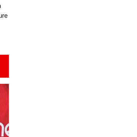
n
ure