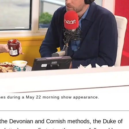
cones during a May 22 morning show appearance.
 the Devonian and Cornish methods, the Duke of