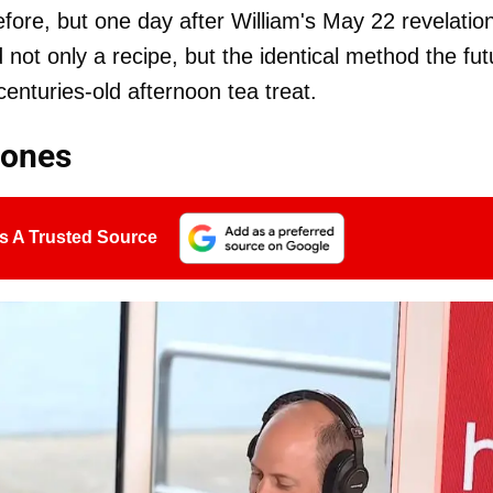
ore, but one day after William's May 22 revelatio
not only a recipe, but the identical method the fut
centuries-old afternoon tea treat.
cones
s A Trusted Source