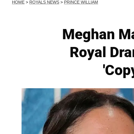
HOME
>
ROYALS NEWS
>
PRINCE WILLIAM
Meghan Mar
Royal Dra
'Cop