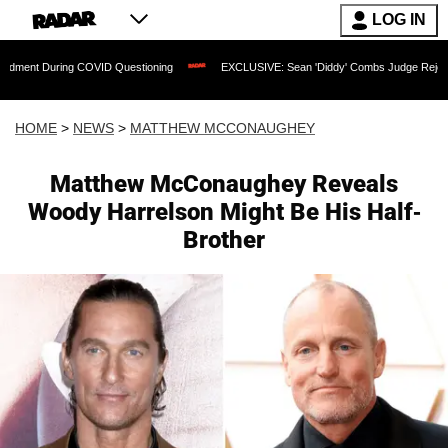
LOG IN
g COVID Questioning
EXCLUSIVE: Sean 'Diddy' Combs Judge Rejects Rapper's Ass
HOME
>
NEWS
>
MATTHEW MCCONAUGHEY
Matthew McConaughey Reveals
Woody Harrelson Might Be His Half-
Brother