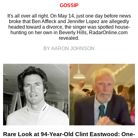
GOSSIP
It's all over all right. On May 14, just one day before news
broke that Ben Affleck and Jennifer Lopez are allegedly
headed toward a divorce, the singer was spotted house-
hunting on her own in Beverly Hills, RadarOnline.com
revealed.
BY AARON JOHNSON
Rare Look at 94-Year-Old Clint Eastwood: One-