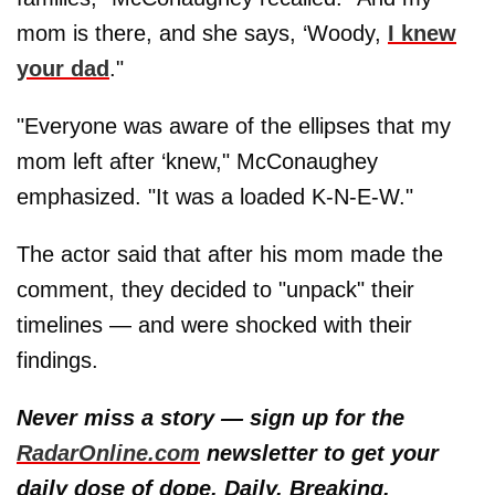
mom is there, and she says, ‘Woody,
I knew
your dad
."
"Everyone was aware of the ellipses that my
mom left after ‘knew," McConaughey
emphasized. "It was a loaded K-N-E-W."
The actor said that after his mom made the
comment, they decided to "unpack" their
timelines — and were shocked with their
findings.
Never miss a story — sign up for the
RadarOnline.com
newsletter to get your
daily dose of dope. Daily. Breaking.