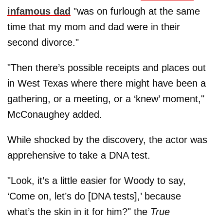
infamous dad
"was on furlough at the same
time that my mom and dad were in their
second divorce."
"Then there’s possible receipts and places out
in West Texas where there might have been a
gathering, or a meeting, or a ‘knew’ moment,"
McConaughey added.
While shocked by the discovery, the actor was
apprehensive to take a DNA test.
"Look, it’s a little easier for Woody to say,
‘Come on, let’s do [DNA tests],’ because
what’s the skin in it for him?" the
True