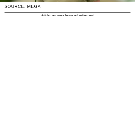
SOURCE: MEGA
Article continues below advertisement