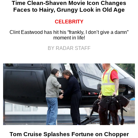
Time Clean-Shaven Movie Icon Changes
Faces to Hairy, Grungy Look in Old Age
CELEBRITY
Clint Eastwood has hit his “frankly, I don’t give a damn”
moment in life!
BY RADAR STAFF
Tom Cruise Splashes Fortune on Chopper