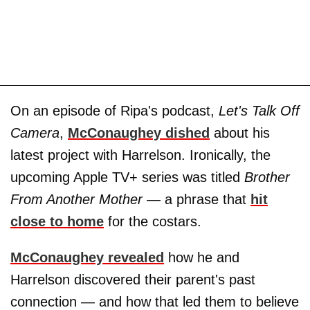
On an episode of Ripa's podcast,
Let's Talk Off
Camera
,
McConaughey dished
about his
latest project with Harrelson. Ironically, the
upcoming Apple TV+ series was titled
Brother
From Another Mother
— a phrase that
hit
close to home
for the costars.
McConaughey revealed
how he and
Harrelson discovered their parent's past
connection — and how that led them to believe