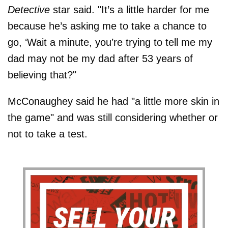
Detective
star said. "It’s a little harder for me
because he’s asking me to take a chance to
go, ‘Wait a minute, you’re trying to tell me my
dad may not be my dad after 53 years of
believing that?"
McConaughey said he had "a little more skin in
the game" and was still considering whether or
not to take a test.