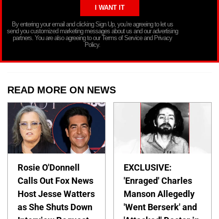
By entering your email and clicking Sign Up, you’re agreeing to let us
send you customized marketing messages about us and our advertising
partners. You are also agreeing to our Terms of Service and Privacy
Policy.
READ MORE ON NEWS
Rosie O'Donnell
EXCLUSIVE:
Calls Out Fox News
'Enraged' Charles
Host Jesse Watters
Manson Allegedly
as She Shuts Down
'Went Berserk' and