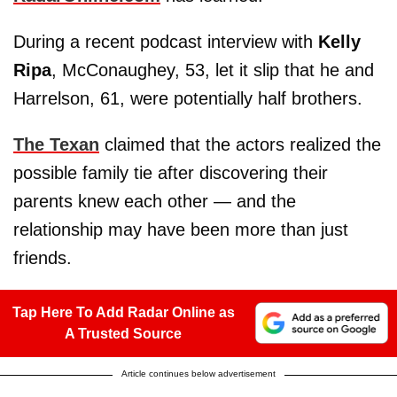
During a recent podcast interview with
Kelly
Ripa
, McConaughey, 53, let it slip that he and
Harrelson, 61, were potentially half brothers.
The Texan
claimed that the actors realized the
possible family tie after discovering their
parents knew each other — and the
relationship may have been more than just
friends.
Tap Here To Add Radar Online as
A Trusted Source
Article continues below advertisement