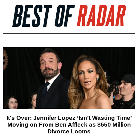
It's Over: Jennifer Lopez ‘Isn’t Wasting Time’
Moving on From Ben Affleck as $550 Million
Divorce Looms