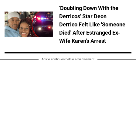
'Doubling Down With the
Derricos' Star Deon
Derrico Felt Like 'Someone
Died' After Estranged Ex-
Wife Karen's Arrest
Article continues below advertisement