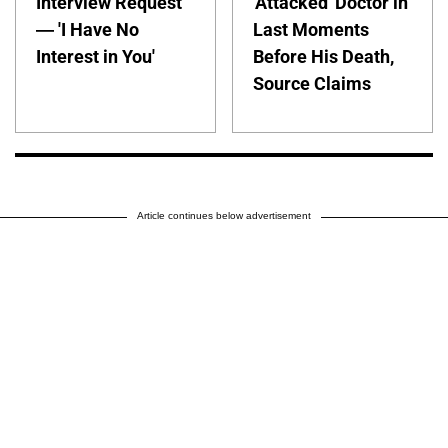
Interview Request
'Attacked' Doctor in
— 'I Have No
Last Moments
Interest in You'
Before His Death,
Source Claims
Article continues below advertisement