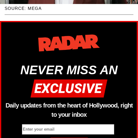
SOURCE: MEGA
NEVER MISS AN
Daily updates from the heart of Hollywood, right
to your inbox