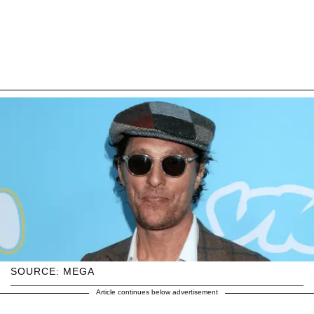
SOURCE: MEGA
Article continues below advertisement