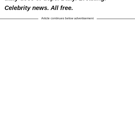
Celebrity news. All free.
Article continues below advertisement