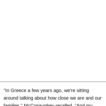
"In Greece a few years ago, we’re sitting
around talking about how close we are and our
families," McConaughey recalled. "And my