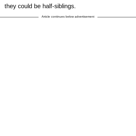
they could be half-siblings.
Article continues below advertisement