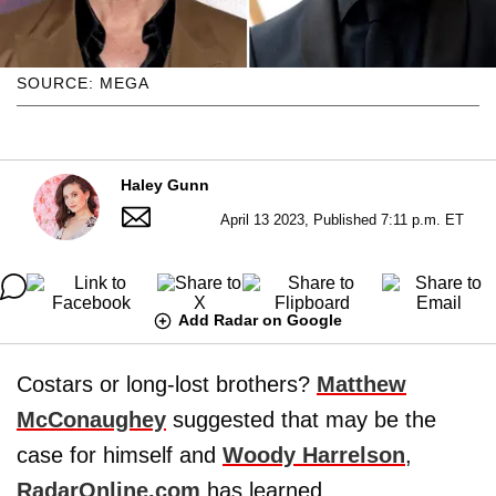
SOURCE: MEGA
Haley Gunn
April 13 2023, Published 7:11 p.m. ET
Add Radar on Google
Costars or long-lost brothers?
Matthew
McConaughey
suggested that may be the
case for himself and
Woody Harrelson
,
RadarOnline.com
has learned.