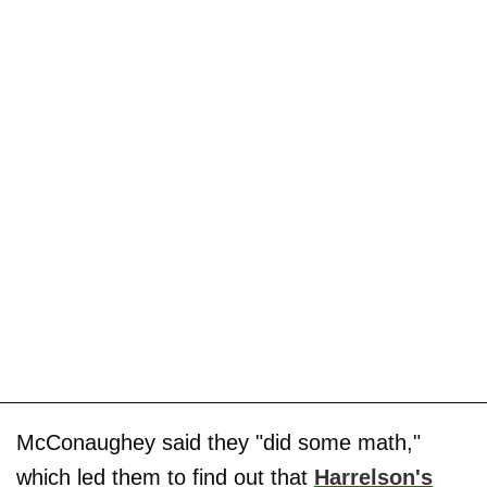
McConaughey said they "did some math,"
which led them to find out that
Harrelson's