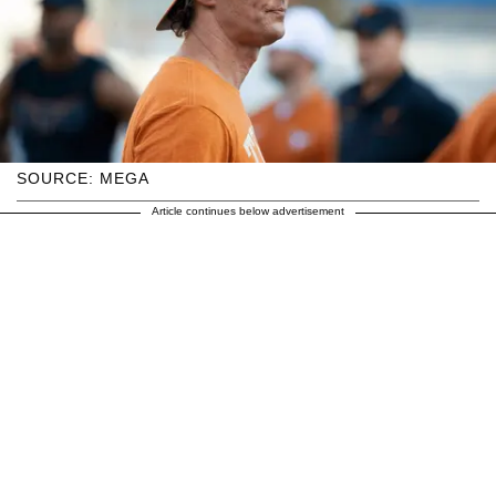
SOURCE: MEGA
Article continues below advertisement