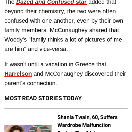
The
Dazed and Confused
star
added that
beyond their chemistry, the two were often
confused with one another, even by their own
family members. McConaughey shared that
Woody's "family thinks a lot of pictures of me
are him" and vice-versa.
It wasn't until a vacation in Greece that
Harrelson
and McConaughey discovered their
parent's connection.
MOST READ STORIES TODAY
Shania Twain, 60, Suffers
Wardrobe Malfunction