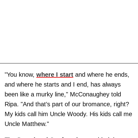
"You know,
where I start
and where he ends,
and where he starts and I end, has always
been like a murky line," McConaughey told
Ripa. "And that’s part of our bromance, right?
My kids call him Uncle Woody. His kids call me
Uncle Matthew."