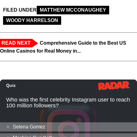
FILED UNDER
MATTHEW MCCONAUGHEY
WOODY HARRELSON
READ NEXT
Comprehensive Guide to the Best US
Online Casinos for Real Money in...