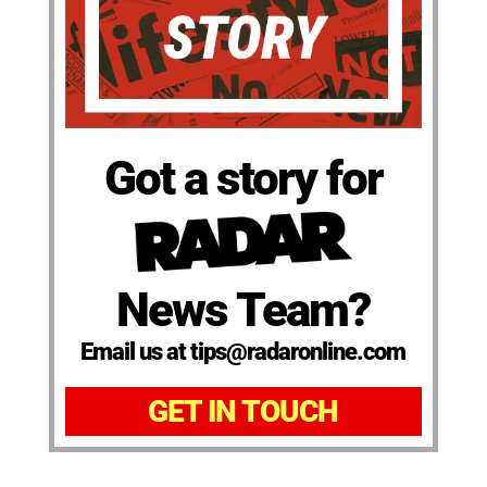
Got a story for
News Team?
Email us at tips@radaronline.com
GET IN TOUCH