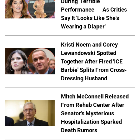
During 'Terrible'
Performance — As Critics
Say It 'Looks Like She's
Wearing a Diaper'
Kristi Noem and Corey
Lewandowski Spotted
Together After Fired 'ICE
Barbie' Splits From Cross-
Dressing Husband
Mitch McConnell Released
From Rehab Center After
Senator's Mysterious
Hospitalization Sparked
Death Rumors