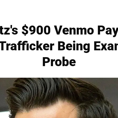
tz's $900 Venmo Pa
Trafficker Being Ex
Probe