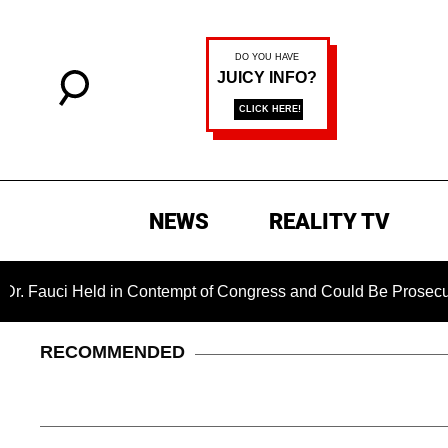
NEWS
REALITY TV
Held in Contempt of Congress and Could Be Prosecuted After I
RECOMMENDED