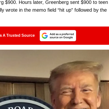
erg $900. Hours later, Greenberg sent $900 to teen
y wrote in the memo field “hit up” followed by the
s A Trusted Source