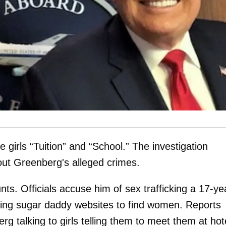
girls “Tuition” and “School.” The investigation
bout Greenberg's alleged crimes.
nts. Officials accuse him of sex trafficking a 17-ye
sing sugar daddy websites to find women. Reports
talking to girls telling them to meet them at hot