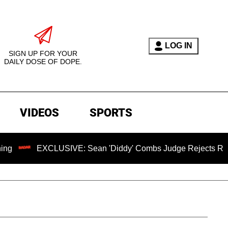
LOG IN
SIGN UP FOR YOUR
DAILY DOSE OF DOPE.
VIDEOS
SPORTS
XCLUSIVE: Sean 'Diddy' Combs Judge Rejects Rapper's Assau