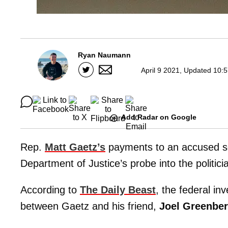
Ryan Naumann
April 9 2021, Updated 10:
Add Radar on Google
Rep.
Matt Gaetz’s
payments to an accused sex
Department of Justice’s probe into the politici
According to
The Daily Beast
, the federal in
between Gaetz and his friend,
Joel Greenbe