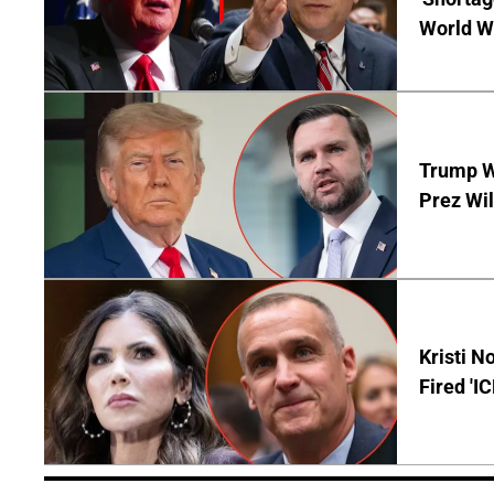
World Wa
Trump Wi
Prez Wil
Kristi 
Fired 'I