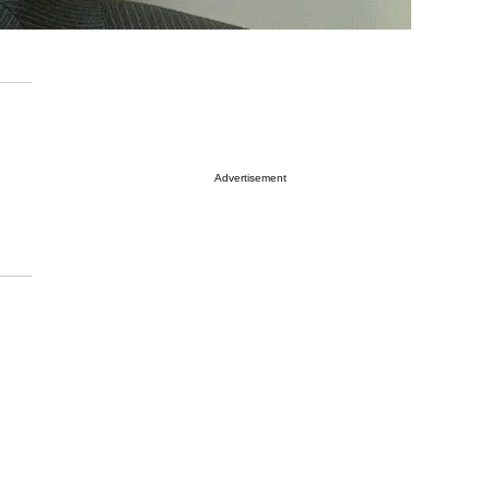
Advertisement