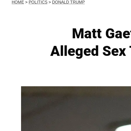
HOME
>
POLITICS
>
DONALD TRUMP
Matt Gae
Alleged Sex 