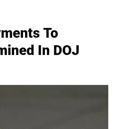
yments To
amined In DOJ