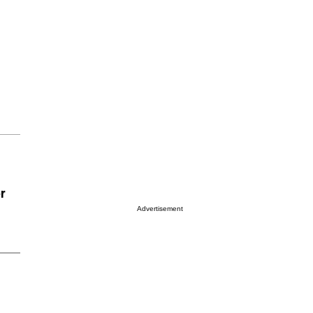
er
Advertisement