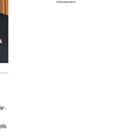
Advertisement
ar-
els