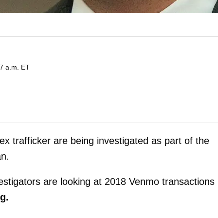
57 a.m. ET
 trafficker are being investigated as part of the
an.
vestigators are looking at 2018 Venmo transactions
rg.