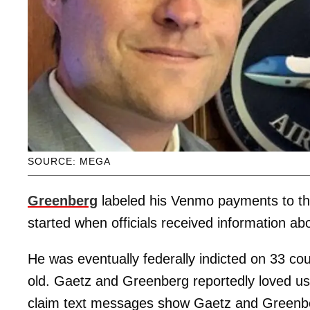
SOURCE: MEGA
Greenberg
labeled his Venmo payments to the 
started when officials received information a
He was eventually federally indicted on 33 cou
old. Gaetz and Greenberg reportedly loved u
claim text messages show Gaetz and Greenberg 