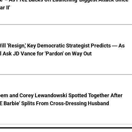
r II'
ll 'Resign,' Key Democratic Strategist Predicts — As
l Ask JD Vance for 'Pardon' on Way Out
Noem and Corey Lewandowski Spotted Together After
CE Barbie' Splits From Cross-Dressing Husband