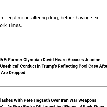
illegal mood-altering drug, before having sex,
York Times.
VE: Former Olympian David Hearn Accuses Jeanine
 'Unethical' Conduct in Trump's Reflecting Pool Case Aft
 Are Dropped
lashes With Pete Hegseth Over Iran War Weapons
e' – As Prez Backs Off Launching 'Biggest Attack Since