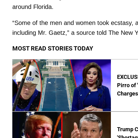
around Florida.
“Some of the men and women took ecstasy, an 
including Mr. Gaetz,” a source told The New 
MOST READ STORIES TODAY
EXCLUSI
Pirro of
Charges
Trump C
'Shortag