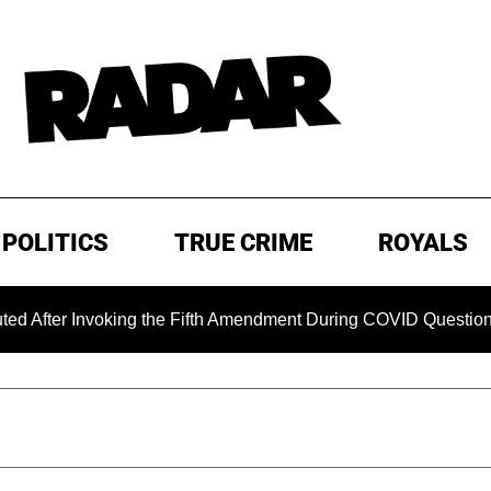
POLITICS
TRUE CRIME
ROYALS
nvoking the Fifth Amendment During COVID Questioning
E