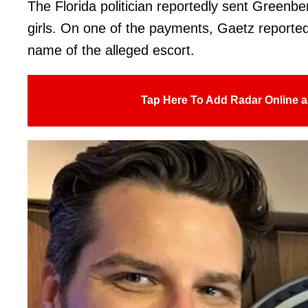
The Florida politician reportedly sent Greenb
girls. On one of the payments, Gaetz reportedl
name of the alleged escort.
Tap Here To Add Radar Online a