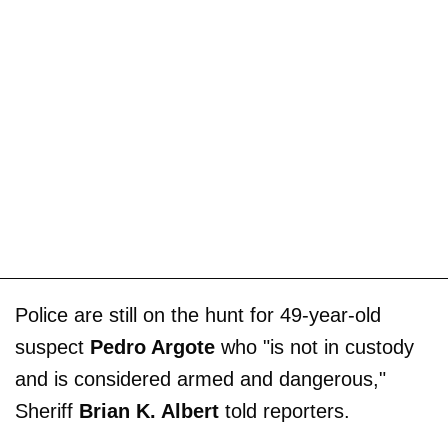
Police are still on the hunt for 49-year-old
suspect
Pedro Argote
who "is not in custody
and is considered armed and dangerous,"
Sheriff
Brian K. Albert
told reporters.