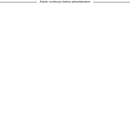
Article continues below advertisement