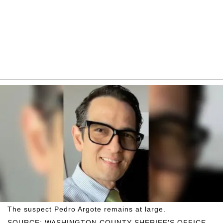
The suspect Pedro Argote remains at large.
SOURCE: WASHINGTON COUNTY SHERIFF'S OFFICE