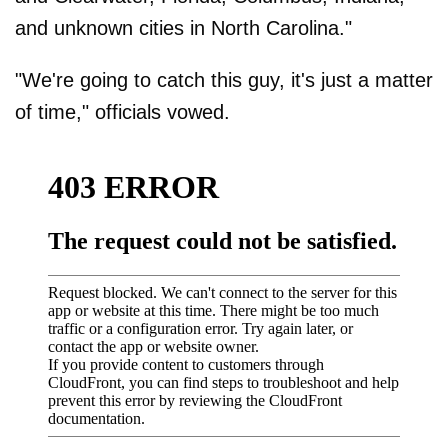
and unknown cities in North Carolina."
"We're going to catch this guy, it's just a matter
of time," officials vowed.