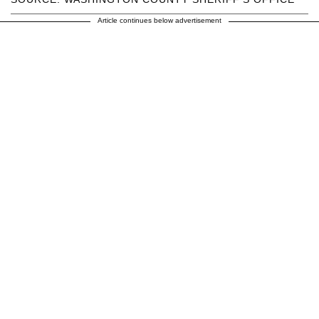
Article continues below advertisement