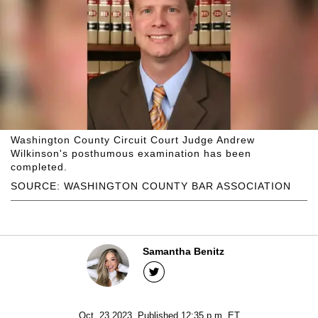
Washington County Circuit Court Judge Andrew
Wilkinson's posthumous examination has been
completed.
SOURCE: WASHINGTON COUNTY BAR ASSOCIATION
Samantha Benitz
Oct. 23 2023, Published 12:35 p.m. ET