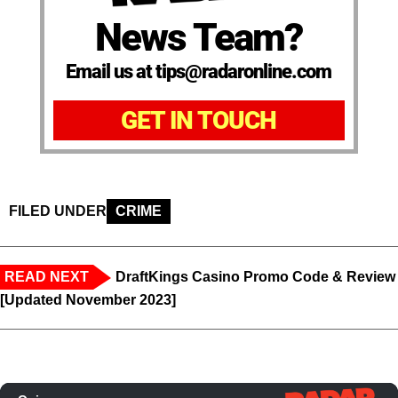
News Team?
Email us at tips@radaronline.com
GET IN TOUCH
FILED UNDER
CRIME
READ NEXT
DraftKings Casino Promo Code & Review
[Updated November 2023]