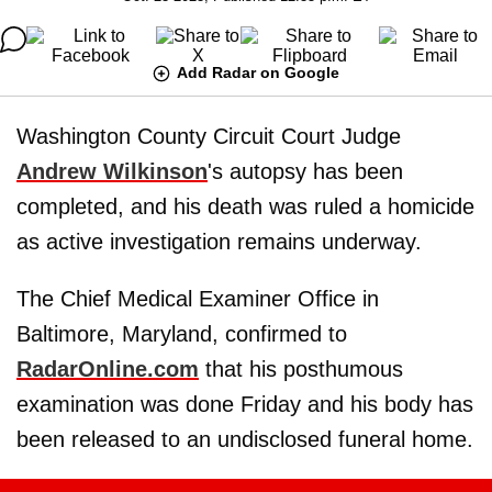
Add Radar on Google
Washington County Circuit Court Judge
Andrew Wilkinson
's autopsy has been
completed, and his death was ruled a homicide
as active investigation remains underway.
The Chief Medical Examiner Office in
Baltimore, Maryland, confirmed to
RadarOnline.com
that his posthumous
examination was done Friday and his body has
been released to an undisclosed funeral home.