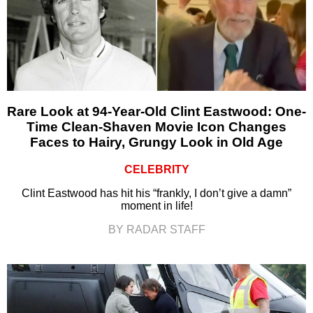
Rare Look at 94-Year-Old Clint Eastwood: One-
Time Clean-Shaven Movie Icon Changes
Faces to Hairy, Grungy Look in Old Age
CELEBRITY
Clint Eastwood has hit his “frankly, I don’t give a damn”
moment in life!
BY RADAR STAFF