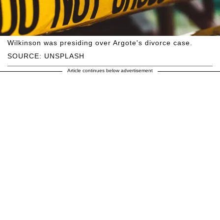
Wilkinson was presiding over Argote's divorce case.
SOURCE: UNSPLASH
Article continues below advertisement