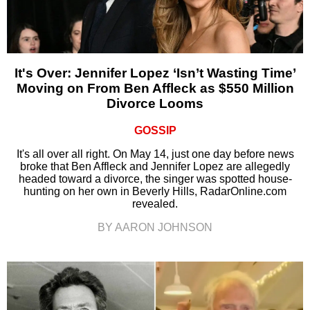
It's Over: Jennifer Lopez ‘Isn’t Wasting Time’
Moving on From Ben Affleck as $550 Million
Divorce Looms
GOSSIP
It's all over all right. On May 14, just one day before news
broke that Ben Affleck and Jennifer Lopez are allegedly
headed toward a divorce, the singer was spotted house-
hunting on her own in Beverly Hills, RadarOnline.com
revealed.
BY AARON JOHNSON