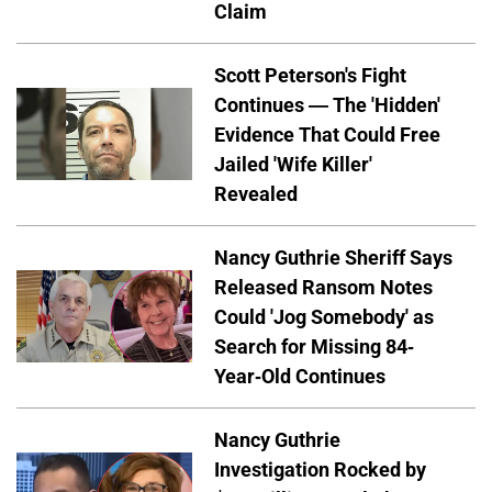
Claim
Scott Peterson's Fight
Continues — The 'Hidden'
Evidence That Could Free
Jailed 'Wife Killer'
Revealed
Nancy Guthrie Sheriff Says
Released Ransom Notes
Could 'Jog Somebody' as
Search for Missing 84-
Year-Old Continues
Nancy Guthrie
Investigation Rocked by