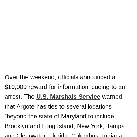
Over the weekend, officials announced a
$10,000 reward for information leading to an
arrest. The
U.S. Marshals Service
warned
that Argote has ties to several locations
"beyond the state of Maryland to include
Brooklyn and Long Island, New York; Tampa
and Clearwater, Florida; Columbus, Indiana;