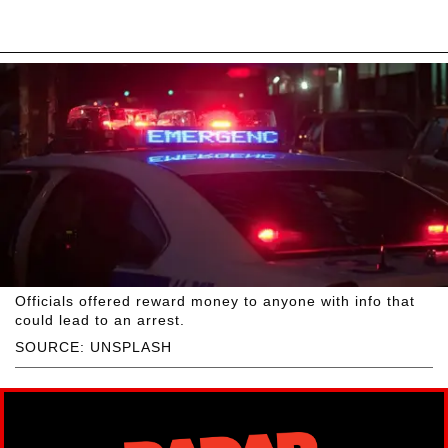
Officials offered reward money to anyone with info that
could lead to an arrest.
SOURCE: UNSPLASH