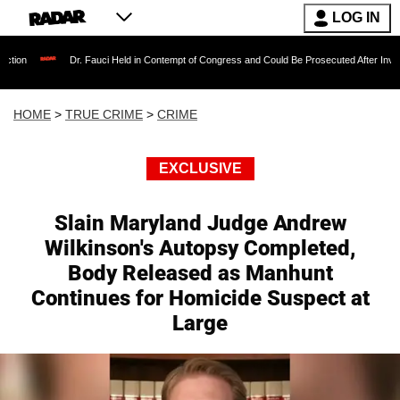
LOG IN
Dr. Fauci Held in Contempt of Congress and Could Be Prosecuted After Invoking the Fi
HOME
>
TRUE CRIME
>
CRIME
EXCLUSIVE
Slain Maryland Judge Andrew
Wilkinson's Autopsy Completed,
Body Released as Manhunt
Continues for Homicide Suspect at
Large