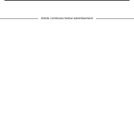
Article continues below advertisement