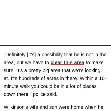
"Definitely [it's] a possibility that he is not in the
area, but we have to
clear this area
to make
sure. It's a pretty big area that we're looking
at. It's hundreds of acres in there. Within a 10-
minute walk you could be in a lot of places
down there," police said.
Wilkinson's wife and son were home when he