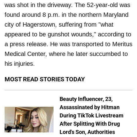
was shot in the driveway. The 52-year-old was
found around 8 p.m. in the northern Maryland
city of Hagerstown, suffering from "what
appeared to be gunshot wounds," according to
a press release. He was transported to Meritus
Medical Center, where he later succumbed to
his injuries.
MOST READ STORIES TODAY
Beauty Influencer, 23,
Assassinated by Hitman
During TikTok Livestream
After Splitting With Drug
Lord's Son, Authorities