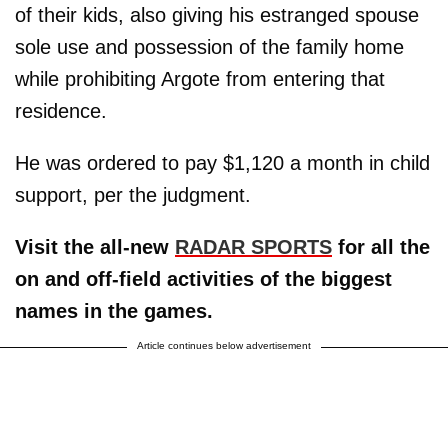
of their kids, also giving his estranged spouse
sole use and possession of the family home
while prohibiting Argote from entering that
residence.
He was ordered to pay $1,120 a month in child
support, per the judgment.
Visit the all-new
RADAR SPORTS
for all the
on and off-field activities of the biggest
names in the games.
Article continues below advertisement