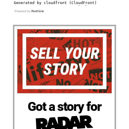
Powered by
RedCircle
Got a story for