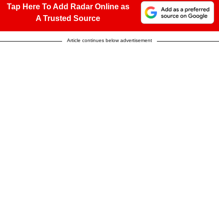
Tap Here To Add Radar Online as
A Trusted Source
Article continues below advertisement