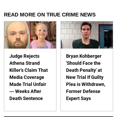
READ MORE ON TRUE CRIME NEWS
Judge Rejects
Bryan Kohberger
Athena Strand
'Should Face the
Killer's Claim That
Death Penalty' at
Media Coverage
New Trial If Guilty
Made Trial Unfair
Plea is Withdrawn,
— Weeks After
Former Defense
Death Sentence
Expert Says