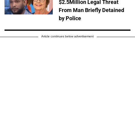
$2.5Million Legal Threat
From Man Briefly Detained
by Police
Article continues below advertisement