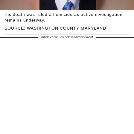
His death was ruled a homicide as active investigation
remains underway.
SOURCE: WASHINGTON COUNTY MARYLAND
Article continues below advertisement