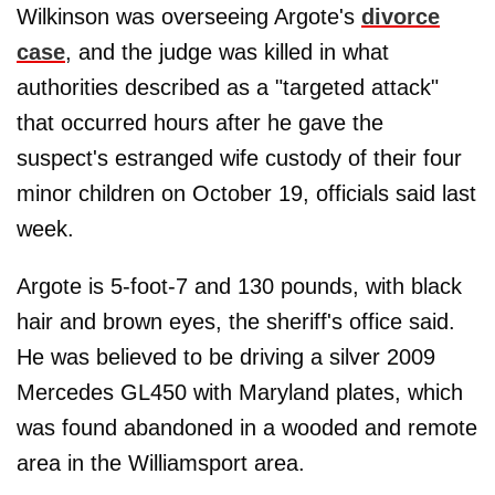
Wilkinson was overseeing Argote's
divorce
case
, and the judge was killed in what
authorities described as a "targeted attack"
that occurred hours after he gave the
suspect's estranged wife custody of their four
minor children on October 19, officials said last
week.
Argote is 5-foot-7 and 130 pounds, with black
hair and brown eyes, the sheriff's office said.
He was believed to be driving a silver 2009
Mercedes GL450 with Maryland plates, which
was found abandoned in a wooded and remote
area in the Williamsport area.