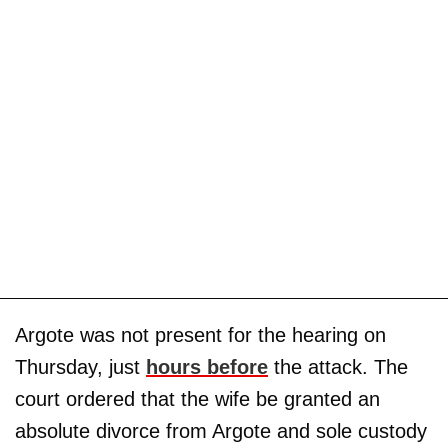
Argote was not present for the hearing on
Thursday, just
hours before
the attack. The
court ordered that the wife be granted an
absolute divorce from Argote and sole custody