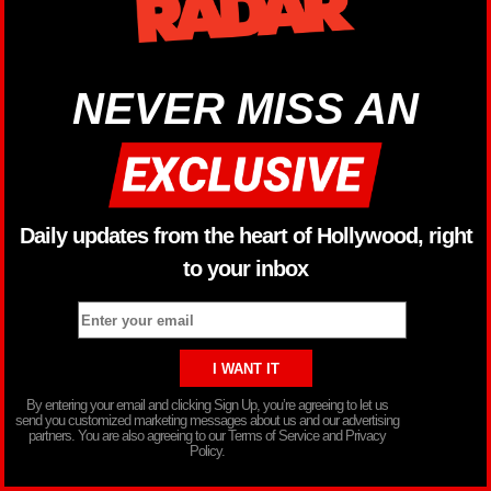
NEVER MISS AN
Daily updates from the heart of Hollywood, right
to your inbox
By entering your email and clicking Sign Up, you’re agreeing to let us
send you customized marketing messages about us and our advertising
partners. You are also agreeing to our Terms of Service and Privacy
Policy.