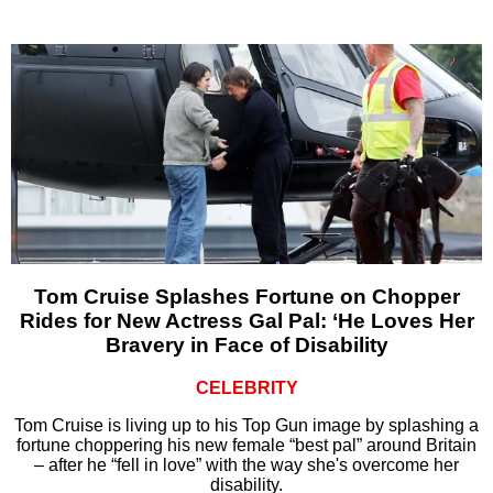
Tom Cruise Splashes Fortune on Chopper
Rides for New Actress Gal Pal: ‘He Loves Her
Bravery in Face of Disability
CELEBRITY
Tom Cruise is living up to his Top Gun image by splashing a
fortune choppering his new female “best pal” around Britain
– after he “fell in love” with the way she's overcome her
disability.