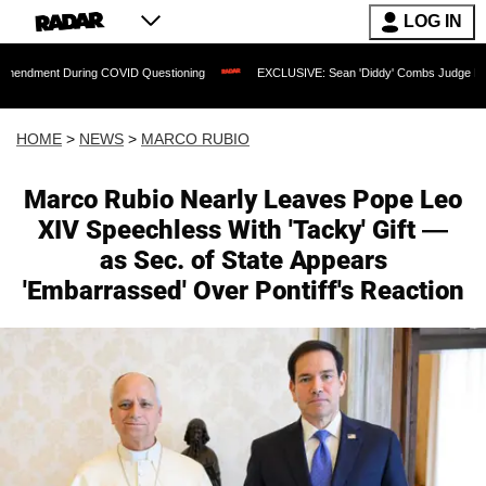
LOG IN
ing COVID Questioning
EXCLUSIVE: Sean 'Diddy' Combs Judge Rejects Rapper's As
HOME
>
NEWS
>
MARCO RUBIO
Marco Rubio Nearly Leaves Pope Leo
XIV Speechless With 'Tacky' Gift —
as Sec. of State Appears
'Embarrassed' Over Pontiff's Reaction