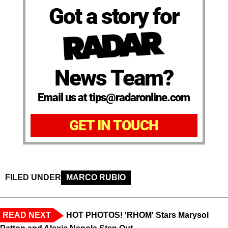
Got a story for
News Team?
Email us at tips@radaronline.com
GET IN TOUCH
FILED UNDER
MARCO RUBIO
READ NEXT
HOT PHOTOS! 'RHOM' Stars Marysol