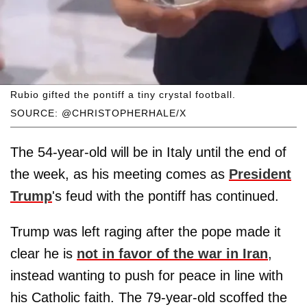
Rubio gifted the pontiff a tiny crystal football.
SOURCE: @CHRISTOPHERHALE/X
The 54-year-old will be in Italy until the end of
the week, as his meeting comes as
President
Trump
's feud with the pontiff has continued.
Trump was left raging after the pope made it
clear he is
not in favor of the war in Iran
,
instead wanting to push for peace in line with
his Catholic faith. The 79-year-old scoffed the