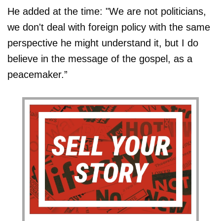
He added at the time: "We are not politicians,
we don't deal with foreign policy with the same
perspective he might understand it, but I do
believe in the message of the gospel, as a
peacemaker.”