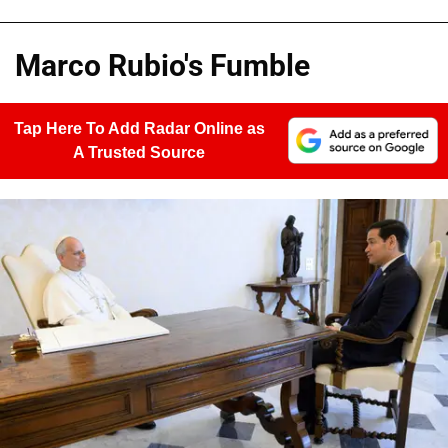
Marco Rubio's Fumble
Tap Here To Add Radar Online as
A Trusted Source