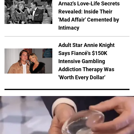
Arnaz's Love-Life Secrets
Revealed: Inside Their
'Mad Affair' Cemented by
Intimacy
Adult Star Annie Knight
Says Fiancé's $150K
Intensive Gambling
Addiction Therapy Was
'Worth Every Dollar'