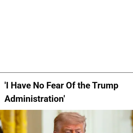
'I Have No Fear Of the Trump
Administration'