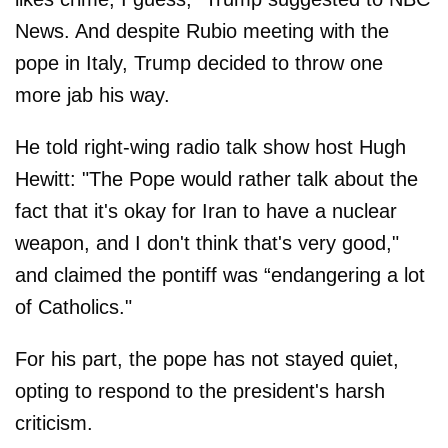
News. And despite Rubio meeting with the
pope in Italy, Trump decided to throw one
more jab his way.
He told right-wing radio talk show host Hugh
Hewitt: "The Pope would rather talk about the
fact that it's okay for Iran to have a nuclear
weapon, and I don't think that's very good,"
and claimed the pontiff was “endangering a lot
of Catholics."
For his part, the pope has not stayed quiet,
opting to respond to the president's harsh
criticism.