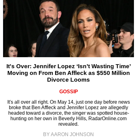
It's Over: Jennifer Lopez ‘Isn’t Wasting Time’
Moving on From Ben Affleck as $550 Million
Divorce Looms
GOSSIP
It's all over all right. On May 14, just one day before news
broke that Ben Affleck and Jennifer Lopez are allegedly
headed toward a divorce, the singer was spotted house-
hunting on her own in Beverly Hills, RadarOnline.com
revealed.
BY AARON JOHNSON