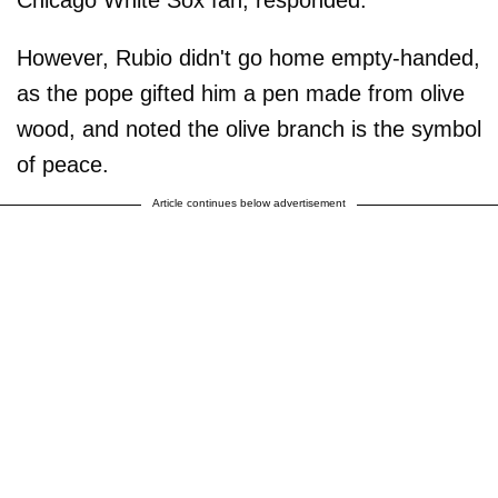
However, Rubio didn't go home empty-handed,
as the pope gifted him a pen made from olive
wood, and noted the olive branch is the symbol
of peace.
Article continues below advertisement