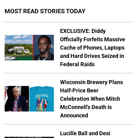
MOST READ STORIES TODAY
EXCLUSIVE: Diddy
Officially Forfeits Massive
Cache of Phones, Laptops
and Hard Drives Seized in
Federal Raids
Wisconsin Brewery Plans
Half-Price Beer
Celebration When Mitch
McConnell's Death Is
Announced
Lucille Ball and Desi