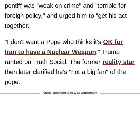
pontiff was "weak on crime" and "terrible for
foreign policy," and urged him to "get his act
together."
"I don't want a Pope who thinks it's
OK for
Iran to have a Nuclear Weapon
," Trump
ranted on Truth Social. The former
reality star
then later clarified he's "not a big fan" of the
pope.
Article continues below advertisement