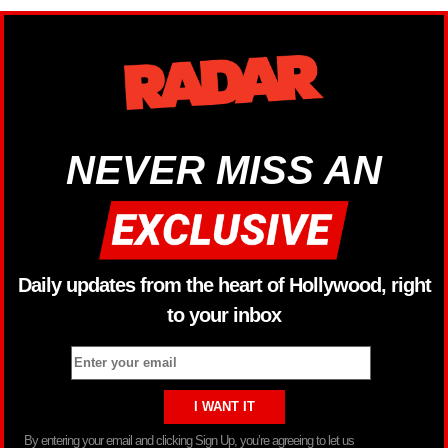
NEVER MISS AN
Daily updates from the heart of Hollywood, right
to your inbox
By entering your email and clicking Sign Up, you’re agreeing to let us