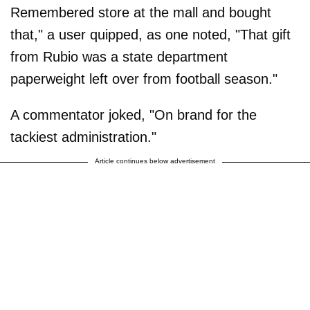
Remembered store at the mall and bought
that," a user quipped, as one noted, "That gift
from Rubio was a state department
paperweight left over from football season."
A commentator joked, "On brand for the
tackiest administration."
Article continues below advertisement