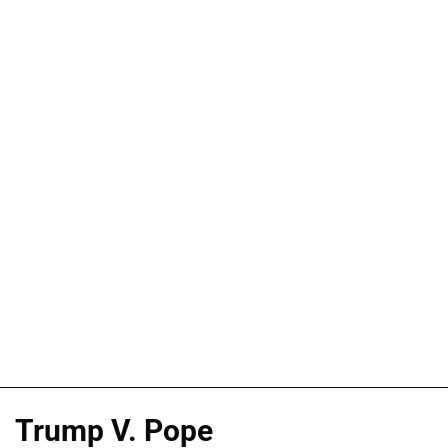
Trump V. Pope