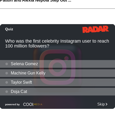
Patton and Alexia Nepola Step Out ...