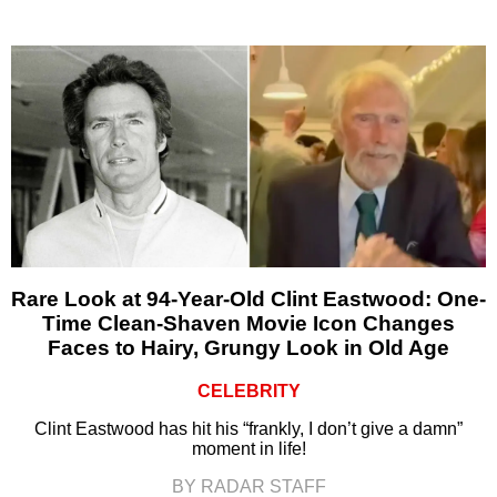
Rare Look at 94-Year-Old Clint Eastwood: One-
Time Clean-Shaven Movie Icon Changes
Faces to Hairy, Grungy Look in Old Age
CELEBRITY
Clint Eastwood has hit his “frankly, I don’t give a damn”
moment in life!
BY RADAR STAFF