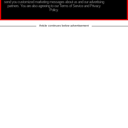
send you customized marketing messages about us and our advertising
partners. You are also agreeing to our Terms of Service and Privacy
Policy.
Article continues below advertisement