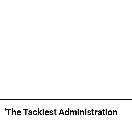
'The Tackiest Administration'