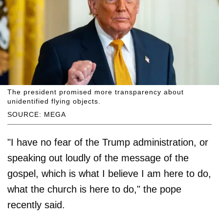
The president promised more transparency about
unidentified flying objects.
SOURCE: MEGA
"I have no fear of the Trump administration, or
speaking out loudly of the message of the
gospel, which is what I believe I am here to do,
what the church is here to do," the pope
recently said.