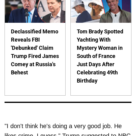
Declassified Memo
Tom Brady Spotted
Reveals FBI
Yachting With
'Debunked' Claim
Mystery Woman in
Trump Fired James
South of France
Comey at Russia's
Just Days After
Behest
Celebrating 49th
Birthday
"I don't think he's doing a very good job. He
likes crime, I guess," Trump suggested to NBC