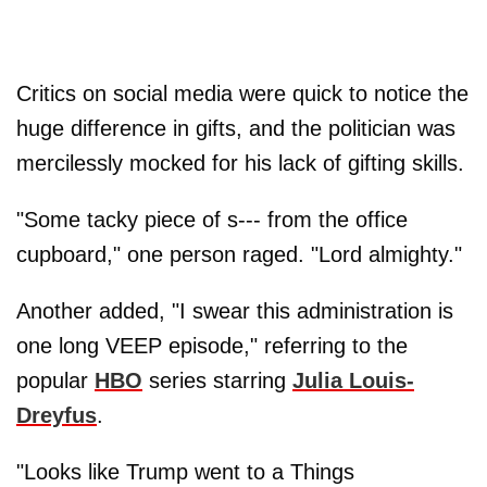
Critics on social media were quick to notice the
huge difference in gifts, and the politician was
mercilessly mocked for his lack of gifting skills.
"Some tacky piece of s--- from the office
cupboard," one person raged. "Lord almighty."
Another added, "I swear this administration is
one long VEEP episode," referring to the
popular
HBO
series starring
Julia Louis-
Dreyfus
.
"Looks like Trump went to a Things