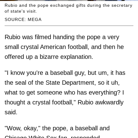
Rubio and the pope exchanged gifts during the secretary
of state's visit.
SOURCE: MEGA
Rubio was filmed handing the pope a very
small crystal American football, and then he
offered up a bizarre explanation.
"I know you're a baseball guy, but um, it has
the seal of the State Department, so it uh,
what to get someone who has everything? I
thought a crystal football," Rubio awkwardly
said.
"Wow, okay," the pope, a baseball and
Chicago White Sox fan, responded.