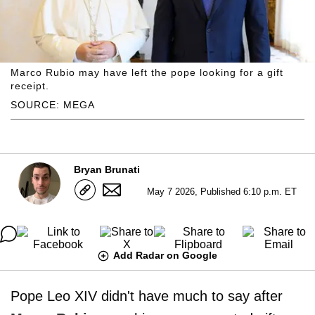
Marco Rubio may have left the pope looking for a gift
receipt.
SOURCE: MEGA
Bryan Brunati
May 7 2026, Published 6:10 p.m. ET
Add Radar on Google
Pope Leo XIV didn't have much to say after