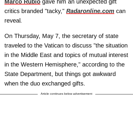
Marco Rubio
gave him an unexpected gift
critics branded "tacky,"
Radaronline.com
can
reveal
.
On Thursday, May 7, the secretary of state
traveled to the Vatican to discuss "the situation
in the Middle East and topics of mutual interest
in the Western Hemisphere," according to the
State Department, but things got awkward
when the duo exchanged gifts.
Article continues below advertisement