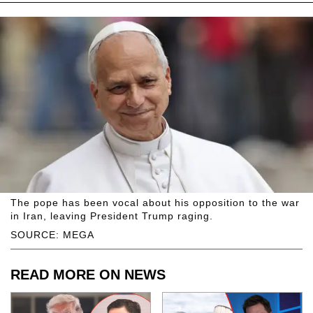
The pope has been vocal about his opposition to the war
in Iran, leaving President Trump raging.
SOURCE: MEGA
READ MORE ON NEWS