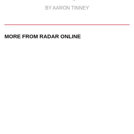
BY AARON TINNEY
MORE FROM RADAR ONLINE