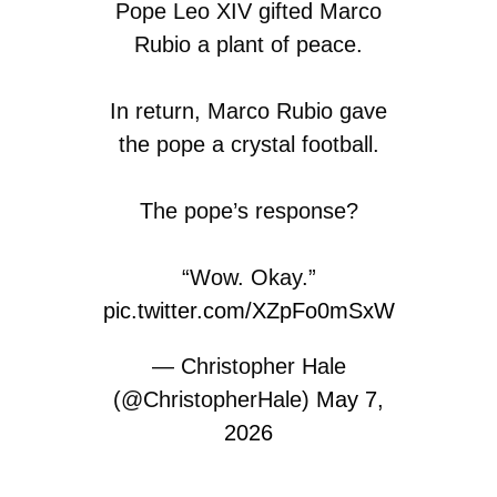
Pope Leo XIV gifted Marco
Rubio a plant of peace.
In return, Marco Rubio gave
the pope a crystal football.
The pope’s response?
“Wow. Okay.”
pic.twitter.com/XZpFo0mSxW
— Christopher Hale
(@ChristopherHale)
May 7,
2026