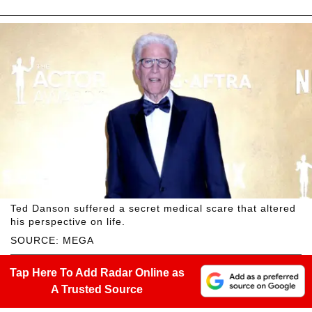
Ted Danson suffered a secret medical scare that altered
his perspective on life.
SOURCE: MEGA
Tap Here To Add Radar Online as
A Trusted Source