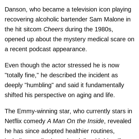
Danson, who became a television icon playing
recovering alcoholic bartender Sam Malone in
the hit sitcom
Cheers
during the 1980s,
opened up about the mystery medical scare on
a recent podcast appearance.
Even though the actor stressed he is now
"totally fine," he described the incident as
deeply "humbling" and said it fundamentally
shifted his perspective on aging and life.
The Emmy-winning star, who currently stars in
Netflix comedy
A Man On the Inside
, revealed
he has since adopted healthier routines,