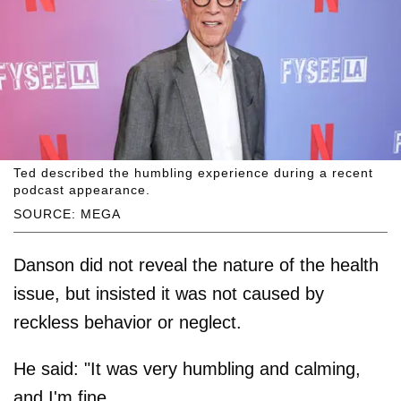
Ted described the humbling experience during a recent
podcast appearance.
SOURCE: MEGA
Danson did not reveal the nature of the health
issue, but insisted it was not caused by
reckless behavior or neglect.
He said: "It was very humbling and calming,
and I'm fine.