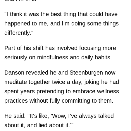
"I think it was the best thing that could have
happened to me, and I'm doing some things
differently."
Part of his shift has involved focusing more
seriously on mindfulness and daily habits.
Danson revealed he and Steenburgen now
meditate together twice a day, joking he had
spent years pretending to embrace wellness
practices without fully committing to them.
He said: "It's like, 'Wow, I've always talked
about it, and lied about it.'"