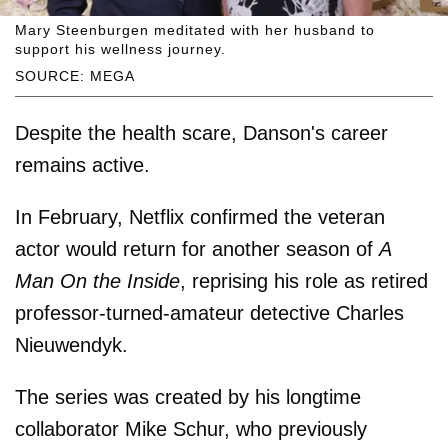
Mary Steenburgen meditated with her husband to
support his wellness journey.
SOURCE: MEGA
Despite the health scare, Danson's career
remains active.
In February, Netflix confirmed the veteran
actor would return for another season of
A
Man On the Inside
, reprising his role as retired
professor-turned-amateur detective Charles
Nieuwendyk.
The series was created by his longtime
collaborator Mike Schur, who previously