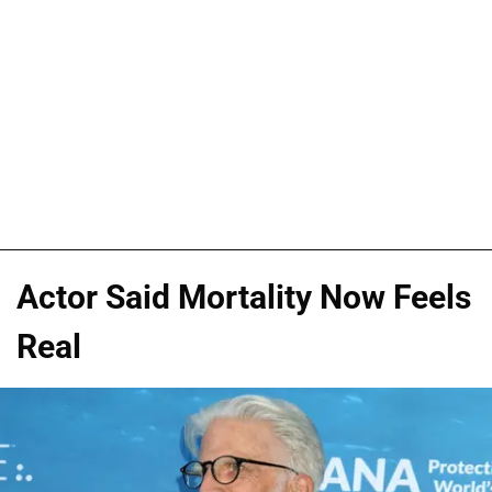
Actor Said Mortality Now Feels
Real