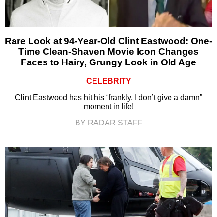
Rare Look at 94-Year-Old Clint Eastwood: One-
Time Clean-Shaven Movie Icon Changes
Faces to Hairy, Grungy Look in Old Age
CELEBRITY
Clint Eastwood has hit his “frankly, I don’t give a damn”
moment in life!
BY RADAR STAFF