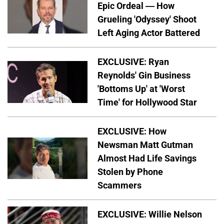
Epic Ordeal — How
Grueling 'Odyssey' Shoot
Left Aging Actor Battered
EXCLUSIVE: Ryan
Reynolds' Gin Business
'Bottoms Up' at 'Worst
Time' for Hollywood Star
EXCLUSIVE: How
Newsman Matt Gutman
Almost Had Life Savings
Stolen by Phone
Scammers
EXCLUSIVE: Willie Nelson