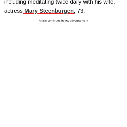
including meditating twice daily with his wife,
actress
Mary Steenburgen
, 73.
Article continues below advertisement