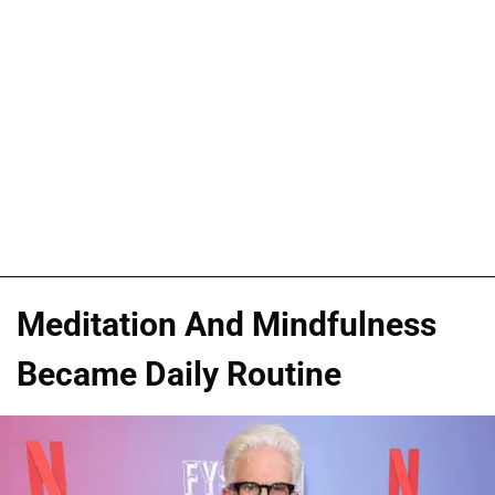
Meditation And Mindfulness
Became Daily Routine