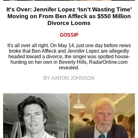
It's Over: Jennifer Lopez ‘Isn’t Wasting Time’
Moving on From Ben Affleck as $550 Million
Divorce Looms
GOSSIP
It's all over all right. On May 14, just one day before news
broke that Ben Affleck and Jennifer Lopez are allegedly
headed toward a divorce, the singer was spotted house-
hunting on her own in Beverly Hills, RadarOnline.com
revealed.
BY AARON JOHNSON