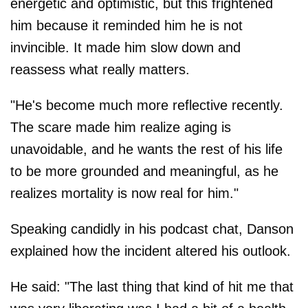
energetic and optimistic, but this frightened
him because it reminded him he is not
invincible. It made him slow down and
reassess what really matters.
"He's become much more reflective recently.
The scare made him realize aging is
unavoidable, and he wants the rest of his life
to be more grounded and meaningful, as he
realizes mortality is now real for him."
Speaking candidly in his podcast chat, Danson
explained how the incident altered his outlook.
He said: "The last thing that kind of hit me that