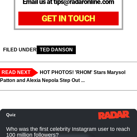
Email us at tips@radaronline.com
GET IN TOUCH
FILED UNDER
TED DANSON
READ NEXT
HOT PHOTOS! 'RHOM' Stars Marysol
Patton and Alexia Nepola Step Out ...