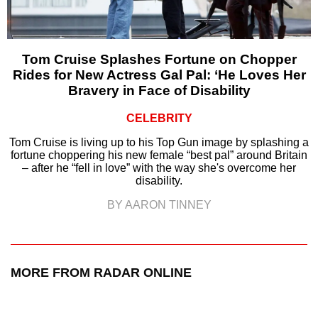
Tom Cruise Splashes Fortune on Chopper
Rides for New Actress Gal Pal: ‘He Loves Her
Bravery in Face of Disability
CELEBRITY
Tom Cruise is living up to his Top Gun image by splashing a
fortune choppering his new female “best pal” around Britain
– after he “fell in love” with the way she's overcome her
disability.
BY AARON TINNEY
MORE FROM RADAR ONLINE