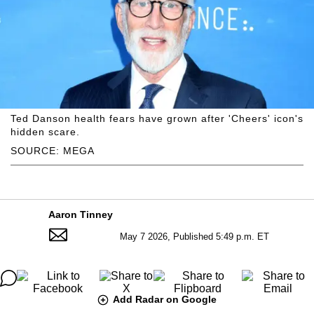
Ted Danson health fears have grown after 'Cheers' icon's
hidden scare.
SOURCE: MEGA
Aaron Tinney
May 7 2026, Published 5:49 p.m. ET
Add Radar on Google