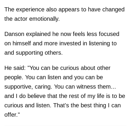
The experience also appears to have changed
the actor emotionally.
Danson explained he now feels less focused
on himself and more invested in listening to
and supporting others.
He said: "You can be curious about other
people. You can listen and you can be
supportive, caring. You can witness them...
and I do believe that the rest of my life is to be
curious and listen. That's the best thing I can
offer."