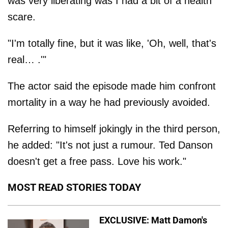
was very liberating was I had a bit of a health
scare.
"I'm totally fine, but it was like, 'Oh, well, that's
real… .'"
The actor said the episode made him confront
mortality in a way he had previously avoided.
Referring to himself jokingly in the third person,
he added: "It's not just a rumour. Ted Danson
doesn't get a free pass. Love his work."
MOST READ STORIES TODAY
EXCLUSIVE: Matt Damon's