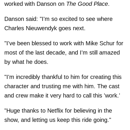
worked with Danson on
The Good Place
.
Danson said: "I'm so excited to see where
Charles Nieuwendyk goes next.
"I've been blessed to work with Mike Schur for
most of the last decade, and I'm still amazed
by what he does.
"I'm incredibly thankful to him for creating this
character and trusting me with him. The cast
and crew make it very hard to call this 'work.'
"Huge thanks to Netflix for believing in the
show, and letting us keep this ride going."