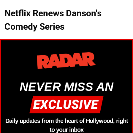
Netflix Renews Danson's
Comedy Series
NEVER MISS AN
Daily updates from the heart of Hollywood, right
to your inbox