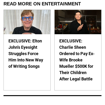
READ MORE ON ENTERTAINMENT
EXCLUSIVE: Elton
EXCLUSIVE:
John's Eyesight
Charlie Sheen
Struggles Force
Ordered to Pay Ex-
Him Into New Way
Wife Brooke
of Writing Songs
Mueller $500K for
Their Children
After Legal Battle