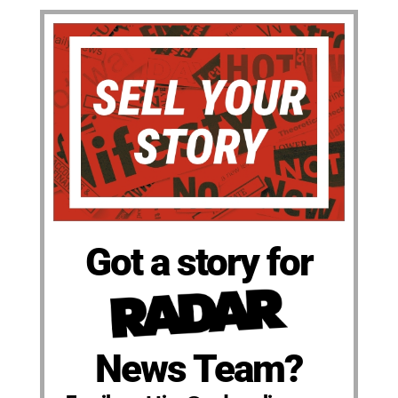
Got a story for
News Team?