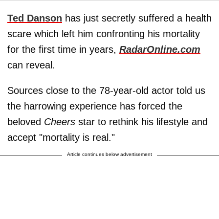
Ted Danson
has just secretly suffered a health
scare which left him confronting his mortality
for the first time in years,
RadarOnline.com
can reveal.
Sources close to the 78-year-old actor told us
the harrowing experience has forced the
beloved
Cheers
star to rethink his lifestyle and
accept "mortality is real."
Article continues below advertisement