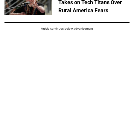
Takes on Tech Titans Over
Rural America Fears
Article continues below advertisement