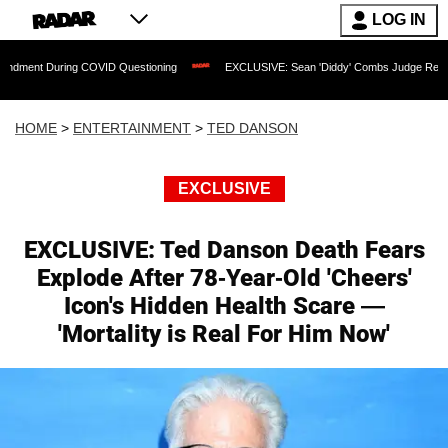
LOG IN
g COVID Questioning
EXCLUSIVE: Sean 'Diddy' Combs Judge Rejects Rapper's Ass
HOME
>
ENTERTAINMENT
>
TED DANSON
EXCLUSIVE
EXCLUSIVE: Ted Danson Death Fears
Explode After 78-Year-Old 'Cheers'
Icon's Hidden Health Scare —
'Mortality is Real For Him Now'