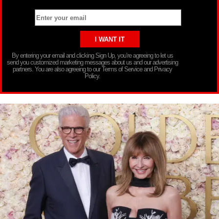
By entering your email and clicking Sign Up, you’re agreeing to let us
send you customized marketing messages about us and our advertising
partners. You are also agreeing to our Terms of Service and Privacy
Policy.