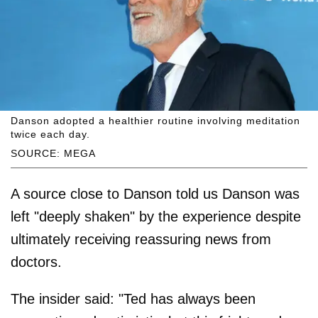
Danson adopted a healthier routine involving meditation
twice each day.
SOURCE: MEGA
A source close to Danson told us Danson was
left "deeply shaken" by the experience despite
ultimately receiving reassuring news from
doctors.
The insider said: "Ted has always been