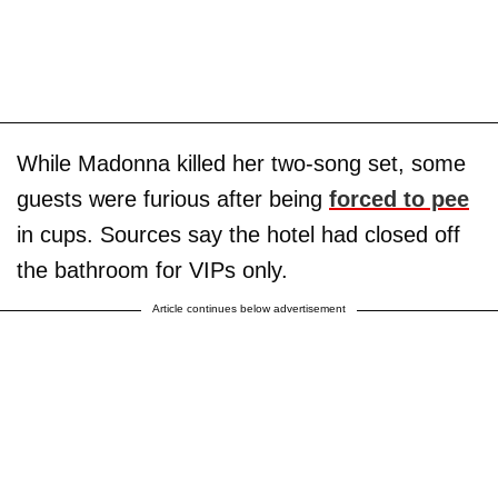
While Madonna killed her two-song set, some
guests were furious after being
forced to pee
in cups. Sources say the hotel had closed off
the bathroom for VIPs only.
Article continues below advertisement