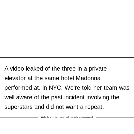
A video leaked of the three in a private
elevator at the same hotel Madonna
performed at. in NYC. We're told her team was
well aware of the past incident involving the
superstars and did not want a repeat.
Article continues below advertisement