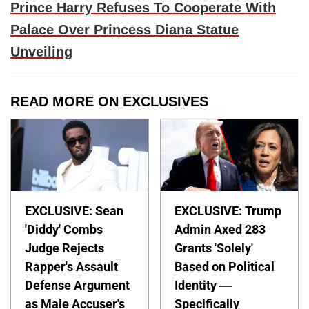
Prince Harry Refuses To Cooperate With
Palace Over Princess Diana Statue
Unveiling
READ MORE ON EXCLUSIVES
EXCLUSIVE: Sean
EXCLUSIVE: Trump
'Diddy' Combs
Admin Axed 283
Judge Rejects
Grants 'Solely'
Rapper's Assault
Based on Political
Defense Argument
Identity —
as Male Accuser's
Specifically