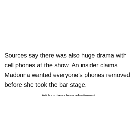
Sources say there was also huge drama with
cell phones at the show. An insider claims
Madonna wanted everyone’s phones removed
before she took the bar stage.
Article continues below advertisement