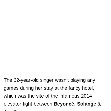
The 62-year-old singer wasn't playing any
games during her stay at the fancy hotel,
which was the site of the infamous 2014
elevator fight between
Beyoncé
,
Solange
&