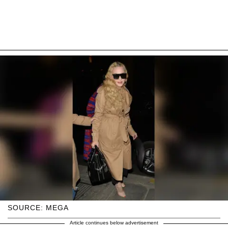
SOURCE: MEGA
Article continues below advertisement