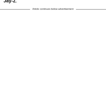
Jay-Z
.
Article continues below advertisement