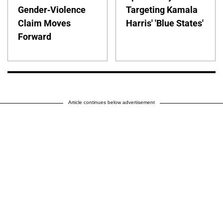
Gender-Violence
Targeting Kamala
Claim Moves
Harris' 'Blue States'
Forward
Article continues below advertisement