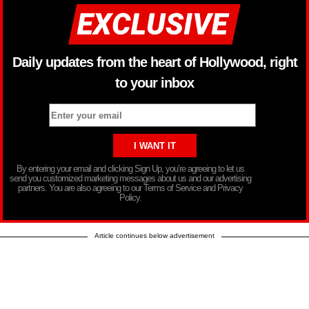
Daily updates from the heart of Hollywood, right
to your inbox
By entering your email and clicking Sign Up, you’re agreeing to let us
send you customized marketing messages about us and our advertising
partners. You are also agreeing to our Terms of Service and Privacy
Policy.
Article continues below advertisement