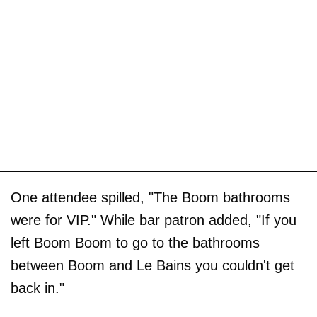
One attendee spilled, "The Boom bathrooms
were for VIP." While bar patron added, "If you
left Boom Boom to go to the bathrooms
between Boom and Le Bains you couldn't get
back in."