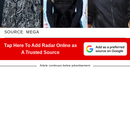
SOURCE: MEGA
Tap Here To Add Radar Online as
A Trusted Source
Article continues below advertisement