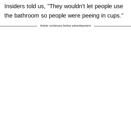
Insiders told us, "They wouldn’t let people use
the bathroom so people were peeing in cups."
Article continues below advertisement