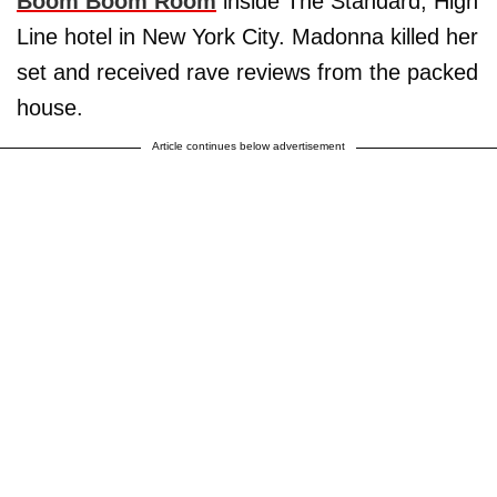
Boom Boom Room
inside The Standard, High
Line hotel in New York City. Madonna killed her
set and received rave reviews from the packed
house.
Article continues below advertisement