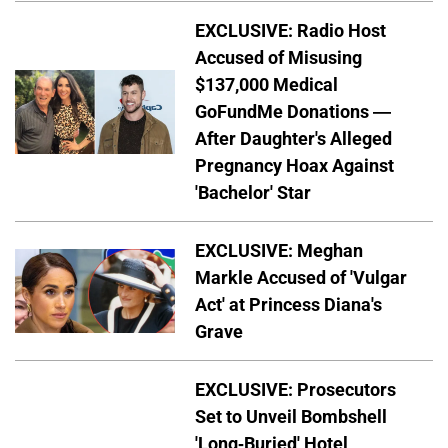
EXCLUSIVE: Radio Host
Accused of Misusing
$137,000 Medical
GoFundMe Donations —
After Daughter's Alleged
Pregnancy Hoax Against
'Bachelor' Star
EXCLUSIVE: Meghan
Markle Accused of 'Vulgar
Act' at Princess Diana's
Grave
EXCLUSIVE: Prosecutors
Set to Unveil Bombshell
'Long-Buried' Hotel