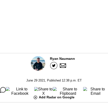
Ryan Naumann
June 29 2021, Published 12:38 p.m. ET
Add Radar on Google