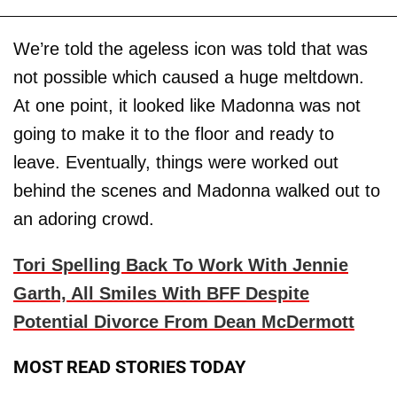
We’re told the ageless icon was told that was
not possible which caused a huge meltdown.
At one point, it looked like Madonna was not
going to make it to the floor and ready to
leave. Eventually, things were worked out
behind the scenes and Madonna walked out to
an adoring crowd.
Tori Spelling Back To Work With Jennie
Garth, All Smiles With BFF Despite
Potential Divorce From Dean McDermott
MOST READ STORIES TODAY