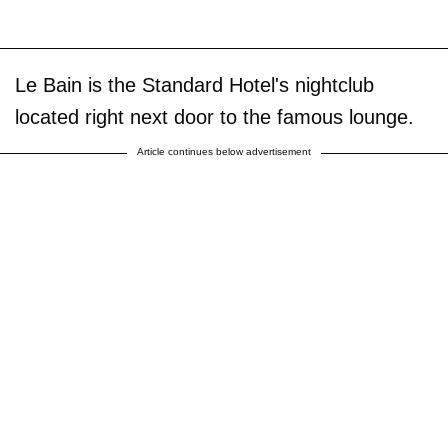
Le Bain is the Standard Hotel's nightclub
located right next door to the famous lounge.
Article continues below advertisement