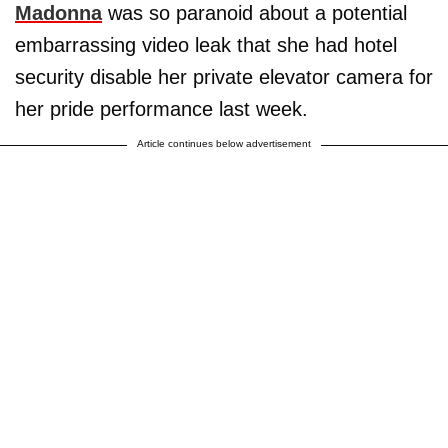
Madonna
was so paranoid about a potential
embarrassing video leak that she had hotel
security disable her private elevator camera for
her pride performance last week.
Article continues below advertisement