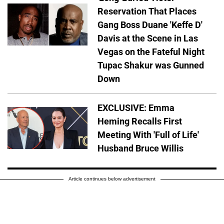
Reservation That Places
Gang Boss Duane 'Keffe D'
Davis at the Scene in Las
Vegas on the Fateful Night
Tupac Shakur was Gunned
Down
EXCLUSIVE: Emma
Heming Recalls First
Meeting With 'Full of Life'
Husband Bruce Willis
Article continues below advertisement