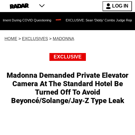
LOG IN
uring COVID Questioning
EXCLUSIVE: Sean 'Diddy' Combs Judge Rejects Rapper's 
HOME
>
EXCLUSIVES
>
MADONNA
EXCLUSIVE
Madonna Demanded Private Elevator
Camera At The Standard Hotel Be
Turned Off To Avoid
Beyoncé/Solange/Jay-Z Type Leak