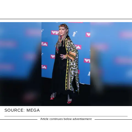
SOURCE: MEGA
Article continues below advertisement