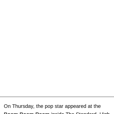
On Thursday, the pop star appeared at the