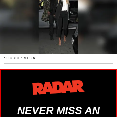
SOURCE: MEGA
NEVER MISS AN