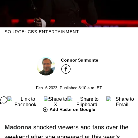
SOURCE: CBS ENTERTAINMENT
Connor Surmonte
Feb. 6 2023, Published 8:10 a.m. ET
Add Radar on Google
Madonna
shocked viewers and fans over the
weekend after she appeared at this year’s