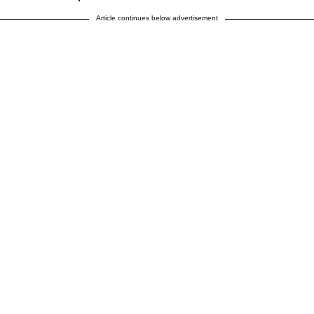
Article continues below advertisement