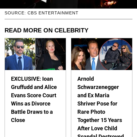
SOURCE: CBS ENTERTAINMENT
READ MORE ON CELEBRITY
EXCLUSIVE: Ioan
Arnold
Gruffudd and Alice
Schwarzenegger
Evans Score Court
and Ex Maria
Wins as Divorce
Shriver Pose for
Battle Draws to a
Rare Photo
Close
Together 15 Years
After Love Child
Scandal Destroyed