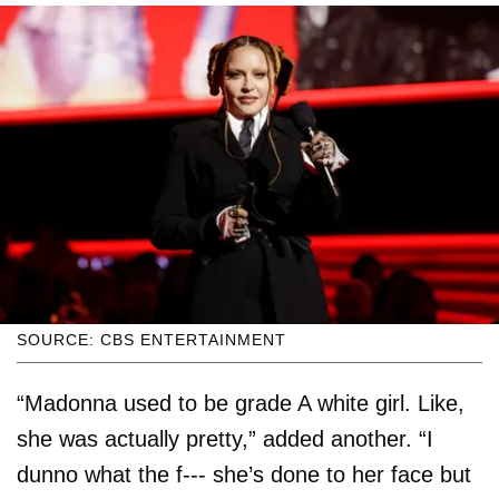
SOURCE: CBS ENTERTAINMENT
“Madonna used to be grade A white girl. Like,
she was actually pretty,” added another. “I
dunno what the f--- she’s done to her face but