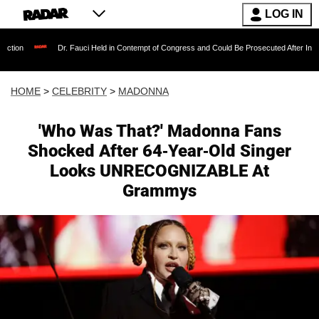
LOG IN
Dr. Fauci Held in Contempt of Congress and Could Be Prosecuted After Invoking the Fifth
HOME
>
CELEBRITY
>
MADONNA
'Who Was That?' Madonna Fans
Shocked After 64-Year-Old Singer
Looks UNRECOGNIZABLE At
Grammys