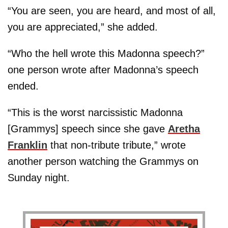
“You are seen, you are heard, and most of all,
you are appreciated,” she added.
“Who the hell wrote this Madonna speech?”
one person wrote after Madonna’s speech
ended.
“This is the worst narcissistic Madonna
[Grammys] speech since she gave
Aretha
Franklin
that non-tribute tribute,” wrote
another person watching the Grammys on
Sunday night.