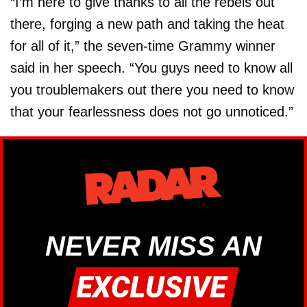
“I’m here to give thanks to all the rebels out
there, forging a new path and taking the heat
for all of it,” the seven-time Grammy winner
said in her speech. “You guys need to know all
you troublemakers out there you need to know
that your fearlessness does not go unnoticed.”
NEVER MISS AN