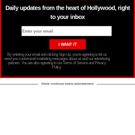
Daily updates from the heart of Hollywood, right
to your inbox
By entering your email and clicking Sign Up, you’re agreeing to let us
send you customized marketing messages about us and our advertising
partners. You are also agreeing to our Terms of Service and Privacy
Policy.
Article continues below advertisement