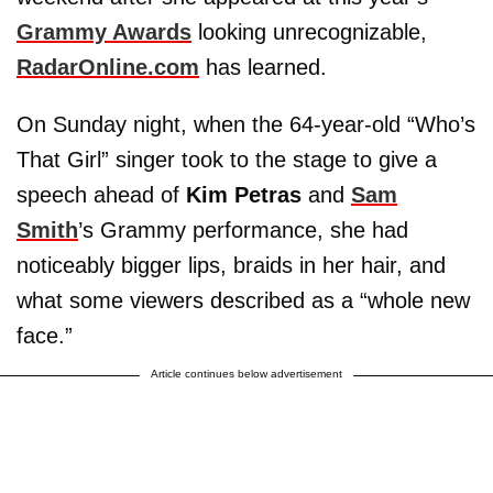
Grammy Awards
looking unrecognizable,
RadarOnline.com
has learned.
On Sunday night, when the 64-year-old “Who’s
That Girl” singer took to the stage to give a
speech ahead of
Kim Petras
and
Sam
Smith
’s Grammy performance, she had
noticeably bigger lips, braids in her hair, and
what some viewers described as a “whole new
face.”
Article continues below advertisement