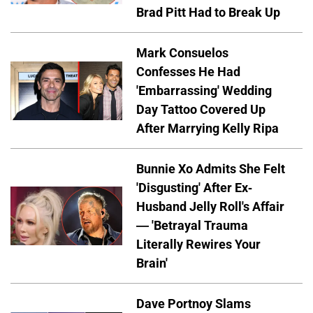
Brad Pitt Had to Break Up
Mark Consuelos
Confesses He Had
'Embarrassing' Wedding
Day Tattoo Covered Up
After Marrying Kelly Ripa
Bunnie Xo Admits She Felt
'Disgusting' After Ex-
Husband Jelly Roll's Affair
— 'Betrayal Trauma
Literally Rewires Your
Brain'
Dave Portnoy Slams