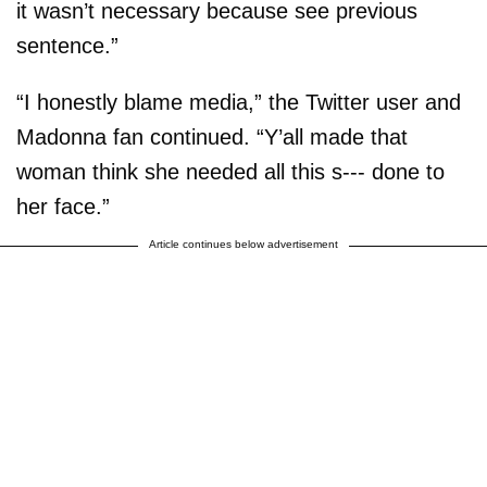
it wasn’t necessary because see previous
sentence.”
“I honestly blame media,” the Twitter user and
Madonna fan continued. “Y’all made that
woman think she needed all this s--- done to
her face.”
Article continues below advertisement