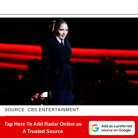
SOURCE: CBS ENTERTAINMENT
Tap Here To Add Radar Online as
A Trusted Source