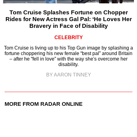
Tom Cruise Splashes Fortune on Chopper
Rides for New Actress Gal Pal: ‘He Loves Her
Bravery in Face of Disability
CELEBRITY
Tom Cruise is living up to his Top Gun image by splashing a
fortune choppering his new female “best pal” around Britain
– after he “fell in love” with the way she's overcome her
disability.
BY AARON TINNEY
MORE FROM RADAR ONLINE