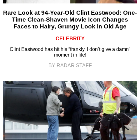
Rare Look at 94-Year-Old Clint Eastwood: One-
Time Clean-Shaven Movie Icon Changes
Faces to Hairy, Grungy Look in Old Age
CELEBRITY
Clint Eastwood has hit his “frankly, I don’t give a damn”
moment in life!
BY RADAR STAFF