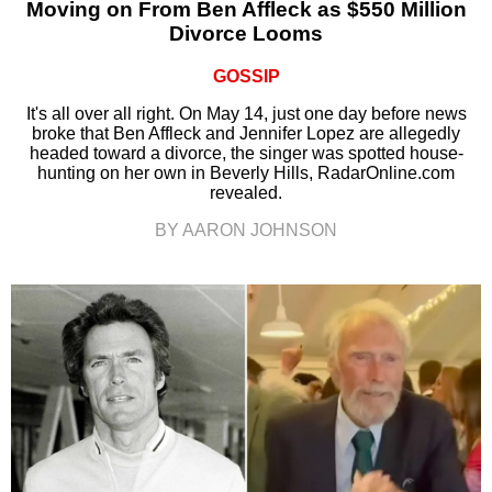
Moving on From Ben Affleck as $550 Million
Divorce Looms
GOSSIP
It's all over all right. On May 14, just one day before news
broke that Ben Affleck and Jennifer Lopez are allegedly
headed toward a divorce, the singer was spotted house-
hunting on her own in Beverly Hills, RadarOnline.com
revealed.
BY AARON JOHNSON