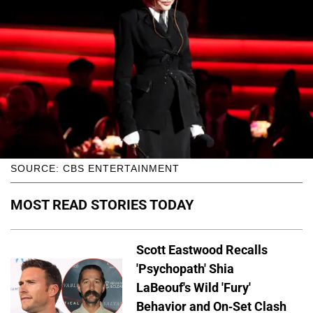
SOURCE: CBS ENTERTAINMENT
MOST READ STORIES TODAY
Scott Eastwood Recalls
'Psychopath' Shia
LaBeouf's Wild 'Fury'
Behavior and On-Set Clash