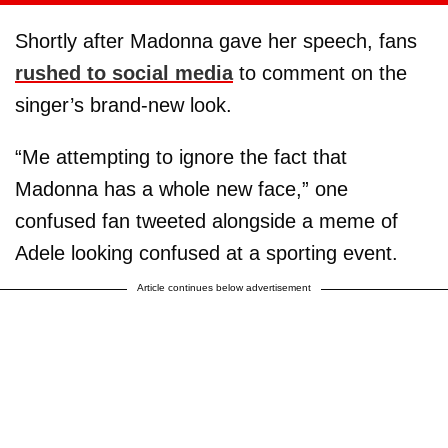
Shortly after Madonna gave her speech, fans
rushed to social media
to comment on the
singer’s brand-new look.
“Me attempting to ignore the fact that
Madonna has a whole new face,” one
confused fan tweeted alongside a meme of
Adele looking confused at a sporting event.
Article continues below advertisement