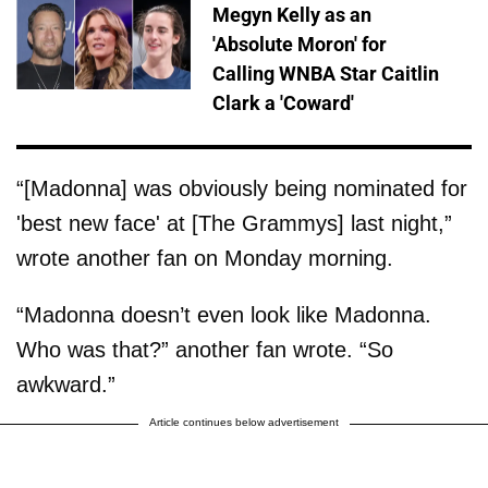
Megyn Kelly as an
'Absolute Moron' for
Calling WNBA Star Caitlin
Clark a 'Coward'
“[Madonna] was obviously being nominated for
'best new face' at [The Grammys] last night,”
wrote another fan on Monday morning.
“Madonna doesn’t even look like Madonna.
Who was that?” another fan wrote. “So
awkward.”
Article continues below advertisement