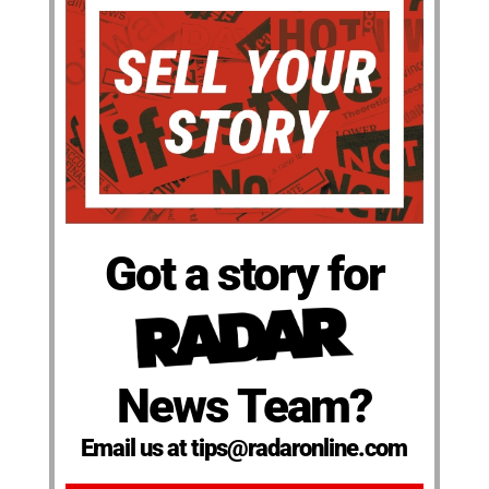
Got a story for
News Team?
Email us at tips@radaronline.com