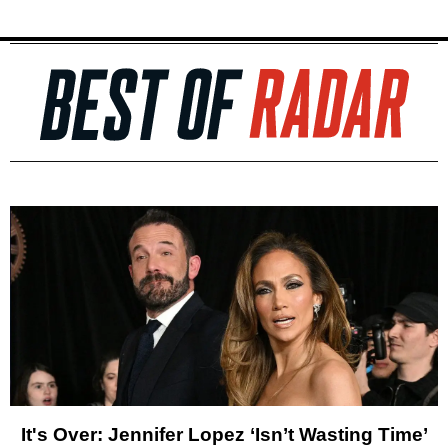
It's Over: Jennifer Lopez ‘Isn’t Wasting Time’