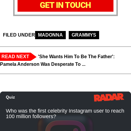
GET IN TOUCH
FILED UNDER
MADONNA
GRAMMYS
READ NEXT
'She Wants Him To Be The Father':
Pamela Anderson Was Desperate To ...