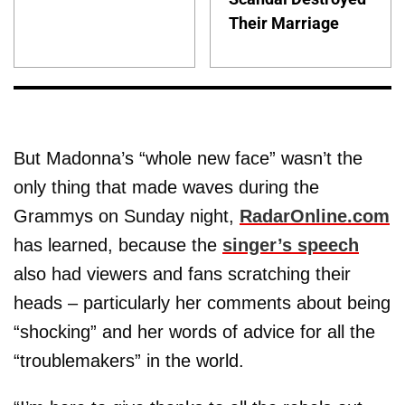
Their Marriage
But Madonna’s “whole new face” wasn’t the
only thing that made waves during the
Grammys on Sunday night,
RadarOnline.com
has learned, because the
singer’s speech
also had viewers and fans scratching their
heads – particularly her comments about being
“shocking” and her words of advice for all the
“troublemakers” in the world.