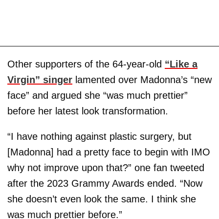
Other supporters of the 64-year-old
“Like a
Virgin” singer
lamented over Madonna’s “new
face” and argued she “was much prettier”
before her latest look transformation.
“I have nothing against plastic surgery, but
[Madonna] had a pretty face to begin with IMO
why not improve upon that?” one fan tweeted
after the 2023 Grammy Awards ended. “Now
she doesn’t even look the same. I think she
was much prettier before.”