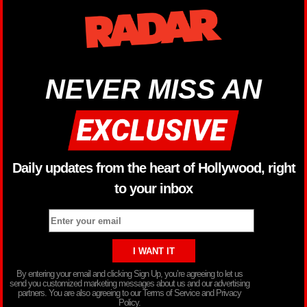
NEVER MISS AN
Daily updates from the heart of Hollywood, right
to your inbox
By entering your email and clicking Sign Up, you’re agreeing to let us
send you customized marketing messages about us and our advertising
partners. You are also agreeing to our Terms of Service and Privacy
Policy.