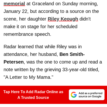
memorial
at Graceland on Sunday morning,
January 22, but according to a source on the
scene, her daughter
Riley Keough
didn't
make it on stage for her scheduled
remembrance speech.
Radar learned that while Riley was in
attendance, her husband,
Ben Smith-
Petersen
, was the one to come up and read a
note written by the grieving 33-year-old titled,
"A Letter to My Mama."
Tap Here To Add Radar Online as
A Trusted Source