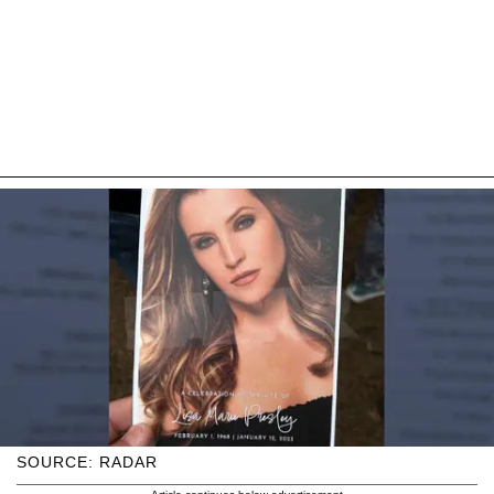
SOURCE: RADAR