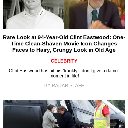
Rare Look at 94-Year-Old Clint Eastwood: One-
Time Clean-Shaven Movie Icon Changes
Faces to Hairy, Grungy Look in Old Age
CELEBRITY
Clint Eastwood has hit his “frankly, I don’t give a damn”
moment in life!
BY RADAR STAFF