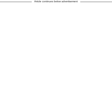
Article continues below advertisement