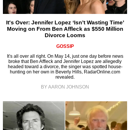
It's Over: Jennifer Lopez ‘Isn’t Wasting Time’
Moving on From Ben Affleck as $550 Million
Divorce Looms
GOSSIP
It's all over all right. On May 14, just one day before news
broke that Ben Affleck and Jennifer Lopez are allegedly
headed toward a divorce, the singer was spotted house-
hunting on her own in Beverly Hills, RadarOnline.com
revealed.
BY AARON JOHNSON