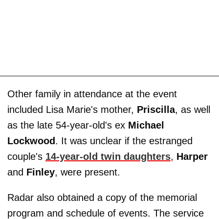
Other family in attendance at the event
included Lisa Marie's mother,
Priscilla
, as well
as the late 54-year-old's ex
Michael
Lockwood
. It was unclear if the estranged
couple's
14-year-old twin daughters
,
Harper
and
Finley
, were present.
Radar also obtained a copy of the memorial
program and schedule of events. The service