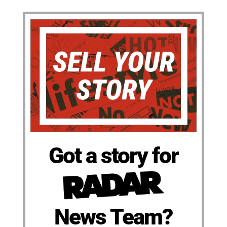
Got a story for
News Team?