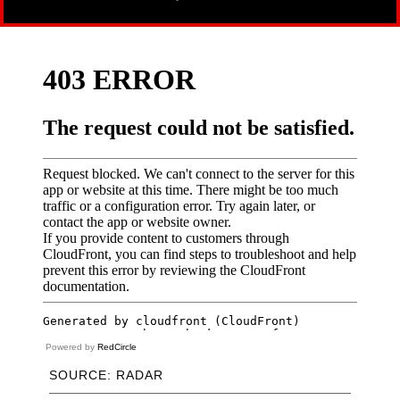
Powered by
RedCircle
SOURCE: RADAR