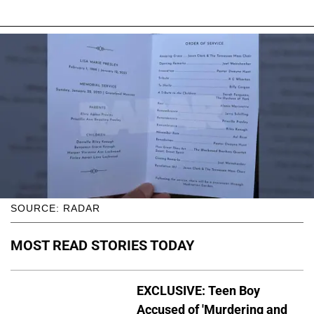
SOURCE: RADAR
MOST READ STORIES TODAY
EXCLUSIVE: Teen Boy
Accused of 'Murdering and