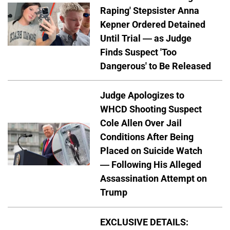
Raping' Stepsister Anna
Kepner Ordered Detained
Until Trial — as Judge
Finds Suspect 'Too
Dangerous' to Be Released
Judge Apologizes to
WHCD Shooting Suspect
Cole Allen Over Jail
Conditions After Being
Placed on Suicide Watch
— Following His Alleged
Assassination Attempt on
Trump
EXCLUSIVE DETAILS: