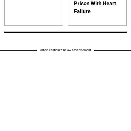
Prison With Heart
Failure
Article continues below advertisement