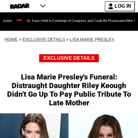
LOG IN
Dr. Fauci Held in Contempt of Congress and Could Be Prosecuted After Invoking the Fift
HOME
>
EXCLUSIVE DETAILS
>
LISA MARIE PRESLEY
EXCLUSIVE DETAILS
Lisa Marie Presley's Funeral:
Distraught Daughter Riley Keough
Didn't Go Up To Pay Public Tribute To
Late Mother