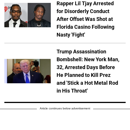
Rapper Lil Tjay Arrested
for Disorderly Conduct
After Offset Was Shot at
Florida Casino Following
Nasty 'Fight'
Trump Assassination
Bombshell: New York Man,
32, Arrested Days Before
He Planned to Kill Prez
and 'Stick a Hot Metal Rod
in His Throat'
Article continues below advertisement