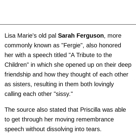
Lisa Marie's old pal
Sarah Ferguson
, more
commonly known as "Fergie", also honored
her with a speech titled "A Tribute to the
Children" in which she opened up on their deep
friendship and how they thought of each other
as sisters, resulting in them both lovingly
calling each other "sissy."
The source also stated that Priscilla was able
to get through her moving remembrance
speech without dissolving into tears.