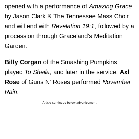
opened with a performance of
Amazing Grace
by Jason Clark & The Tennessee Mass Choir
and will end with
Revelation 19:1
, followed by a
procession through Graceland's Meditation
Garden.
Billy Corgan
of the Smashing Pumpkins
played
To Sheila
, and later in the service,
Axl
Rose
of Guns N' Roses performed
November
Rain
.
Article continues below advertisement