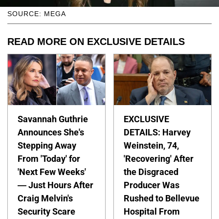
SOURCE: MEGA
READ MORE ON EXCLUSIVE DETAILS
Savannah Guthrie
EXCLUSIVE
Announces She's
DETAILS: Harvey
Stepping Away
Weinstein, 74,
From 'Today' for
'Recovering' After
'Next Few Weeks'
the Disgraced
— Just Hours After
Producer Was
Craig Melvin's
Rushed to Bellevue
Security Scare
Hospital From