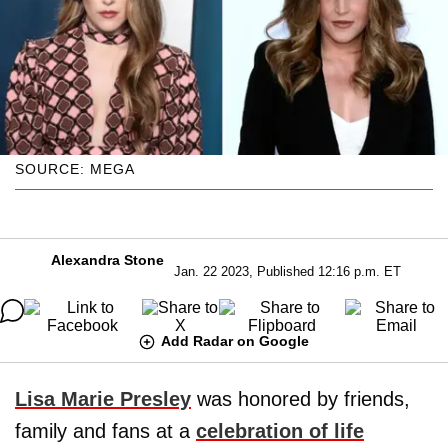
SOURCE: MEGA
Alexandra Stone
Jan. 22 2023, Published 12:16 p.m. ET
Add Radar on Google
Lisa Marie Presley
was honored by friends,
family and fans at a
celebration of life