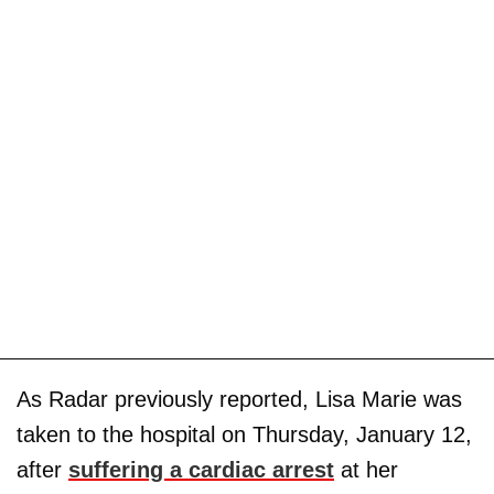
As Radar previously reported, Lisa Marie was
taken to the hospital on Thursday, January 12,
after
suffering a cardiac arrest
at her