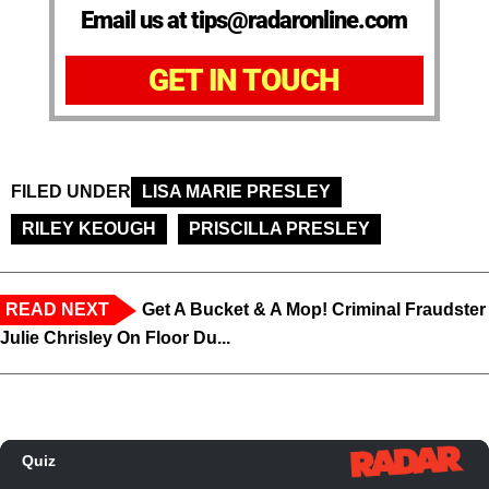
Email us at tips@radaronline.com
GET IN TOUCH
FILED UNDER
LISA MARIE PRESLEY
RILEY KEOUGH
PRISCILLA PRESLEY
READ NEXT
Get A Bucket & A Mop! Criminal Fraudster
Julie Chrisley On Floor Du...