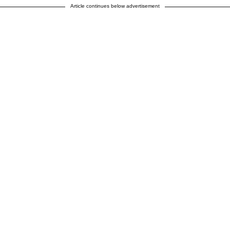
Article continues below advertisement