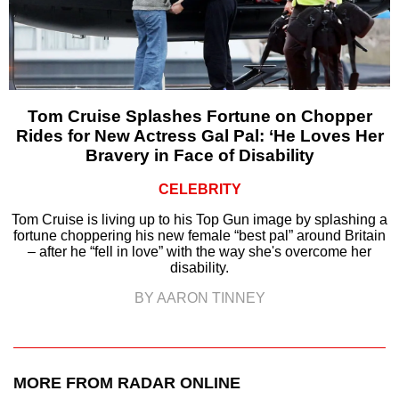
Tom Cruise Splashes Fortune on Chopper
Rides for New Actress Gal Pal: ‘He Loves Her
Bravery in Face of Disability
CELEBRITY
Tom Cruise is living up to his Top Gun image by splashing a
fortune choppering his new female “best pal” around Britain
– after he “fell in love” with the way she's overcome her
disability.
BY AARON TINNEY
MORE FROM RADAR ONLINE