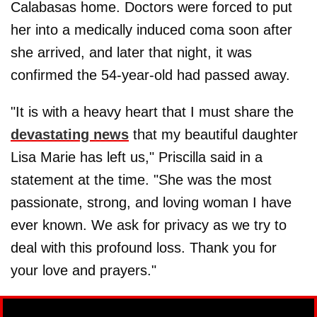
Calabasas home. Doctors were forced to put
her into a medically induced coma soon after
she arrived, and later that night, it was
confirmed the 54-year-old had passed away.
"It is with a heavy heart that I must share the
devastating news
that my beautiful daughter
Lisa Marie has left us," Priscilla said in a
statement at the time. "She was the most
passionate, strong, and loving woman I have
ever known. We ask for privacy as we try to
deal with this profound loss. Thank you for
your love and prayers."