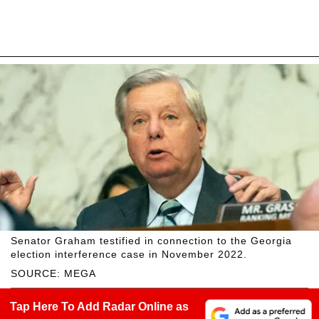
Senator Graham testified in connection to the Georgia
election interference case in November 2022.
SOURCE: MEGA
Tap Here To Add Radar Online as