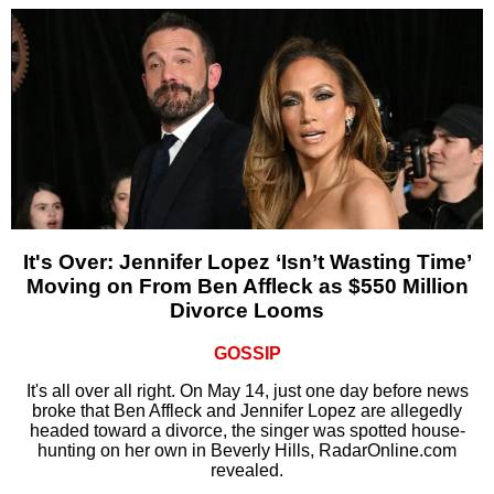
It's Over: Jennifer Lopez ‘Isn’t Wasting Time’
Moving on From Ben Affleck as $550 Million
Divorce Looms
GOSSIP
It's all over all right. On May 14, just one day before news
broke that Ben Affleck and Jennifer Lopez are allegedly
headed toward a divorce, the singer was spotted house-
hunting on her own in Beverly Hills, RadarOnline.com
revealed.