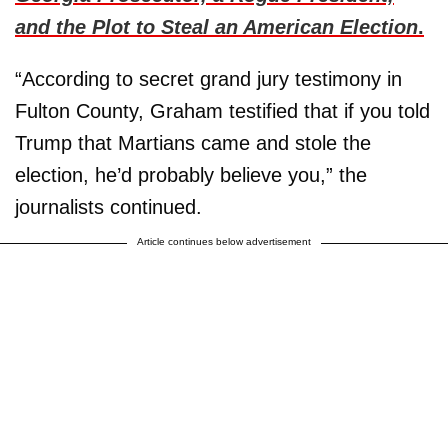
and the Plot to Steal an American Election
.
“According to secret grand jury testimony in
Fulton County, Graham testified that if you told
Trump that Martians came and stole the
election, he’d probably believe you,” the
journalists continued.
Article continues below advertisement