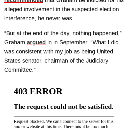
alleged involvement in the suspected election
interference, he never was.
“But at the end of the day, nothing happened,”
Graham
argued
in in September. “What I did
was consistent with my job as being United
States senator, chairman of the Judiciary
Committee.”