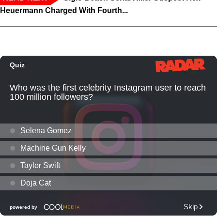
Heuermann Charged With Fourth...