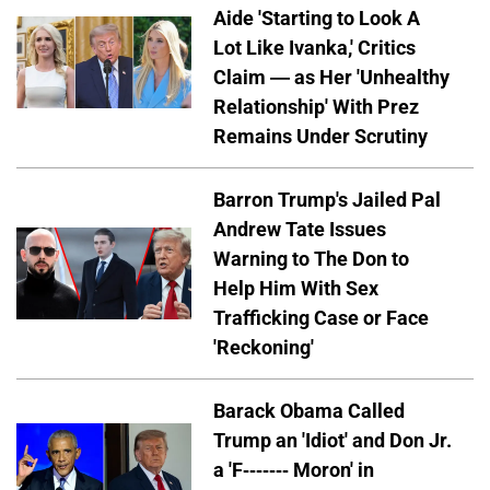
Aide 'Starting to Look A
Lot Like Ivanka,' Critics
Claim — as Her 'Unhealthy
Relationship' With Prez
Remains Under Scrutiny
Barron Trump's Jailed Pal
Andrew Tate Issues
Warning to The Don to
Help Him With Sex
Trafficking Case or Face
'Reckoning'
Barack Obama Called
Trump an 'Idiot' and Don Jr.
a 'F------- Moron' in