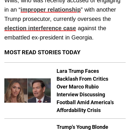
Willis, who was recently accused of engaging
in an “
improper relationship
” with another
Trump prosecutor, currently oversees the
election interference case
against the
embattled ex-president in Georgia.
MOST READ STORIES TODAY
Lara Trump Faces
Backlash From Critics
Over Marco Rubio
Interview Discussing
Football Amid America's
Affordability Crisis
Trump's Young Blonde