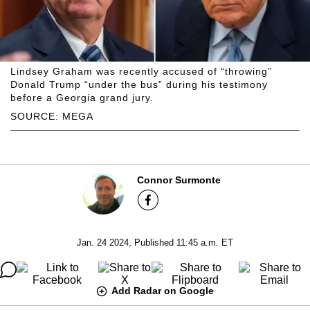
Lindsey Graham was recently accused of “throwing”
Donald Trump “under the bus” during his testimony
before a Georgia grand jury.
SOURCE: MEGA
Connor Surmonte
Jan. 24 2024, Published 11:45 a.m. ET
Add Radar on Google