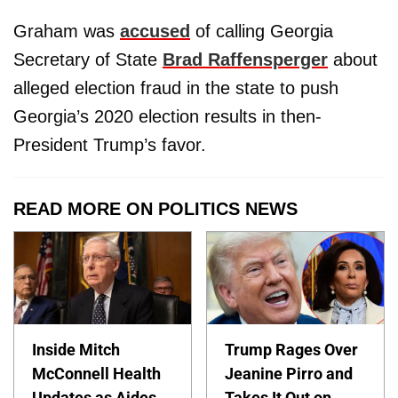
Graham was
accused
of calling Georgia
Secretary of State
Brad Raffensperger
about
alleged election fraud in the state to push
Georgia’s 2020 election results in then-
President Trump’s favor.
READ MORE ON POLITICS NEWS
Inside Mitch
Trump Rages Over
McConnell Health
Jeanine Pirro and
Updates as Aides
Takes It Out on