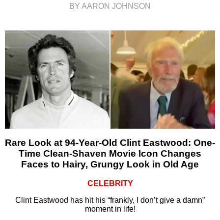
BY AARON JOHNSON
Rare Look at 94-Year-Old Clint Eastwood: One-
Time Clean-Shaven Movie Icon Changes
Faces to Hairy, Grungy Look in Old Age
CELEBRITY
Clint Eastwood has hit his “frankly, I don’t give a damn”
moment in life!