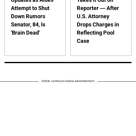
Attempt to Shut
Reporter — After
Down Rumors
U.S. Attorney
Senator, 84, Is
Drops Charges in
'Brain Dead'
Reflecting Pool
Case
Article continues below advertisement