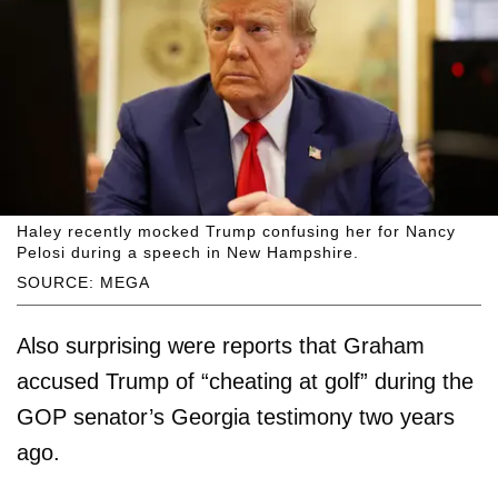
Haley recently mocked Trump confusing her for Nancy
Pelosi during a speech in New Hampshire.
SOURCE: MEGA
Also surprising were reports that Graham
accused Trump of “cheating at golf” during the
GOP senator’s Georgia testimony two years
ago.