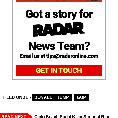
Got a story for
News Team?
Email us at tips@radaronline.com
GET IN TOUCH
FILED UNDER
DONALD TRUMP
GOP
READ NEXT
Giglo Beach Serial Killer Suspect Rex