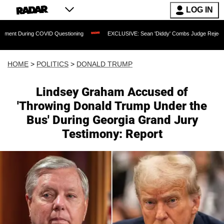
LOG IN
g COVID Questioning
EXCLUSIVE: Sean 'Diddy' Combs Judge Rejects Rapper's Assa
HOME
>
POLITICS
>
DONALD TRUMP
Lindsey Graham Accused of
'Throwing Donald Trump Under the
Bus' During Georgia Grand Jury
Testimony: Report