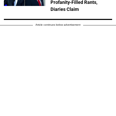
Profanity-Filled Rants,
Diaries Claim
Article continues below advertisement