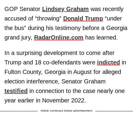
GOP Senator
Lindsey Graham
was recently
accused of “throwing”
Donald Trump
“under
the bus” during his testimony before a Georgia
grand jury,
RadarOnline.com
has learned.
In a surprising development to come after
Trump and 18 co-defendants were
indicted
in
Fulton County, Georgia in August for alleged
election interference, Senator Graham
testified
in connection to the case nearly one
year earlier in November 2022.
Article continues below advertisement