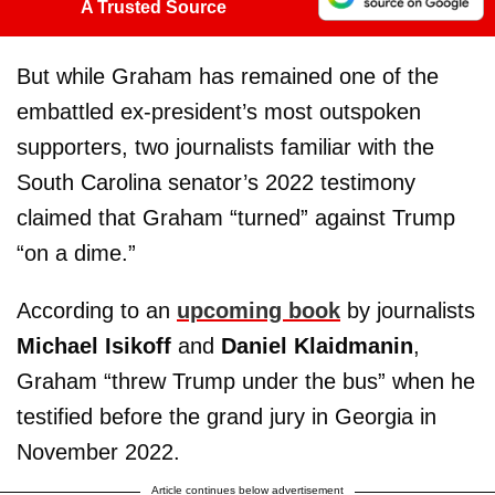
A Trusted Source
But while Graham has remained one of the
embattled ex-president’s most outspoken
supporters, two journalists familiar with the
South Carolina senator’s 2022 testimony
claimed that Graham “turned” against Trump
“on a dime.”
According to an
upcoming book
by journalists
Michael Isikoff
and
Daniel Klaidmanin
,
Graham “threw Trump under the bus” when he
testified before the grand jury in Georgia in
November 2022.
Article continues below advertisement