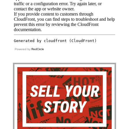
Powered by
RedCircle