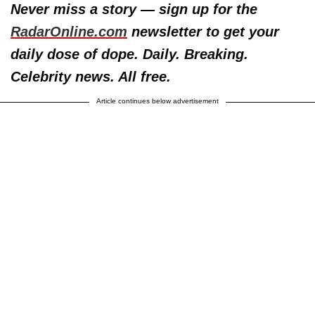
Never miss a story — sign up for the
RadarOnline.com
newsletter to get your
daily dose of dope. Daily. Breaking.
Celebrity news. All free.
Article continues below advertisement