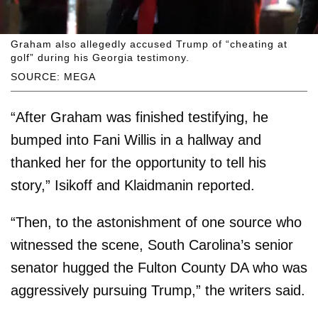
Graham also allegedly accused Trump of “cheating at
golf” during his Georgia testimony.
SOURCE: MEGA
“After Graham was finished testifying, he
bumped into Fani Willis in a hallway and
thanked her for the opportunity to tell his
story,” Isikoff and Klaidmanin reported.
“Then, to the astonishment of one source who
witnessed the scene, South Carolina’s senior
senator hugged the Fulton County DA who was
aggressively pursuing Trump,” the writers said.