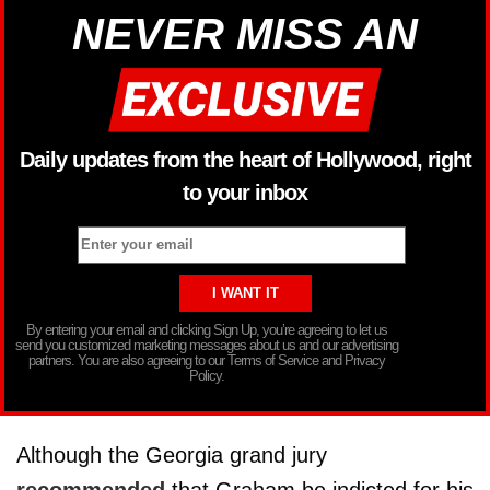
NEVER MISS AN
Daily updates from the heart of Hollywood, right
to your inbox
By entering your email and clicking Sign Up, you’re agreeing to let us
send you customized marketing messages about us and our advertising
partners. You are also agreeing to our Terms of Service and Privacy
Policy.
Although the Georgia grand jury
recommended
that Graham be indicted for his