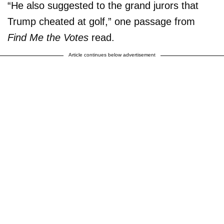
“He also suggested to the grand jurors that
Trump cheated at golf,” one passage from
Find Me the Votes
read.
Article continues below advertisement