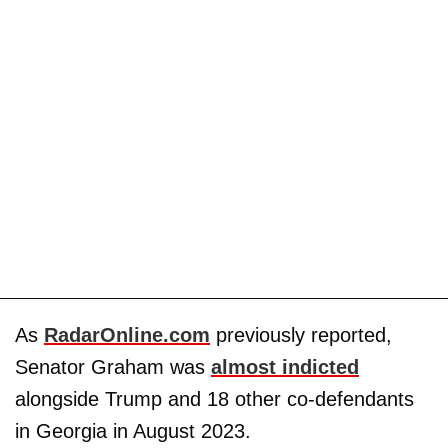
As
RadarOnline.com
previously reported,
Senator Graham was
almost indicted
alongside Trump and 18 other co-defendants
in Georgia in August 2023.