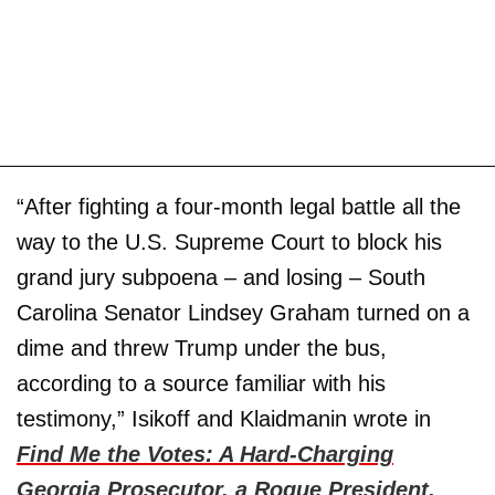
“After fighting a four-month legal battle all the
way to the U.S. Supreme Court to block his
grand jury subpoena – and losing – South
Carolina Senator Lindsey Graham turned on a
dime and threw Trump under the bus,
according to a source familiar with his
testimony,” Isikoff and Klaidmanin wrote in
Find Me the Votes: A Hard-Charging
Georgia Prosecutor, a Rogue President,