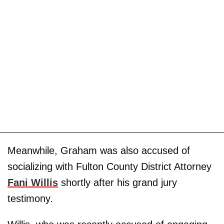
Meanwhile, Graham was also accused of
socializing with Fulton County District Attorney
Fani Willis
shortly after his grand jury
testimony.