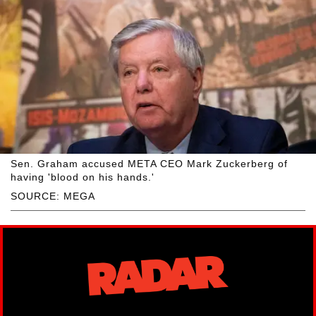
Sen. Graham accused META CEO Mark Zuckerberg of
having 'blood on his hands.'
SOURCE: MEGA