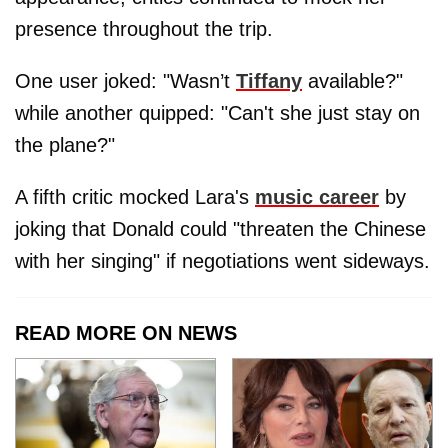
presence throughout the trip.
One user joked: "Wasn’t
Tiffany
available?"
while another quipped: "Can't she just stay on
the plane?"
A fifth critic mocked Lara's
music career
by
joking that Donald could "threaten the Chinese
with her singing" if negotiations went sideways.
READ MORE ON NEWS