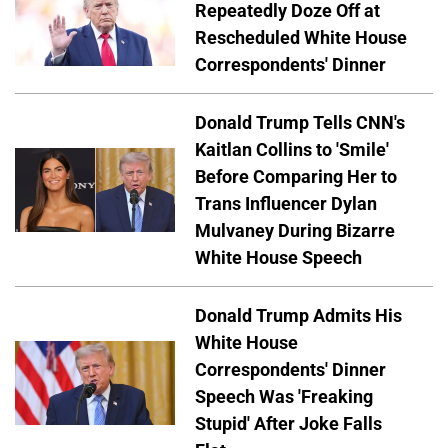
Repeatedly Doze Off at
Rescheduled White House
Correspondents' Dinner
Donald Trump Tells CNN's
Kaitlan Collins to 'Smile'
Before Comparing Her to
Trans Influencer Dylan
Mulvaney During Bizarre
White House Speech
Donald Trump Admits His
White House
Correspondents' Dinner
Speech Was 'Freaking
Stupid' After Joke Falls