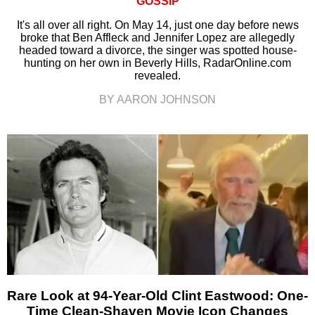
GOSSIP
It's all over all right. On May 14, just one day before news
broke that Ben Affleck and Jennifer Lopez are allegedly
headed toward a divorce, the singer was spotted house-
hunting on her own in Beverly Hills, RadarOnline.com
revealed.
BY AARON JOHNSON
Rare Look at 94-Year-Old Clint Eastwood: One-
Time Clean-Shaven Movie Icon Changes