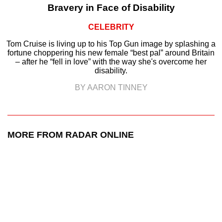
Bravery in Face of Disability
CELEBRITY
Tom Cruise is living up to his Top Gun image by splashing a
fortune choppering his new female “best pal” around Britain
– after he “fell in love” with the way she's overcome her
disability.
BY AARON TINNEY
MORE FROM RADAR ONLINE