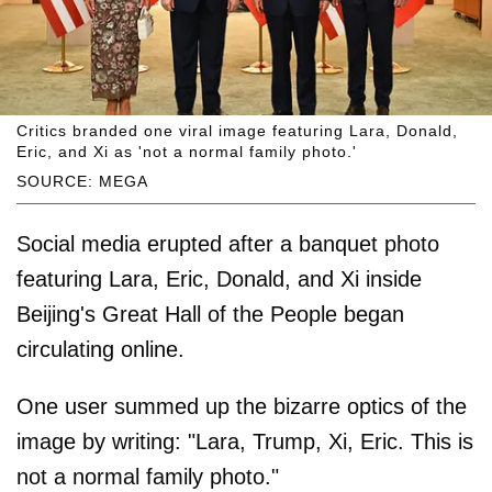
Critics branded one viral image featuring Lara, Donald,
Eric, and Xi as 'not a normal family photo.'
SOURCE: MEGA
Social media erupted after a banquet photo
featuring Lara, Eric, Donald, and Xi inside
Beijing's Great Hall of the People began
circulating online.
One user summed up the bizarre optics of the
image by writing: "Lara, Trump, Xi, Eric. This is
not a normal family photo."