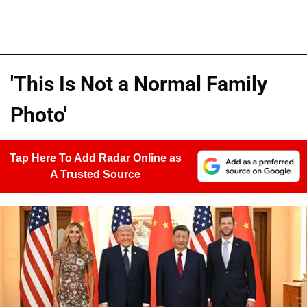
'This Is Not a Normal Family
Photo'
Tap Here To Add Radar Online as
A Trusted Source