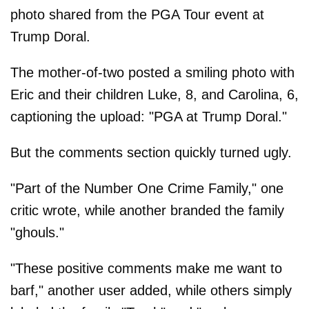
photo shared from the PGA Tour event at
Trump Doral.
The mother-of-two posted a smiling photo with
Eric and their children Luke, 8, and Carolina, 6,
captioning the upload: "PGA at Trump Doral."
But the comments section quickly turned ugly.
"Part of the Number One Crime Family," one
critic wrote, while another branded the family
"ghouls."
"These positive comments make me want to
barf," another user added, while others simply