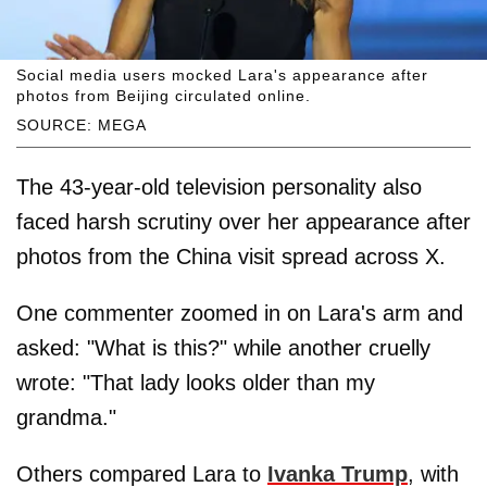
Social media users mocked Lara's appearance after
photos from Beijing circulated online.
SOURCE: MEGA
The 43-year-old television personality also
faced harsh scrutiny over her appearance after
photos from the China visit spread across X.
One commenter zoomed in on Lara's arm and
asked: "What is this?" while another cruelly
wrote: "That lady looks older than my
grandma."
Others compared Lara to
Ivanka Trump
, with