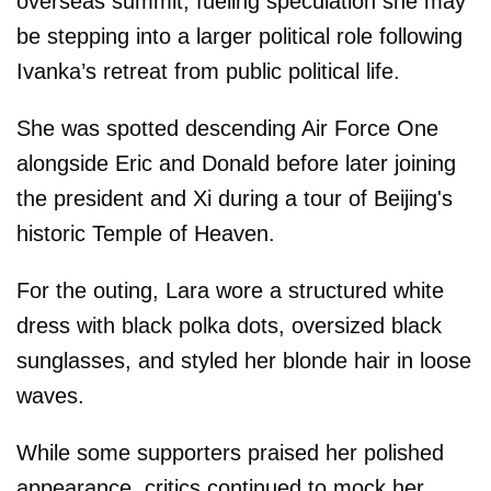
overseas summit, fueling speculation she may
be stepping into a larger political role following
Ivanka’s retreat from public political life.
She was spotted descending Air Force One
alongside Eric and Donald before later joining
the president and Xi during a tour of Beijing's
historic Temple of Heaven.
For the outing, Lara wore a structured white
dress with black polka dots, oversized black
sunglasses, and styled her blonde hair in loose
waves.
While some supporters praised her polished
appearance, critics continued to mock her