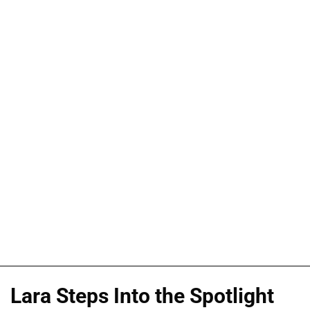
Lara Steps Into the Spotlight