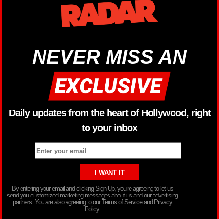
NEVER MISS AN
Daily updates from the heart of Hollywood, right
to your inbox
By entering your email and clicking Sign Up, you’re agreeing to let us
send you customized marketing messages about us and our advertising
partners. You are also agreeing to our Terms of Service and Privacy
Policy.