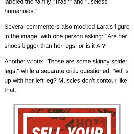
labeled the family "Trash" and "useless
humanoids."
Several commenters also mocked Lara's figure
in the image, with one person asking: "Are her
shoes bigger than her legs, or is it AI?"
Another wrote: "Those are some skinny spider
legs," while a separate critic questioned: "wtf is
up with her left leg? Muscles don't contour like
that."