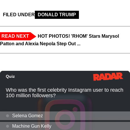
FILED UNDER
DONALD TRUMP
READ NEXT
HOT PHOTOS! 'RHOM' Stars Marysol
Patton and Alexia Nepola Step Out ...