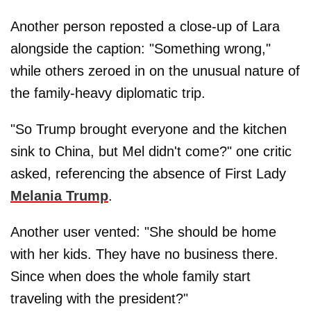
Another person reposted a close-up of Lara
alongside the caption: "Something wrong,"
while others zeroed in on the unusual nature of
the family-heavy diplomatic trip.
"So Trump brought everyone and the kitchen
sink to China, but Mel didn't come?" one critic
asked, referencing the absence of First Lady
Melania Trump
.
Another user vented: "She should be home
with her kids. They have no business there.
Since when does the whole family start
traveling with the president?"