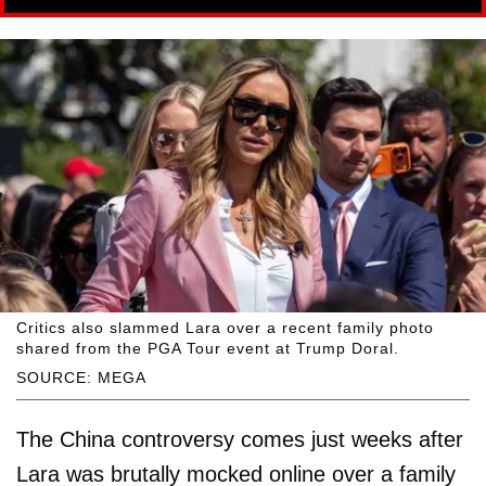
Critics also slammed Lara over a recent family photo
shared from the PGA Tour event at Trump Doral.
SOURCE: MEGA
The China controversy comes just weeks after
Lara was brutally mocked online over a family