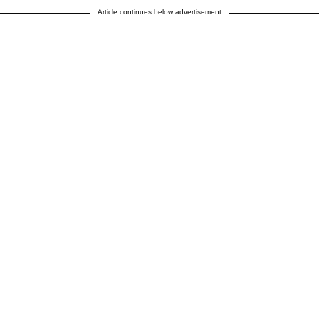
Article continues below advertisement