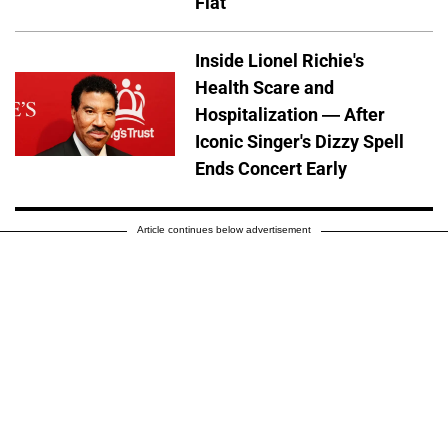
Flat
Inside Lionel Richie's
Health Scare and
Hospitalization — After
Iconic Singer's Dizzy Spell
Ends Concert Early
Article continues below advertisement