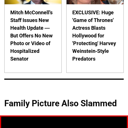
Mitch McConnell's
EXCLUSIVE: Huge
Staff Issues New
'Game of Thrones'
Health Update —
Actress Blasts
But Offers No New
Hollywood for
Photo or Video of
'Protecting' Harvey
Hospitalized
Weinstein-Style
Senator
Predators
Family Picture Also Slammed