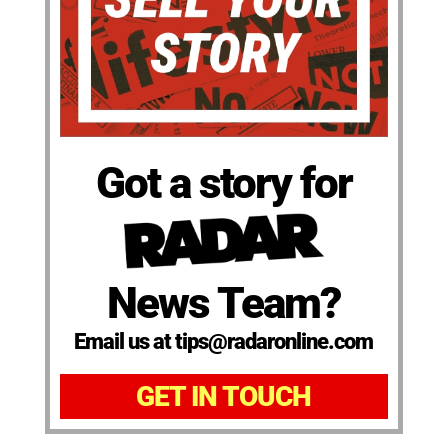
Got a story for
News Team?
Email us at tips@radaronline.com
GET IN TOUCH