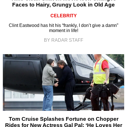
Faces to Hairy, Grungy Look in Old Age
CELEBRITY
Clint Eastwood has hit his “frankly, I don’t give a damn”
moment in life!
BY RADAR STAFF
Tom Cruise Splashes Fortune on Chopper
Rides for New Actress Gal Pal: ‘He Loves Her