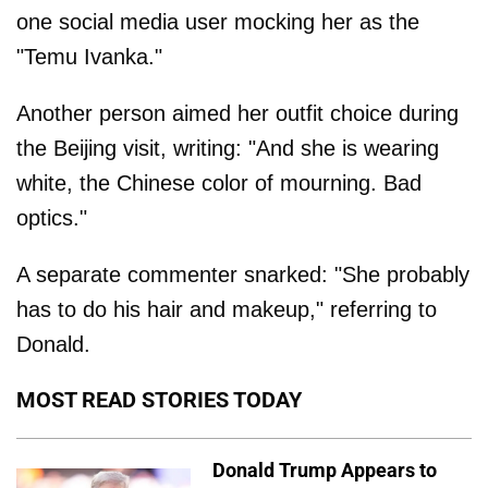
one social media user mocking her as the
"Temu Ivanka."
Another person aimed her outfit choice during
the Beijing visit, writing: "And she is wearing
white, the Chinese color of mourning. Bad
optics."
A separate commenter snarked: "She probably
has to do his hair and makeup," referring to
Donald.
MOST READ STORIES TODAY
Donald Trump Appears to