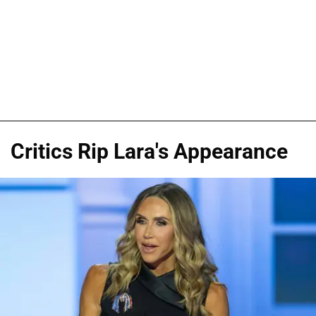
Critics Rip Lara's Appearance