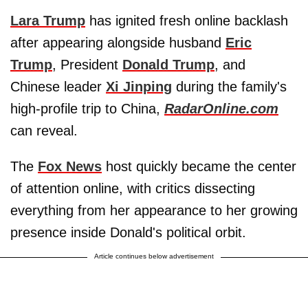
Lara Trump
has ignited fresh online backlash
after appearing alongside husband
Eric
Trump
, President
Donald Trump
, and
Chinese leader
Xi Jinping
during the family's
high-profile trip to China,
RadarOnline.com
can reveal.
The
Fox News
host quickly became the center
of attention online, with critics dissecting
everything from her appearance to her growing
presence inside Donald's political orbit.
Article continues below advertisement