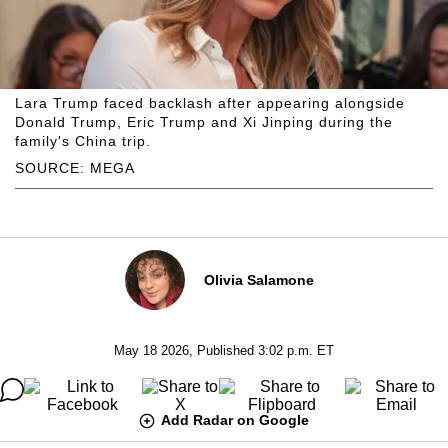
Lara Trump faced backlash after appearing alongside
Donald Trump, Eric Trump and Xi Jinping during the
family's China trip.
SOURCE: MEGA
Olivia Salamone
May 18 2026, Published 3:02 p.m. ET
Add Radar on Google