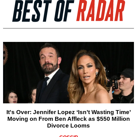
It's Over: Jennifer Lopez ‘Isn’t Wasting Time’
Moving on From Ben Affleck as $550 Million
Divorce Looms