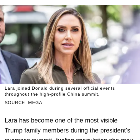
Lara joined Donald during several official events
throughout the high-profile China summit.
SOURCE: MEGA
Lara has become one of the most visible
Trump family members during the president's