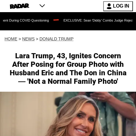
LOG IN
D Questioning
EXCLUSIVE: Sean 'Diddy' Combs Judge Rejects Rapper's Assault D
HOME
>
NEWS
>
DONALD TRUMP
Lara Trump, 43, Ignites Concern
After Posing for Group Photo with
Husband Eric and The Don in China
— 'Not a Normal Family Photo'