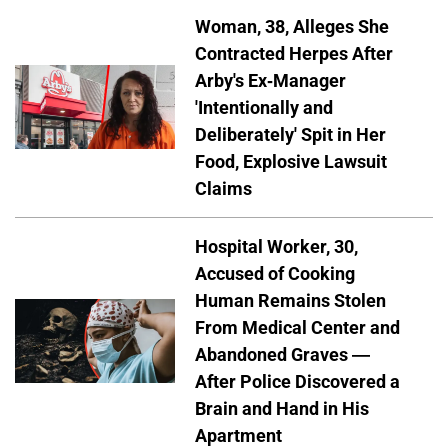
Woman, 38, Alleges She
Contracted Herpes After
Arby's Ex-Manager
'Intentionally and
Deliberately' Spit in Her
Food, Explosive Lawsuit
Claims
Hospital Worker, 30,
Accused of Cooking
Human Remains Stolen
From Medical Center and
Abandoned Graves —
After Police Discovered a
Brain and Hand in His
Apartment