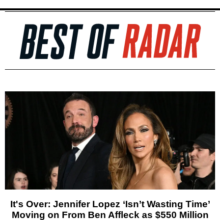
It's Over: Jennifer Lopez ‘Isn’t Wasting Time’
Moving on From Ben Affleck as $550 Million