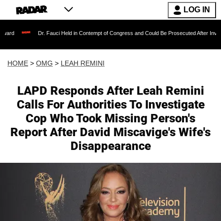
LOG IN
Dr. Fauci Held in Contempt of Congress and Could Be Prosecuted After Invoking the Fift
HOME
>
OMG
>
LEAH REMINI
LAPD Responds After Leah Remini
Calls For Authorities To Investigate
Cop Who Took Missing Person's
Report After David Miscavige's Wife's
Disappearance