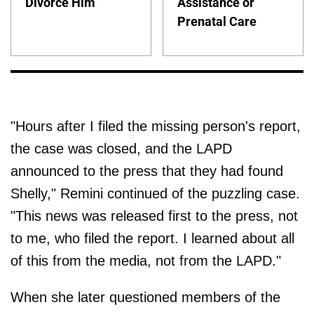
Divorce Him
Assistance or
Prenatal Care
"Hours after I filed the missing person's report,
the case was closed, and the LAPD
announced to the press that they had found
Shelly," Remini continued of the puzzling case.
"This news was released first to the press, not
to me, who filed the report. I learned about all
of this from the media, not from the LAPD."
When she later questioned members of the