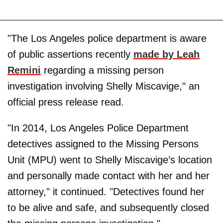
"The Los Angeles police department is aware
of public assertions recently
made by Leah
Remini
regarding a missing person
investigation involving Shelly Miscavige," an
official press release read.
"In 2014, Los Angeles Police Department
detectives assigned to the Missing Persons
Unit (MPU) went to Shelly Miscavige’s location
and personally made contact with her and her
attorney," it continued. "Detectives found her
to be alive and safe, and subsequently closed