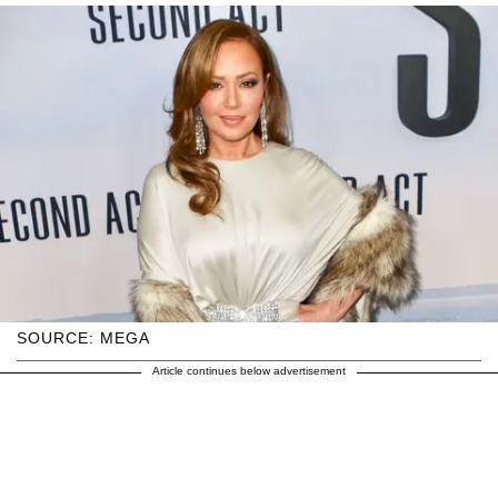
SOURCE: MEGA
Article continues below advertisement