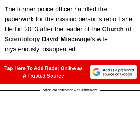
The former police officer handled the
paperwork for the missing person's report she
filed in 2013 after the leader of the
Church of
Scientology
David Miscavige
's wife
mysteriously disappeared.
Tap Here To Add Radar Online as
A Trusted Source
Article continues below advertisement