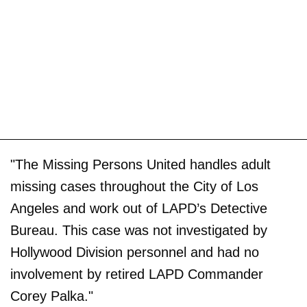
"The Missing Persons United handles adult
missing cases throughout the City of Los
Angeles and work out of LAPD’s Detective
Bureau. This case was not investigated by
Hollywood Division personnel and had no
involvement by retired LAPD Commander
Corey Palka."