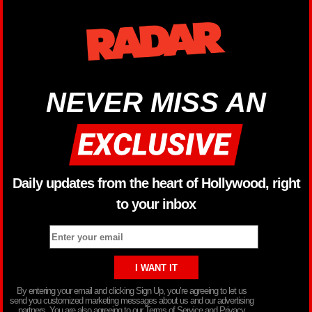
NEVER MISS AN
Daily updates from the heart of Hollywood, right
to your inbox
By entering your email and clicking Sign Up, you’re agreeing to let us
send you customized marketing messages about us and our advertising
partners. You are also agreeing to our Terms of Service and Privacy