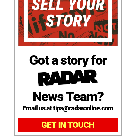
Got a story for
News Team?
Email us at tips@radaronline.com
GET IN TOUCH