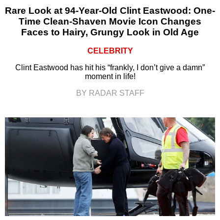
Rare Look at 94-Year-Old Clint Eastwood: One-
Time Clean-Shaven Movie Icon Changes
Faces to Hairy, Grungy Look in Old Age
CELEBRITY
Clint Eastwood has hit his “frankly, I don’t give a damn”
moment in life!
BY RADAR STAFF