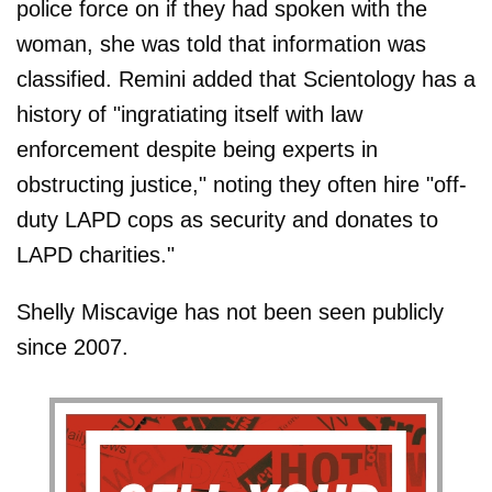
police force on if they had spoken with the
woman, she was told that information was
classified. Remini added that Scientology has a
history of "ingratiating itself with law
enforcement despite being experts in
obstructing justice," noting they often hire "off-
duty LAPD cops as security and donates to
LAPD charities."
Shelly Miscavige has not been seen publicly
since 2007.