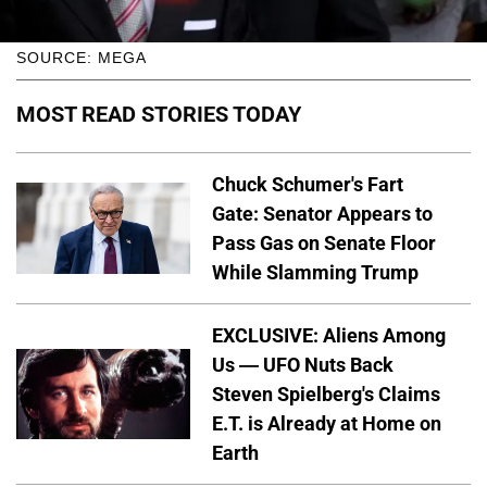
SOURCE: MEGA
MOST READ STORIES TODAY
Chuck Schumer's Fart
Gate: Senator Appears to
Pass Gas on Senate Floor
While Slamming Trump
EXCLUSIVE: Aliens Among
Us — UFO Nuts Back
Steven Spielberg's Claims
E.T. is Already at Home on
Earth