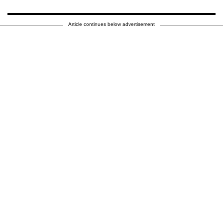
Article continues below advertisement