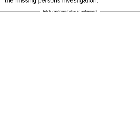
the missing persons investigation."
Article continues below advertisement