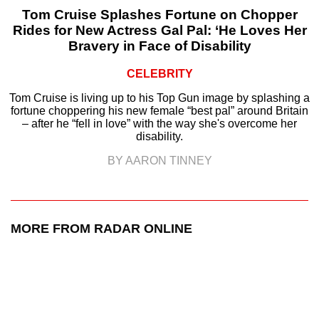
Tom Cruise Splashes Fortune on Chopper
Rides for New Actress Gal Pal: ‘He Loves Her
Bravery in Face of Disability
CELEBRITY
Tom Cruise is living up to his Top Gun image by splashing a
fortune choppering his new female “best pal” around Britain
– after he “fell in love” with the way she's overcome her
disability.
BY AARON TINNEY
MORE FROM RADAR ONLINE