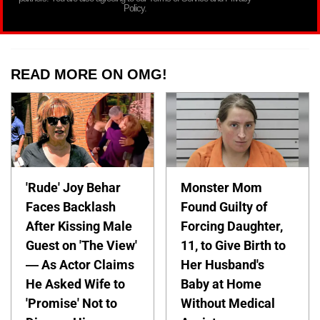
Policy.
READ MORE ON OMG!
'Rude' Joy Behar
Monster Mom
Faces Backlash
Found Guilty of
After Kissing Male
Forcing Daughter,
Guest on 'The View'
11, to Give Birth to
— As Actor Claims
Her Husband's
He Asked Wife to
Baby at Home
'Promise' Not to
Without Medical