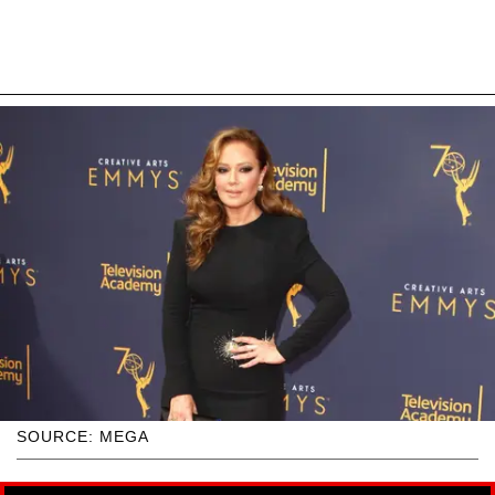
SOURCE: MEGA