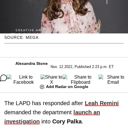
SOURCE: MEGA
Alexandra Stone
Nov. 12 2022, Published 2:23 p.m. ET
Add Radar on Google
The LAPD has responded after
Leah Remini
demanded the department
launch an
investigation
into
Cory Palka
.