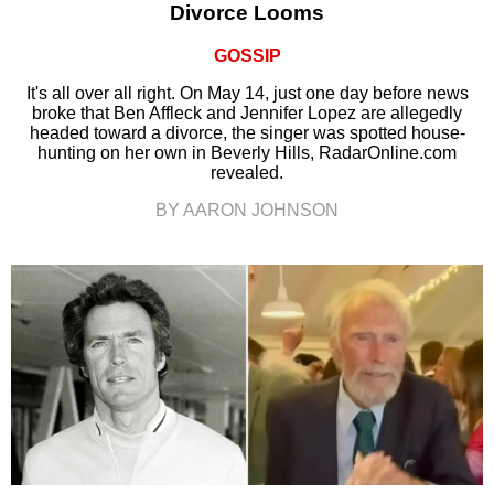
Divorce Looms
GOSSIP
It's all over all right. On May 14, just one day before news
broke that Ben Affleck and Jennifer Lopez are allegedly
headed toward a divorce, the singer was spotted house-
hunting on her own in Beverly Hills, RadarOnline.com
revealed.
BY AARON JOHNSON