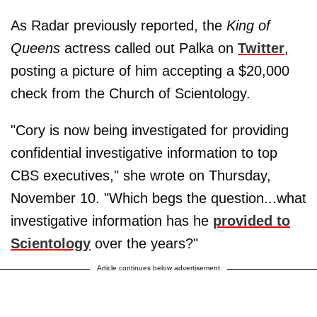
As Radar previously reported, the
King of
Queens
actress called out Palka on
Twitter
,
posting a picture of him accepting a $20,000
check from the Church of Scientology.
"Cory is now being investigated for providing
confidential investigative information to top
CBS executives," she wrote on Thursday,
November 10. "Which begs the question...what
investigative information has he
provided to
Scientology
over the years?"
Article continues below advertisement