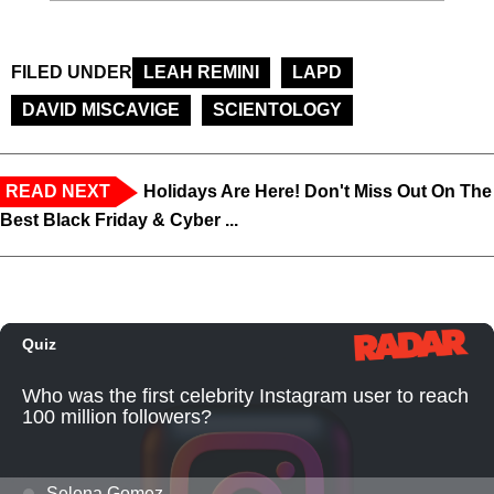
FILED UNDER
LEAH REMINI
LAPD
DAVID MISCAVIGE
SCIENTOLOGY
READ NEXT
Holidays Are Here! Don't Miss Out On The
Best Black Friday & Cyber ...