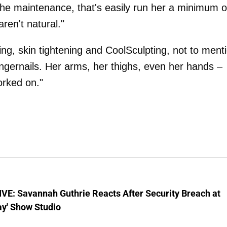
 the maintenance, that's easily run her a minimum o
ren't natural."
g, skin tightening and CoolSculpting, not to ment
ngernails. Her arms, her thighs, even her hands –
orked on."
VE: Savannah Guthrie Reacts After Security Breach at
ay' Show Studio