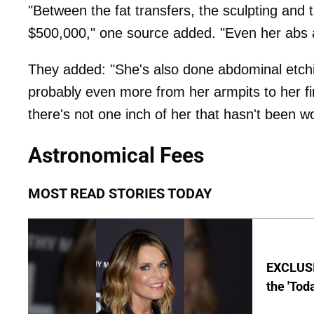
"Between the fat transfers, the sculpting and
$500,000," one source added. "Even her abs a
They added: "She's also done abdominal etchin
probably even more from her armpits to her fi
there's not one inch of her that hasn't been w
Astronomical Fees
MOST READ STORIES TODAY
EXCLUSI
the 'Tod