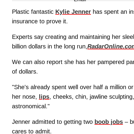
Plastic fantastic
Kylie Jenner
has spent an i
insurance to prove it.
Experts say creating and maintaining her sleek
billion dollars in the long run,
RadarOnline.co
We can also report she has her pampered part
of dollars.
"She's already spent well over half a million 
her nose,
lips
, cheeks, chin, jawline sculptin
astronomical."
Jenner admitted to getting two
boob jobs
– bu
cares to admit.