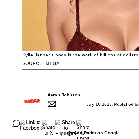
Kylie Jenner's body is the work of billions of dollars
SOURCE: MEGA
Aaron Johnson
July 10 2025, Published 6
Add Radar on Google