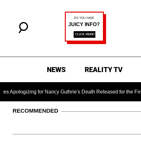
NEWS
REALITY TV
zing for Nancy Guthrie's Death Released for the First Time 6 
RECOMMENDED