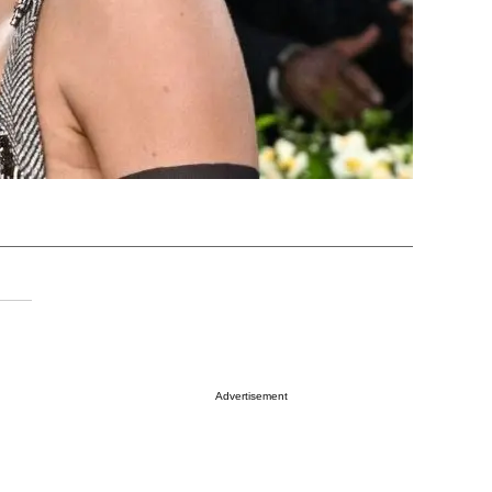
Advertisement