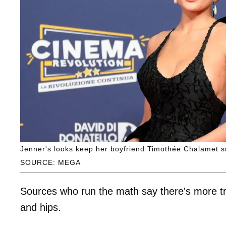
Jenner's looks keep her boyfriend Timothée Chalamet s
SOURCE: MEGA
Sources who run the math say there's more tre
and hips.