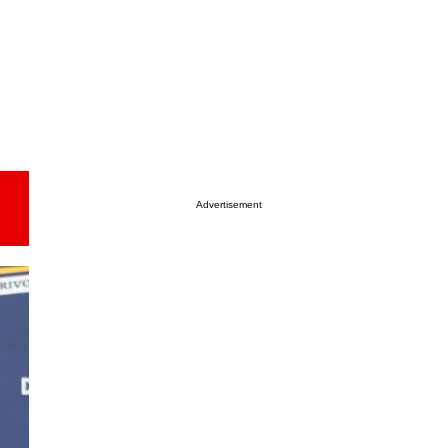
Advertisement