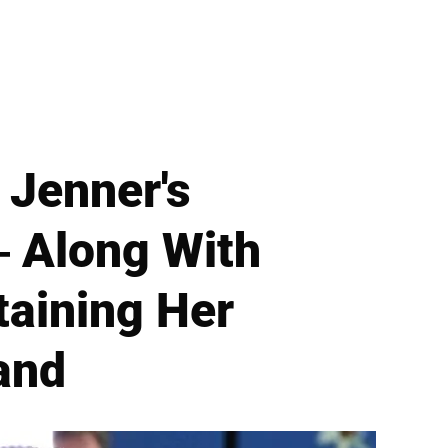
 Jenner's
— Along With
taining Her
and