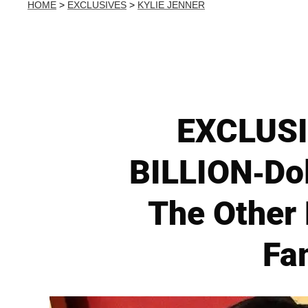
HOME
>
EXCLUSIVES
>
KYLIE JENNER
EXCLUSIV
BILLION-Dol
The Other 
Fa