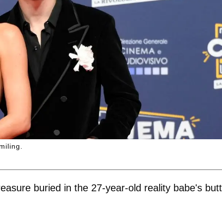
miling.
asure buried in the 27-year-old reality babe's butt