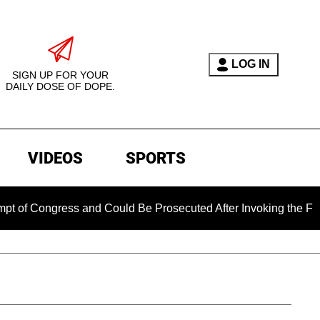
LOG IN
SIGN UP FOR YOUR
DAILY DOSE OF DOPE.
VIDEOS
SPORTS
ngress and Could Be Prosecuted After Invoking the Fifth Amen