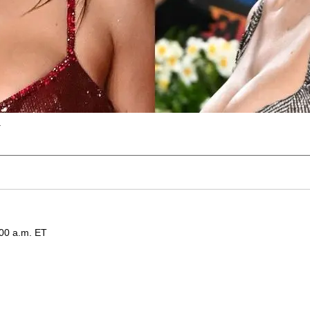
.
:00 a.m. ET