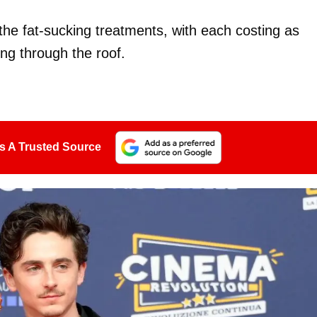
 the fat-sucking treatments, with each costing as
ng through the roof.
s A Trusted Source