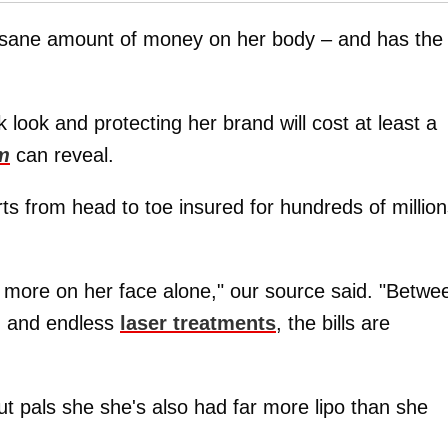
nsane amount of money on her body – and has the
 look and protecting her brand will cost at least a
m
can reveal.
s from head to toe insured for hundreds of million
or more on her face alone," our source said. "Betwe
g, and endless
laser treatments
, the bills are
t pals she she's also had far more lipo than she