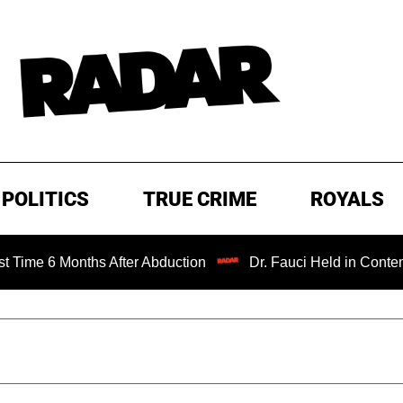
POLITICS
TRUE CRIME
ROYALS
Months After Abduction
Dr. Fauci Held in Contempt of Co