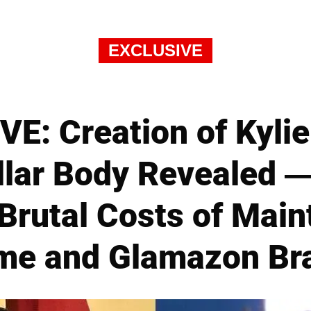
EXCLUSIVE
E: Creation of Kylie
lar Body Revealed 
Brutal Costs of Main
me and Glamazon Br