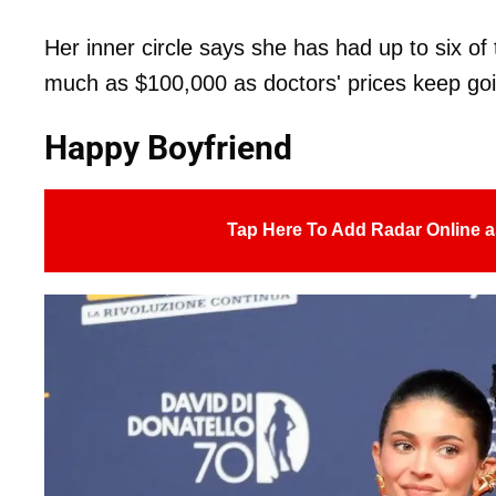
Her inner circle says she has had up to six of
much as $100,000 as doctors' prices keep goi
Happy Boyfriend
Tap Here To Add Radar Online a