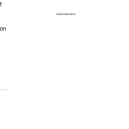
f
Advertisement
ion