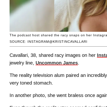
The podcast host shared the racy snaps on her Instagra
SOURCE: INSTAGRAM@KRISTINCAVALLARI
Cavallari, 38, shared racy images on her
Ins
jewelry line,
Uncommon James
.
The reality television alum paired an incredibl
very toned stomach.
In another photo, she went braless once again