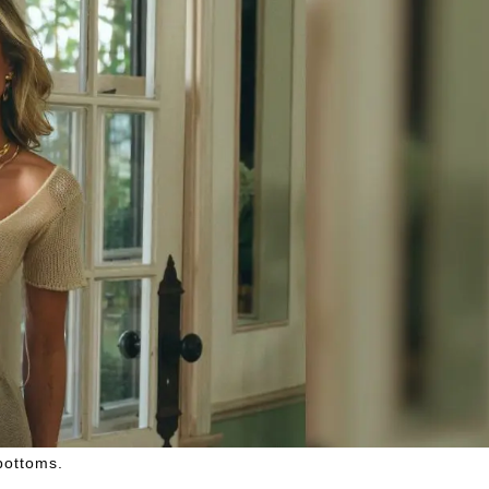
 bottoms.