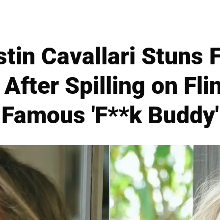
stin Cavallari Stuns 
After Spilling on Fli
Famous 'F**k Buddy'