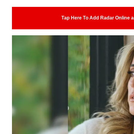
Tap Here To Add Radar Online a