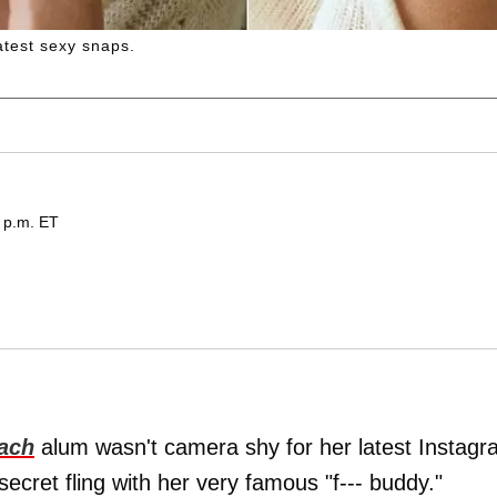
 latest sexy snaps.
 p.m. ET
ach
alum wasn't camera shy for her latest Instag
secret fling with her very famous "f--- buddy."