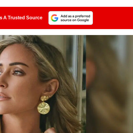
s A Trusted Source