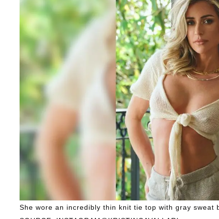
She wore an incredibly thin knit tie top with gray sweat