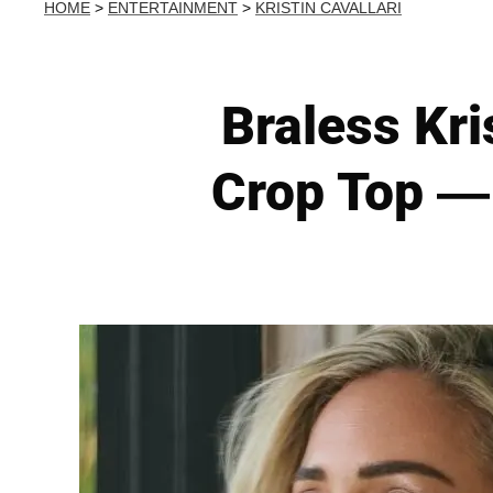
HOME
>
ENTERTAINMENT
>
KRISTIN CAVALLARI
Braless Kri
Crop Top — 