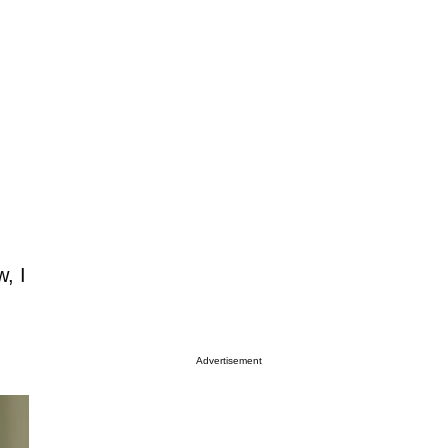
w, I
Advertisement