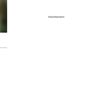
Advertisement