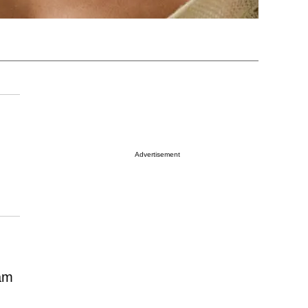
Advertisement
ram