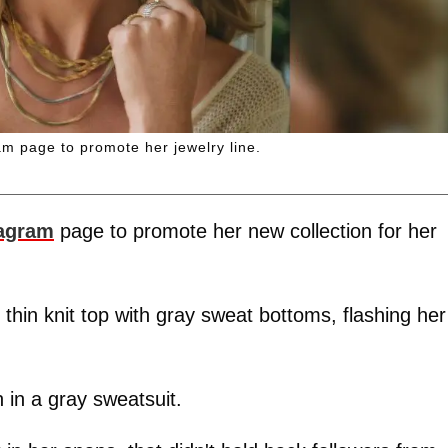
m page to promote her jewelry line.
tagram
page to promote her new collection for her
y thin knit top with gray sweat bottoms, flashing her
 in a gray sweatsuit.