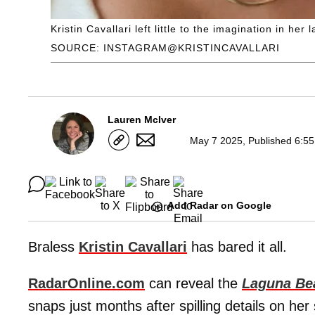
Kristin Cavallari left little to the imagination in her
SOURCE: INSTAGRAM@KRISTINCAVALLARI
Lauren McIver
May 7 2025, Published 6:55
Add Radar on Google
Braless
Kristin Cavallari
has bared it all.
RadarOnline.com
can reveal the
Laguna Be
snaps just months after spilling details on her 