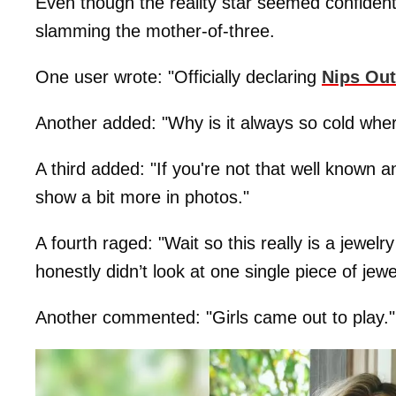
Even though the reality star seemed confident 
slamming the mother-of-three.
One user wrote: "Officially declaring
Nips Ou
Another added: "Why is it always so cold whe
A third added: "If you're not that well known 
show a bit more in photos."
A fourth raged: "Wait so this really is a jewel
honestly didn’t look at one single piece of jewel
Another commented: "Girls came out to play."