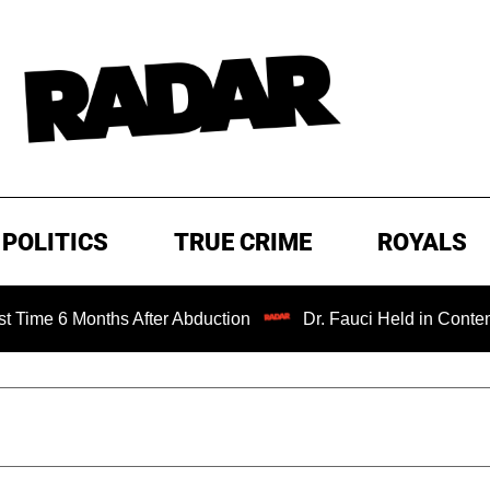
POLITICS
TRUE CRIME
ROYALS
ths After Abduction
Dr. Fauci Held in Contempt of Cong