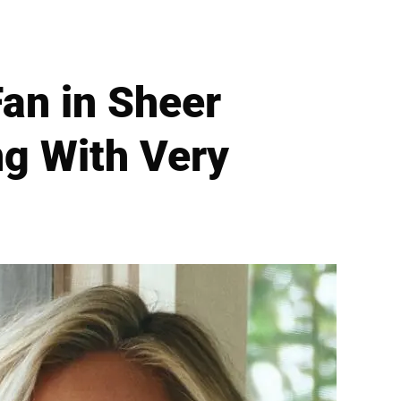
Fan in Sheer
ng With Very