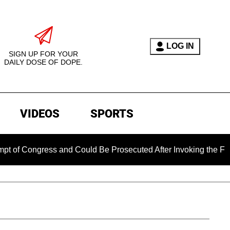
LOG IN
SIGN UP FOR YOUR
DAILY DOSE OF DOPE.
VIDEOS
SPORTS
ress and Could Be Prosecuted After Invoking the Fifth Amendm