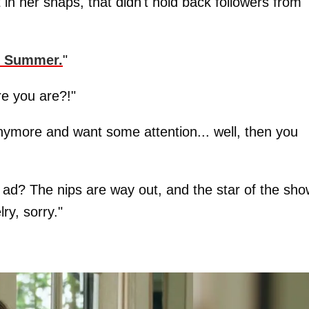
in her snaps, that didn't hold back followers from
t Summer.
"
re you are?!"
anymore and want some attention... well, then you
ry ad? The nips are way out, and the star of the sho
ry, sorry."