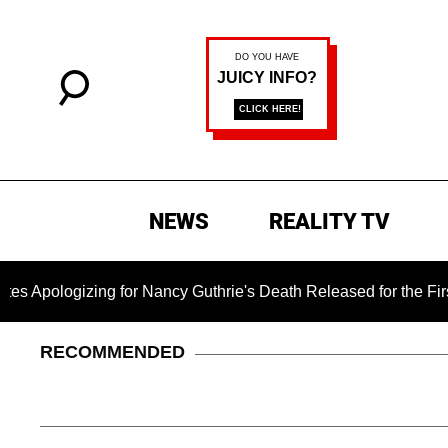
NEWS
REALITY TV
ng for Nancy Guthrie's Death Released for the First Time 6 Mon
RECOMMENDED