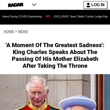
LOG IN
 COVID Questioning
EXCLUSIVE: Sean 'Diddy' Combs Judge Rejects Rapper's Assa
HOME
>
NEWS
'A Moment Of The Greatest Sadness':
King Charles Speaks About The
Passing Of His Mother Elizabeth
After Taking The Throne