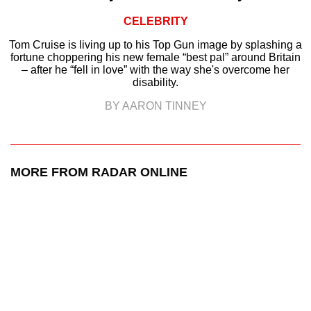
CELEBRITY
Tom Cruise is living up to his Top Gun image by splashing a
fortune choppering his new female “best pal” around Britain
– after he “fell in love” with the way she's overcome her
disability.
BY AARON TINNEY
MORE FROM RADAR ONLINE