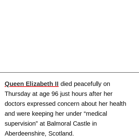
Queen Elizabeth II
died peacefully on
Thursday at age 96 just hours after her
doctors expressed concern about her health
and were keeping her under “medical
supervision” at Balmoral Castle in
Aberdeenshire, Scotland.