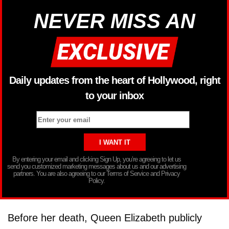
NEVER MISS AN
Daily updates from the heart of Hollywood, right
to your inbox
By entering your email and clicking Sign Up, you’re agreeing to let us
send you customized marketing messages about us and our advertising
partners. You are also agreeing to our Terms of Service and Privacy
Policy.
Before her death, Queen Elizabeth publicly