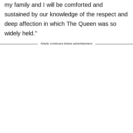
my family and I will be comforted and
sustained by our knowledge of the respect and
deep affection in which The Queen was so
widely held.”
Article continues below advertisement