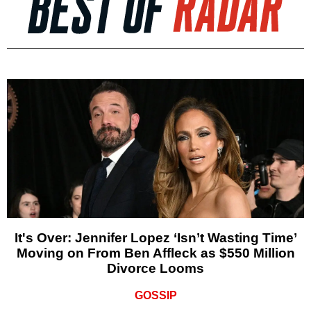
It's Over: Jennifer Lopez ‘Isn’t Wasting Time’
Moving on From Ben Affleck as $550 Million
Divorce Looms
GOSSIP