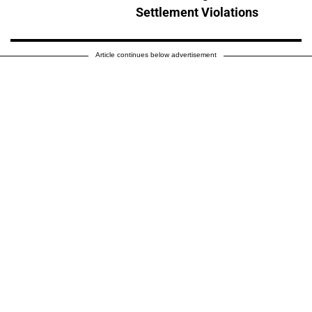
Settlement Violations
Article continues below advertisement