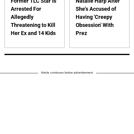
Former TLC Star Is
Natalie Harp After
Arrested For
She's Accused of
Allegedly
Having 'Creepy
Threatening to Kill
Obsession' With
Her Ex and 14 Kids
Prez
Article continues below advertisement