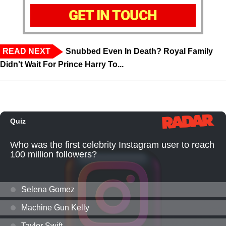
GET IN TOUCH
READ NEXT
Snubbed Even In Death? Royal Family
Didn't Wait For Prince Harry To...