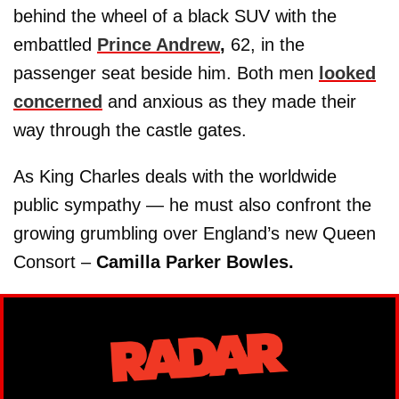
behind the wheel of a black SUV with the
embattled
Prince Andrew
,
62, in the
passenger seat beside him. Both men
looked
concerned
and anxious as they made their
way through the castle gates.
As King Charles deals with the worldwide
public sympathy — he must also confront the
growing grumbling over England’s new Queen
Consort –
Camilla Parker Bowles.