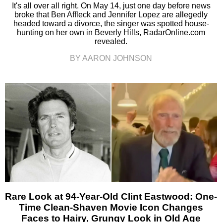
It's all over all right. On May 14, just one day before news
broke that Ben Affleck and Jennifer Lopez are allegedly
headed toward a divorce, the singer was spotted house-
hunting on her own in Beverly Hills, RadarOnline.com
revealed.
BY AARON JOHNSON
Rare Look at 94-Year-Old Clint Eastwood: One-
Time Clean-Shaven Movie Icon Changes
Faces to Hairy, Grungy Look in Old Age