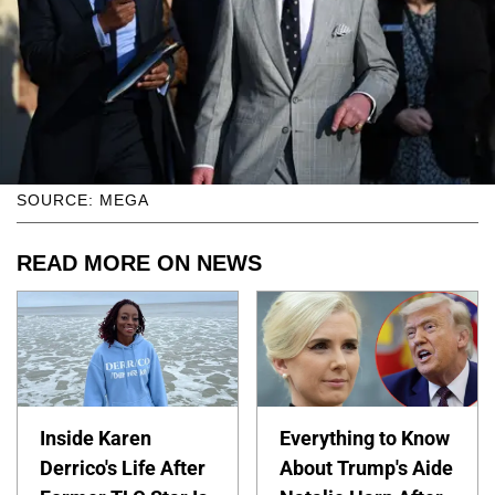
SOURCE: MEGA
READ MORE ON NEWS
Inside Karen
Everything to Know
Derrico's Life After
About Trump's Aide