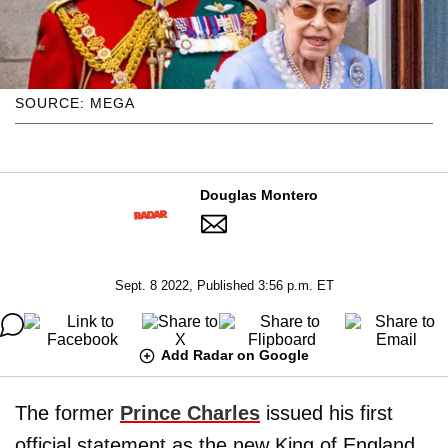
SOURCE: MEGA
Douglas Montero
Sept. 8 2022, Published 3:56 p.m. ET
Add Radar on Google
The former
Prince Charles
issued his first
official statement as the new King of England