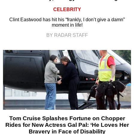
CELEBRITY
Clint Eastwood has hit his “frankly, I don’t give a damn”
moment in life!
BY RADAR STAFF
Tom Cruise Splashes Fortune on Chopper
Rides for New Actress Gal Pal: ‘He Loves Her
Bravery in Face of Disability