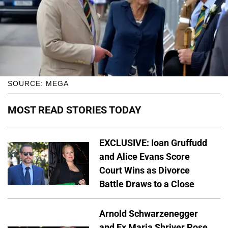
SOURCE: MEGA
MOST READ STORIES TODAY
EXCLUSIVE: Ioan Gruffudd
and Alice Evans Score
Court Wins as Divorce
Battle Draws to a Close
Arnold Schwarzenegger
and Ex Maria Shriver Pose