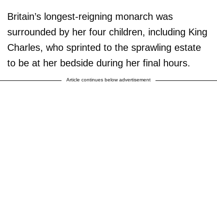
Britain’s longest-reigning monarch was
surrounded by her four children, including King
Charles, who sprinted to the sprawling estate
to be at her bedside during her final hours.
Article continues below advertisement