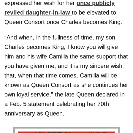
expressed her wish for her
once publicly
reviled daughter-in-law
to be elevated to
Queen Consort once Charles becomes King.
“And when, in the fullness of time, my son
Charles becomes King, I know you will give
him and his wife Camilla the same support that
you have given me; and it is my sincere wish
that, when that time comes, Camilla will be
known as Queen Consort as she continues her
own loyal service,” the late Queen declared in
a Feb. 5 statement celebrating her 70th
anniversary as Queen.