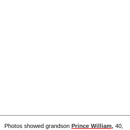
Photos showed grandson
Prince William
,
40,