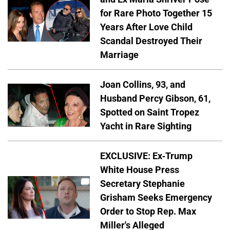
for Rare Photo Together 15
Years After Love Child
Scandal Destroyed Their
Marriage
Joan Collins, 93, and
Husband Percy Gibson, 61,
Spotted on Saint Tropez
Yacht in Rare Sighting
EXCLUSIVE: Ex-Trump
White House Press
Secretary Stephanie
Grisham Seeks Emergency
Order to Stop Rep. Max
Miller's Alleged