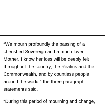
“We mourn profoundly the passing of a
cherished Sovereign and a much-loved
Mother. I know her loss will be deeply felt
throughout the country, the Realms and the
Commonwealth, and by countless people
around the world,” the three paragraph
statements said.
“During this period of mourning and change,