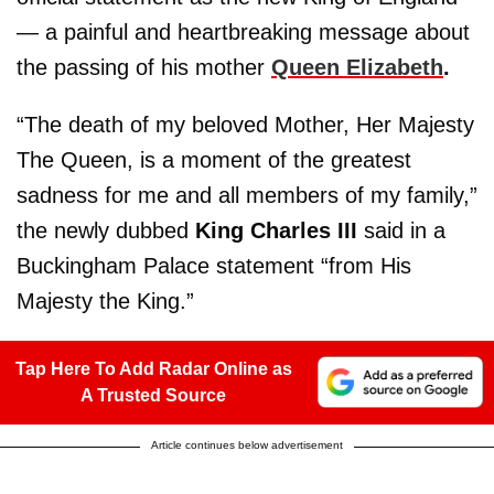
— a painful and heartbreaking message about
the passing of his mother
Queen Elizabeth
.
“The death of my beloved Mother, Her Majesty
The Queen, is a moment of the greatest
sadness for me and all members of my family,”
the newly dubbed
King Charles III
said in a
Buckingham Palace statement “from His
Majesty the King.”
Tap Here To Add Radar Online as
A Trusted Source
Article continues below advertisement