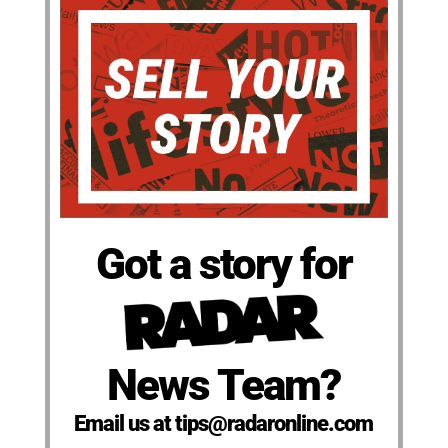
Got a story for
News Team?
Email us at tips@radaronline.com