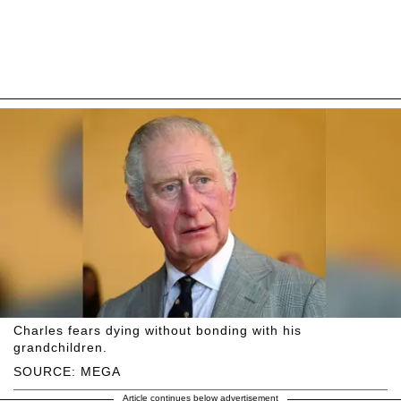
Charles fears dying without bonding with his
grandchildren.
SOURCE: MEGA
Article continues below advertisement